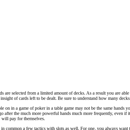
rds are selected from a limited amount of decks. As a result you are abl
insight of cards left to be dealt. Be sure to understand how many decks
e on in a game of poker in a table game may not be the same hands yo
 go after the much more powerful hands much more frequently, even if i
y will pay for themselves.
s in common a few tactics with slots as well. For one, you always wa