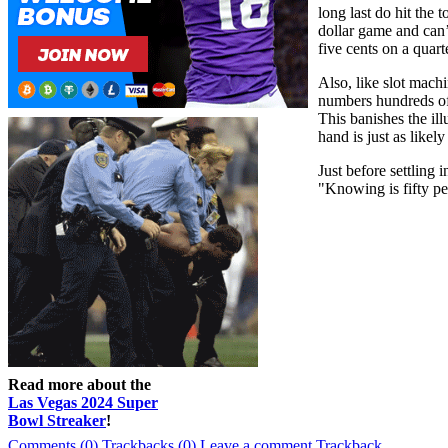
long last do hit the 
dollar game and can
five cents on a quar
Also, like slot mach
numbers hundreds of 
This banishes the ill
hand is just as likely
Just before settling 
"Knowing is fifty per
Read more about the
Las Vegas 2024 Super
Bowl Streaker
!
Comments (0)
Trackbacks (0)
Leave a comment
Trackback