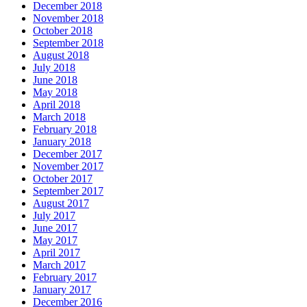
December 2018
November 2018
October 2018
September 2018
August 2018
July 2018
June 2018
May 2018
April 2018
March 2018
February 2018
January 2018
December 2017
November 2017
October 2017
September 2017
August 2017
July 2017
June 2017
May 2017
April 2017
March 2017
February 2017
January 2017
December 2016