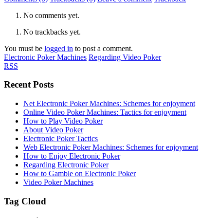
No comments yet.
No trackbacks yet.
You must be
logged in
to post a comment.
Electronic Poker Machines
Regarding Video Poker
RSS
Recent Posts
Net Electronic Poker Machines: Schemes for enjoyment
Online Video Poker Machines: Tactics for enjoyment
How to Play Video Poker
About Video Poker
Electronic Poker Tactics
Web Electronic Poker Machines: Schemes for enjoyment
How to Enjoy Electronic Poker
Regarding Electronic Poker
How to Gamble on Electronic Poker
Video Poker Machines
Tag Cloud