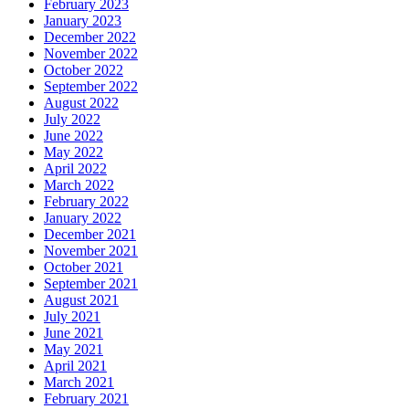
February 2023
January 2023
December 2022
November 2022
October 2022
September 2022
August 2022
July 2022
June 2022
May 2022
April 2022
March 2022
February 2022
January 2022
December 2021
November 2021
October 2021
September 2021
August 2021
July 2021
June 2021
May 2021
April 2021
March 2021
February 2021