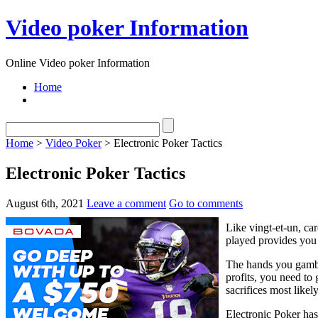
Video poker Information
Online Video poker Information
Home
Home
>
Video Poker
> Electronic Poker Tactics
Electronic Poker Tactics
August 6th, 2021
Leave a comment
Go to comments
Like vingt-et-un, ca
played provides you 
The hands you gambl
profits, you need to
sacrifices most likel
Electronic Poker ha