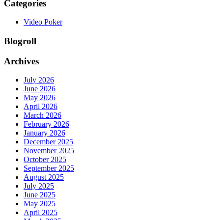
Categories
Video Poker
Blogroll
Archives
July 2026
June 2026
May 2026
April 2026
March 2026
February 2026
January 2026
December 2025
November 2025
October 2025
September 2025
August 2025
July 2025
June 2025
May 2025
April 2025