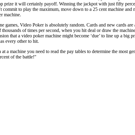
top prize it will certainly payoff. Winning the jackpot with just fifty perc
’t commit to play the maximum, move down to a 25 cent machine and max
ter machine.
ine games, Video Poker is absolutely random. Cards and new cards are a
thousands of times per second, when you hit deal or draw the machine 
usion that a video poker machine might become ‘due’ to line up a big pri
 as every other to hit.
in at a machine you need to read the pay tables to determine the most ge
cent of the battle!"