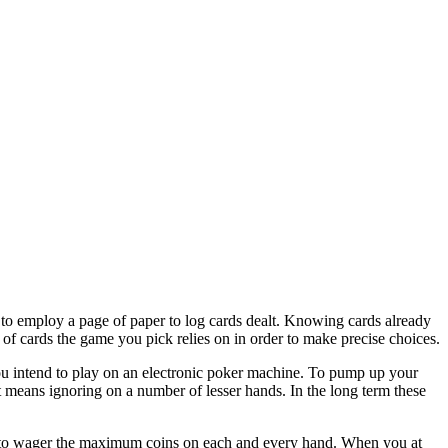
e to employ a page of paper to log cards dealt. Knowing cards already
 of cards the game you pick relies on in order to make precise choices.
u intend to play on an electronic poker machine. To pump up your
t means ignoring on a number of lesser hands. In the long term these
nt to wager the maximum coins on each and every hand. When you at