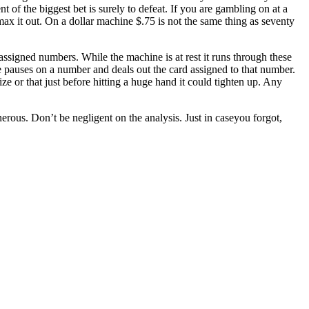
ent of the biggest bet is surely to defeat. If you are gambling on at a
 it out. On a dollar machine $.75 is not the same thing as seventy
ssigned numbers. While the machine is at rest it runs through these
pauses on a number and deals out the card assigned to that number.
ze or that just before hitting a huge hand it could tighten up. Any
nerous. Don’t be negligent on the analysis. Just in caseyou forgot,