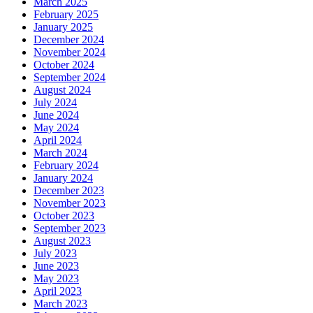
March 2025
February 2025
January 2025
December 2024
November 2024
October 2024
September 2024
August 2024
July 2024
June 2024
May 2024
April 2024
March 2024
February 2024
January 2024
December 2023
November 2023
October 2023
September 2023
August 2023
July 2023
June 2023
May 2023
April 2023
March 2023