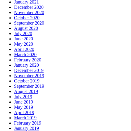
January 2021
December 2020
November 2020
October 2020
September 2020
August 2020
July 2020
June 2020
May 2020
April 2020
March 2020
February 2020
January 2020
December 2019
November 2019
October 2019
September 2019
August 2019
July 2019
June 2019
May 2019
April 2019
March 2019
February 2019
January 2019