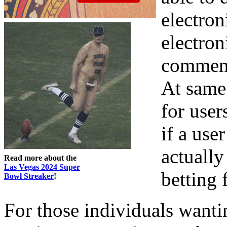
electron
electron
comment
At same
for user
if a use
actually
Read more about the
Las Vegas 2024 Super
betting 
Bowl Streaker
!
For those individuals want