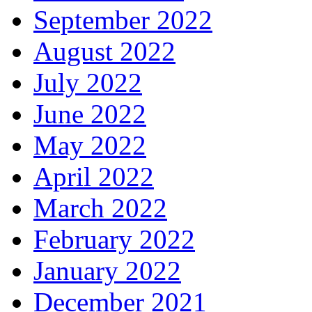
September 2022
August 2022
July 2022
June 2022
May 2022
April 2022
March 2022
February 2022
January 2022
December 2021