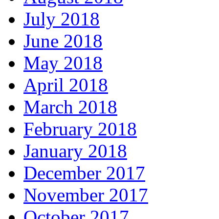
July 2018
June 2018
May 2018
April 2018
March 2018
February 2018
January 2018
December 2017
November 2017
October 2017