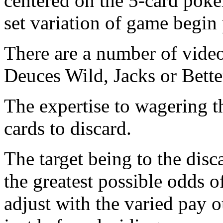
centered on the 5-card poke
set variation of game begin
There are a number of video
Deuces Wild, Jacks or Bett
The expertise to wagering 
cards to discard.
The target being to the disc
the greatest possible odds o
adjust with the varied pay o