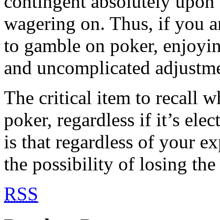
contingent absolutely upon 
wagering on. Thus, if you a
to gamble on poker, enjoyin
and uncomplicated adjustme
The critical item to recall 
poker, regardless if it’s ele
is that regardless of your e
the possibility of losing th
RSS