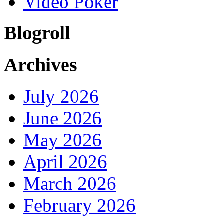
Video Poker
Blogroll
Archives
July 2026
June 2026
May 2026
April 2026
March 2026
February 2026