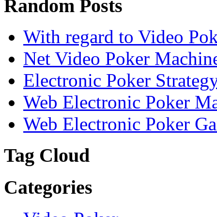
Random Posts
With regard to Video Pok
Net Video Poker Machine
Electronic Poker Strateg
Web Electronic Poker Ma
Web Electronic Poker Ga
Tag Cloud
Categories