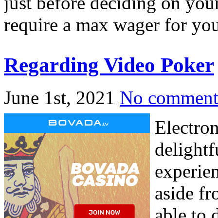
just before deciding on you
require a max wager for you 
Regarding Video Poker
June 1st, 2021
No comment
Electron
delightf
experien
aside fr
able to 