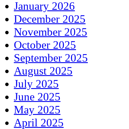
January 2026
December 2025
November 2025
October 2025
September 2025
August 2025
July 2025
June 2025
May 2025
April 2025