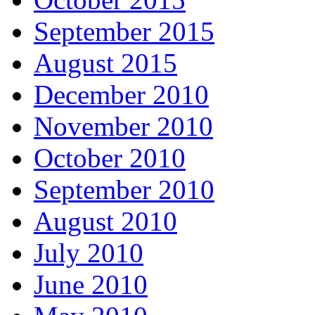
September 2015
August 2015
December 2010
November 2010
October 2010
September 2010
August 2010
July 2010
June 2010