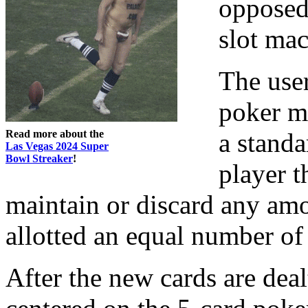
opposed 
slot mac
The user
poker ma
Read more about the
a standa
Las Vegas 2024 Super
Bowl Streaker
!
player t
maintain or discard any amo
allotted an equal number of
After the new cards are deal