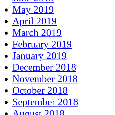
May 2019
April 2019
March 2019
February 2019
January 2019
December 2018
November 2018
October 2018
September 2018
August 2018