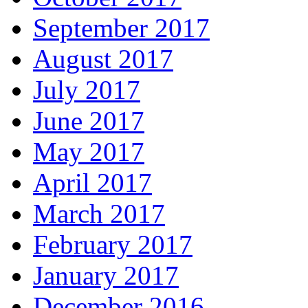
September 2017
August 2017
July 2017
June 2017
May 2017
April 2017
March 2017
February 2017
January 2017
December 2016