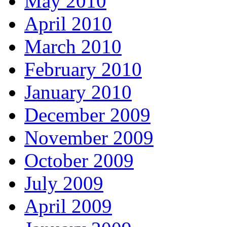
May 2010
April 2010
March 2010
February 2010
January 2010
December 2009
November 2009
October 2009
July 2009
April 2009