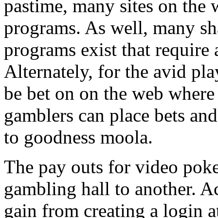
pastime, many sites on the 
programs. As well, many sh
programs exist that require a
Alternately, for the avid pla
be bet on on the web where a
gamblers can place bets and 
to goodness moola.
The pay outs for video poke
gambling hall to another. A
gain from creating a login a