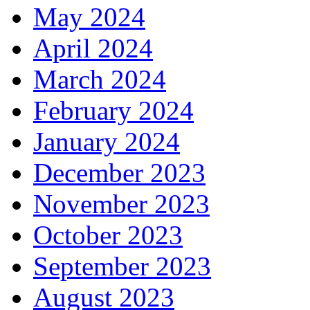
May 2024
April 2024
March 2024
February 2024
January 2024
December 2023
November 2023
October 2023
September 2023
August 2023