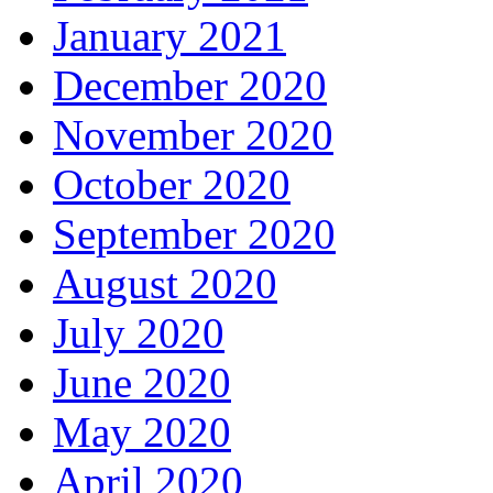
January 2021
December 2020
November 2020
October 2020
September 2020
August 2020
July 2020
June 2020
May 2020
April 2020