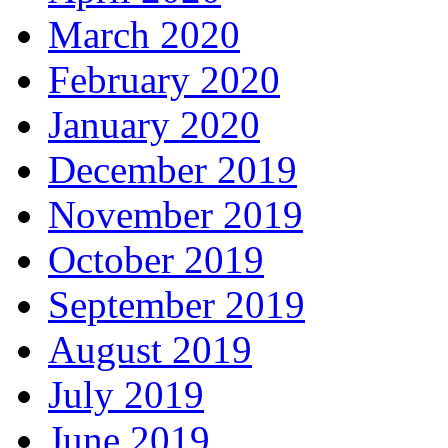
March 2020
February 2020
January 2020
December 2019
November 2019
October 2019
September 2019
August 2019
July 2019
June 2019