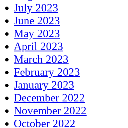
July 2023
June 2023
May 2023
April 2023
March 2023
February 2023
January 2023
December 2022
November 2022
October 2022