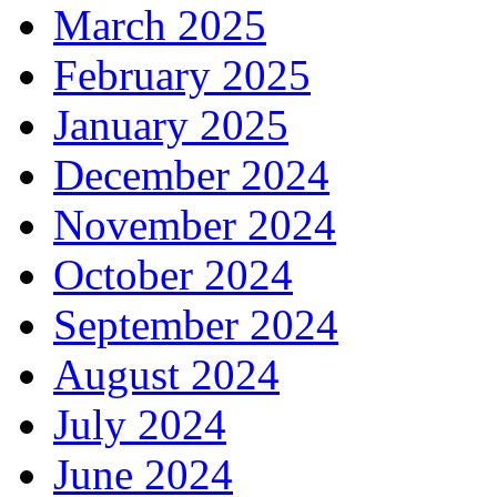
March 2025
February 2025
January 2025
December 2024
November 2024
October 2024
September 2024
August 2024
July 2024
June 2024