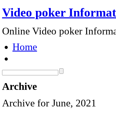
Video poker Informat
Online Video poker Inform
Home
Archive
Archive for June, 2021