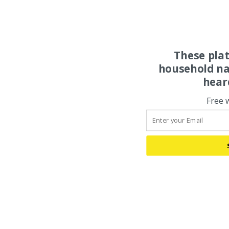
These pla
household na
hear
Free 