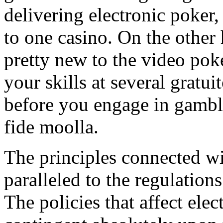
delivering electronic poker,
to one casino. On the other
pretty new to the video poke
your skills at several gratu
before you engage in gambl
fide moolla.
The principles connected wi
paralleled to the regulation
The policies that affect ele