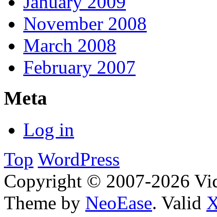
January 2009
November 2008
March 2008
February 2007
Meta
Log in
Top
WordPress
Copyright © 2007-2026 Vid
Theme by
NeoEase
. Valid
X