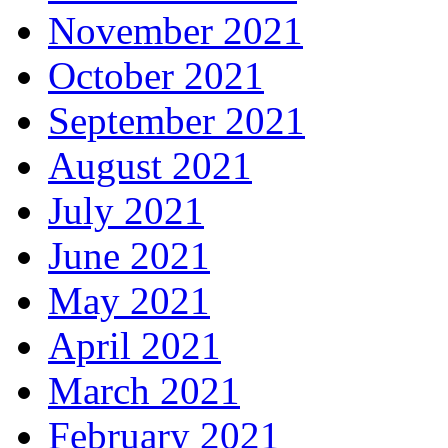
November 2021
October 2021
September 2021
August 2021
July 2021
June 2021
May 2021
April 2021
March 2021
February 2021