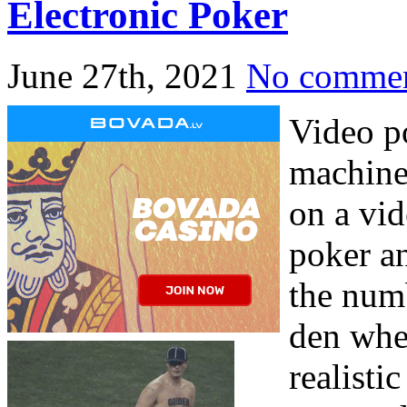
Electronic Poker
June 27th, 2021
No comme
Video po
machine
on a vi
poker an
the num
den whe
realisti