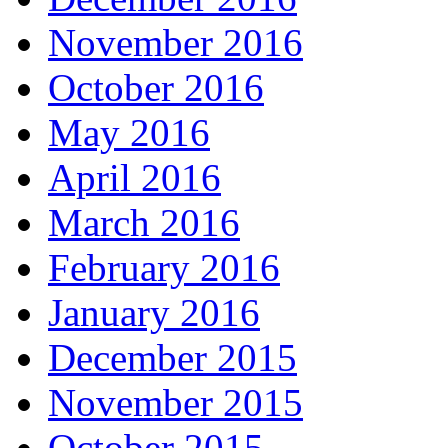
November 2016
October 2016
May 2016
April 2016
March 2016
February 2016
January 2016
December 2015
November 2015
October 2015