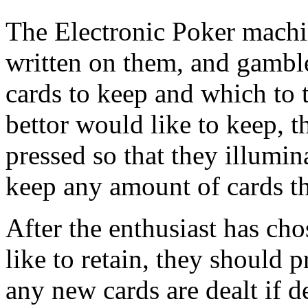
The Electronic Poker machin
written on them, and gamb
cards to keep and which to 
bettor would like to keep, t
pressed so that they illumin
keep any amount of cards th
After the enthusiast has ch
like to retain, they should 
any new cards are dealt if 