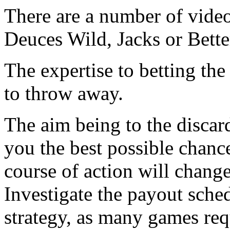
There are a number of video
Deuces Wild, Jacks or Bett
The expertise to betting th
to throw away.
The aim being to the discar
you the best possible chanc
course of action will change
Investigate the payout sche
strategy, as many games req