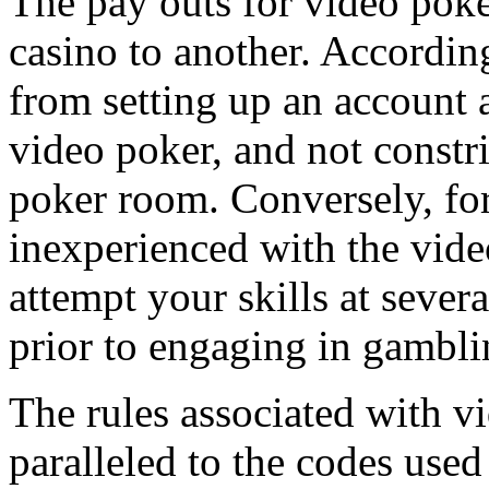
The pay outs for video pok
casino to another. Accordin
from setting up an account
video poker, and not constri
poker room. Conversely, for
inexperienced with the video 
attempt your skills at sever
prior to engaging in gamblin
The rules associated with v
paralleled to the codes used