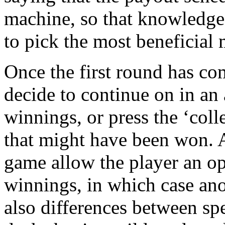
machine, so that knowledge
to pick the most beneficial
Once the first round has com
decide to continue on in an
winnings, or press the ‘coll
that might have been won. A
game allow the player an op
winnings, in which case ano
also differences between sp