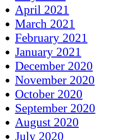
April 2021
March 2021
February 2021
January 2021
December 2020
November 2020
October 2020
September 2020
August 2020
July 2020