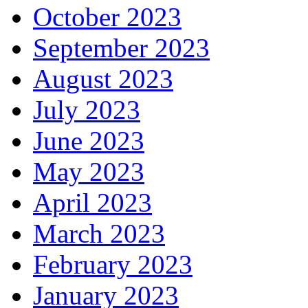
October 2023
September 2023
August 2023
July 2023
June 2023
May 2023
April 2023
March 2023
February 2023
January 2023