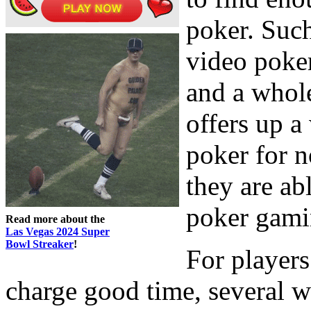
poker. Suc
video poker 
and a whole
offers up a
poker for no
they are abl
poker gami
Read more about the
Las Vegas 2024 Super
Bowl Streaker
!
For players
charge good time, several w