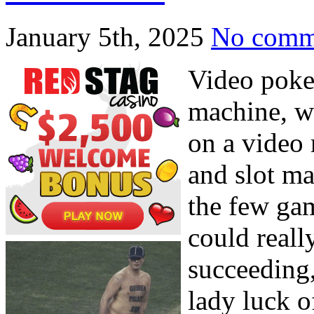
January 5th, 2025
No comm
Video poker
machine, wh
on a video 
and slot ma
the few ga
could reall
succeeding,
lady luck o