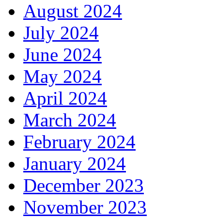
August 2024
July 2024
June 2024
May 2024
April 2024
March 2024
February 2024
January 2024
December 2023
November 2023