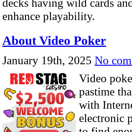
decks having wild cards and
enhance playability.
About Video Poker
January 19th, 2025
No com
Video poker
pastime tha
with Intern
electronic 
to find eno