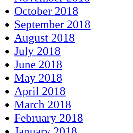
October 2018
September 2018
August 2018
July 2018
June 2018
May 2018
April 2018
March 2018
February 2018
January 2018