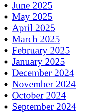
June 2025
May 2025
April 2025
March 2025
February 2025
January 2025
December 2024
November 2024
October 2024
September 2024