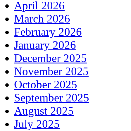
April 2026
March 2026
February 2026
January 2026
December 2025
November 2025
October 2025
September 2025
August 2025
July 2025