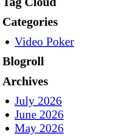
Tag Cloud
Categories
Video Poker
Blogroll
Archives
July 2026
June 2026
May 2026