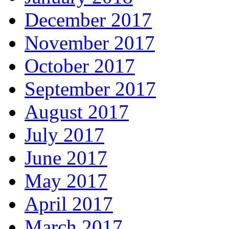
December 2017
November 2017
October 2017
September 2017
August 2017
July 2017
June 2017
May 2017
April 2017
March 2017