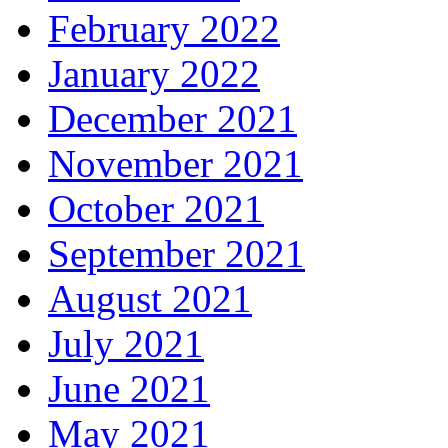
February 2022
January 2022
December 2021
November 2021
October 2021
September 2021
August 2021
July 2021
June 2021
May 2021