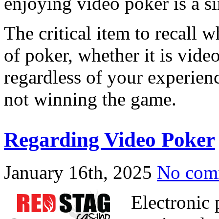
enjoying video poker is a si
The critical item to recall 
of poker, whether it is video
regardless of your experience
not winning the game.
Regarding Video Poker
January 16th, 2025
No com
Electronic 