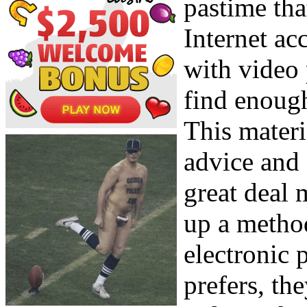
pastime tha
Internet ac
with video 
find enough
This materi
advice and 
great deal 
up a method
electronic p
prefers, the