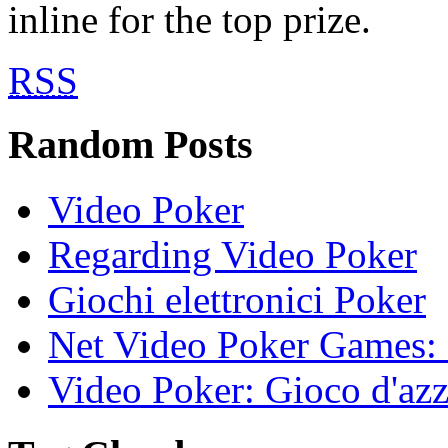
inline for the top prize.
RSS
Random Posts
Video Poker
Regarding Video Poker
Giochi elettronici Poker
Net Video Poker Games: 
Video Poker: Gioco d'azz