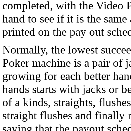
completed, with the Video 
hand to see if it is the sam
printed on the pay out sche
Normally, the lowest succe
Poker machine is a pair of 
growing for each better ha
hands starts with jacks or be
of a kinds, straights, flushes
straight flushes and finally 
saying that the payout sche