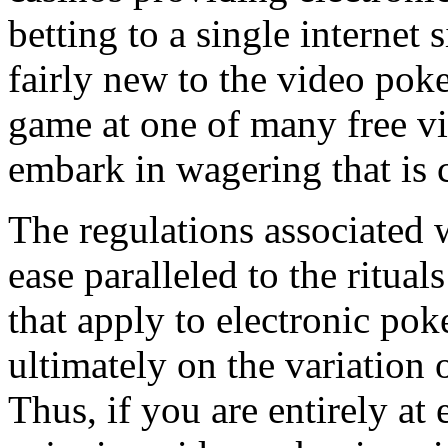
betting to a single internet 
fairly new to the video poker
game at one of many free v
embark in wagering that is 
The regulations associated 
ease paralleled to the ritual
that apply to electronic po
ultimately on the variation 
Thus, if you are entirely at