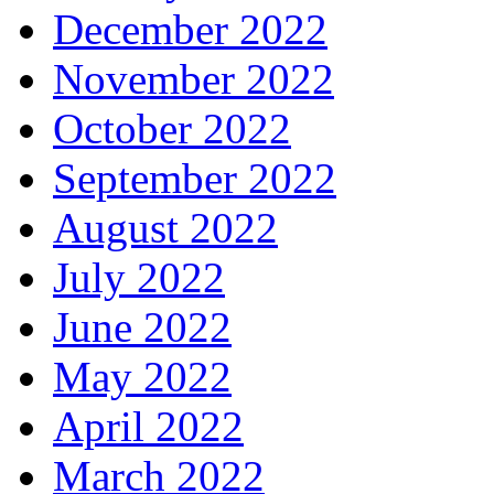
December 2022
November 2022
October 2022
September 2022
August 2022
July 2022
June 2022
May 2022
April 2022
March 2022