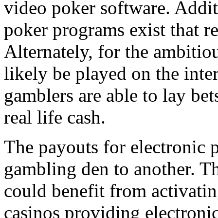
video poker software. Addit
poker programs exist that re
Alternately, for the ambitio
likely be played on the inter
gamblers are able to lay bets
real life cash.
The payouts for electronic 
gambling den to another. Th
could benefit from activati
casinos providing electronic