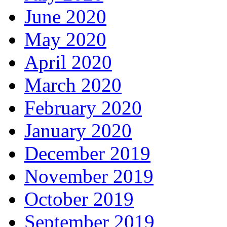
June 2020
May 2020
April 2020
March 2020
February 2020
January 2020
December 2019
November 2019
October 2019
September 2019