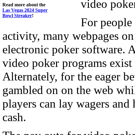
video poke
Read more about the
Las Vegas 2024 Super
Bowl Streaker
!
For people 
activity, many webpages on 
electronic poker software.
video poker programs exist t
Alternately, for the eager be
gambled on on the web while 
players can lay wagers and hi
cash.