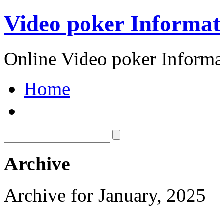
Video poker Informat
Online Video poker Inform
Home
Archive
Archive for January, 2025