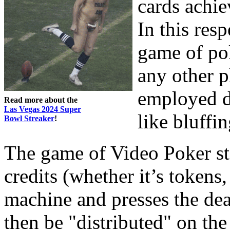
cards achie
In this resp
game of pok
any other p
employed du
Read more about the
Las Vegas 2024 Super
like bluffin
Bowl Streaker
!
The game of Video Poker st
credits (whether it’s tokens,
machine and presses the dea
then be "distributed" on the