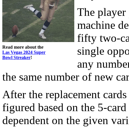
The player 
machine de
fifty two-c
Read more about the
single oppo
Las Vegas 2024 Super
Bowl Streaker
!
any number 
the same number of new car
After the replacement cards
figured based on the 5-card
dependent on the given var