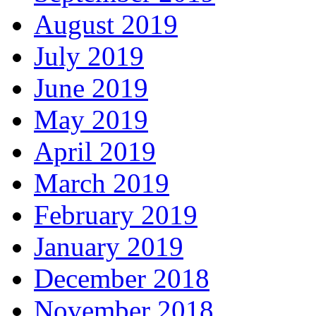
August 2019
July 2019
June 2019
May 2019
April 2019
March 2019
February 2019
January 2019
December 2018
November 2018