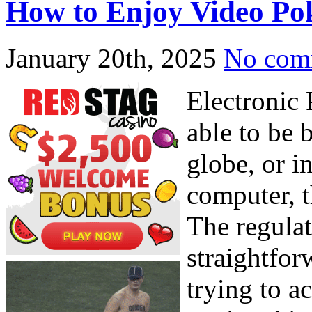
How to Enjoy Video Po
January 20th, 2025
No com
Electronic 
able to be 
globe, or 
computer, t
The regulat
straightfor
trying to a