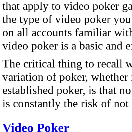
that apply to video poker g
the type of video poker you 
on all accounts familiar wi
video poker is a basic and e
The critical thing to recal
variation of poker, whether 
established poker, is that n
is constantly the risk of no
Video Poker