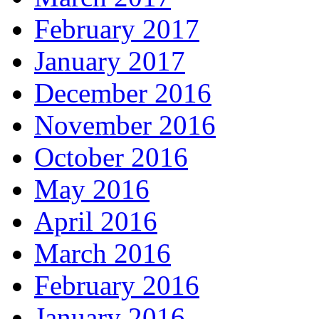
February 2017
January 2017
December 2016
November 2016
October 2016
May 2016
April 2016
March 2016
February 2016
January 2016