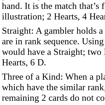
hand. It is the match that’s 
illustration; 2 Hearts, 4 Hea
Straight: A gambler holds a 
are in rank sequence. Using 
would have a Straight; two 
Hearts, 6 D.
Three of a Kind: When a play
which have the similar rank
remaining 2 cards do not co