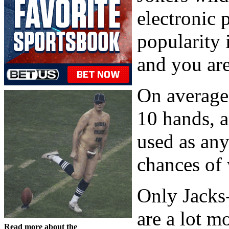
electronic 
popularity i
and you are
On average,
10 hands, a
used as an
chances of
Only Jacks
are a lot m
Read more about the