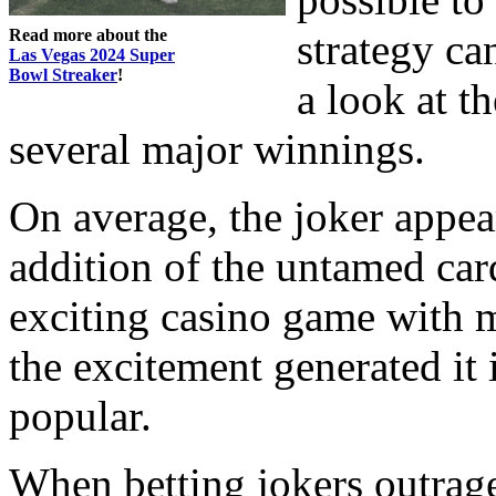
Read more about the
strategy ca
Las Vegas 2024 Super
Bowl Streaker
!
a look at t
several major winnings.
On average, the joker appear
addition of the untamed ca
exciting casino game with
the excitement generated it
popular.
When betting jokers outrageo