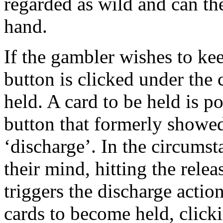
regarded as wild and can th
hand.
If the gambler wishes to kee
button is clicked under the
held. A card to be held is p
button that formerly showe
‘discharge’. In the circumst
their mind, hitting the relea
triggers the discharge action
cards to become held, clicki