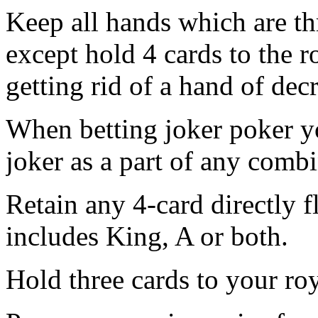
Keep all hands which are th
except hold 4 cards to the r
getting rid of a hand of de
When betting joker poker y
joker as a part of any combi
Retain any 4-card directly fl
includes King, A or both.
Hold three cards to your roy