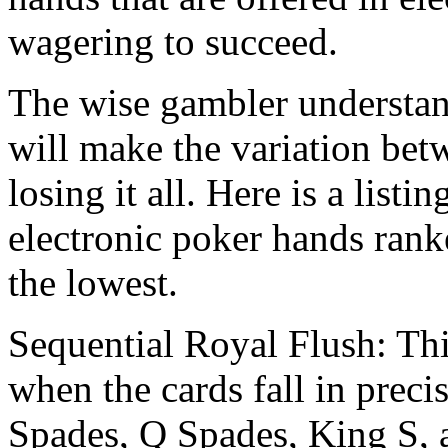
wagering to succeed.
The wise gambler understand
will make the variation be
losing it all. Here is a list
electronic poker hands rank
the lowest.
Sequential Royal Flush: Thi
when the cards fall in precis
Spades, Q Spades, King S, 