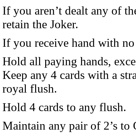
If you aren’t dealt any of 
retain the Joker.
If you receive hand with no
Hold all paying hands, exce
Keep any 4 cards with a stra
royal flush.
Hold 4 cards to any flush.
Maintain any pair of 2’s to