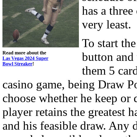
has a three
very least.
To start the
Read more about the
button and 
Las Vegas 2024 Super
Bowl Streaker
!
them 5 card
casino game, being Draw Po
choose whether he keep or d
player retains the greatest h
and his feasible draw. Any 