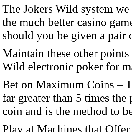
The Jokers Wild system we a
the much better casino game
should you be given a pair o
Maintain these other point
Wild electronic poker for m
Bet on Maximum Coins – Th
far greater than 5 times th
coin and is the method to b
Play at Machines that Offer 