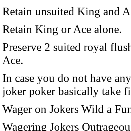
Retain unsuited King and A
Retain King or Ace alone.
Preserve 2 suited royal flus
Ace.
In case you do not have an
joker poker basically take f
Wager on Jokers Wild a Fu
Wagering Jokers Outrageous