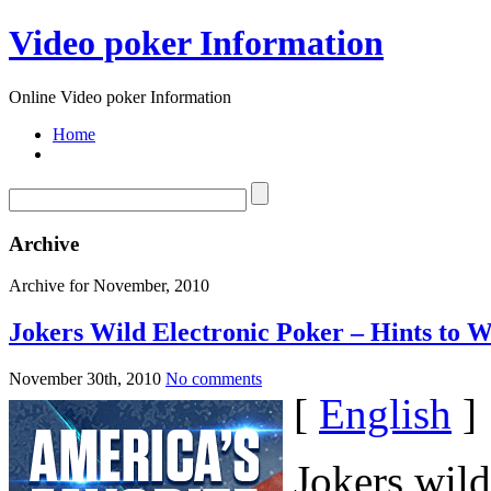
Video poker Information
Online Video poker Information
Home
Archive
Archive for November, 2010
Jokers Wild Electronic Poker – Hints to W
November 30th, 2010
No comments
[
English
]
Jokers wild