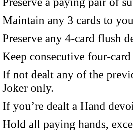
Preserve a paying pair of su
Maintain any 3 cards to your
Preserve any 4-card flush d
Keep consecutive four-card 
If not dealt any of the prev
Joker only.
If you’re dealt a Hand devoi
Hold all paying hands, excep