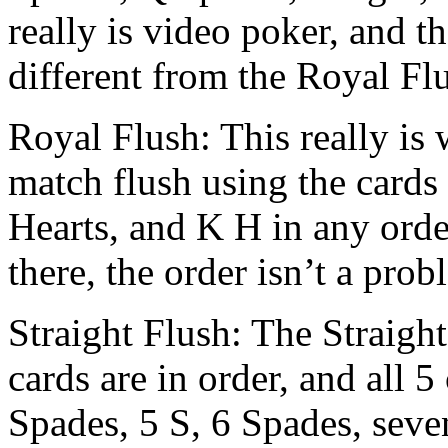
really is video poker, and t
different from the Royal Fl
Royal Flush: This really is
match flush using the cards
Hearts, and K H in any order
there, the order isn’t a prob
Straight Flush: The Straight
cards are in order, and all 5 
Spades, 5 S, 6 Spades, seve