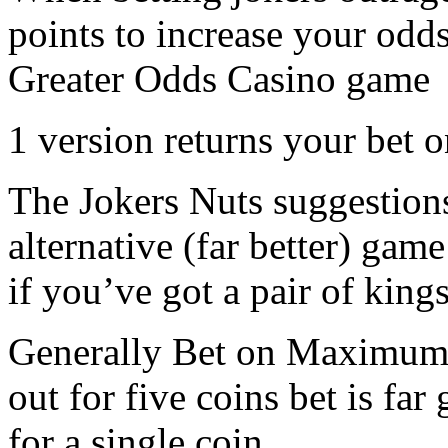
points to increase your odd
Greater Odds Casino game
1 version returns your bet 
The Jokers Nuts suggestions
alternative (far better) ga
if you’ve got a pair of kings
Generally Bet on Maximum 
out for five coins bet is far
for a single coin.