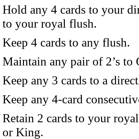
Hold any 4 cards to your dir
to your royal flush.
Keep 4 cards to any flush.
Maintain any pair of 2’s to
Keep any 3 cards to a direct
Keep any 4-card consecutive
Retain 2 cards to your royal 
or King.