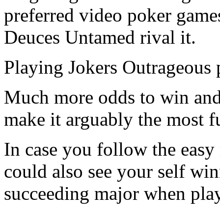
preferred video poker games
Deuces Untamed rival it.
Playing Jokers Outrageous 
Much more odds to win and 
make it arguably the most f
In case you follow the eas
could also see your self win
succeeding major when play