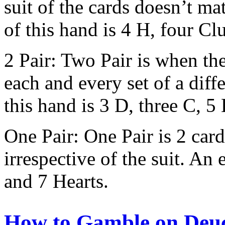
suit of the cards doesn’t ma
of this hand is 4 H, four Cl
2 Pair: Two Pair is when the
each and every set of a diff
this hand is 3 D, three C, 5
One Pair: One Pair is 2 card
irrespective of the suit. An
and 7 Hearts.
How to Gamble on Deuc