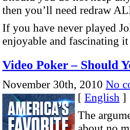
then you’ll need redraw AL
If you have never played Jo
enjoyable and fascinating it
Video Poker – Should 
November 30th, 2010
No c
[
English
]
The argume
about no ma