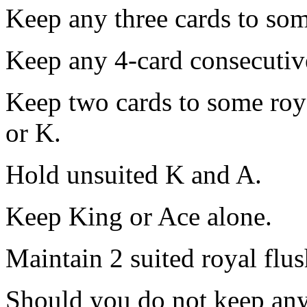
Keep any three cards to some
Keep any 4-card consecutive
Keep two cards to some royal
or K.
Hold unsuited K and A.
Keep King or Ace alone.
Maintain 2 suited royal flu
Should you do not keep any