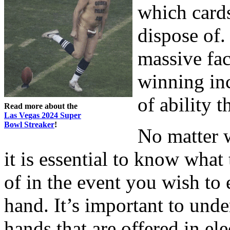
which cards
dispose of.
massive fac
winning in
of ability 
Read more about the
Las Vegas 2024 Super
Bowl Streaker
!
No matter w
it is essential to know what
of in the event you wish to
hand. It’s important to und
hands that are offered in ele