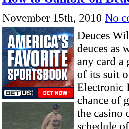
November 15th, 2010
No c
Deuces Wild
deuces as w
any card a 
of its suit 
Electronic 
chance of g
the casino c
schedule of