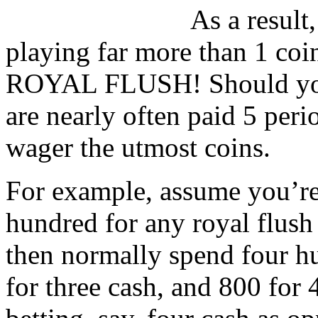
As a result,
playing far more than 1 
ROYAL FLUSH! Should you s
are nearly often paid 5 per
wager the utmost coins.
For example, assume you’re
hundred for any royal flush 
then normally spend four hu
for three cash, and 800 for 