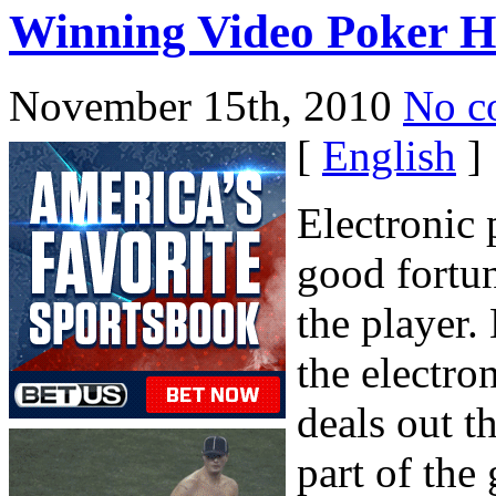
Winning Video Poker 
November 15th, 2010
No c
[
English
]
Electronic 
good fortun
the player
the electr
deals out t
part of the