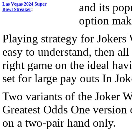
and its pop
Las Vegas 2024 Super
Bowl Streaker
!
option make
Playing strategy for Jokers 
easy to understand, then all
right game on the ideal hav
set for large pay outs In Jo
Two variants of the Joker 
Greatest Odds One version o
on a two-pair hand only.