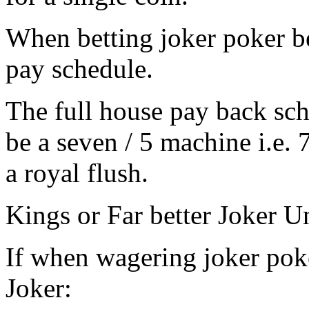
When betting joker poker be
pay schedule.
The full house pay back sche
be a seven / 5 machine i.e. 
a royal flush.
Kings or Far better Joker 
If when wagering joker pok
Joker: