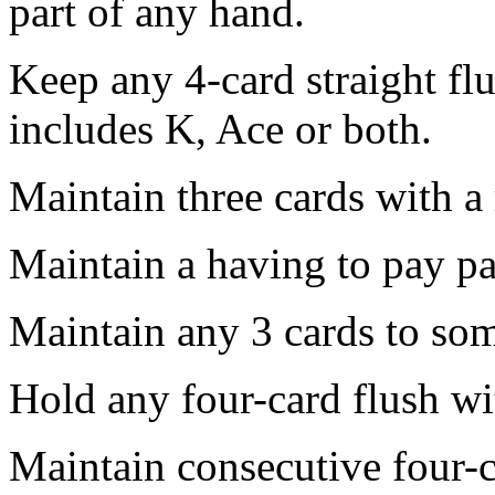
part of any hand.
Keep any 4-card straight flu
includes K, Ace or both.
Maintain three cards with a 
Maintain a having to pay pa
Maintain any 3 cards to some
Hold any four-card flush w
Maintain consecutive four-c