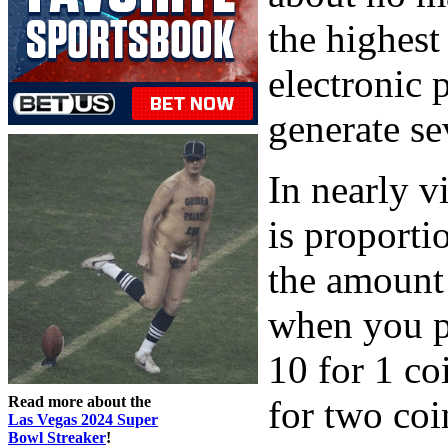
the highest
electronic 
generate se
In nearly v
is proporti
the amount 
when you p
10 for 1 co
Read more about the
for two coin
Las Vegas 2024 Super
Bowl Streaker
!