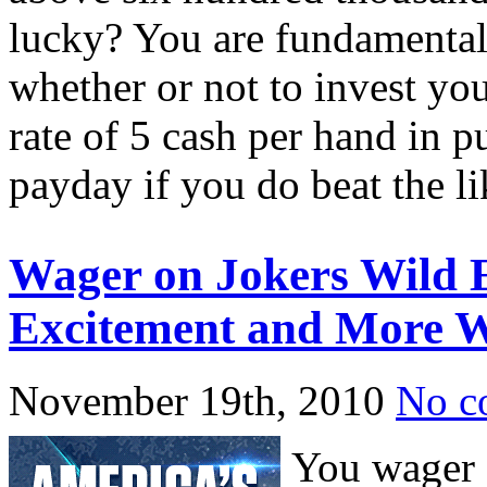
lucky? You are fundamental
whether or not to invest yo
rate of 5 cash per hand in pu
payday if you do beat the l
Wager on Jokers Wild E
Excitement and More 
November 19th, 2010
No c
You wager 