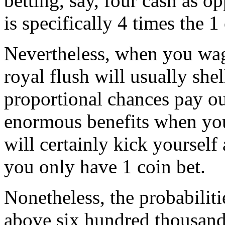
betting, say, four cash as 
is specifically 4 times the 1
Nevertheless, when you wage
royal flush will usually shel
proportional chances pay ou
enormous benefits when you 
will certainly kick yourself 
you only have 1 coin bet.
Nonetheless, the probabilitie
above six hundred thousand 