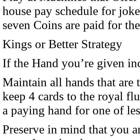
house pay schedule for joker
seven Coins are paid for the
Kings or Better Strategy
If the Hand you’re given in
Maintain all hands that are 
keep 4 cards to the royal flu
a paying hand for one of les
Preserve in mind that you ar