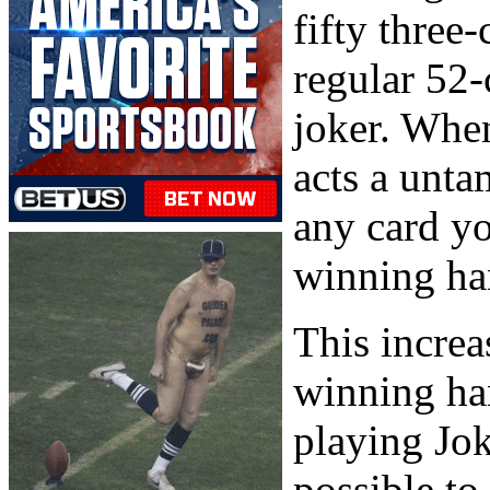
fifty three
regular 52-
joker. When
acts a unta
any card yo
winning ha
This increa
winning han
playing Jok
possible to