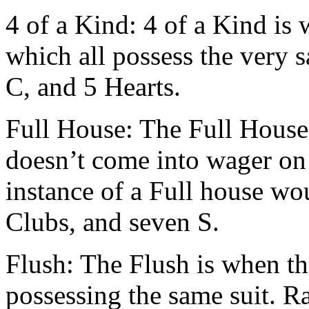
4 of a Kind: 4 of a Kind is
which all possess the very 
C, and 5 Hearts.
Full House: The Full House 
doesn’t come into wager on
instance of a Full house wo
Clubs, and seven S.
Flush: The Flush is when the
possessing the same suit. R