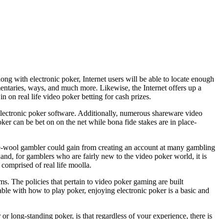
long with electronic poker, Internet users will be able to locate enough
entaries, ways, and much more. Likewise, the Internet offers up a
in on real life video poker betting for cash prizes.
 electronic poker software. Additionally, numerous shareware video
oker can be bet on on the net while bona fide stakes are in place-
he-wool gambler could gain from creating an account at many gambling
 hand, for gamblers who are fairly new to the video poker world, it is
 comprised of real life moolla.
oms. The policies that pertain to video poker gaming are built
ble with how to play poker, enjoying electronic poker is a basic and
or long-standing poker, is that regardless of your experience, there is