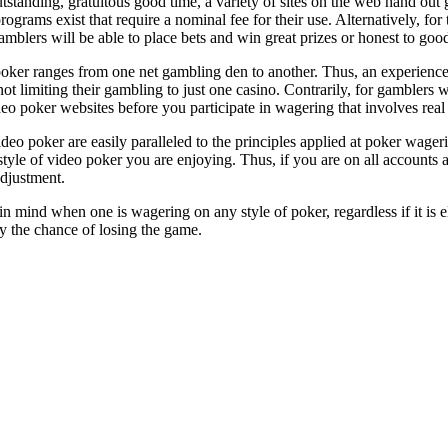
tstanding, gratuitous good time, a variety of sites on the web hand out
rograms exist that require a nominal fee for their use. Alternatively, f
gamblers will be able to place bets and win great prizes or honest to goo
poker ranges from one net gambling den to another. Thus, an experience
t limiting their gambling to just one casino. Contrarily, for gamblers who
deo poker websites before you participate in wagering that involves real
o poker are easily paralleled to the principles applied at poker wagerin
tyle of video poker you are enjoying. Thus, if you are on all accounts 
adjustment.
n mind when one is wagering on any style of poker, regardless if it is el
tly the chance of losing the game.