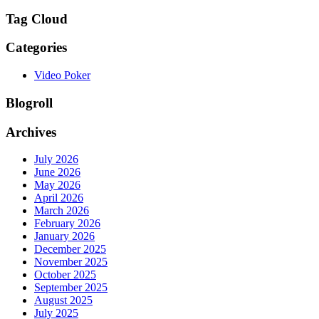
Tag Cloud
Categories
Video Poker
Blogroll
Archives
July 2026
June 2026
May 2026
April 2026
March 2026
February 2026
January 2026
December 2025
November 2025
October 2025
September 2025
August 2025
July 2025