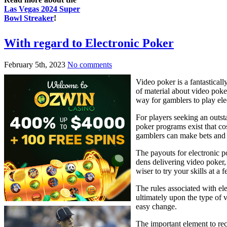
Las Vegas 2024 Super
Bowl Streaker
!
With regard to Electronic Poker
February 5th, 2023
No comments
Video poker is a fantasticall
of material about video poke
way for gamblers to play elec
For players seeking an outst
poker programs exist that cos
gamblers can make bets and e
The payouts for electronic 
dens delivering video poker, 
wiser to try your skills at a
The rules associated with ele
ultimately upon the type of 
easy change.
The important element to reca