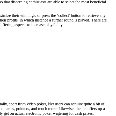
 that discerning enthusiasts are able to select the most beneficial
imize their winnings, or press the ‘collect’ button to retrieve any
heir profits, in which instance a further round is played. There are
ffering aspects to increase playability.
ually, apart from video poker, Net users can acquire quite a bit of
entaries, pointers, and much more. Likewise, the net offers up a
ly get on actual electronic poker wagering for cash prizes.