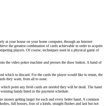
vely at your house on your home computer, through an Internet
hieve the greatest combination of cards achievable in order to acquire
ompeting players. Of course, techniques used in a physical game of
 into the video poker machine and presses the draw button. A hand of
 which to discard. For the cards the player would like to retain, the
ards they want, from all to none.
t which point any fresh cards are needed they will be dealt. The hand
e winning hands listed in the payment schedule.
ize money getting larger for each and every better hand. A common
lushes, full houses, four of a kinds, straight flushes and last but not