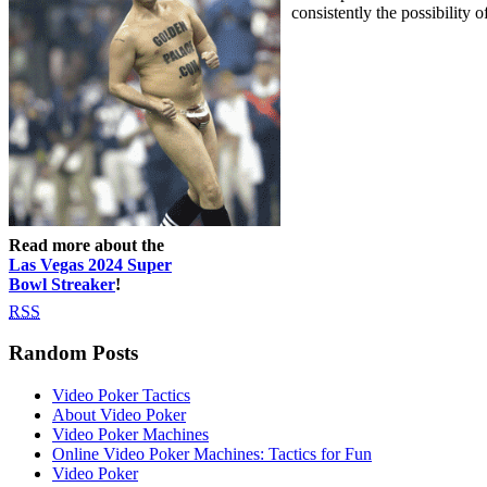
consistently the possibility 
Read more about the
Las Vegas 2024 Super
Bowl Streaker
!
RSS
Random Posts
Video Poker Tactics
About Video Poker
Video Poker Machines
Online Video Poker Machines: Tactics for Fun
Video Poker