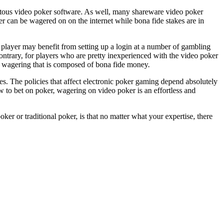
tuitous video poker software. As well, many shareware video poker
er can be wagered on on the internet while bona fide stakes are in
 player may benefit from setting up a login at a number of gambling
 contrary, for players who are pretty inexperienced with the video poker
 in wagering that is composed of bona fide money.
les. The policies that affect electronic poker gaming depend absolutely
w to bet on poker, wagering on video poker is an effortless and
ker or traditional poker, is that no matter what your expertise, there