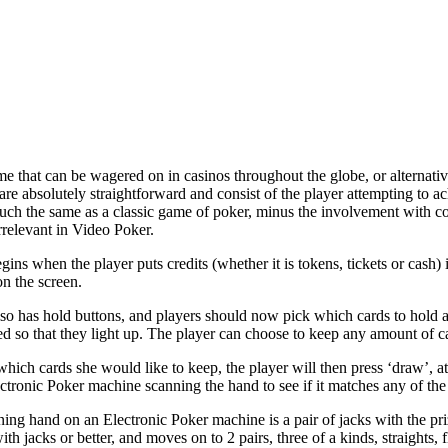
e that can be wagered on in casinos throughout the globe, or alternati
are absolutely straightforward and consist of the player attempting to ac
 much the same as a classic game of poker, minus the involvement with c
irrelevant in Video Poker.
ns when the player puts credits (whether it is tokens, tickets or cash)
on the screen.
 has hold buttons, and players should now pick which cards to hold and
ed so that they light up. The player can choose to keep any amount of c
which cards she would like to keep, the player will then press ‘draw’, a
ectronic Poker machine scanning the hand to see if it matches any of th
ing hand on an Electronic Poker machine is a pair of jacks with the pr
ith jacks or better, and moves on to 2 pairs, three of a kinds, straights, f