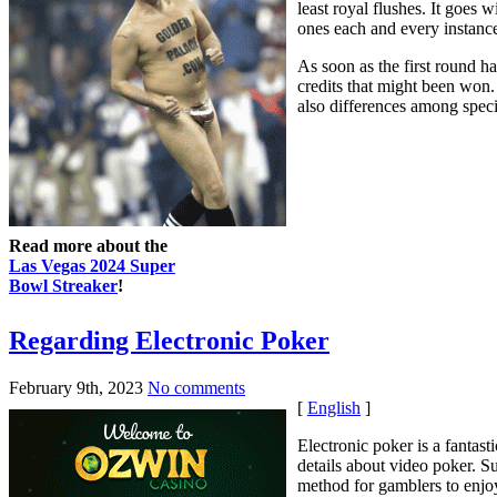
least royal flushes. It goes 
ones each and every instanc
As soon as the first round ha
credits that might been won. 
also differences among speci
Read more about the
Las Vegas 2024 Super
Bowl Streaker
!
Regarding Electronic Poker
February 9th, 2023
No comments
[
English
]
Electronic poker is a fantast
details about video poker. S
method for gamblers to enjoy 