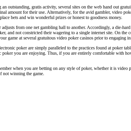
g an outstanding, gratis activity, several sites on the web hand out gra
inal amount for their use. Alternatively, for the avid gambler, video pok
o place bets and win wonderful prizes or honest to goodness money.
 adjusts from one net gambling hall to another. Accordingly, a die-hard
er, and not constricted their wagering to a single internet site. On the
est your game at several gratuitous video poker casinos prior to engaging
ectronic poker are simply paralleled to the practices found at poker tab
ic poker you are enjoying. Thus, if you are entirely comfortable with ho
ember when you are betting on any style of poker, whether it is video po
 of not winning the game.