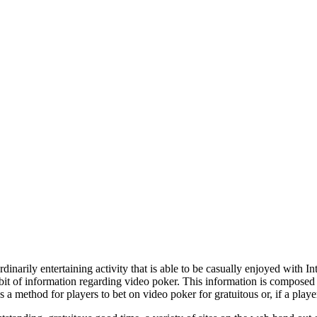
dinarily entertaining activity that is able to be casually enjoyed with In
bit of information regarding video poker. This information is composed o
s a method for players to bet on video poker for gratuitous or, if a play