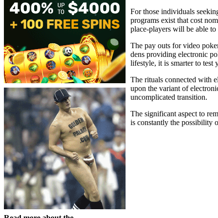
For those individuals seekin
programs exist that cost nom
place-players will be able t
The pay outs for video poker
dens providing electronic pok
lifestyle, it is smarter to t
The rituals connected with el
upon the variant of electron
uncomplicated transition.
The significant aspect to rem
is constantly the possibility
Read more about the