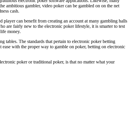
 gratuitous electronic poker software applications. Likewise, many
or the ambitious gambler, video poker can be gambled on on the net
dness cash.
d player can benefit from creating an account at many gambling halls
 are fairly new to the electronic poker lifestyle, it is smarter to test
 life money.
g tables. The standards that pertain to electronic poker betting
at ease with the proper way to gamble on poker, betting on electronic
ectronic poker or traditional poker, is that no matter what your