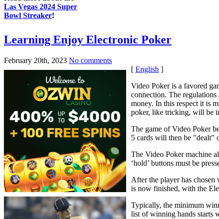
Las Vegas 2024 Super
Bowl Streaker
!
Learning Enjoy Electronic Poker
February 20th, 2023
No comments
[
English
]
Video Poker is a favored gam
connection. The regulations 
money. In this respect it is
poker, like tricking, will be 
The game of Video Poker begi
5 cards will then be "dealt" 
The Video Poker machine also
‘hold’ buttons must be press
After the player has chosen 
is now finished, with the El
Typically, the minimum winn
list of winning hands starts w