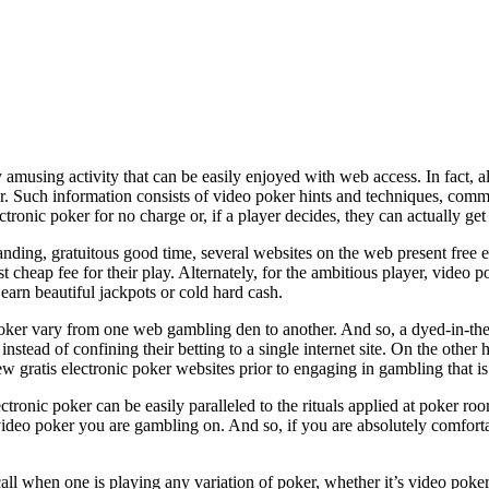
y amusing activity that can be easily enjoyed with web access. In fact, a
r. Such information consists of video poker hints and techniques, comm
tronic poker for no charge or, if a player decides, they can actually get 
anding, gratuitous good time, several websites on the web present free
t cheap fee for their play. Alternately, for the ambitious player, video p
arn beautiful jackpots or cold hard cash.
poker vary from one web gambling den to another. And so, a dyed-in-t
instead of confining their betting to a single internet site. On the other
 few gratis electronic poker websites prior to engaging in gambling that is
ctronic poker can be easily paralleled to the rituals applied at poker ro
video poker you are gambling on. And so, if you are absolutely comforta
ll when one is playing any variation of poker, whether it’s video poker 