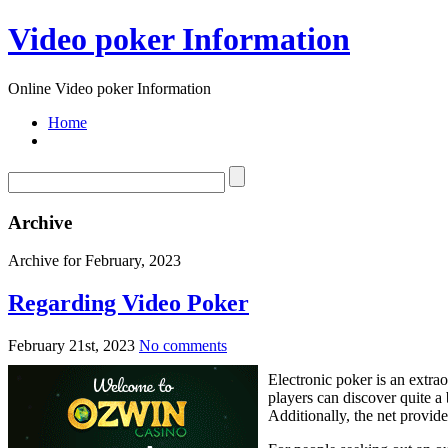
Video poker Information
Online Video poker Information
Home
Archive
Archive for February, 2023
Regarding Video Poker
February 21st, 2023
No comments
Electronic poker is an extraor
players can discover quite a 
Additionally, the net provide