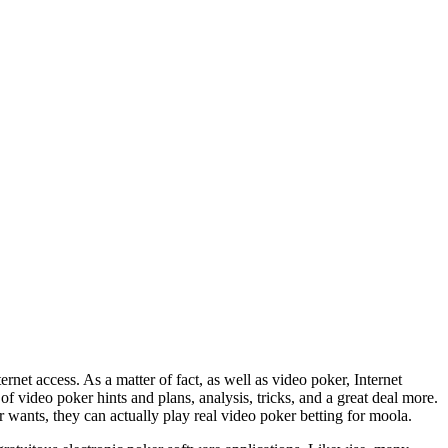
ternet access. As a matter of fact, as well as video poker, Internet
f video poker hints and plans, analysis, tricks, and a great deal more.
er wants, they can actually play real video poker betting for moola.