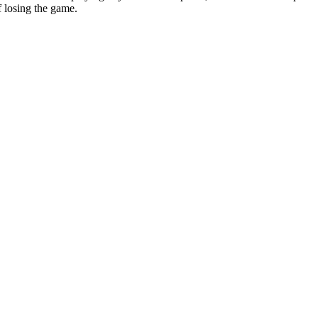
of losing the game.