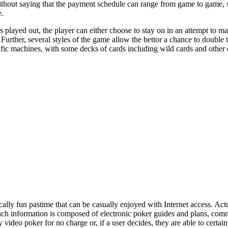
without saying that the payment schedule can range from game to game, so
e.
s played out, the player can either choose to stay on in an attempt to max
Further, several styles of the game allow the bettor a chance to double t
fic machines, with some decks of cards including wild cards and other di
ically fun pastime that can be casually enjoyed with Internet access. Act
uch information is composed of electronic poker guides and plans, comm
video poker for no charge or, if a user decides, they are able to certain