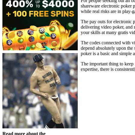
For people seeking out an ou
shareware electronic poker p
while real risks are in play-
The pay outs for electronic 
delivering video poker, and no
your skills at many gratis vi
The codes connected with vide
depend absolutely upon the s
poker is a basic and simple 
The important thing to keep i
expertise, there is consisten
Read more about the