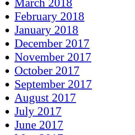
March 2018
February 2018
January 2018
December 2017
November 2017
October 2017
September 2017
August 2017
July 2017
June 2017