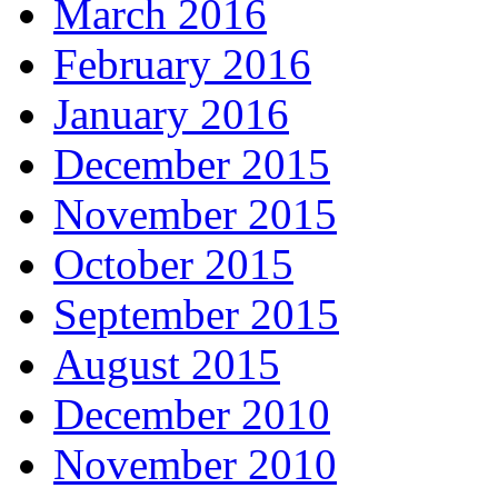
March 2016
February 2016
January 2016
December 2015
November 2015
October 2015
September 2015
August 2015
December 2010
November 2010