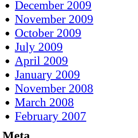
December 2009
November 2009
October 2009
July 2009
April 2009
January 2009
November 2008
March 2008
February 2007
Meta