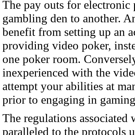
The pay outs for electronic
gambling den to another. A
benefit from setting up an 
providing video poker, inst
one poker room. Conversely,
inexperienced with the video 
attempt your abilities at m
prior to engaging in gaming
The regulations associated 
paralleled to the protocols 