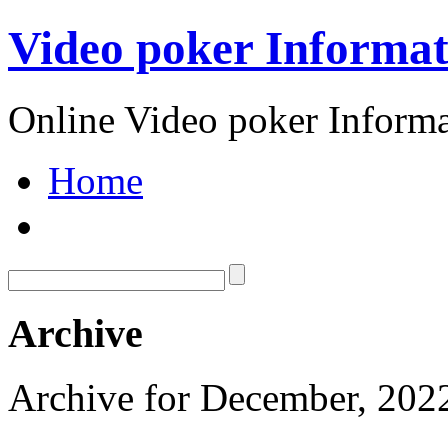
Video poker Informat
Online Video poker Inform
Home
Archive
Archive for December, 202