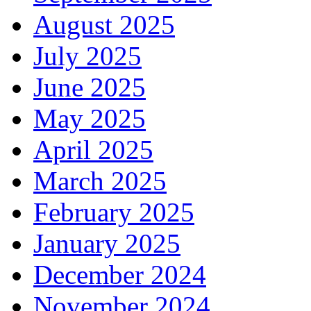
August 2025
July 2025
June 2025
May 2025
April 2025
March 2025
February 2025
January 2025
December 2024
November 2024