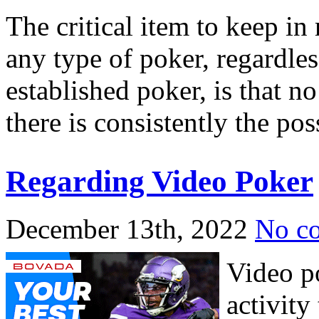
The critical item to keep i
any type of poker, regardles
established poker, is that n
there is consistently the po
Regarding Video Poker
December 13th, 2022
No c
Video po
activity 