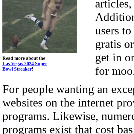
articles
Addition
users to
gratis o
get in o
Read more about the
Las Vegas 2024 Super
for moo
Bowl Streaker
!
For people wanting an excep
websites on the internet pro
programs. Likewise, numer
programs exist that cost basi