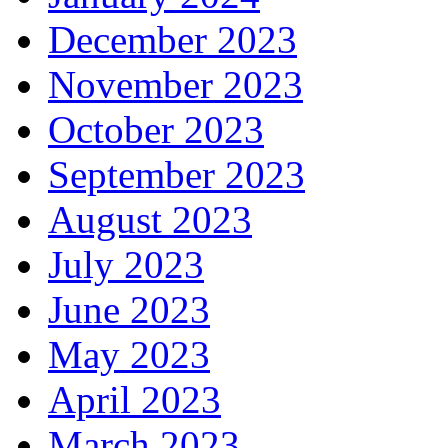
December 2023
November 2023
October 2023
September 2023
August 2023
July 2023
June 2023
May 2023
April 2023
March 2023