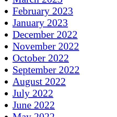
February 2023
January 2023
December 2022
November 2022
October 2022
September 2022
August 2022
July 2022
June 2022
May 2022