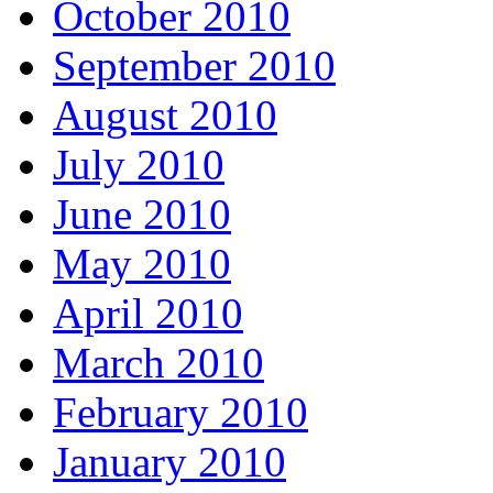
October 2010
September 2010
August 2010
July 2010
June 2010
May 2010
April 2010
March 2010
February 2010
January 2010