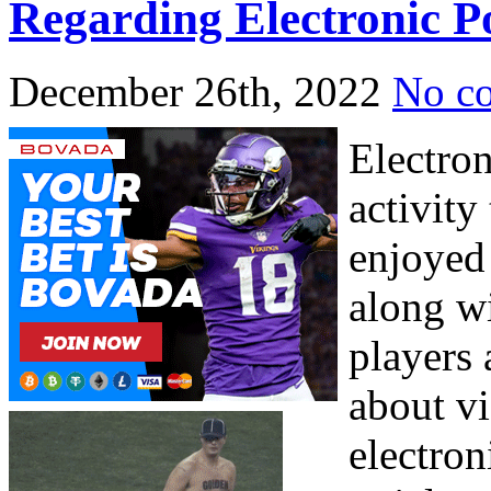
Regarding Electronic P
December 26th, 2022
No c
Electron
activity
enjoyed 
along wi
players 
about vi
electron