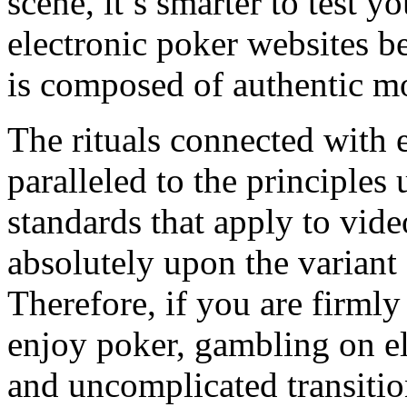
scene, it’s smarter to test y
electronic poker websites b
is composed of authentic m
The rituals connected with 
paralleled to the principles
standards that apply to vi
absolutely upon the variant
Therefore, if you are firmly
enjoy poker, gambling on ele
and uncomplicated transitio