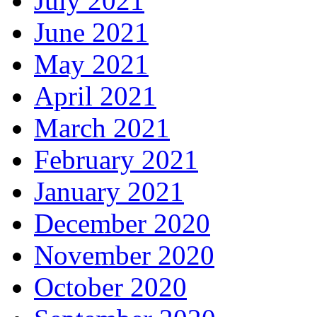
July 2021
June 2021
May 2021
April 2021
March 2021
February 2021
January 2021
December 2020
November 2020
October 2020