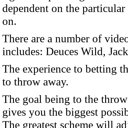
dependent on the particular
on.
There are a number of video
includes: Deuces Wild, Jack
The experience to betting 
to throw away.
The goal being to the throw
gives you the biggest possi
The greatest scheme will ad