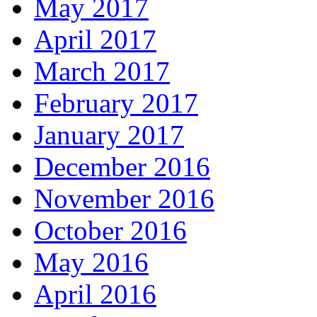
May 2017
April 2017
March 2017
February 2017
January 2017
December 2016
November 2016
October 2016
May 2016
April 2016