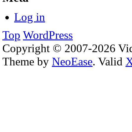
Log in
Top
WordPress
Copyright © 2007-2026 Vid
Theme by
NeoEase
. Valid
X