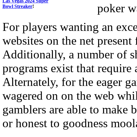
Las Vegas 2024 Super
poker w
Bowl Streaker
!
For players wanting an excel
websites on the net present
Additionally, a number of s
programs exist that require 
Alternately, for the eager g
wagered on on the web while
gamblers are able to make b
or honest to goodness mool