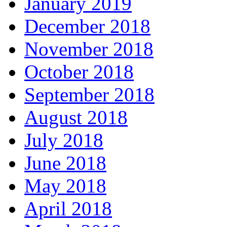
January 2019
December 2018
November 2018
October 2018
September 2018
August 2018
July 2018
June 2018
May 2018
April 2018