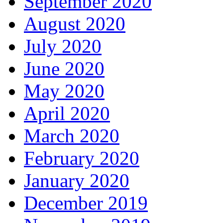
September 2020
August 2020
July 2020
June 2020
May 2020
April 2020
March 2020
February 2020
January 2020
December 2019