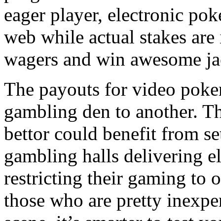
eager player, electronic pok
web while actual stakes are 
wagers and win awesome jac
The payouts for video poker
gambling den to another. Th
bettor could benefit from se
gambling halls delivering el
restricting their gaming to 
those who are pretty inexpe