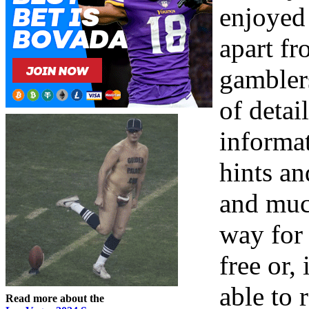
enjoyed 
apart fr
gamblers
of detai
informat
hints an
and muc
way for 
free or,
able to 
Read more about the