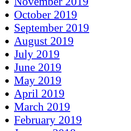
November 2019
October 2019
September 2019
August 2019
July 2019
June 2019
May 2019
April 2019
March 2019
February 2019