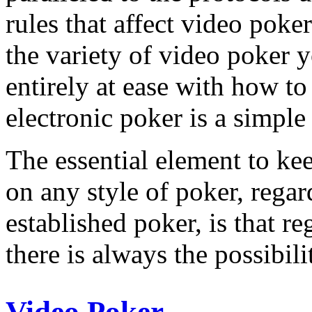
rules that affect video pok
the variety of video poker y
entirely at ease with how t
electronic poker is a simple
The essential element to k
on any style of poker, regard
established poker, is that reg
there is always the possibil
Video Poker