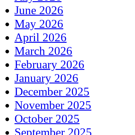
June 2026
May 2026
April 2026
March 2026
February 2026
January 2026
December 2025
November 2025
October 2025
September 2025