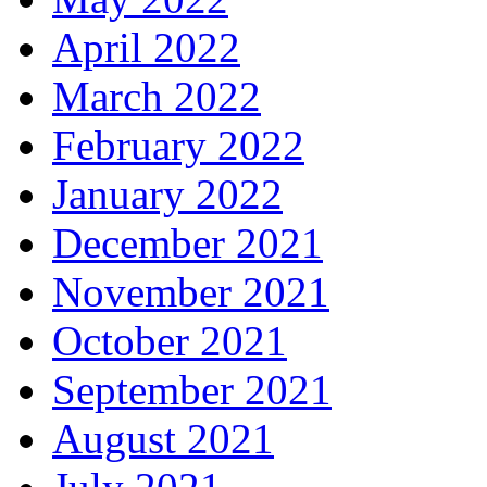
April 2022
March 2022
February 2022
January 2022
December 2021
November 2021
October 2021
September 2021
August 2021