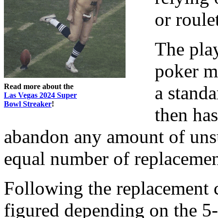
or roulet
The play
poker ma
Read more about the
a standa
Las Vegas 2024 Super
Bowl Streaker
!
then has
abandon any amount of unsui
equal number of replacemen
Following the replacement c
figured depending on the 5-