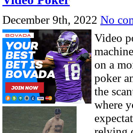
December 9th, 2022
No co
Video po
machine
on a mo
poker an
the sca
where yo
expectat
relying 