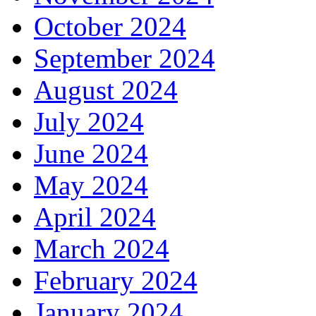
October 2024
September 2024
August 2024
July 2024
June 2024
May 2024
April 2024
March 2024
February 2024
January 2024