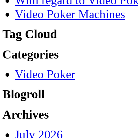
With regard to Video Pok
Video Poker Machines
Tag Cloud
Categories
Video Poker
Blogroll
Archives
July 2026