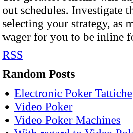
out schedules. Investigate t
selecting your strategy, a
wager for you to be inline fo
RSS
Random Posts
Electronic Poker Tattiche
Video Poker
Video Poker Machines