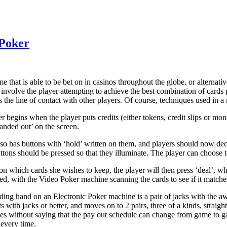
 Poker
e that is able to be bet on in casinos throughout the globe, or alternat
involve the player attempting to achieve the best combination of cards pos
the line of contact with other players. Of course, techniques used in a re
 begins when the player puts credits (either tokens, credit slips or mon
handed out’ on the screen.
 has buttons with ‘hold’ written on them, and players should now deci
uttons should be pressed so that they illuminate. The player can choose 
 on which cards she wishes to keep, the player will then press ‘deal’, w
ed, with the Video Poker machine scanning the cards to see if it matc
ding hand on an Electronic Poker machine is a pair of jacks with the aw
ith jacks or better, and moves on to 2 pairs, three of a kinds, straights,
goes without saying that the pay out schedule can change from game to ga
 every time.