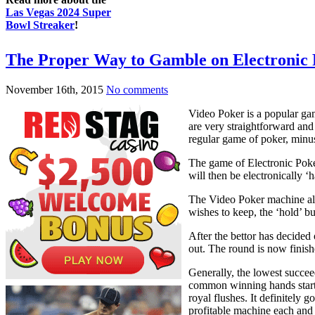
Las Vegas 2024 Super
Bowl Streaker
!
The Proper Way to Gamble on Electronic
November 16th, 2015
No comments
Video Poker is a popular gam
are very straightforward and 
regular game of poker, minus 
The game of Electronic Poker
will then be electronically ‘
The Video Poker machine also
wishes to keep, the ‘hold’ b
After the bettor has decided
out. The round is now finish
Generally, the lowest succee
common winning hands starts w
royal flushes. It definitely 
profitable machine each and