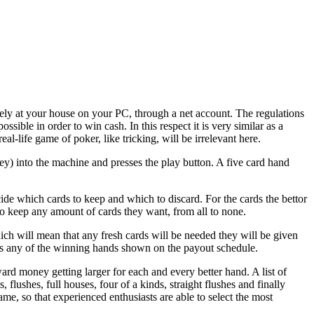
ively at your house on your PC, through a net account. The regulations
sible in order to win cash. In this respect it is very similar as a
al-life game of poker, like tricking, will be irrelevant here.
ey) into the machine and presses the play button. A five card hand
de which cards to keep and which to discard. For the cards the bettor
to keep any amount of cards they want, from all to none.
hich will mean that any fresh cards will be needed they will be given
hes any of the winning hands shown on the payout schedule.
ard money getting larger for each and every better hand. A list of
 flushes, full houses, four of a kinds, straight flushes and finally
me, so that experienced enthusiasts are able to select the most