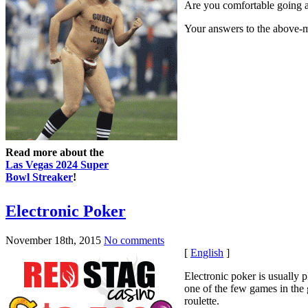
Are you comfortable going a
Your answers to the above-m
Read more about the
Las Vegas 2024 Super
Bowl Streaker
!
Electronic Poker
November 18th, 2015
No comments
[
English
]
Electronic poker is usually 
one of the few games in the 
roulette.