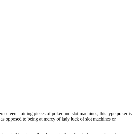
o screen. Joining pieces of poker and slot machines, this type poker is
 as opposed to being at mercy of lady luck of slot machines or