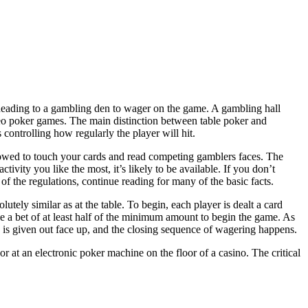
 heading to a gambling den to wager on the game. A gambling hall
deo poker games. The main distinction between table poker and
 controlling how regularly the player will hit.
llowed to touch your cards and read competing gamblers faces. The
tivity you like the most, it’s likely to be available. If you don’t
 the regulations, continue reading for many of the basic facts.
lutely similar as at the table. To begin, each player is dealt a card
e a bet of at least half of the minimum amount to begin the game. As
d is given out face up, and the closing sequence of wagering happens.
r at an electronic poker machine on the floor of a casino. The critical