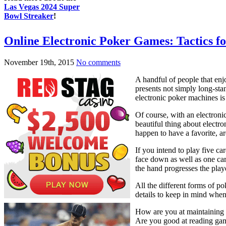
Las Vegas 2024 Super
Bowl Streaker
!
Online Electronic Poker Games: Tactics f
November 19th, 2015
No comments
A handful of people that en
presents not simply long-sta
electronic poker machines is 
Of course, with an electroni
beautiful thing about electro
happen to have a favorite, a
If you intend to play five ca
face down as well as one car
the hand progresses the play
All the different forms of po
details to keep in mind when
How are you at maintaining y
Are you good at reading ga