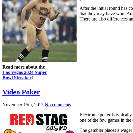
After the initial round has co
that they may have won. Addi
There are also differences a
Read more about the
Las Vegas 2024 Super
Bowl Streaker
!
Video Poker
November 15th, 2015
No comments
Electronic poker is typicall
one of the few games in the 
The gambler places a wager a