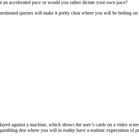
t an accelerated pace or would you rather dictate your own pace?
entioned queries will make it pretty clear where you will be betting 
played against a machine, which shows the user’s cards on a video scree
gambling den where you will in reality have a realistic expectation of pr