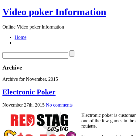
Video poker Information
Online Video poker Information
Home
Archive
Archive for November, 2015
Electronic Poker
November 27th, 2015
No comments
Electronic poker is customar
one of the few games in the 
roulette.