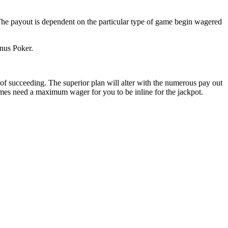
 The payout is dependent on the particular type of game begin wagered
onus Poker.
of succeeding. The superior plan will alter with the numerous pay out
ames need a maximum wager for you to be inline for the jackpot.