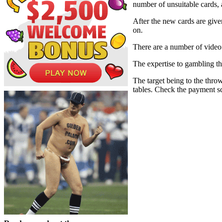
number of unsuitable cards,
After the new cards are give
on.
There are a number of video
The expertise to gambling t
The target being to the thro
tables. Check the payment sc