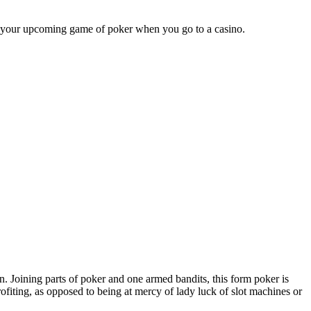
on your upcoming game of poker when you go to a casino.
n. Joining parts of poker and one armed bandits, this form poker is
ofiting, as opposed to being at mercy of lady luck of slot machines or