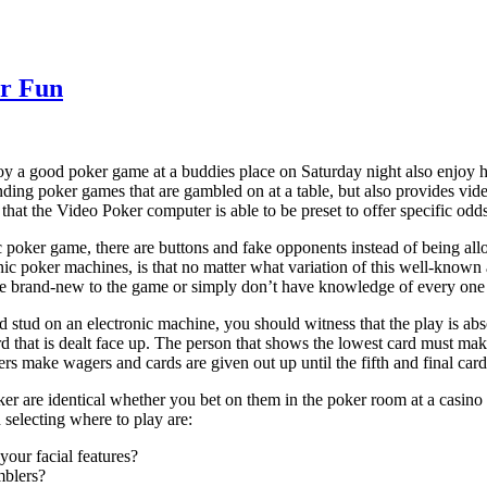
or Fun
joy a good poker game at a buddies place on Saturday night also enjoy
nding poker games that are gambled on at a table, but also provides vi
that the Video Poker computer is able to be preset to offer specific odds
c poker game, there are buttons and fake opponents instead of being a
nic poker machines, is that no matter what variation of this well-known ac
re brand-new to the game or simply don’t have knowledge of every one of
rd stud on an electronic machine, you should witness that the play is abso
d that is dealt face up. The person that shows the lowest card must mak
ers make wagers and cards are given out up until the fifth and final car
ker are identical whether you bet on them in the poker room at a casino o
 selecting where to play are:
our facial features?
mblers?