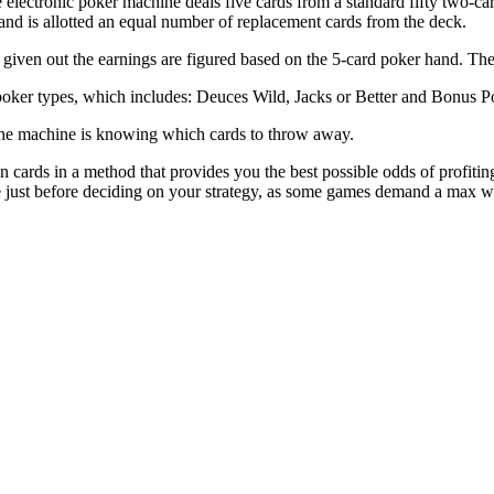
e electronic poker machine deals five cards from a standard fifty two-ca
and is allotted an equal number of replacement cards from the deck.
given out the earnings are figured based on the 5-card poker hand. The
poker types, which includes: Deuces Wild, Jacks or Better and Bonus P
the machine is knowing which cards to throw away.
 cards in a method that provides you the best possible odds of profiting
just before deciding on your strategy, as some games demand a max wage