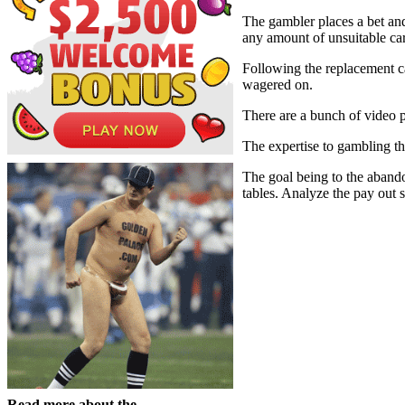
The gambler places a bet and
any amount of unsuitable car
Following the replacement c
wagered on.
There are a bunch of video 
The expertise to gambling t
The goal being to the abando
tables. Analyze the pay out
Read more about the