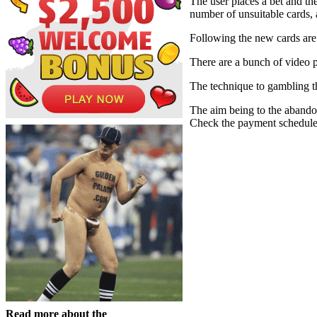
The user places a bet and th
number of unsuitable cards, 
Following the new cards are 
There are a bunch of video 
The technique to gambling 
The aim being to the abandon
Check the payment schedule 
Read more about the