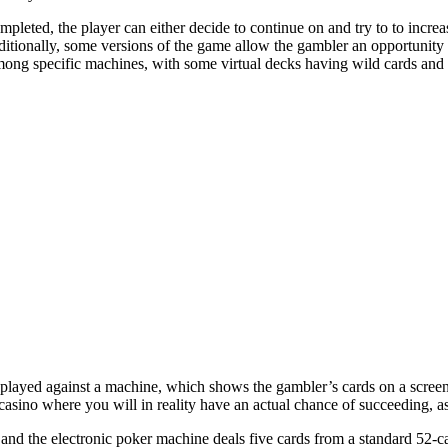
mpleted, the player can either decide to continue on and try to to increas
tionally, some versions of the game allow the gambler an opportunity t
mong specific machines, with some virtual decks having wild cards and o
y played against a machine, which shows the gambler’s cards on a screen
casino where you will in reality have an actual chance of succeeding, as 
nd the electronic poker machine deals five cards from a standard 52-ca