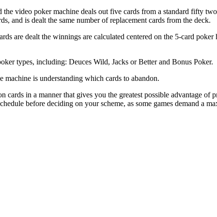
 the video poker machine deals out five cards from a standard fifty tw
ds, and is dealt the same number of replacement cards from the deck.
ards are dealt the winnings are calculated centered on the 5-card poke
poker types, including: Deuces Wild, Jacks or Better and Bonus Poker.
he machine is understanding which cards to abandon.
n cards in a manner that gives you the greatest possible advantage of p
 schedule before deciding on your scheme, as some games demand a maxi