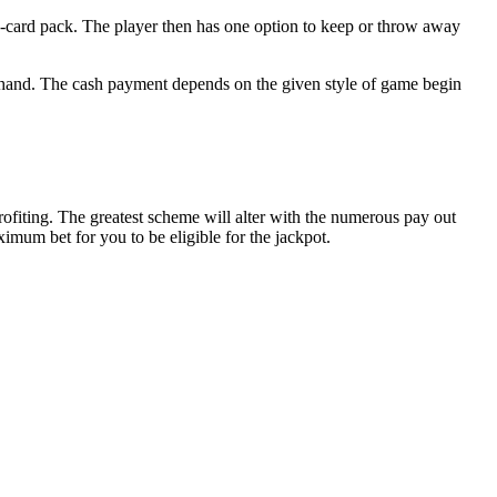
o-card pack. The player then has one option to keep or throw away
r hand. The cash payment depends on the given style of game begin
rofiting. The greatest scheme will alter with the numerous pay out
mum bet for you to be eligible for the jackpot.