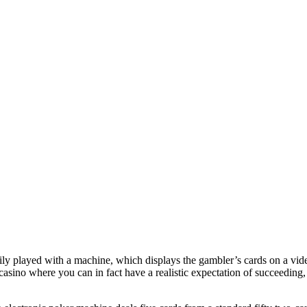
ily played with a machine, which displays the gambler’s cards on a vide
casino where you can in fact have a realistic expectation of succeeding,