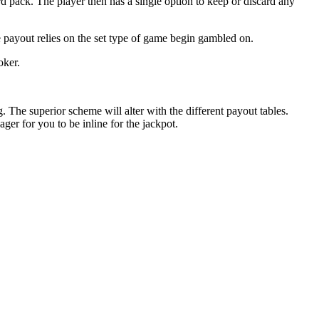
rd pack. The player then has a single option to keep or discard any
 payout relies on the set type of game begin gambled on.
oker.
. The superior scheme will alter with the different payout tables.
r for you to be inline for the jackpot.