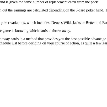
 and is given the same number of replacement cards from the pack.
n out the earnings are calculated depending on the 5-card poker hand.
 poker variations, which includes: Deuces Wild, Jacks or Better and B
he game is knowing which cards to throw away.
w away cards in a method that provides you the best possible advantage 
hedule just before deciding on your course of action, as quite a few g