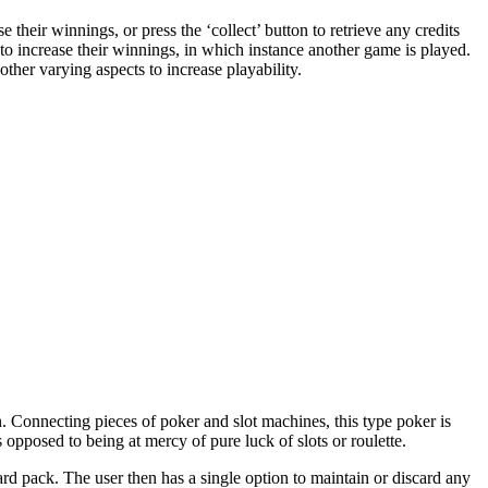
e their winnings, or press the ‘collect’ button to retrieve any credits
o increase their winnings, in which instance another game is played.
ther varying aspects to increase playability.
. Connecting pieces of poker and slot machines, this type poker is
opposed to being at mercy of pure luck of slots or roulette.
rd pack. The user then has a single option to maintain or discard any