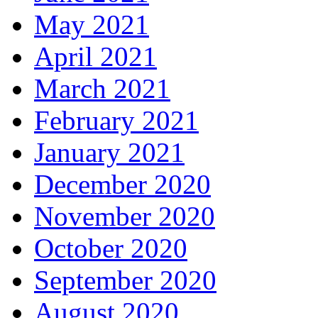
May 2021
April 2021
March 2021
February 2021
January 2021
December 2020
November 2020
October 2020
September 2020
August 2020