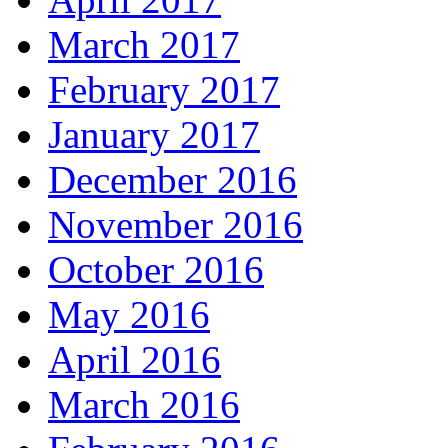
March 2017
February 2017
January 2017
December 2016
November 2016
October 2016
May 2016
April 2016
March 2016