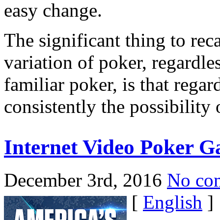
easy change.
The significant thing to re
variation of poker, regardles
familiar poker, is that regard
consistently the possibility
Internet Video Poker G
December 3rd, 2016
No co
[
English
]