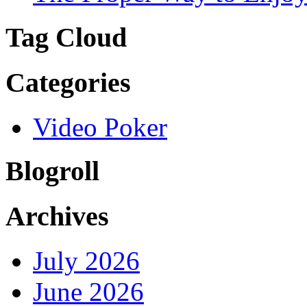
Tag Cloud
Categories
Video Poker
Blogroll
Archives
July 2026
June 2026