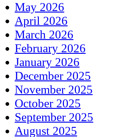
May 2026
April 2026
March 2026
February 2026
January 2026
December 2025
November 2025
October 2025
September 2025
August 2025