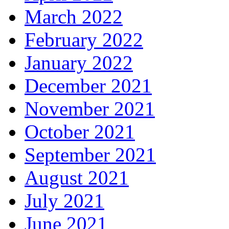
March 2022
February 2022
January 2022
December 2021
November 2021
October 2021
September 2021
August 2021
July 2021
June 2021