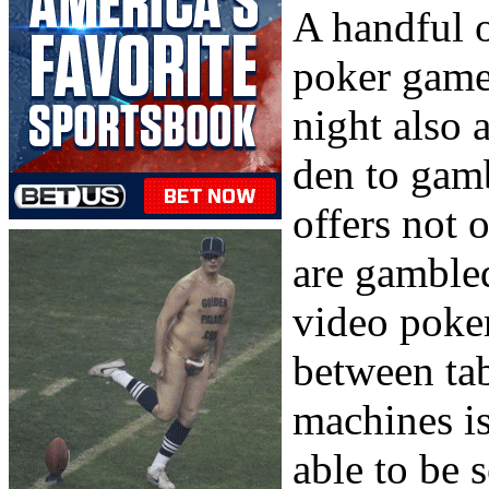
A handful o
poker game
night also 
den to gam
offers not 
are gambled
video poker
between tab
machines is
able to be 