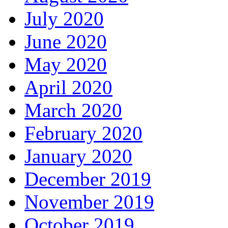
July 2020
June 2020
May 2020
April 2020
March 2020
February 2020
January 2020
December 2019
November 2019
October 2019