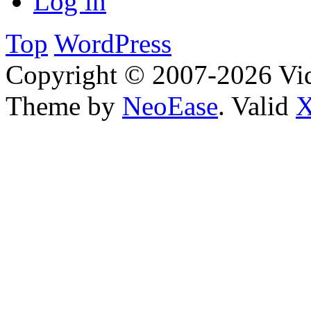
Log in
Top
WordPress
Copyright © 2007-2026 Vid
Theme by
NeoEase
. Valid
X