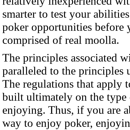
relatively inexperienced wit
smarter to test your abilitie
poker opportunities before 
comprised of real moolla.
The principles associated wi
paralleled to the principles
The regulations that apply 
built ultimately on the type
enjoying. Thus, if you are a
way to enjoy poker, enjoyin