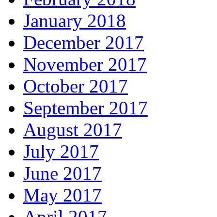
January 2018
December 2017
November 2017
October 2017
September 2017
August 2017
July 2017
June 2017
May 2017
April 2017