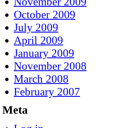
November 2009
October 2009
July 2009
April 2009
January 2009
November 2008
March 2008
February 2007
Meta