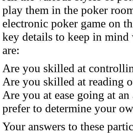
play them in the poker room
electronic poker game on th
key details to keep in mind
are:
Are you skilled at controlli
Are you skilled at reading o
Are you at ease going at an
prefer to determine your ow
Your answers to these parti