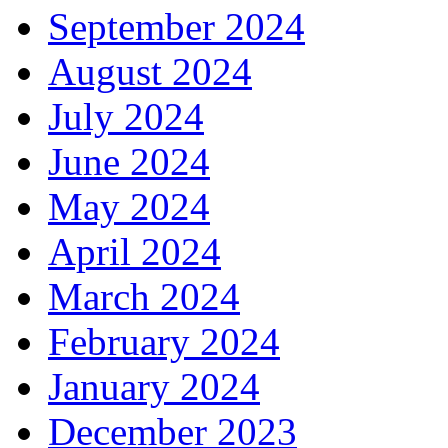
September 2024
August 2024
July 2024
June 2024
May 2024
April 2024
March 2024
February 2024
January 2024
December 2023