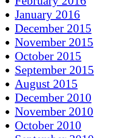
February 2016
January 2016
December 2015
November 2015
October 2015
September 2015
August 2015
December 2010
November 2010
October 2010