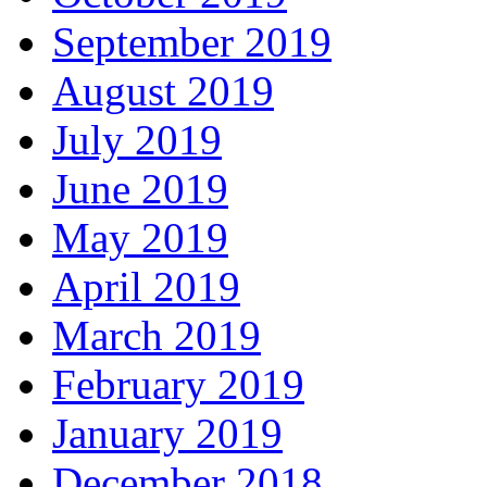
September 2019
August 2019
July 2019
June 2019
May 2019
April 2019
March 2019
February 2019
January 2019
December 2018