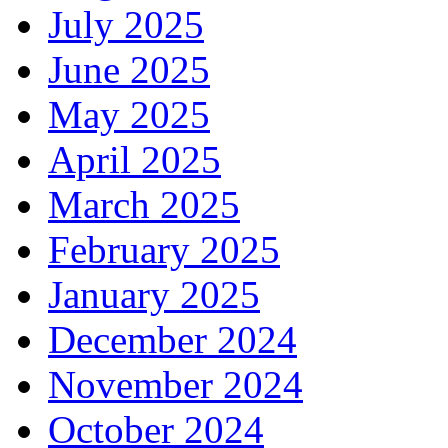
July 2025
June 2025
May 2025
April 2025
March 2025
February 2025
January 2025
December 2024
November 2024
October 2024