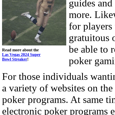
guides and 
more. Likew
for players
gratuitous o
be able to 
Read more about the
Las Vegas 2024 Super
poker gamin
Bowl Streaker
!
For those individuals wanti
a variety of websites on the
poker programs. At same t
electronic poker programs e