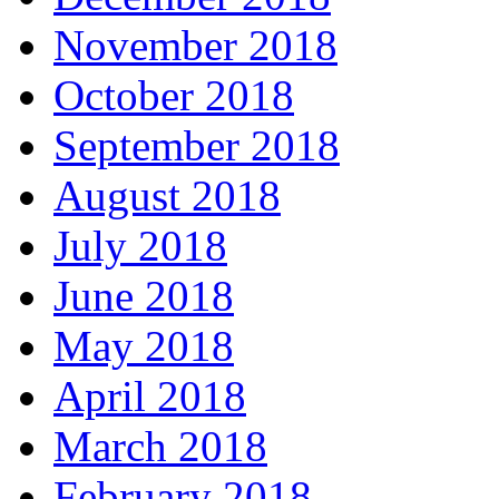
November 2018
October 2018
September 2018
August 2018
July 2018
June 2018
May 2018
April 2018
March 2018
February 2018