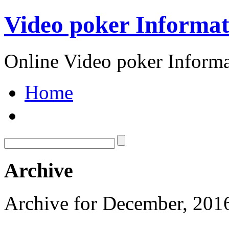
Video poker Informat
Online Video poker Inform
Home
Archive
Archive for December, 201