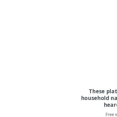
These pla
household na
hear
Free 