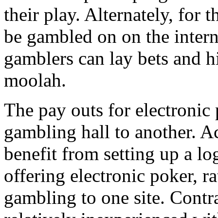
their play. Alternately, for 
be gambled on on the interne
gamblers can lay bets and hi
moolah.
The pay outs for electronic
gambling hall to another. A
benefit from setting up a l
offering electronic poker, r
gambling to one site. Contr