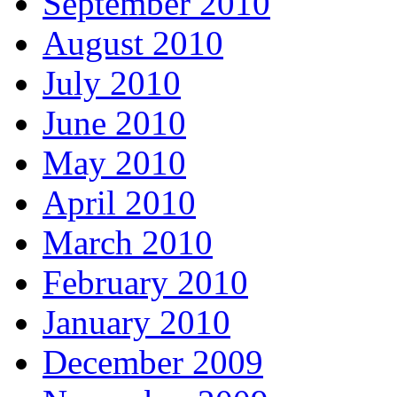
September 2010
August 2010
July 2010
June 2010
May 2010
April 2010
March 2010
February 2010
January 2010
December 2009