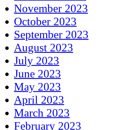
November 2023
October 2023
September 2023
August 2023
July 2023
June 2023
May 2023
April 2023
March 2023
February 2023