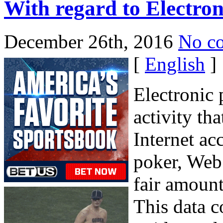
With regard to Electro
December 26th, 2016
No c
[
English
]
Electronic 
activity th
Internet ac
poker, Web 
fair amount
This data c