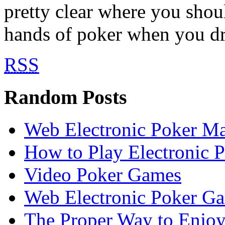
pretty clear where you sho
hands of poker when you dr
RSS
Random Posts
Web Electronic Poker Ma
How to Play Electronic 
Video Poker Games
Web Electronic Poker Gam
The Proper Way to Enjoy