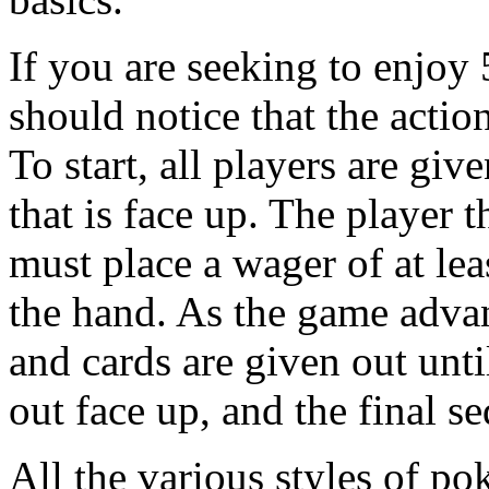
If you are seeking to enjoy
should notice that the action
To start, all players are gi
that is face up. The player t
must place a wager of at leas
the hand. As the game adva
and cards are given out until
out face up, and the final s
All the various styles of pok