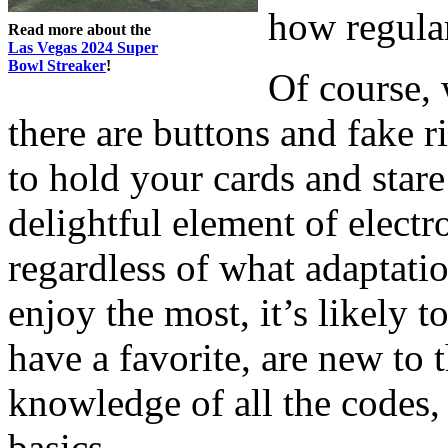
how regular
Read more about the
Las Vegas 2024 Super
Bowl Streaker
!
Of course, 
there are buttons and fake 
to hold your cards and star
delightful element of electr
regardless of what adaptatio
enjoy the most, it’s likely t
have a favorite, are new to 
knowledge of all the codes,
basics.