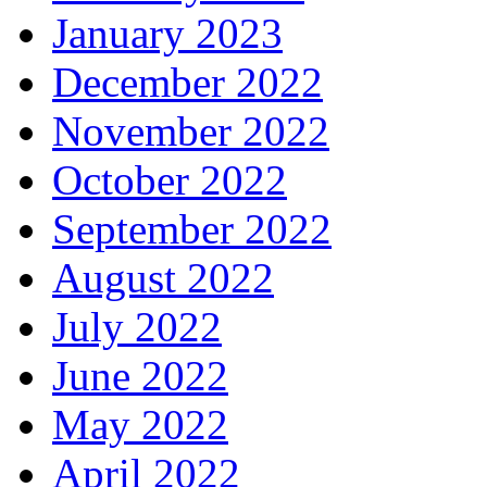
January 2023
December 2022
November 2022
October 2022
September 2022
August 2022
July 2022
June 2022
May 2022
April 2022