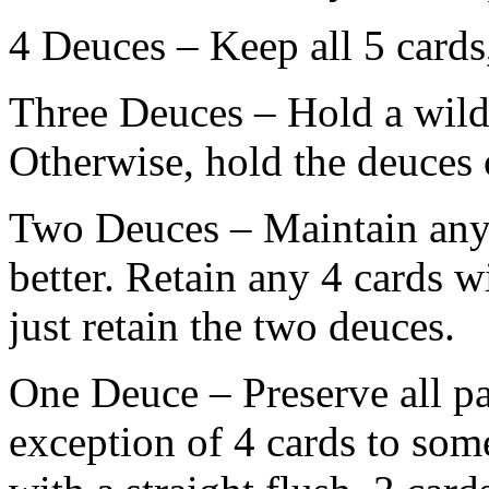
4 Deuces – Keep all 5 cards
Three Deuces – Hold a wild 
Otherwise, hold the deuces 
Two Deuces – Maintain any h
better. Retain any 4 cards w
just retain the two deuces.
One Deuce – Preserve all pa
exception of 4 cards to some