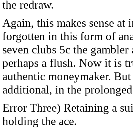
the redraw.
Again, this makes sense at i
forgotten in this form of ana
seven clubs 5c the gambler a
perhaps a flush. Now it is tr
authentic moneymaker. But 
additional, in the prolonge
Error Three) Retaining a su
holding the ace.