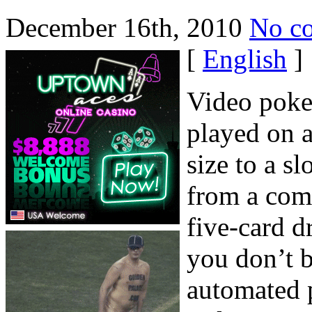
December 16th, 2010
No c
[
English
]
Video poke
played on a
size to a s
from a com
five-card d
you don’t b
automated 