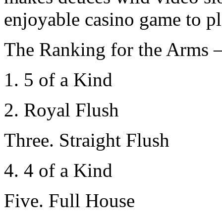
enjoyable casino game to pl
The Ranking for the Arms – 
1. 5 of a Kind
2. Royal Flush
Three. Straight Flush
4. 4 of a Kind
Five. Full House