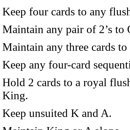
Keep four cards to any flus
Maintain any pair of 2’s to
Maintain any three cards to 
Keep any four-card sequentia
Hold 2 cards to a royal flush
King.
Keep unsuited K and A.