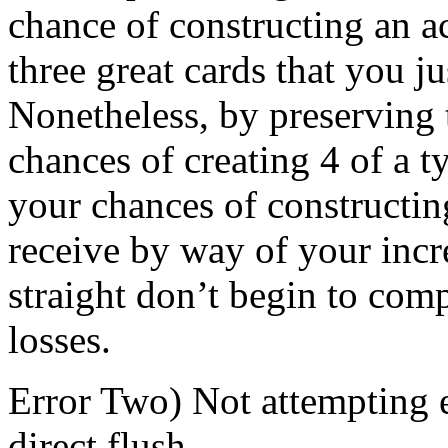
chance of constructing an a
three great cards that you ju
Nonetheless, by preserving 
chances of creating 4 of a t
your chances of constructin
receive by way of your incr
straight don’t begin to comp
losses.
Error Two) Not attempting 
direct flush.