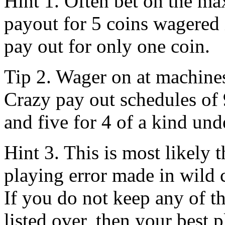
Hint 1. Often bet on the ma
payout for 5 coins wagered i
pay out for only one coin.
Tip 2. Wager on at machines
Crazy pay out schedules of 9
and five for 4 of a kind und
Hint 3. This is most likel
playing error made in wild 
If you do not keep any of t
listed over, then your best pl