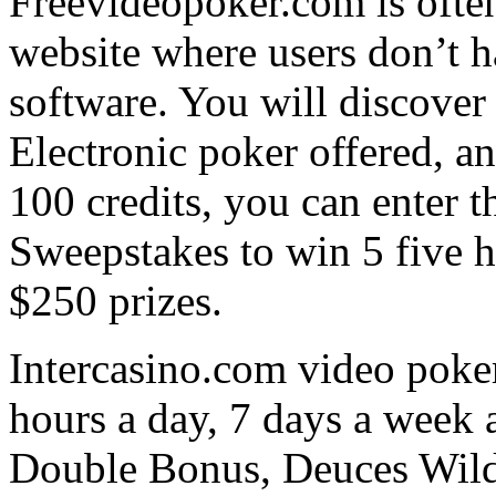
Freevideopoker.com is often
website where users don’t ha
software. You will discover 
Electronic poker offered, an
100 credits, you can enter 
Sweepstakes to win 5 five h
$250 prizes.
Intercasino.com video poker
hours a day, 7 days a week 
Double Bonus, Deuces Wild,