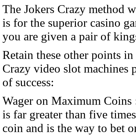
The Jokers Crazy method w
is for the superior casino 
you are given a pair of king
Retain these other points i
Crazy video slot machines 
of success:
Wager on Maximum Coins : 
is far greater than five tim
coin and is the way to bet 