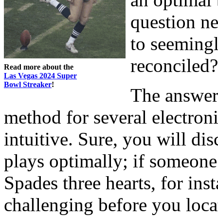
question n
to seemingl
reconciled?
Read more about the
Las Vegas 2024 Super
Bowl Streaker
!
The answer l
method for several electron
intuitive. Sure, you will di
plays optimally; if someone
Spades three hearts, for ins
challenging before you loc