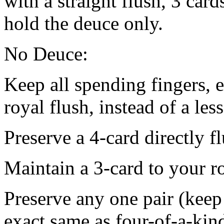
with a straight flush, 3 card
hold the deuce only.
No Deuce:
Keep all spending fingers, 
royal flush, instead of a le
Preserve a 4-card directly fl
Maintain a 3-card to your ro
Preserve any one pair (keep 
exact same as four-of-a-kind