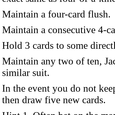
Maintain a four-card flush.
Maintain a consecutive 4-car
Hold 3 cards to some directl
Maintain any two of ten, Jac
similar suit.
In the event you do not kee
then draw five new cards.