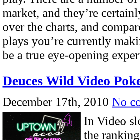
market, and they’re certainl
over the charts, and compar
plays you’re currently makin
be a true eye-opening exper
Deuces Wild Video Poke
December 17th, 2010
No c
In Video s
the ranking