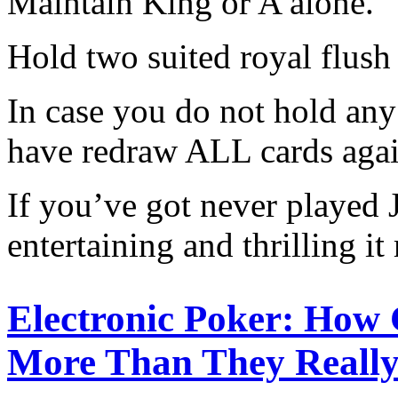
Maintain King or A alone.
Hold two suited royal flush
In case you do not hold any
have redraw ALL cards aga
If you’ve got never played 
entertaining and thrilling it
Electronic Poker: How
More Than They Really