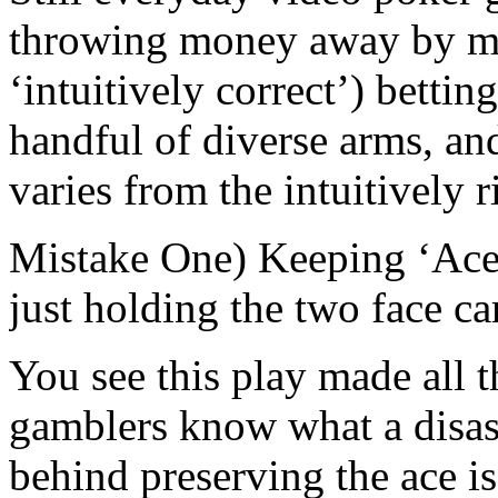
throwing money away by mak
‘intuitively correct’) bettin
handful of diverse arms, an
varies from the intuitively r
Mistake One) Keeping ‘Ace-f
just holding the two face ca
You see this play made all t
gamblers know what a disast
behind preserving the ace is