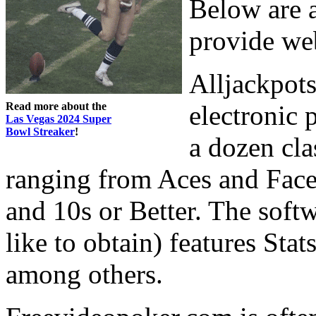
Below are a
provide we
Alljackpot
Read more about the
electronic 
Las Vegas 2024 Super
Bowl Streaker
!
a dozen cla
ranging from Aces and Faces
and 10s or Better. The sof
like to obtain) features Sta
among others.