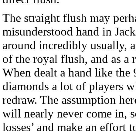
The straight flush may perh
misunderstood hand in Jacks
around incredibly usually, a
of the royal flush, and as a 
When dealt a hand like the 
diamonds a lot of players wi
redraw. The assumption here 
will nearly never come in, s
losses’ and make an effort 