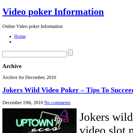
Video poker Information
Online Video poker Information
Home
Archive
Archive for December, 2010
Jokers Wild Video Poker – Tips To Succe
December 19th, 2010
No comments
Jokers wil
video slot