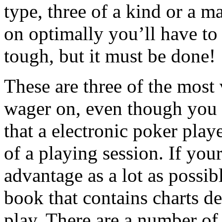
type, three of a kind or a m
on optimally you’ll have to 
tough, but it must be done!
These are three of the most
wager on, even though you w
that a electronic poker play
of a playing session. If your
advantage as a lot as possi
book that contains charts det
play. There are a number of