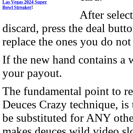
Las Vegas 2024 Super
Bowl Streaker
!
After selec
discard, press the deal butt
replace the ones you do not
If the new hand contains a
your payout.
The fundamental point to 
Deuces Crazy technique, is t
be substituted for ANY other
makes deuces wild video sl