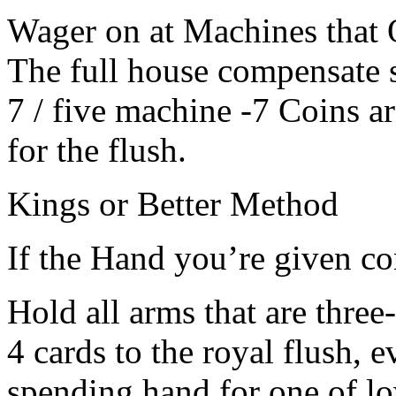
Wager on at Machines that O
The full house compensate s
7 / five machine -7 Coins ar
for the flush.
Kings or Better Method
If the Hand you’re given co
Hold all arms that are three
4 cards to the royal flush, ev
spending hand for one of lo