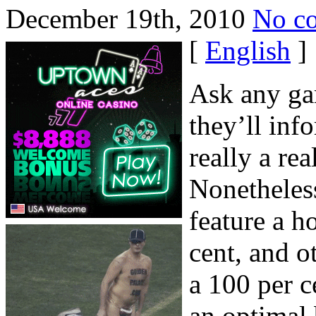
December 19th, 2010
No c
[
English
]
Ask any ga
they’ll inf
really a re
Nonetheles
feature a h
cent, and ot
a 100 per c
an optimal 