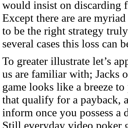
would insist on discarding f
Except there are are myria
to be the right strategy tru
several cases this loss can b
To greater illustrate let’s a
us are familiar with; Jacks o
game looks like a breeze to 
that qualify for a payback, a
inform once you possess a d
Still everyday video poker 