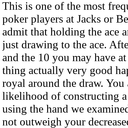
This is one of the most fre
poker players at Jacks or Bet
admit that holding the ace a
just drawing to the ace. Aft
and the 10 you may have at l
thing actually very good ha
royal around the draw. You 
likelihood of constructing a 
using the hand we examined
not outweigh your decreased