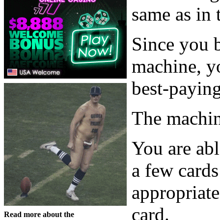
same as in 
Since you b
machine, yo
best-payin
The machine
You are abl
a few cards
appropriate
card.
Read more about the