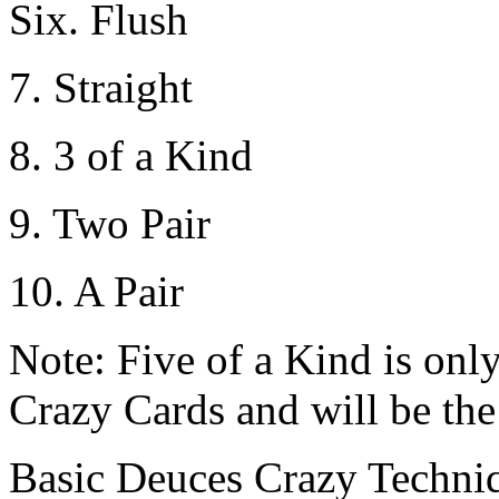
Six. Flush
7. Straight
8. 3 of a Kind
9. Two Pair
10. A Pair
Note: Five of a Kind is onl
Crazy Cards and will be the
Basic Deuces Crazy Techniq