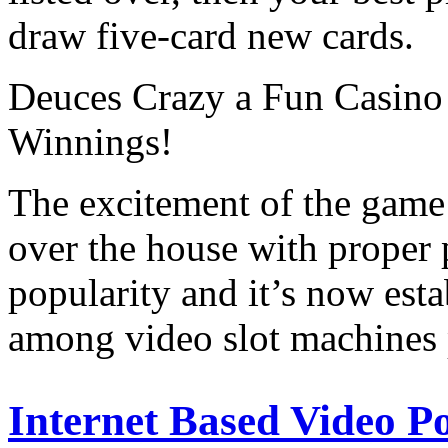
draw five-card new cards.
Deuces Crazy a Fun Casino
Winnings!
The excitement of the game 
over the house with proper 
popularity and it’s now esta
among video slot machines 
Internet Based Video 