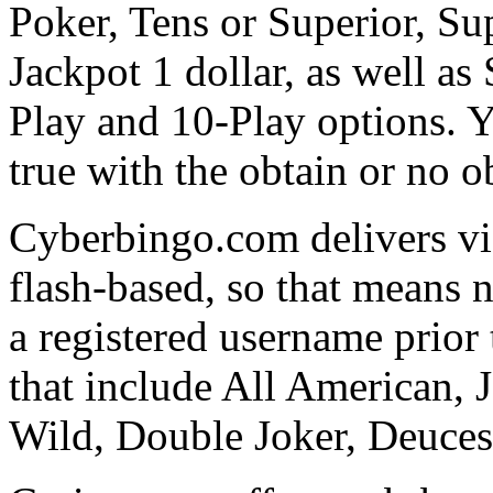
Poker, Tens or Superior, Su
Jackpot 1 dollar, as well as 
Play and 10-Play options. 
true with the obtain or no o
Cyberbingo.com delivers vi
flash-based, so that means n
a registered username prior
that include All American, 
Wild, Double Joker, Deuces a