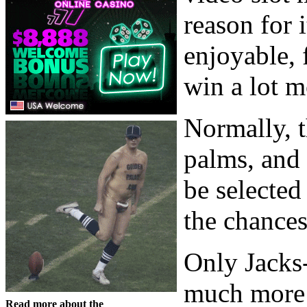
reason for i
enjoyable, 
win a lot m
Normally, t
palms, and 
be selected
the chances
Only Jacks
much more 
Read more about the