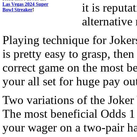
it is reputa
Las Vegas 2024 Super
Bowl Streaker
!
alternative
Playing technique for Joker
is pretty easy to grasp, then
correct game on the most b
your all set for huge pay ou
Two variations of the Joke
The most beneficial Odds 1 
your wager on a two-pair h