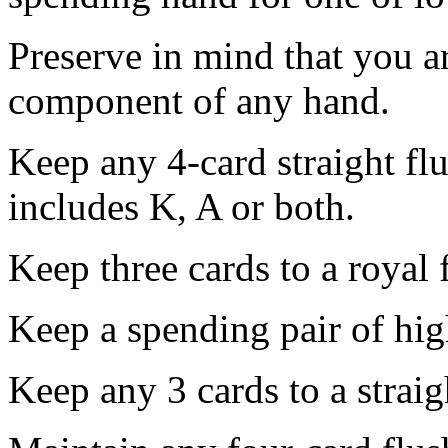
Preserve in mind that you ar
component of any hand.
Keep any 4-card straight flus
includes K, A or both.
Keep three cards to a royal 
Keep a spending pair of hig
Keep any 3 cards to a straig