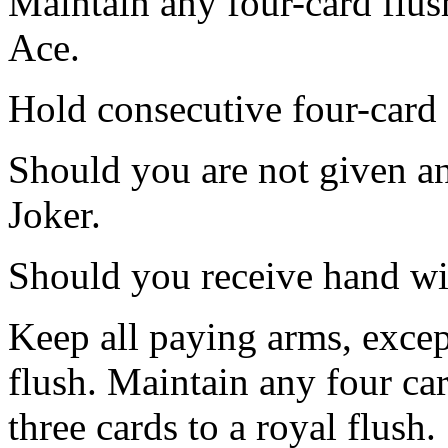
Maintain any four-card flus
Ace.
Hold consecutive four-card 
Should you are not given an
Joker.
Should you receive hand wit
Keep all paying arms, excep
flush. Maintain any four car
three cards to a royal flush.