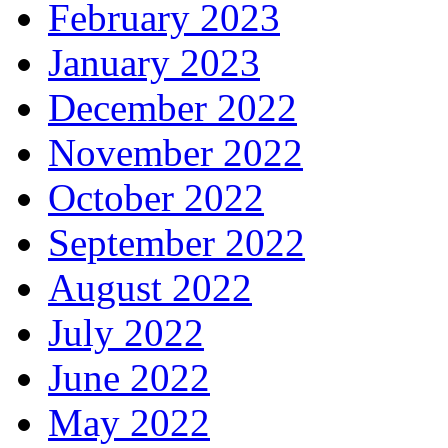
February 2023
January 2023
December 2022
November 2022
October 2022
September 2022
August 2022
July 2022
June 2022
May 2022