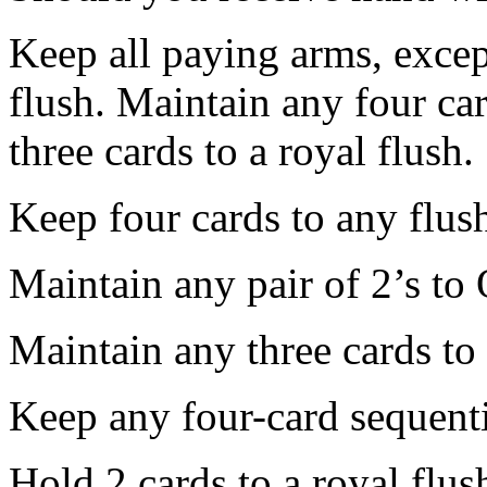
Keep all paying arms, excep
flush. Maintain any four car
three cards to a royal flush.
Keep four cards to any flus
Maintain any pair of 2’s to
Maintain any three cards to 
Keep any four-card sequentia
Hold 2 cards to a royal flush