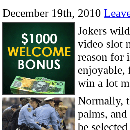
December 19th, 2010
Leav
Jokers wil
video slot
reason for i
enjoyable, 
win a lot m
Normally, t
palms, and 
be selected