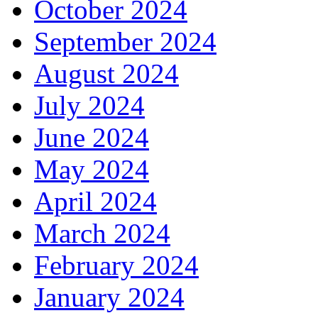
October 2024
September 2024
August 2024
July 2024
June 2024
May 2024
April 2024
March 2024
February 2024
January 2024