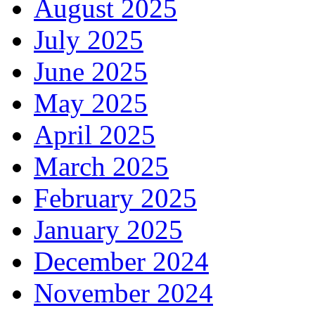
August 2025
July 2025
June 2025
May 2025
April 2025
March 2025
February 2025
January 2025
December 2024
November 2024