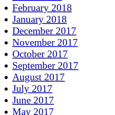
February 2018
January 2018
December 2017
November 2017
October 2017
September 2017
August 2017
July 2017
June 2017
May 2017