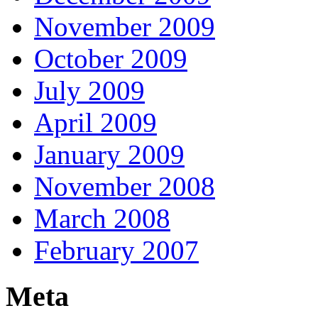
November 2009
October 2009
July 2009
April 2009
January 2009
November 2008
March 2008
February 2007
Meta