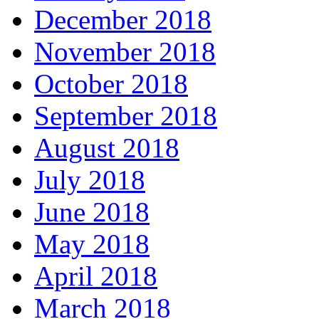
December 2018
November 2018
October 2018
September 2018
August 2018
July 2018
June 2018
May 2018
April 2018
March 2018