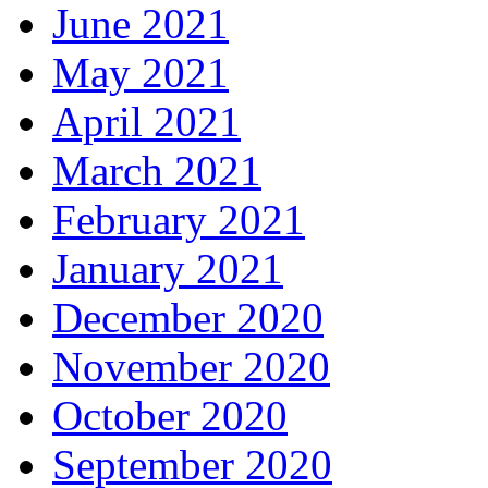
June 2021
May 2021
April 2021
March 2021
February 2021
January 2021
December 2020
November 2020
October 2020
September 2020