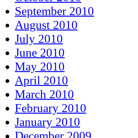
September 2010
August 2010
July 2010
June 2010
May 2010
April 2010
March 2010
February 2010
January 2010
December 2009