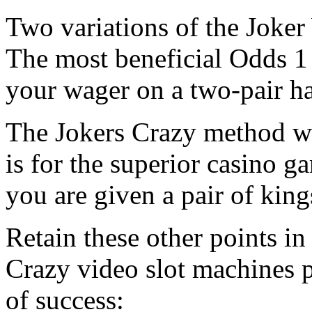
Two variations of the Joke
The most beneficial Odds 1 
your wager on a two-pair h
The Jokers Crazy method w
is for the superior casino 
you are given a pair of king
Retain these other points i
Crazy video slot machines 
of success: