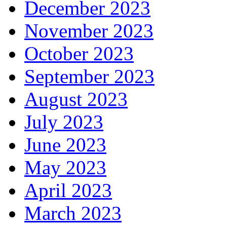
December 2023
November 2023
October 2023
September 2023
August 2023
July 2023
June 2023
May 2023
April 2023
March 2023