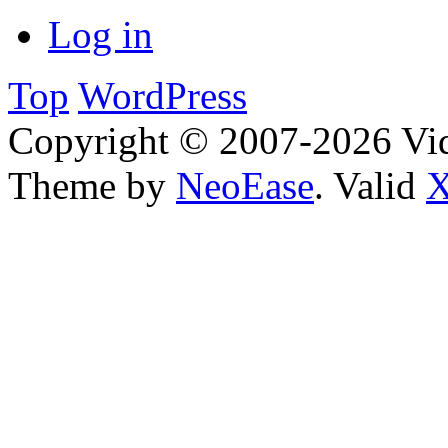
Log in
Top
WordPress
Copyright © 2007-2026 Vid
Theme by
NeoEase
. Valid
X