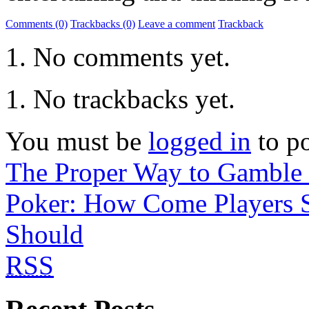
Comments (0)
Trackbacks (0)
Leave a comment
Trackback
No comments yet.
No trackbacks yet.
You must be
logged in
to p
The Proper Way to Gamble 
Poker: How Come Players 
Should
RSS