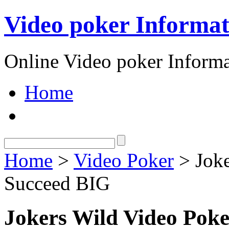
Video poker Informat
Online Video poker Inform
Home
Home
>
Video Poker
> Joke
Succeed BIG
Jokers Wild Video Poke