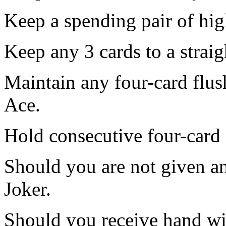
Keep a spending pair of hig
Keep any 3 cards to a straig
Maintain any four-card flus
Ace.
Hold consecutive four-card 
Should you are not given an
Joker.
Should you receive hand wit