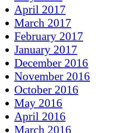
April 2017
March 2017
February 2017
January 2017
December 2016
November 2016
October 2016
May 2016
April 2016
March 2016