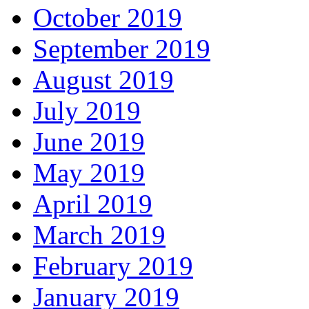
October 2019
September 2019
August 2019
July 2019
June 2019
May 2019
April 2019
March 2019
February 2019
January 2019