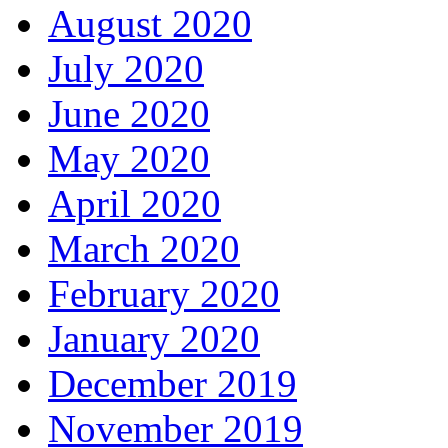
August 2020
July 2020
June 2020
May 2020
April 2020
March 2020
February 2020
January 2020
December 2019
November 2019