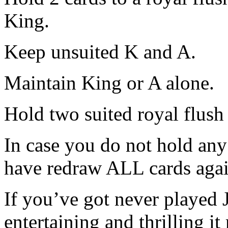
King.
Keep unsuited K and A.
Maintain King or A alone.
Hold two suited royal flush
In case you do not hold any
have redraw ALL cards aga
If you’ve got never played 
entertaining and thrilling it