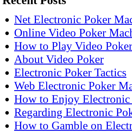
Recent Posts
Net Electronic Poker Ma
Online Video Poker Mach
How to Play Video Poke
About Video Poker
Electronic Poker Tactics
Web Electronic Poker Ma
How to Enjoy Electronic
Regarding Electronic Po
How to Gamble on Electr