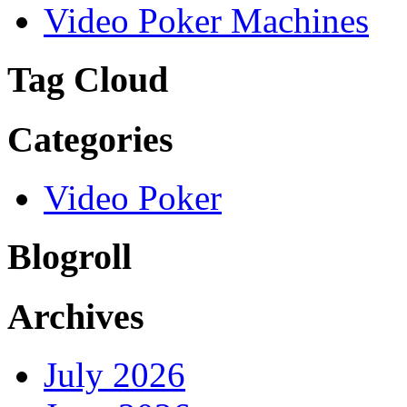
Video Poker Machines
Tag Cloud
Categories
Video Poker
Blogroll
Archives
July 2026