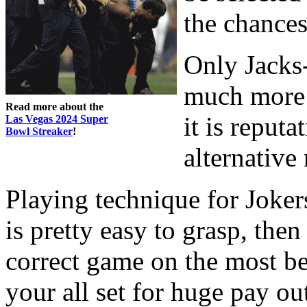
the chances
Only Jacks
much more 
Read more about the
it is reputa
Las Vegas 2024 Super
Bowl Streaker
!
alternative
Playing technique for Joker
is pretty easy to grasp, then
correct game on the most b
your all set for huge pay ou