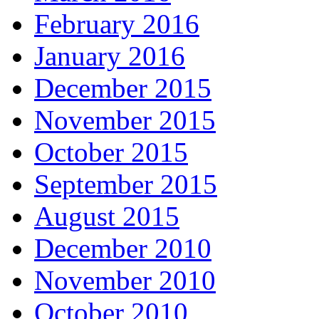
February 2016
January 2016
December 2015
November 2015
October 2015
September 2015
August 2015
December 2010
November 2010
October 2010