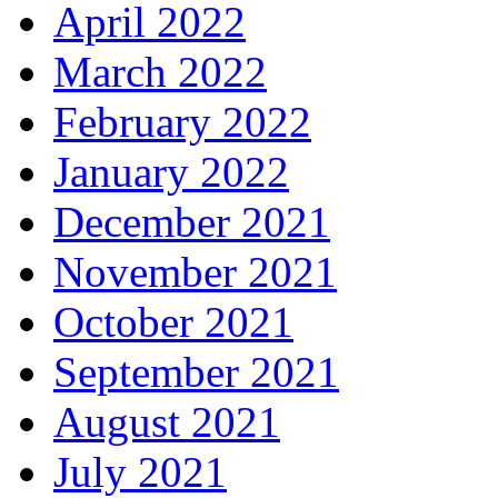
April 2022
March 2022
February 2022
January 2022
December 2021
November 2021
October 2021
September 2021
August 2021
July 2021