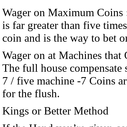
Wager on Maximum Coins : 
is far greater than five tim
coin and is the way to bet 
Wager on at Machines that O
The full house compensate s
7 / five machine -7 Coins ar
for the flush.
Kings or Better Method