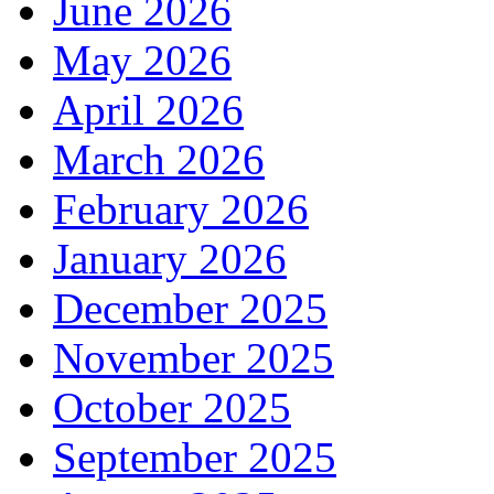
June 2026
May 2026
April 2026
March 2026
February 2026
January 2026
December 2025
November 2025
October 2025
September 2025