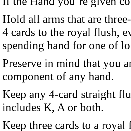
If the Hand you’re given co
Hold all arms that are three
4 cards to the royal flush, ev
spending hand for one of lo
Preserve in mind that you ar
component of any hand.
Keep any 4-card straight flus
includes K, A or both.
Keep three cards to a royal 