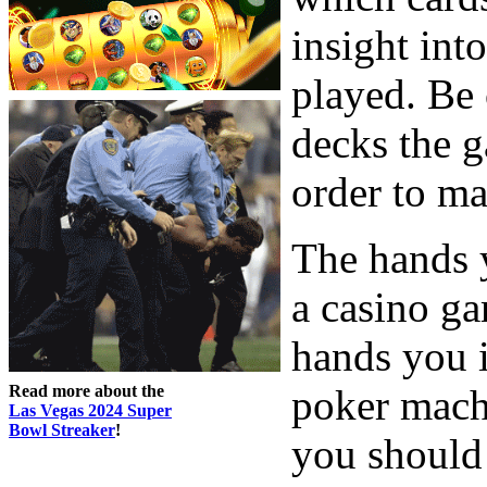
insight into
played. Be 
decks the g
order to ma
The hands y
a casino ga
hands you i
Read more about the
poker mach
Las Vegas 2024 Super
Bowl Streaker
!
you should 