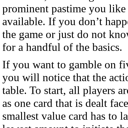
prominent pastime you like t
available. If you don’t happ
the game or just do not kno
for a handful of the basics.
If you want to gamble on fi
you will notice that the acti
table. To start, all players 
as one card that is dealt fa
smallest value card has to lay