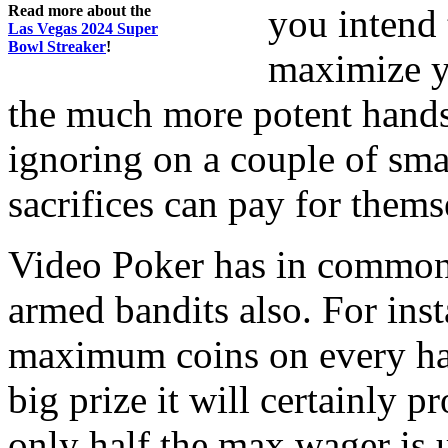
Read more about the
you intend
Las Vegas 2024 Super
Bowl Streaker
!
maximize y
the much more potent hands 
ignoring on a couple of smal
sacrifices can pay for thems
Video Poker has in common
armed bandits also. For ins
maximum coins on every han
big prize it will certainly p
only half the max wager is 