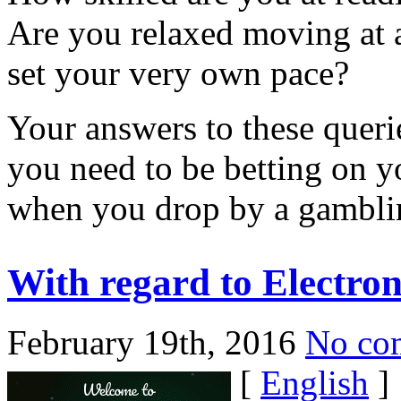
Are you relaxed moving at a
set your very own pace?
Your answers to these querie
you need to be betting on 
when you drop by a gamblin
With regard to Electro
February 19th, 2016
No co
[
English
]