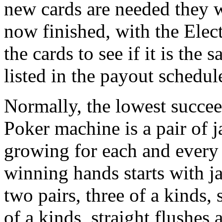
new cards are needed they w
now finished, with the Ele
the cards to see if it is th
listed in the payout schedul
Normally, the lowest succe
Poker machine is a pair of 
growing for each and every 
winning hands starts with j
two pairs, three of a kinds, 
of a kinds, straight flushes 