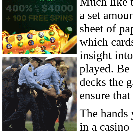
Much like t
a set amoun
sheet of pa
which card
insight into
played. Be 
decks the g
ensure that
The hands 
in a casin