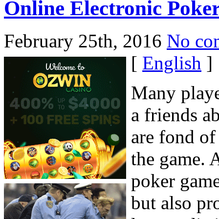
Online Electronic Poke
February 25th, 2016
No co
[
English
]
Many player
a friends a
are fond of
the game. A
poker games
but also p