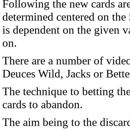
Following the new cards are
determined centered on the
is dependent on the given 
on.
There are a number of video
Deuces Wild, Jacks or Bett
The technique to betting th
cards to abandon.
The aim being to the discar