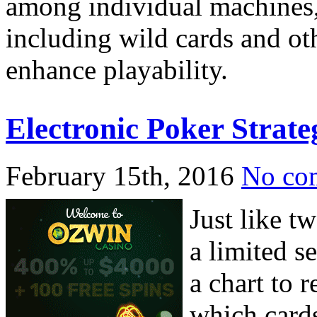
among individual machines,
including wild cards and oth
enhance playability.
Electronic Poker Strate
February 15th, 2016
No co
Just like t
a limited s
a chart to 
which card