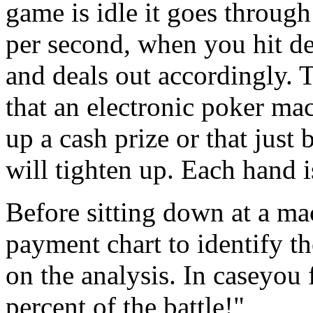
game is idle it goes throug
per second, when you hit de
and deals out accordingly. 
that an electronic poker ma
up a cash prize or that just 
will tighten up. Each hand is
Before sitting down at a ma
payment chart to identify t
on the analysis. In caseyou 
percent of the battle!"