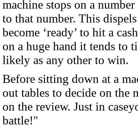
machine stops on a number a
to that number. This dispels
become ‘ready’ to hit a cash
on a huge hand it tends to t
likely as any other to win.
Before sitting down at a ma
out tables to decide on the 
on the review. Just in casey
battle!"