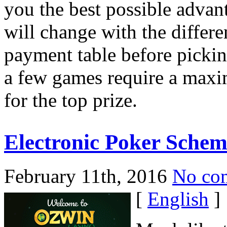
you the best possible advant
will change with the differe
payment table before pickin
a few games require a maxi
for the top prize.
Electronic Poker Schem
February 11th, 2016
No co
[
English
]