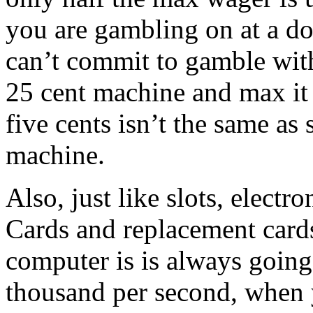
you are gambling on at a do
can’t commit to gamble wi
25 cent machine and max it
five cents isn’t the same as
machine.
Also, just like slots, elect
Cards and replacement card
computer is is always going
thousand per second, when 