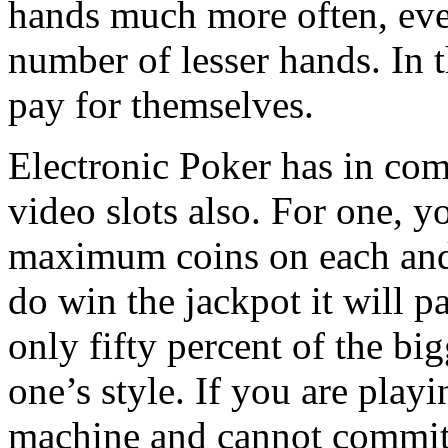
hands much more often, even
number of lesser hands. In t
pay for themselves.
Electronic Poker has in com
video slots also. For one, yo
maximum coins on each and
do win the jackpot it will p
only fifty percent of the bi
one’s style. If you are playi
machine and cannot commit