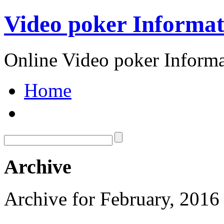
Video poker Informat
Online Video poker Inform
Home
Archive
Archive for February, 2016