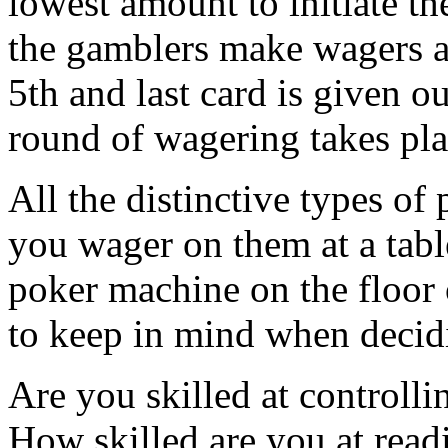
lowest amount to initiate t
the gamblers make wagers an
5th and last card is given ou
round of wagering takes pla
All the distinctive types of 
you wager on them at a table
poker machine on the floor o
to keep in mind when decidi
Are you skilled at controlli
How skilled are you at read