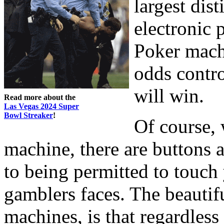
largest dis
electronic 
Poker machi
odds contro
will win.
Read more about the
Las Vegas 2024 Super
Bowl Streaker
!
Of course, 
machine, there are buttons 
to being permitted to touch
gamblers faces. The beautif
machines, is that regardless 