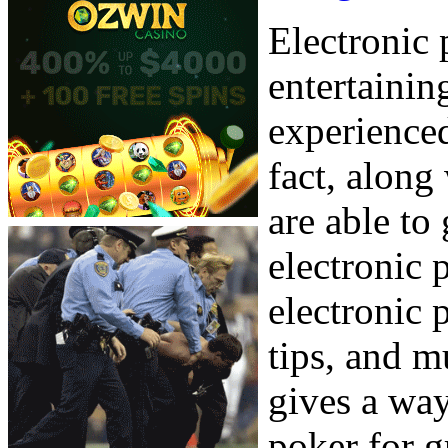
Electronic 
entertaining
experienced
fact, along
are able to 
electronic 
electronic 
tips, and m
gives a way
poker for gr