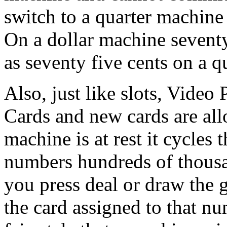
switch to a quarter machine
On a dollar machine seventy
as seventy five cents on a q
Also, just like slots, Video 
Cards and new cards are al
machine is at rest it cycle
numbers hundreds of thousa
you press deal or draw the
the card assigned to that n