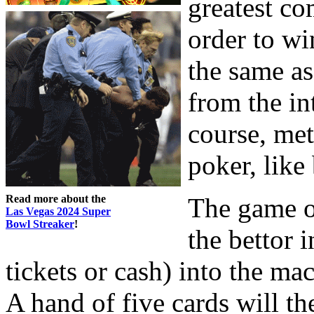
greatest co
order to wi
the same as
from the in
course, met
poker, like 
Read more about the
The game o
Las Vegas 2024 Super
Bowl Streaker
!
the bettor i
tickets or cash) into the ma
A hand of five cards will th