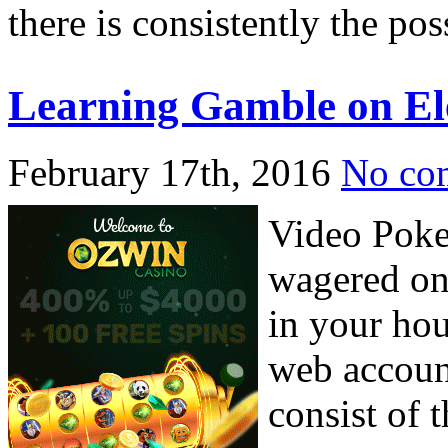
there is consistently the pos
Learning Gamble on El
February 17th, 2016
No co
Video Poker
wagered on 
in your ho
web account
consist of 