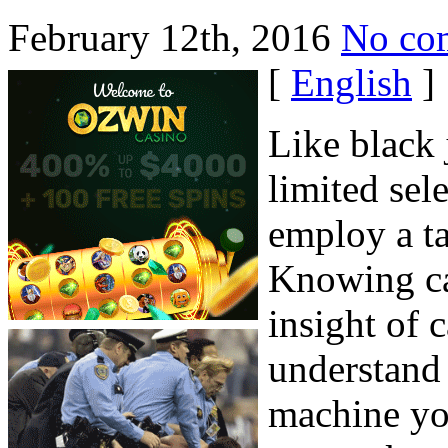
February 12th, 2016
No co
[
English
]
Like black 
limited sel
employ a ta
Knowing ca
insight of c
understand
machine you