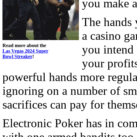
you make ac
The hands y
a casino ga
Read more about the
you intend 
Las Vegas 2024 Super
Bowl Streaker
!
your profit
powerful hands more regula
ignoring on a number of sma
sacrifices can pay for thems
Electronic Poker has in co
with one armed bandits too. 