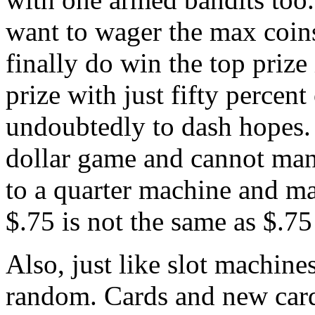
want to wager the max coi
finally do win the top prize
prize with just fifty percen
undoubtedly to dash hopes. 
dollar game and cannot ma
to a quarter machine and ma
$.75 is not the same as $.7
Also, just like slot machine
random. Cards and new card