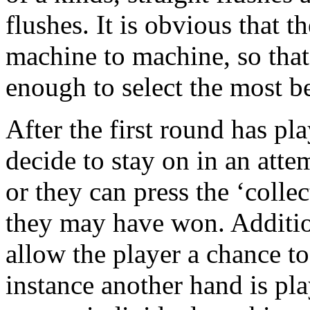
flushes. It is obvious that 
machine to machine, so that
enough to select the most be
After the first round has pla
decide to stay on in an att
or they can press the ‘collec
they may have won. Additio
allow the player a chance t
instance another hand is pla