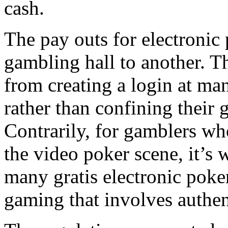
cash.
The pay outs for electronic
gambling hall to another. T
from creating a login at ma
rather than confining their 
Contrarily, for gamblers wh
the video poker scene, it’s w
many gratis electronic poker
gaming that involves authen