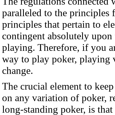
The regulations connected w
paralleled to the principles
principles that pertain to e
contingent absolutely upon 
playing. Therefore, if you a
way to play poker, playing 
change.
The crucial element to kee
on any variation of poker, re
long-standing poker, is tha