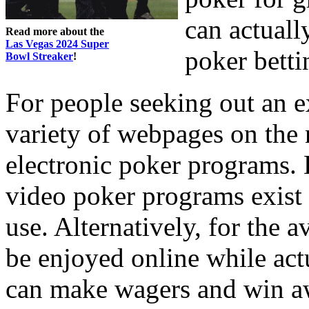
can actuall
Read more about the
Las Vegas 2024 Super
poker betti
Bowl Streaker
!
For people seeking out an e
variety of webpages on the
electronic poker programs.
video poker programs exist 
use. Alternatively, for the 
be enjoyed online while act
can make wagers and win aw