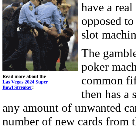
have a real
opposed to
slot machin
The gambler
poker machi
Read more about the
common fif
Las Vegas 2024 Super
Bowl Streaker
!
then has a 
any amount of unwanted card
number of new cards from t