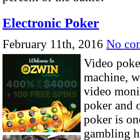
Electronic Poker
February 11th, 2016
No co
Video poker
machine, wh
video moni
poker and o
poker is on
gambling ha