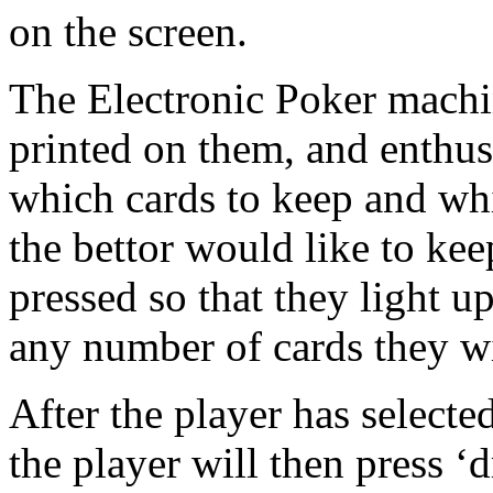
on the screen.
The Electronic Poker machin
printed on them, and enthus
which cards to keep and whi
the bettor would like to kee
pressed so that they light u
any number of cards they wi
After the player has selecte
the player will then press ‘