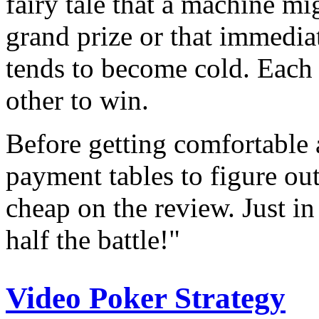
fairy tale that a machine mi
grand prize or that immediat
tends to become cold. Each h
other to win.
Before getting comfortable 
payment tables to figure ou
cheap on the review. Just i
half the battle!"
Video Poker Strategy