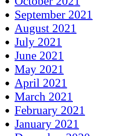
October 2021
September 2021
August 2021
July 2021
June 2021
May 2021
April 2021
March 2021
February 2021
January 2021