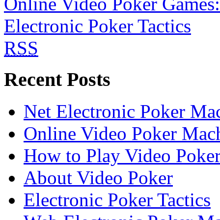
Online Video Poker Games:
Electronic Poker Tactics
RSS
Recent Posts
Net Electronic Poker Ma
Online Video Poker Mach
How to Play Video Poke
About Video Poker
Electronic Poker Tactics