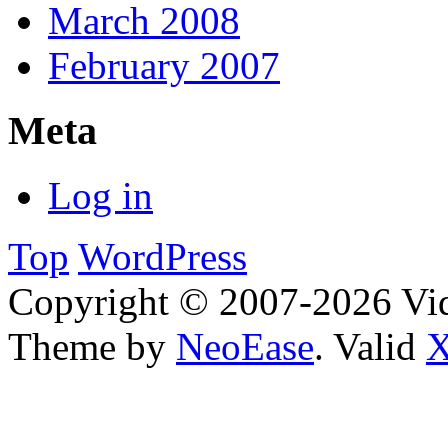
March 2008
February 2007
Meta
Log in
Top
WordPress
Copyright © 2007-2026 Vid
Theme by
NeoEase
. Valid
X