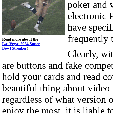
poker and v
electronic 
have specif
frequently t
Read more about the
Las Vegas 2024 Super
Bowl Streaker
!
Clearly, wi
are buttons and fake compet
hold your cards and read co
beautiful thing about video 
regardless of what version 
enjoy the most, it is liable 