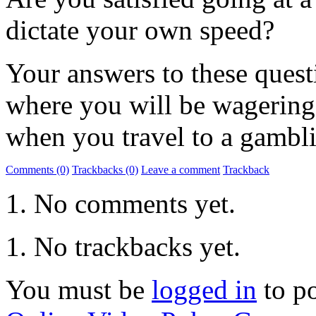
dictate your own speed?
Your answers to these quest
where you will be wagering
when you travel to a gambli
Comments (0)
Trackbacks (0)
Leave a comment
Trackback
No comments yet.
No trackbacks yet.
You must be
logged in
to p