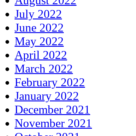
August 2022
July 2022
June 2022
May 2022
April 2022
March 2022
February 2022
January 2022
December 2021
November 2021