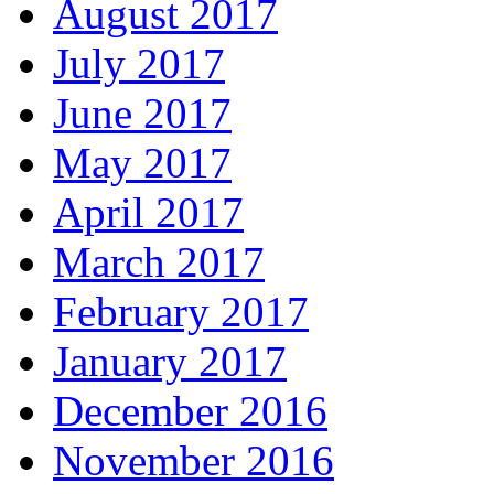
August 2017
July 2017
June 2017
May 2017
April 2017
March 2017
February 2017
January 2017
December 2016
November 2016