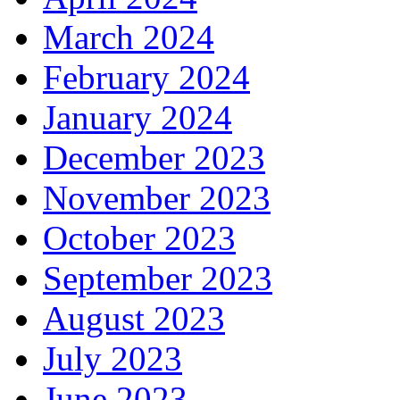
March 2024
February 2024
January 2024
December 2023
November 2023
October 2023
September 2023
August 2023
July 2023
June 2023