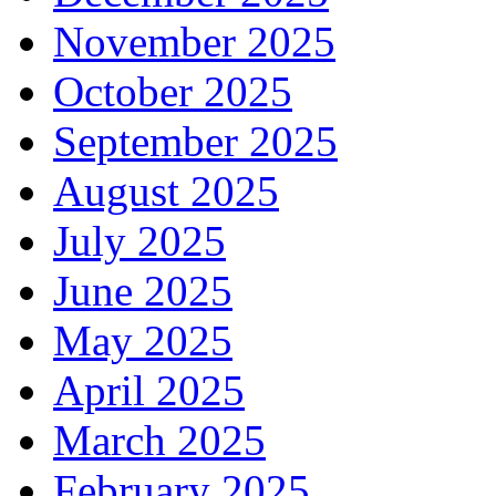
November 2025
October 2025
September 2025
August 2025
July 2025
June 2025
May 2025
April 2025
March 2025
February 2025