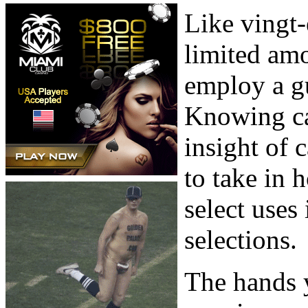
Like vingt-
limited am
employ a gu
Knowing ca
insight of c
to take in
select uses
selections.
The hands y