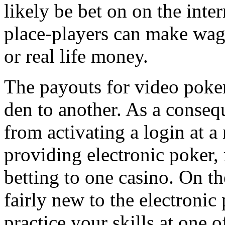
likely be bet on on the inter
place-players can make wage
or real life money.
The payouts for video poke
den to another. As a conseq
from activating a login at 
providing electronic poker, r
betting to one casino. On t
fairly new to the electronic 
practice your skills at one 