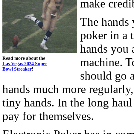
make credib
The hands 
poker in a 
hands you 
Read more about the
machine. T
Las Vegas 2024 Super
Bowl Streaker
!
should go a
hands much more regularly, 
tiny hands. In the long haul 
pay for themselves.