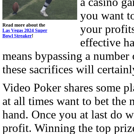
a casino g
you want to
Read more about the
your profit
Las Vegas 2024 Super
Bowl Streaker
!
effective h
means bypassing a number of
these sacrifices will certain
Video Poker shares some pla
at all times want to bet the
hand. Once you at last do wi
profit. Winning the top priz