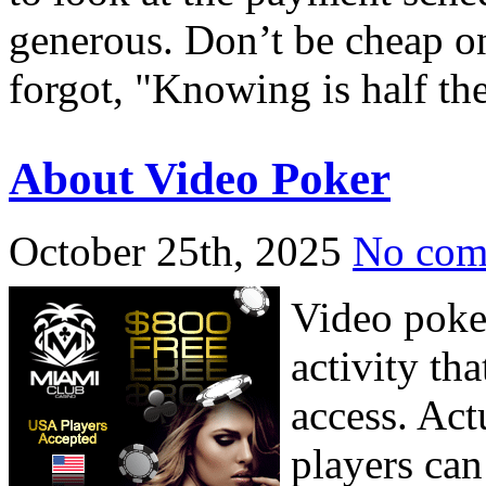
generous. Don’t be cheap on
forgot, "Knowing is half the
About Video Poker
October 25th, 2025
No com
Video poke
activity th
access. Act
players can