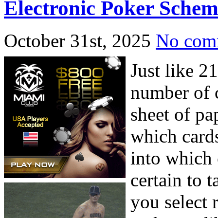
Electronic Poker Schem
October 31st, 2025
No com
Just like 21
number of c
sheet of pa
which cards
into which 
certain to
you select 