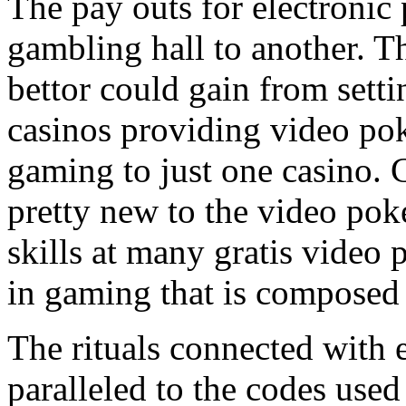
The pay outs for electronic
gambling hall to another. T
bettor could gain from setti
casinos providing video poke
gaming to just one casino. C
pretty new to the video poker
skills at many gratis video 
in gaming that is composed o
The rituals connected with e
paralleled to the codes used