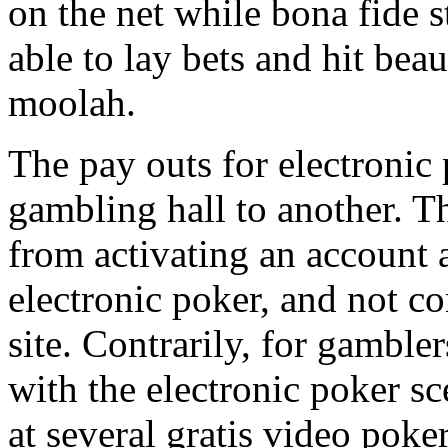
on the net while bona fide s
able to lay bets and hit bea
moolah.
The pay outs for electronic
gambling hall to another. T
from activating an account a
electronic poker, and not co
site. Contrarily, for gamble
with the electronic poker sce
at several gratis video pok