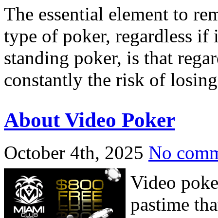
The essential element to r
type of poker, regardless if 
standing poker, is that regar
constantly the risk of losin
About Video Poker
October 4th, 2025
No comm
Video poker
pastime tha