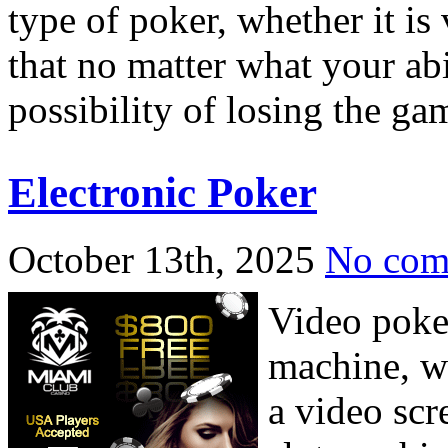
type of poker, whether it is
that no matter what your abil
possibility of losing the ga
Electronic Poker
October 13th, 2025
No com
Video poker
machine, w
a video scr