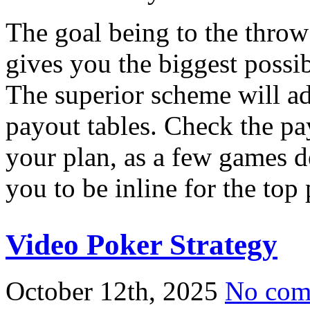
The goal being to the throw
gives you the biggest possi
The superior scheme will ad
payout tables. Check the pa
your plan, as a few games
you to be inline for the top 
Video Poker Strategy
October 12th, 2025
No com