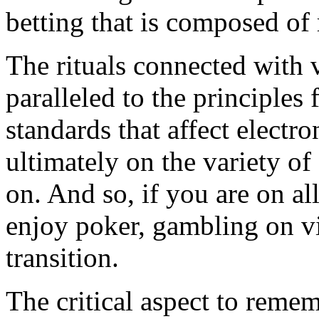
betting that is composed of r
The rituals connected with 
paralleled to the principles
standards that affect electr
ultimately on the variety of
on. And so, if you are on al
enjoy poker, gambling on vi
transition.
The critical aspect to reme