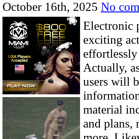
October 16th, 2025
No com
Electronic 
exciting act
effortlessl
Actually, a
users will 
information
material in
and plans, 
more. Likew