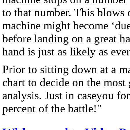
to that number. This blows ou
machine might become ‘due’ t
before landing on a great h
hand is just as likely as ever
Prior to sitting down at a 
chart to decide on the most
analysis. Just in caseyou fo
percent of the battle!"