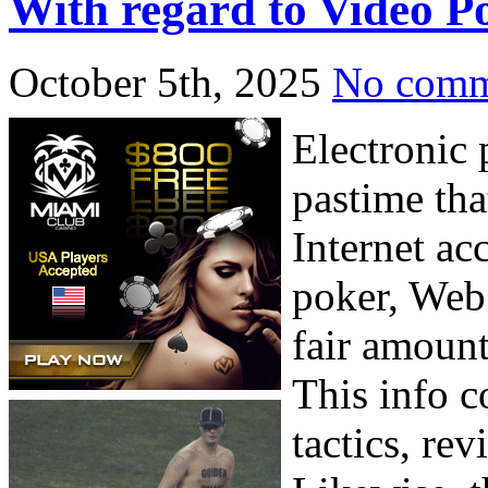
With regard to Video P
October 5th, 2025
No comm
Electronic 
pastime tha
Internet acc
poker, Web 
fair amount
This info c
tactics, re