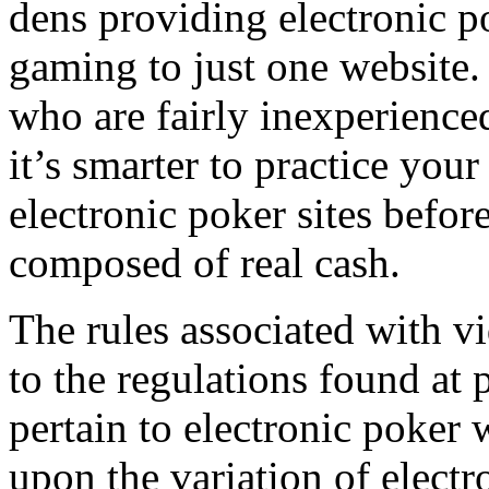
dens providing electronic po
gaming to just one website.
who are fairly inexperienced
it’s smarter to practice your
electronic poker sites befor
composed of real cash.
The rules associated with v
to the regulations found at
pertain to electronic poker 
upon the variation of elect