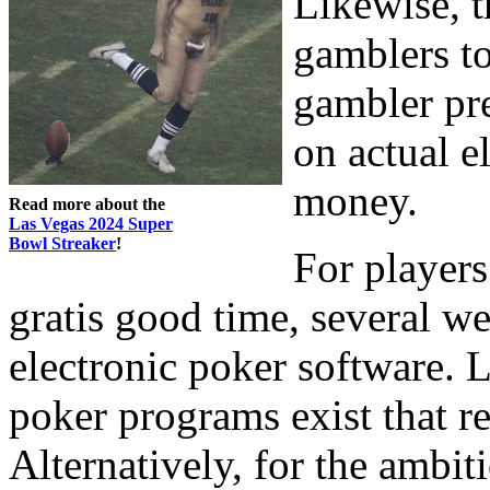
Likewise, t
gamblers to
gambler pre
on actual e
money.
Read more about the
Las Vegas 2024 Super
Bowl Streaker
!
For players
gratis good time, several we
electronic poker software.
poker programs exist that r
Alternatively, for the ambit