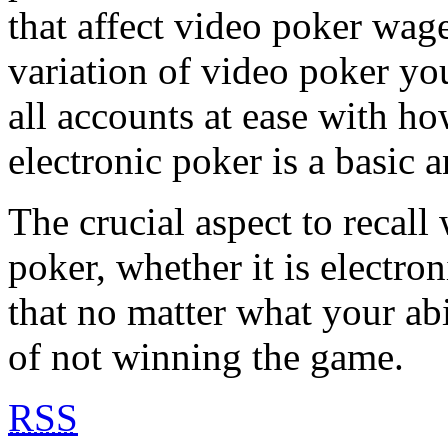
that affect video poker wage
variation of video poker you
all accounts at ease with h
electronic poker is a basic 
The crucial aspect to recal
poker, whether it is electron
that no matter what your abi
of not winning the game.
RSS