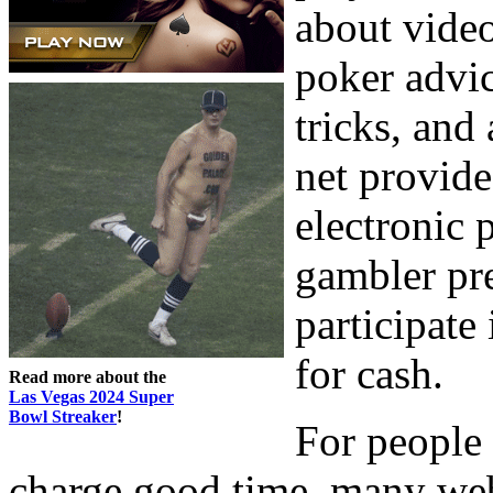
about video
poker advi
tricks, and
net provide
electronic p
gambler pre
participate
for cash.
Read more about the
Las Vegas 2024 Super
Bowl Streaker
!
For people
charge good time, many web