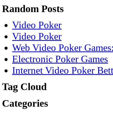
Random Posts
Video Poker
Video Poker
Web Video Poker Games: 
Electronic Poker Games
Internet Video Poker Bet
Tag Cloud
Categories