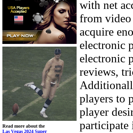
with net acc
from video 
acquire en
electronic 
electronic 
reviews, tr
Additionall
players to p
player desir
participate
Read more about the
Las Vegas 2024 Super