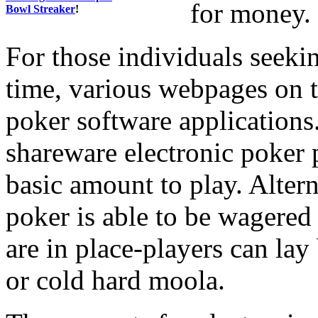
for money.
Bowl Streaker
!
For those individuals seeki
time, various webpages on t
poker software applications
shareware electronic poker p
basic amount to play. Altern
poker is able to be wagered 
are in place-players can lay
or cold hard moola.