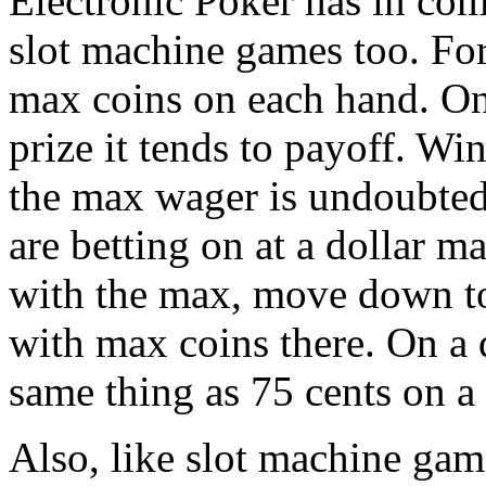
Electronic Poker has in co
slot machine games too. For
max coins on each hand. On
prize it tends to payoff. Wi
the max wager is undoubtedl
are betting on at a dollar m
with the max, move down t
with max coins there. On a 
same thing as 75 cents on a
Also, like slot machine gam