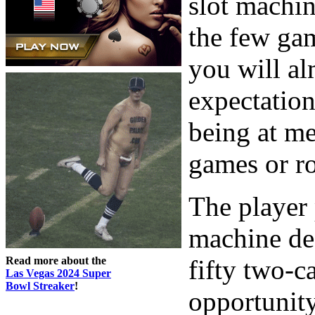
slot machin
the few ga
you will al
expectation
being at me
games or ro
The player 
machine de
Read more about the
fifty two-c
Las Vegas 2024 Super
Bowl Streaker
!
opportunit