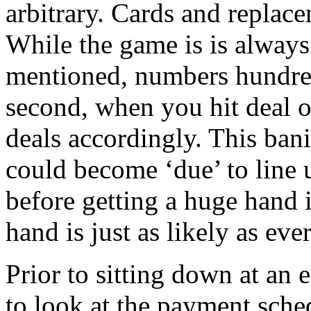
arbitrary. Cards and replace
While the game is is always
mentioned, numbers hundred
second, when you hit deal 
deals accordingly. This ban
could become ‘due’ to line 
before getting a huge hand 
hand is just as likely as eve
Prior to sitting down at an
to look at the payment sche