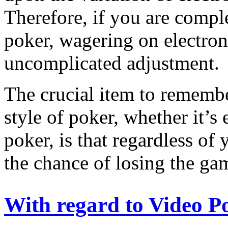
Therefore, if you are compl
poker, wagering on electron
uncomplicated adjustment.
The crucial item to rememb
style of poker, whether it’s 
poker, is that regardless of y
the chance of losing the ga
With regard to Video P