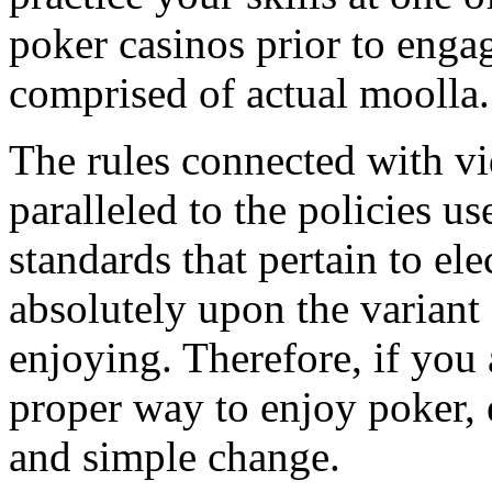
poker casinos prior to enga
comprised of actual moolla.
The rules connected with vi
paralleled to the policies u
standards that pertain to ele
absolutely upon the variant 
enjoying. Therefore, if you 
proper way to enjoy poker, 
and simple change.