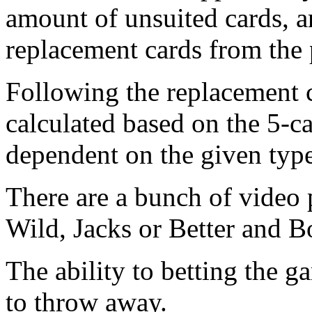
amount of unsuited cards, a
replacement cards from the 
Following the replacement c
calculated based on the 5-c
dependent on the given typ
There are a bunch of video 
Wild, Jacks or Better and B
The ability to betting the 
to throw away.