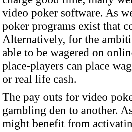
video poker software. As we
poker programs exist that co
Alternatively, for the ambit
able to be wagered on online
place-players can place wag
or real life cash.
The pay outs for video poke
gambling den to another. As
might benefit from activati