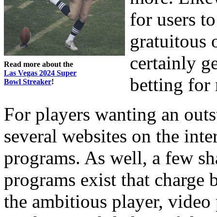
for users t
gratuitous o
certainly g
Read more about the
Las Vegas 2024 Super
betting for
Bowl Streaker
!
For players wanting an outs
several websites on the inte
programs. As well, a few sh
programs exist that charge ba
the ambitious player, video