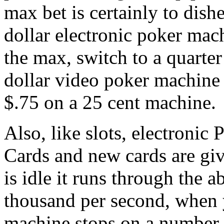
max bet is certainly to dish
dollar electronic poker ma
the max, switch to a quarte
dollar video poker machine 
$.75 on a 25 cent machine.
Also, like slots, electronic 
Cards and new cards are g
is idle it runs through the
thousand per second, when 
machine stops on a number a