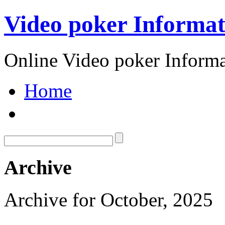
Video poker Informat
Online Video poker Inform
Home
Archive
Archive for October, 2025