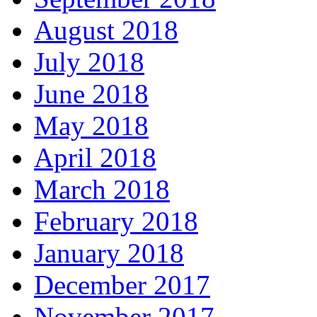
August 2018
July 2018
June 2018
May 2018
April 2018
March 2018
February 2018
January 2018
December 2017
November 2017