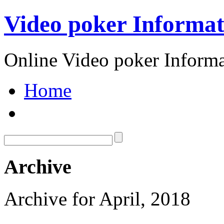
Video poker Informat
Online Video poker Inform
Home
Archive
Archive for April, 2018