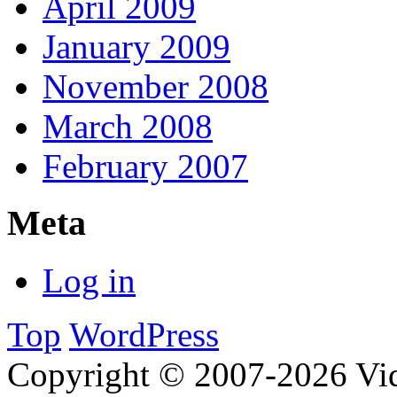
April 2009
January 2009
November 2008
March 2008
February 2007
Meta
Log in
Top
WordPress
Copyright © 2007-2026 Vid