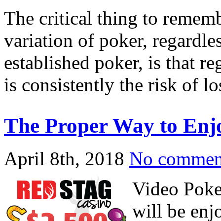
The critical thing to remem
variation of poker, regardles
established poker, is that r
is consistently the risk of l
The Proper Way to Enjo
April 8th, 2018
No commen
Video Poker
will be enj