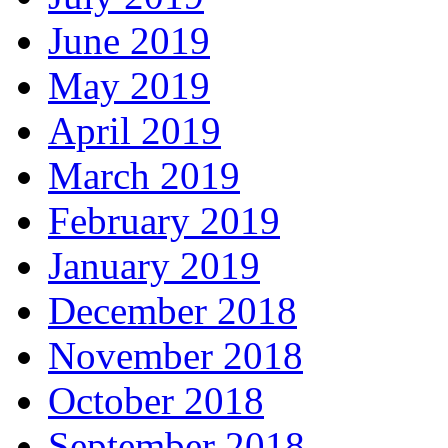
June 2019
May 2019
April 2019
March 2019
February 2019
January 2019
December 2018
November 2018
October 2018
September 2018