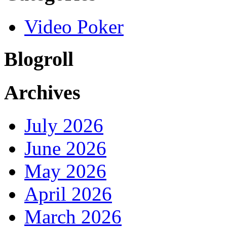
Video Poker
Blogroll
Archives
July 2026
June 2026
May 2026
April 2026
March 2026