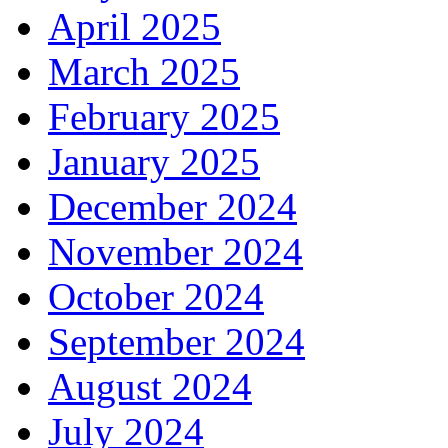
April 2025
March 2025
February 2025
January 2025
December 2024
November 2024
October 2024
September 2024
August 2024
July 2024