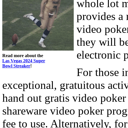
whole lot m
provides a 
video poker
they will be
electronic 
Read more about the
Las Vegas 2024 Super
Bowl Streaker
!
For those i
exceptional, gratuitous activ
hand out gratis video poke
shareware video poker progr
fee to use. Alternatively, fo