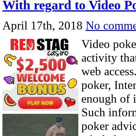
With regard to Video P
April 17th, 2018
No comme
Video poker
activity th
web access.
poker, Inte
enough of i
Such inform
poker advice