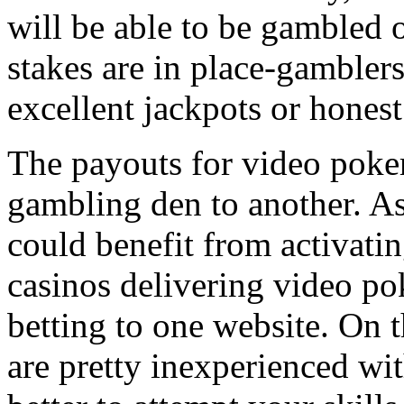
will be able to be gambled 
stakes are in place-gambler
excellent jackpots or hones
The payouts for video poker
gambling den to another. As
could benefit from activati
casinos delivering video poke
betting to one website. On 
are pretty inexperienced wit