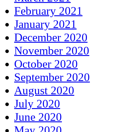
February 2021
January 2021
December 2020
November 2020
October 2020
September 2020
August 2020
July 2020
June 2020
May 2020