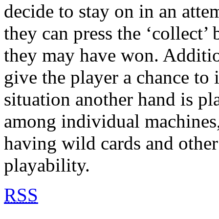
decide to stay on in an atte
they can press the ‘collect’ 
they may have won. Addition
give the player a chance to 
situation another hand is pl
among individual machines,
having wild cards and other
playability.
RSS