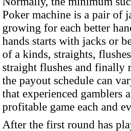
Normally, the minimum suc
Poker machine is a pair of 
growing for each better ha
hands starts with jacks or b
of a kinds, straights, flushes
straight flushes and finally 
the payout schedule can va
that experienced gamblers a
profitable game each and ev
After the first round has pla