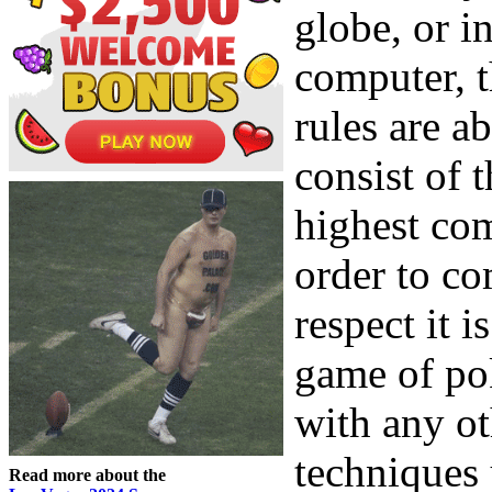
globe, or i
computer, t
rules are a
consist of 
highest com
order to c
respect it 
game of pok
with any ot
techniques 
Read more about the