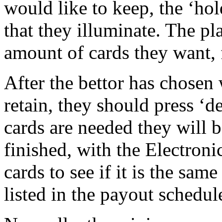
would like to keep, the ‘hol
that they illuminate. The pl
amount of cards they want, 
After the bettor has chosen
retain, they should press ‘d
cards are needed they will 
finished, with the Electron
cards to see if it is the sa
listed in the payout schedul