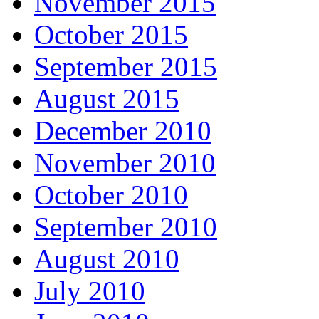
November 2015
October 2015
September 2015
August 2015
December 2010
November 2010
October 2010
September 2010
August 2010
July 2010