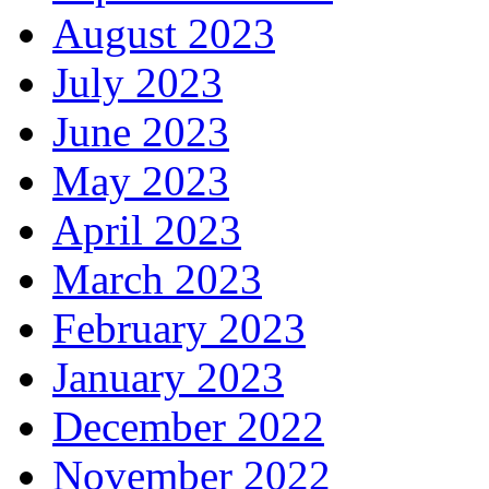
August 2023
July 2023
June 2023
May 2023
April 2023
March 2023
February 2023
January 2023
December 2022
November 2022