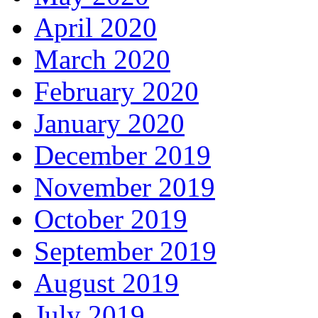
April 2020
March 2020
February 2020
January 2020
December 2019
November 2019
October 2019
September 2019
August 2019
July 2019