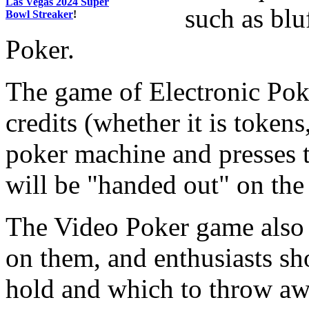
Las Vegas 2024 Super
such as blu
Bowl Streaker
!
Poker.
The game of Electronic Poke
credits (whether it is tokens
poker machine and presses t
will be "handed out" on the
The Video Poker game also h
on them, and enthusiasts s
hold and which to throw awa