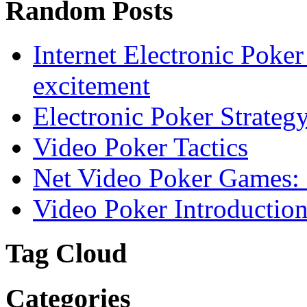
Random Posts
Internet Electronic Poker
excitement
Electronic Poker Strateg
Video Poker Tactics
Net Video Poker Games: 
Video Poker Introductio
Tag Cloud
Categories