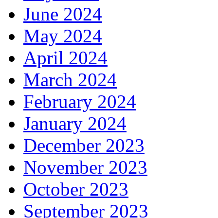
June 2024
May 2024
April 2024
March 2024
February 2024
January 2024
December 2023
November 2023
October 2023
September 2023