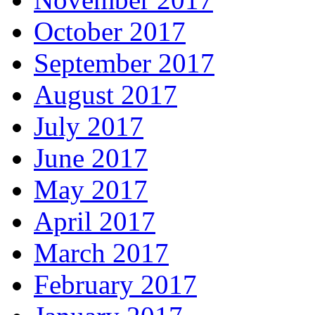
October 2017
September 2017
August 2017
July 2017
June 2017
May 2017
April 2017
March 2017
February 2017