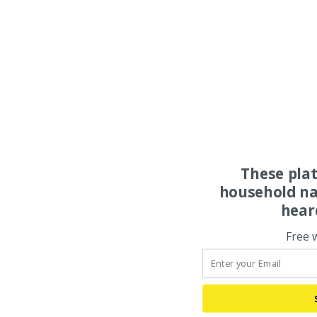
These pla
household na
hear
Free 