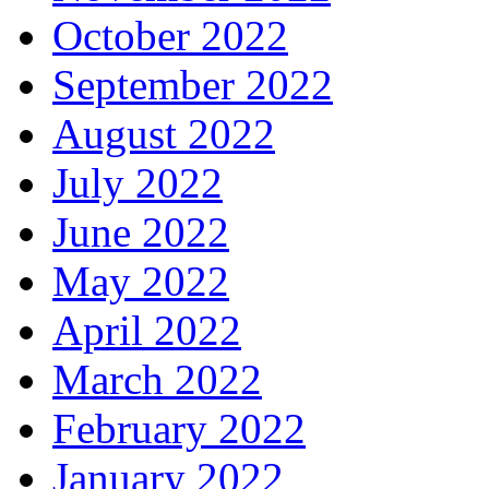
October 2022
September 2022
August 2022
July 2022
June 2022
May 2022
April 2022
March 2022
February 2022
January 2022