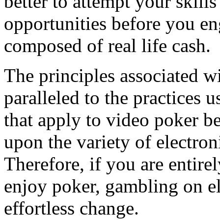
better to attempt your skills
opportunities before you en
composed of real life cash.
The principles associated w
paralleled to the practices u
that apply to video poker be
upon the variety of electro
Therefore, if you are entire
enjoy poker, gambling on el
effortless change.