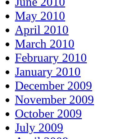
June 2010
May 2010
April 2010
March 2010
February 2010
January 2010
December 2009
November 2009
October 2009
July 2009