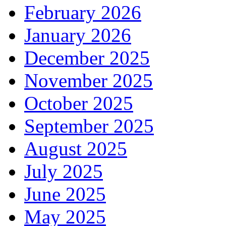
February 2026
January 2026
December 2025
November 2025
October 2025
September 2025
August 2025
July 2025
June 2025
May 2025