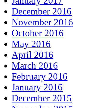
January 2017
December 2016
November 2016
October 2016
May 2016
April 2016
March 2016
February 2016
January 2016
December 2015