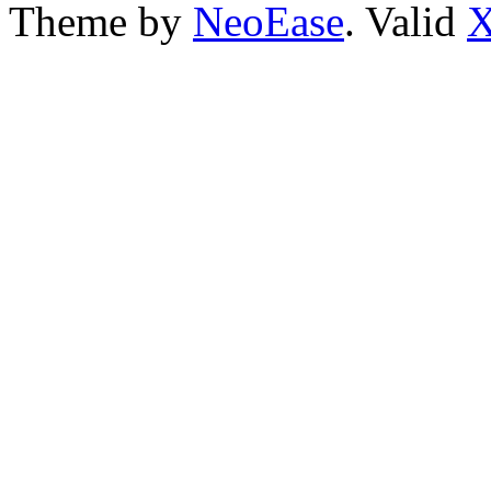
Theme by
NeoEase
. Valid
X