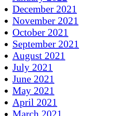
December 2021
November 2021
October 2021
September 2021
August 2021
July 2021
June 2021
May 2021
April 2021
March 2021