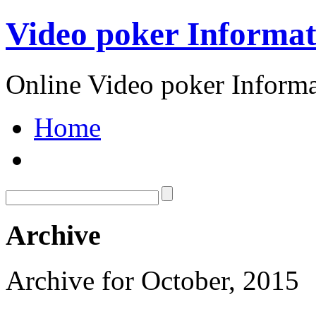
Video poker Informat
Online Video poker Inform
Home
Archive
Archive for October, 2015