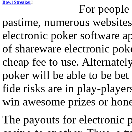
Bowl Streaker
!
For people
pastime, numerous websites
electronic poker software a
of shareware electronic poke
cheap fee to use. Alternately
poker will be able to be bet
fide risks are in play-player
win awesome prizes or hone
The payouts for electronic 