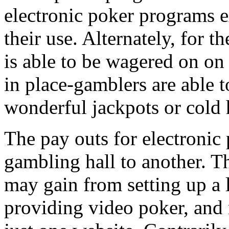
electronic poker programs e
their use. Alternately, for t
is able to be wagered on on
in place-gamblers are able 
wonderful jackpots or cold
The pay outs for electroni
gambling hall to another. T
may gain from setting up a
providing video poker, and 