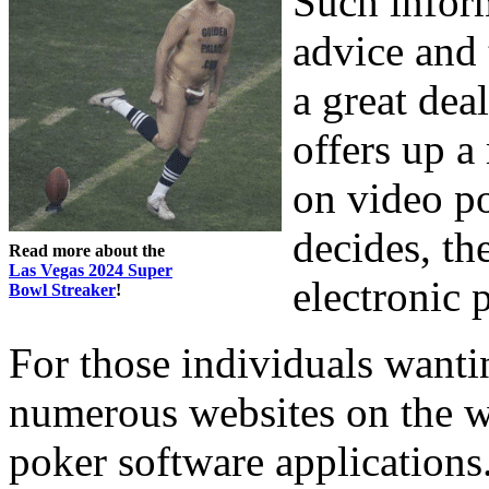
Such infor
advice and 
a great dea
offers up a
on video pok
decides, the
Read more about the
Las Vegas 2024 Super
electronic 
Bowl Streaker
!
For those individuals wanti
numerous websites on the w
poker software applications