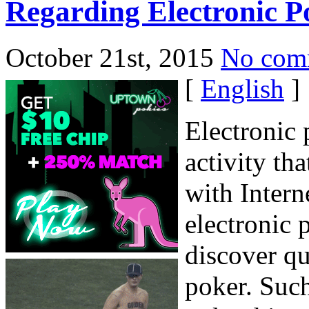
Regarding Electronic P
October 21st, 2015
No com
[
English
]
Electronic 
activity tha
with Intern
electronic 
discover qu
poker. Such