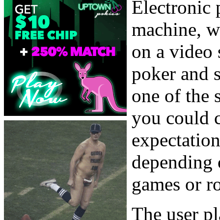
Electronic 
machine, wh
on a video 
poker and s
one of the 
you could c
expectation
depending o
games or ro
The user pl