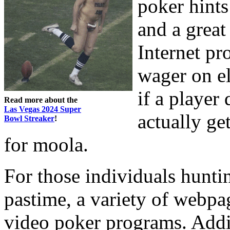
poker hints
and a great
Internet pr
wager on el
if a player 
Read more about the
Las Vegas 2024 Super
actually ge
Bowl Streaker
!
for moola.
For those individuals huntin
pastime, a variety of webpag
video poker programs. Addi