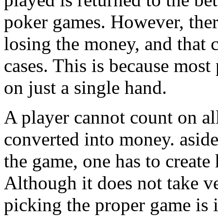
poker games. However, there
losing the money, and that 
cases. This is because most
on just a single hand.
A player cannot count on al
converted into money. asid
the game, one has to create
Although it does not take v
picking the proper game is i