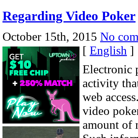
Regarding Video Poker
October 15th, 2015
No com
[
English
]
Electronic
activity th
web access.
video poker
amount of m