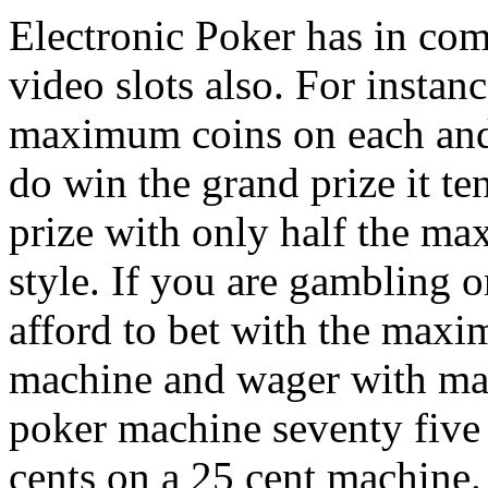
Electronic Poker has in com
video slots also. For insta
maximum coins on each and
do win the grand prize it te
prize with only half the max
style. If you are gambling o
afford to bet with the max
machine and wager with max
poker machine seventy five 
cents on a 25 cent machine.