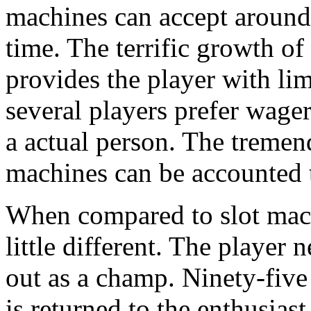
machines can accept around 
time. The terrific growth of
provides the player with limi
several players prefer wage
a actual person. The treme
machines can be accounted t
When compared to slot mach
little different. The player 
out as a champ. Ninety-fiv
is returned to the enthusias