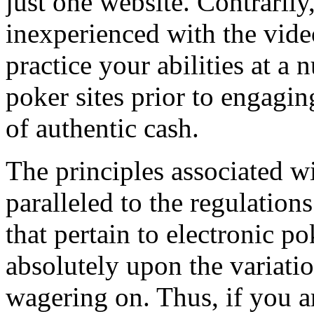
just one website. Contrarily
inexperienced with the video 
practice your abilities at a
poker sites prior to engagi
of authentic cash.
The principles associated w
paralleled to the regulation
that pertain to electronic p
absolutely upon the variatio
wagering on. Thus, if you a