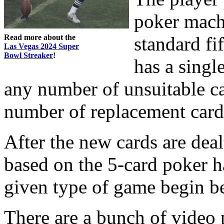
poker machi
Read more about the
standard fi
Las Vegas 2024 Super
Bowl Streaker
!
has a singl
any number of unsuitable ca
number of replacement card
After the new cards are deal
based on the 5-card poker h
given type of game begin be
There are a bunch of video 