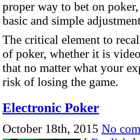
proper way to bet on poker, 
basic and simple adjustment
The critical element to reca
of poker, whether it is video
that no matter what your exp
risk of losing the game.
Electronic Poker
October 18th, 2015
No com