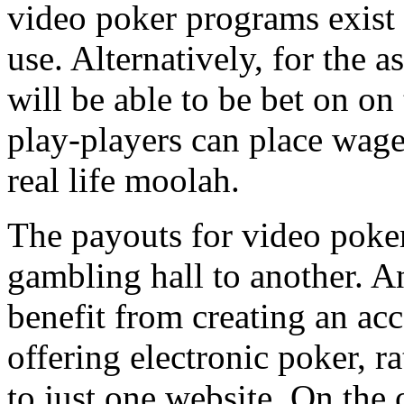
video poker programs exist t
use. Alternatively, for the a
will be able to be bet on on
play-players can place wage
real life moolah.
The payouts for video poker
gambling hall to another. An
benefit from creating an ac
offering electronic poker, r
to just one website. On the