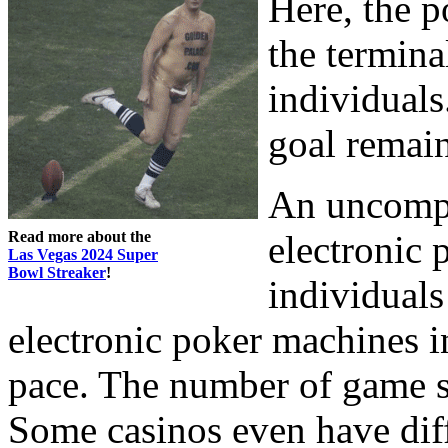
Here, the p
the termina
individuals
goal remain
An uncompl
Read more about the
electronic 
Las Vegas 2024 Super
Bowl Streaker
!
individuals
electronic poker machines in
pace. The number of game s
Some casinos even have dif