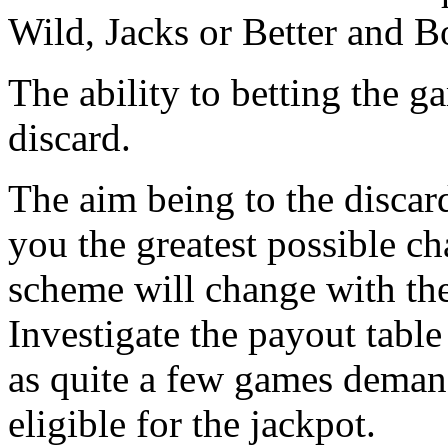
Wild, Jacks or Better and B
The ability to betting the 
discard.
The aim being to the discar
you the greatest possible ch
scheme will change with the
Investigate the payout table
as quite a few games deman
eligible for the jackpot.