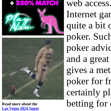
web access.
Internet ga
quite a bit
poker. Such
poker advic
and a great
gives a met
poker for fr
certainly pl
betting for 
Read more about the
Las Vegas 2024 Super