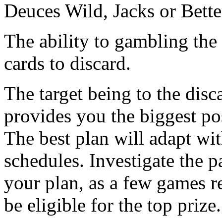
Deuces Wild, Jacks or Bett
The ability to gambling th
cards to discard.
The target being to the disc
provides you the biggest po
The best plan will adapt wi
schedules. Investigate the p
your plan, as a few games 
be eligible for the top prize.