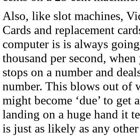
Also, like slot machines, Vi
Cards and replacement card
computer is is always going
thousand per second, when 
stops on a number and deals
number. This blows out of w
might become ‘due’ to get a 
landing on a huge hand it 
is just as likely as any other