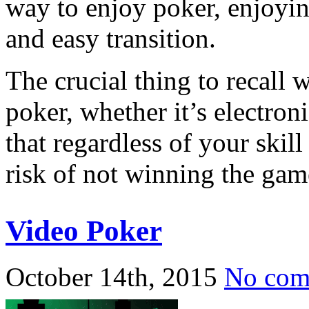
way to enjoy poker, enjoyin
and easy transition.
The crucial thing to recall 
poker, whether it’s electroni
that regardless of your skill 
risk of not winning the gam
Video Poker
October 14th, 2015
No com