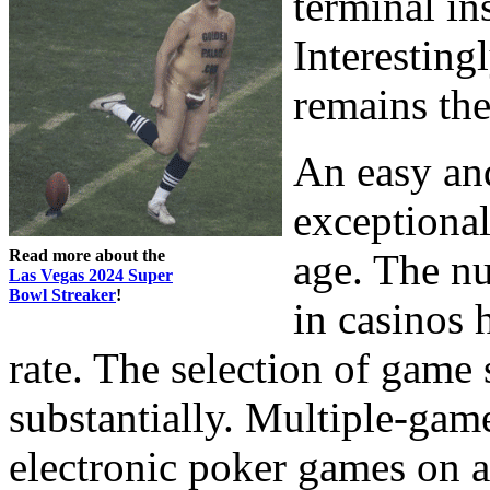
terminal in
Interesting
remains th
An easy an
exceptiona
Read more about the
age. The n
Las Vegas 2024 Super
Bowl Streaker
!
in casinos 
rate. The selection of game 
substantially. Multiple-gam
electronic poker games on 