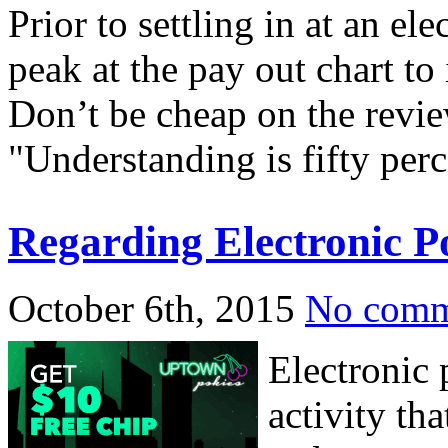
Prior to settling in at an e
peak at the pay out chart to
Don’t be cheap on the revie
"Understanding is fifty perc
Regarding Electronic P
October 6th, 2015
No comm
Electronic 
activity th