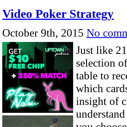
Video Poker Strategy
October 9th, 2015
No comm
Just like 21
selection o
table to re
which cards
insight of c
understand
you choose 