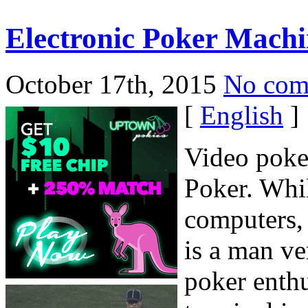
Electronic Poker Machi
October 17th, 2015
No com
[
English
]
Video poker
Poker. Whil
computers, 
is a man ve
poker enthu