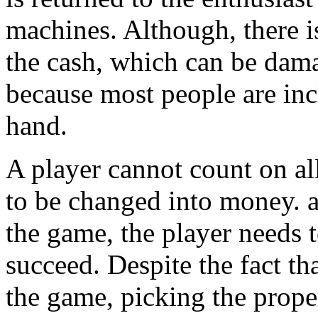
machines. Although, there i
the cash, which can be dama
because most people are inc
hand.
A player cannot count on al
to be changed into money. a
the game, the player needs 
succeed. Despite the fact th
the game, picking the proper