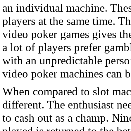
an individual machine. The
players at the same time. T
video poker games gives the 
a lot of players prefer gamb
with an unpredictable perso
video poker machines can be
When compared to slot machi
different. The enthusiast ne
to cash out as a champ. Nin
played is returned to the bet