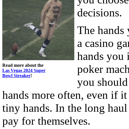
decisions.
The hands y
a casino ga
hands you i
Read more about the
poker mach
Las Vegas 2024 Super
Bowl Streaker
!
you should
hands more often, even if i
tiny hands. In the long haul 
pay for themselves.