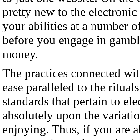
pretty new to the electronic p
your abilities at a number of
before you engage in gambli
money.
The practices connected wit
ease paralleled to the ritual
standards that pertain to e
absolutely upon the variatio
enjoying. Thus, if you are a