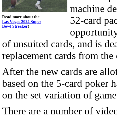
machine dea
Read more about the
52-card pac
Las Vegas 2024 Super
Bowl Streaker
!
opportunity
of unsuited cards, and is de
replacement cards from the 
After the new cards are allo
based on the 5-card poker 
on the set variation of gam
There are a number of video