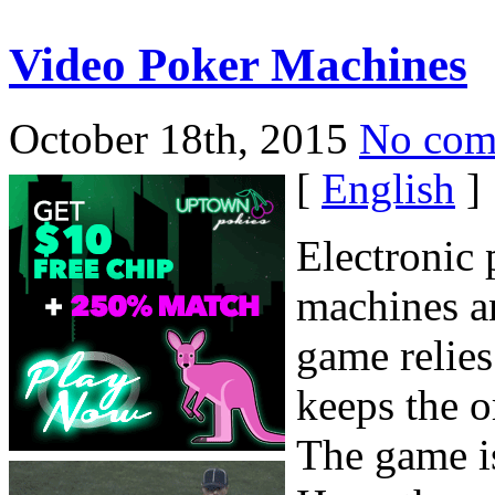
Video Poker Machines
October 18th, 2015
No com
[
English
]
Electronic 
machines a
game relies
keeps the o
The game i