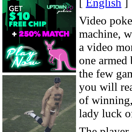
[
English
]
Video poker
machine, wh
a video mon
one armed b
the few ga
you will re
of winning
lady luck o
The player 