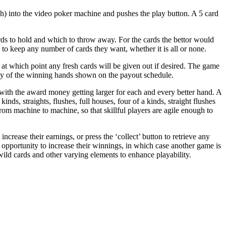
sh) into the video poker machine and pushes the play button. A 5 card
ds to hold and which to throw away. For the cards the bettor would
e to keep any number of cards they want, whether it is all or none.
 at which point any fresh cards will be given out if desired. The game
any of the winning hands shown on the payout schedule.
with the award money getting larger for each and every better hand. A
nds, straights, flushes, full houses, four of a kinds, straight flushes
rom machine to machine, so that skillful players are agile enough to
increase their earnings, or press the ‘collect’ button to retrieve any
 opportunity to increase their winnings, in which case another game is
ild cards and other varying elements to enhance playability.