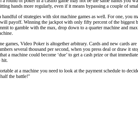
n a round of poker in a casino game may not be the same hands you wa
itting hands more regularly, even if it means bypassing a couple of smal
 handful of strategies with slot machine games as well. For one, you 
t will payoff. Winning the jackpot with only fifty percent of the biggest b
it to gamble with the max, drop down to a quarter machine and max it 
achine.
ine games, Video Poker is altogether arbitrary. Cards and new cards are
bers several thousand per second, when you press deal or draw it stop
e that a machine could become ‘due’ to get a cash prize or that immediatel
 hit.
fortable at a machine you need to look at the payment schedule to decid
alf the battle!"