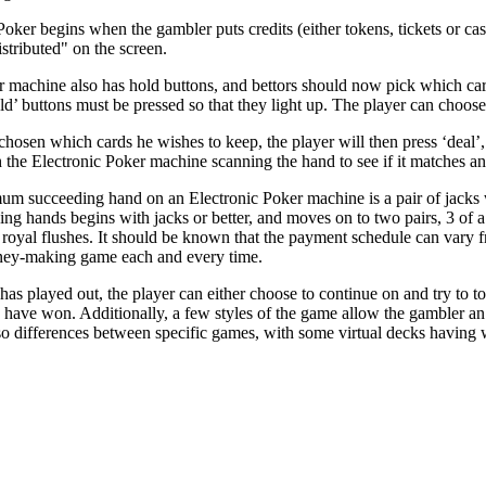
ker begins when the gambler puts credits (either tokens, tickets or ca
stributed" on the screen.
 machine also has hold buttons, and bettors should now pick which car
hold’ buttons must be pressed so that they light up. The player can choos
 chosen which cards he wishes to keep, the player will then press ‘deal’,
h the Electronic Poker machine scanning the hand to see if it matches 
um succeeding hand on an Electronic Poker machine is a pair of jacks 
g hands begins with jacks or better, and moves on to two pairs, 3 of a ki
st royal flushes. It should be known that the payment schedule can vary f
ney-making game each and every time.
has played out, the player can either choose to continue on and try to to 
y have won. Additionally, a few styles of the game allow the gambler an
so differences between specific games, with some virtual decks having w