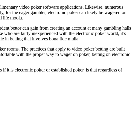
limentary video poker software applications. Likewise, numerous
ely, for the eager gambler, electronic poker can likely be wagered on
l life moola.
rdent bettor can gain from creating an account at many gambling halls
se who are fairly inexperienced with the electronic poker world, it’s
te in betting that involves bona fide mulla.
ker rooms. The practices that apply to video poker betting are built
mfortable with the proper way to wager on poker, betting on electronic
 it is electronic poker or established poker, is that regardless of