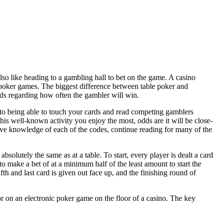
o like heading to a gambling hall to bet on the game. A casino
o poker games. The biggest difference between table poker and
odds regarding how often the gambler will win.
to being able to touch your cards and read competing gamblers
this well-known activity you enjoy the most, odds are it will be close-
have knowledge of each of the codes, continue reading for many of the
absolutely the same as at a table. To start, every player is dealt a card
to make a bet of at a minimum half of the least amount to start the
th and last card is given out face up, and the finishing round of
or on an electronic poker game on the floor of a casino. The key