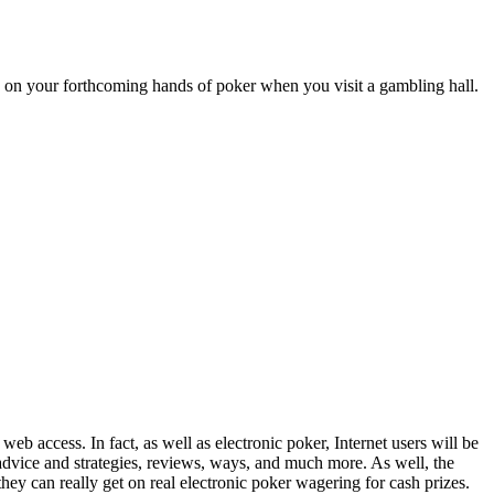
ng on your forthcoming hands of poker when you visit a gambling hall.
web access. In fact, as well as electronic poker, Internet users will be
advice and strategies, reviews, ways, and much more. As well, the
they can really get on real electronic poker wagering for cash prizes.