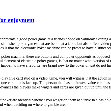
for enjoyment
ppreciate a good poker game at a friends abode on Saturday evening als
established poker games that are bet on at a table, but also offers vide
es is that the electronic Poker machine can be preset to have distinct 
o poker machine, there are buttons and computer opponents as opposed 
ul element of electronic poker games, is that no matter what version of 
t happen to have a favorite, are brand-new to the poker or just do not 
 play five card stud on a video game, you will witness that the action is 
one card that is face up. The person that has the lowest value card has 
dvances the players make wagers and cards are given out up until the fif
f poker are identical whether you wager on them at a table in a casino 
ind when deciding on where to gamble are: