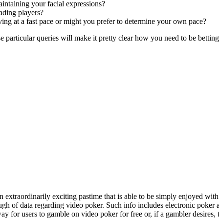
aintaining your facial expressions?
eading players?
ng at a fast pace or might you prefer to determine your own pace?
e particular queries will make it pretty clear how you need to be betti
n extraordinarily exciting pastime that is able to be simply enjoyed with 
ugh of data regarding video poker. Such info includes electronic poker 
ay for users to gamble on video poker for free or, if a gambler desires, 