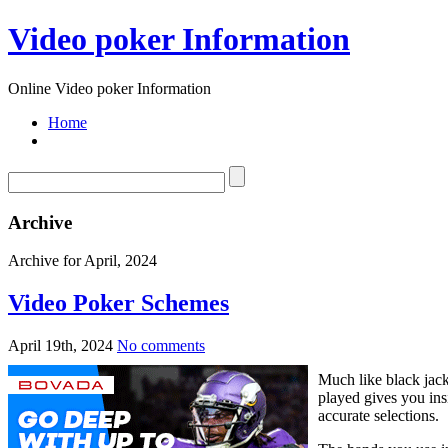
Video poker Information
Online Video poker Information
Home
Archive
Archive for April, 2024
Video Poker Schemes
April 19th, 2024
No comments
Much like black jack
played gives you ins
accurate selections.