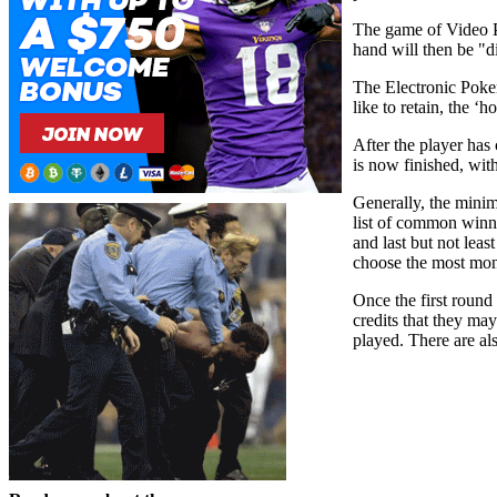
The game of Video Po
hand will then be "di
The Electronic Poker
like to retain, the ‘
After the player has
is now finished, wit
Generally, the minim
list of common winnin
and last but not lea
choose the most mo
Once the first round 
credits that they ma
played. There are al