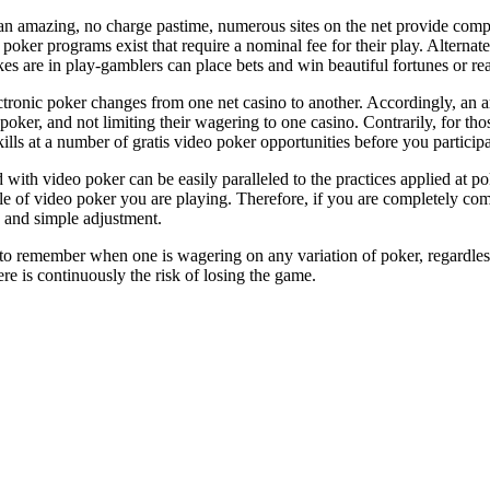
an amazing, no charge pastime, numerous sites on the net provide comp
poker programs exist that require a nominal fee for their play. Alternat
kes are in play-gamblers can place bets and win beautiful fortunes or rea
ctronic poker changes from one net casino to another. Accordingly, an a
poker, and not limiting their wagering to one casino. Contrarily, for tho
kills at a number of gratis video poker opportunities before you participa
with video poker can be easily paralleled to the practices applied at po
yle of video poker you are playing. Therefore, if you are completely co
s and simple adjustment.
to remember when one is wagering on any variation of poker, regardless if
here is continuously the risk of losing the game.