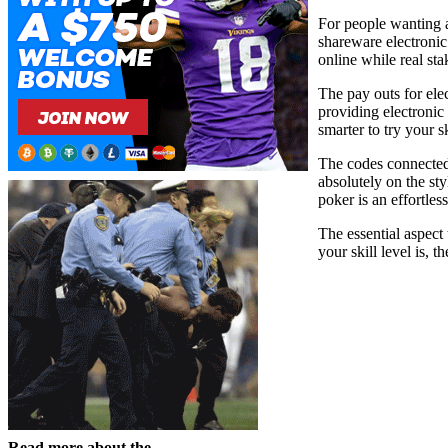
For people wanting 
shareware electronic 
online while real sta
The pay outs for ele
providing electronic 
smarter to try your s
The codes connected 
absolutely on the st
poker is an effortles
The essential aspect 
your skill level is, t
Read more about the