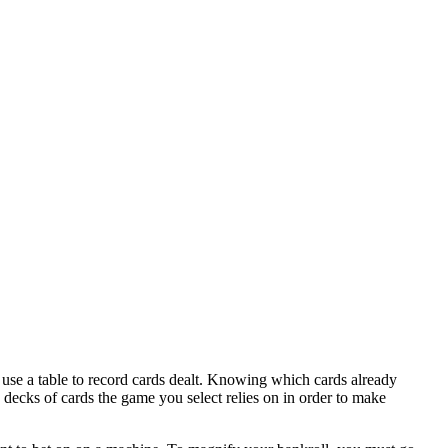
o use a table to record cards dealt. Knowing which cards already
 decks of cards the game you select relies on in order to make