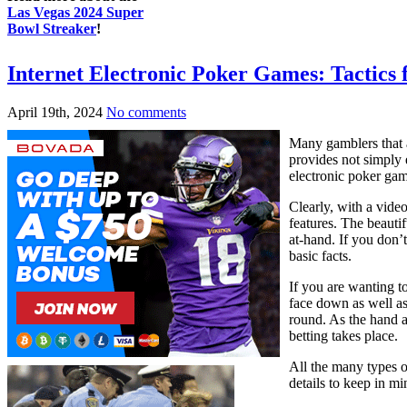
Las Vegas 2024 Super
Bowl Streaker
!
Internet Electronic Poker Games: Tactics 
April 19th, 2024
No comments
Many gamblers that a
provides not simply 
electronic poker gam
Clearly, with a vide
features. The beautif
at-hand. If you don’
basic facts.
If you are wanting to
face down as well as 
round. As the hand a
betting takes place.
All the many types o
details to keep in m