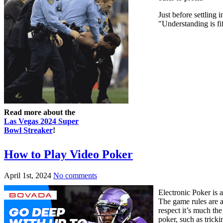
Just before settling 
"Understanding is fif
Read more about the
Las Vegas 2024 Super
Bowl Streaker
!
How to Play Video Poker
April 1st, 2024
No comments
Electronic Poker is 
The game rules are a
respect it’s much th
poker, such as tricki