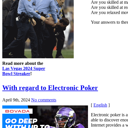
Are you skilled at m
Are you skilled at r
Are you relaxed movi
Your answers to thes
Read more about the
Las Vegas 2024 Super
Bowl Streaker
!
With regard to Electronic Poker
April 9th, 2024
No comments
[
English
]
Electronic poker is a
able to discover eno
Internet provides a w