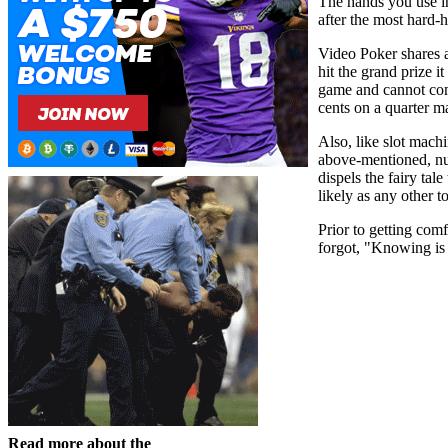
The hands you use i
after the most hard-h
Video Poker shares a
hit the grand prize i
game and cannot comm
cents on a quarter m
Also, like slot mach
above-mentioned, num
dispels the fairy tal
likely as any other to
Prior to getting com
forgot, "Knowing is h
Read more about the