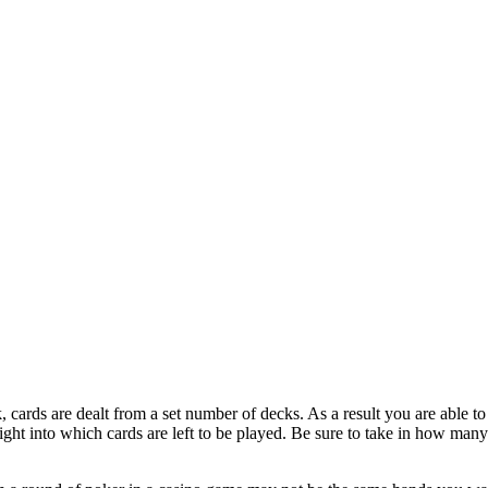
, cards are dealt from a set number of decks. As a result you are able t
ight into which cards are left to be played. Be sure to take in how many