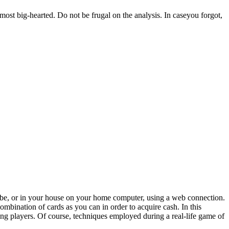
 most big-hearted. Do not be frugal on the analysis. In caseyou forgot,
lobe, or in your house on your home computer, using a web connection.
ombination of cards as you can in order to acquire cash. In this
ing players. Of course, techniques employed during a real-life game of