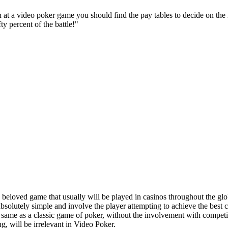
in at a video poker game you should find the pay tables to decide on the
ty percent of the battle!"
a beloved game that usually will be played in casinos throughout the g
bsolutely simple and involve the player attempting to achieve the best c
e same as a classic game of poker, without the involvement with compet
ng, will be irrelevant in Video Poker.