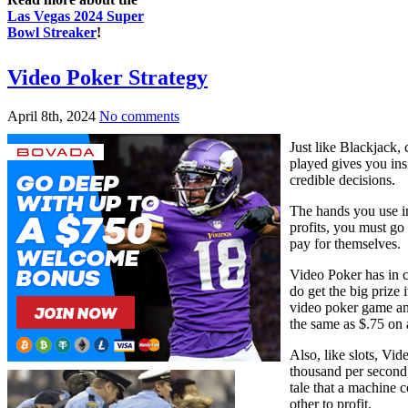
Las Vegas 2024 Super
Bowl Streaker
!
Video Poker Strategy
April 8th, 2024
No comments
Just like Blackjack, 
played gives you ins
credible decisions.
The hands you use in
profits, you must go
pay for themselves.
Video Poker has in 
do get the big prize 
video poker game an
the same as $.75 on 
Also, like slots, Vi
thousand per second,
tale that a machine c
other to profit.