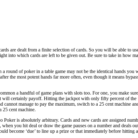
cards are dealt from a finite selection of cards. So you will be able to
ight into which cards are left to be given out. Be sure to take in how 
 a round of poker in a table game may not be the identical hands you 
 after the most potent hands far more often, even though it means bypassi
common a handful of game plans with slots too. For one, you make sure
it will certainly payoff. Hitting the jackpot with only fifty percent of th
d cannot manage to pay the maximum, switch to a 25 cent machine and m
a 25 cent machine.
deo Poker is absolutely arbitrary. Cards and new cards are assigned numb
 when you hit deal or draw the game pauses on a number and deals out t
ould become ‘due’ to line up a prize or that immediately before hitting 