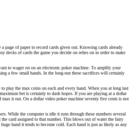
 use a page of paper to record cards given out. Knowing cards already
many decks of cards the game you decide on relies on in order to make
want to wager on on an electronic poker machine. To amplify your
ng a few small hands. In the long-run these sacrifices will certainly
 to play the max coins on each and every hand. When you at long last
e maximum bet is certainly to dash hopes. If you are playing at a dollar
ax it out. On a dollar video poker machine seventy five cents is not
ers. While the computer is idle it runs through these numbers several
he card assigned to that number. This blows out of water the fairy
a huge hand it tends to become cold. Each hand is just as likely as any