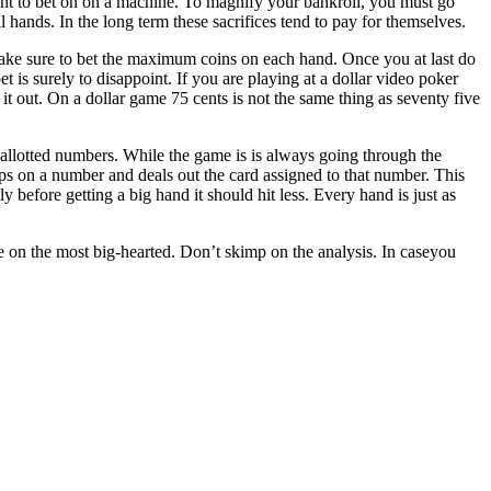
nt to bet on on a machine. To magnify your bankroll, you must go
l hands. In the long term these sacrifices tend to pay for themselves.
make sure to bet the maximum coins on each hand. Once you at last do
et is surely to disappoint. If you are playing at a dollar video poker
out. On a dollar game 75 cents is not the same thing as seventy five
 allotted numbers. While the game is is always going through the
s on a number and deals out the card assigned to that number. This
y before getting a big hand it should hit less. Every hand is just as
e on the most big-hearted. Don’t skimp on the analysis. In caseyou