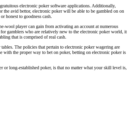
ratuitous electronic poker software applications. Additionally,
r the avid bettor, electronic poker will be able to be gambled on on
 or honest to goodness cash.
he-wool player can gain from activating an account at numerous
, for gamblers who are relatively new to the electronic poker world, it
bling that is comprised of real cash.
 tables. The policies that pertain to electronic poker wagering are
se with the proper way to bet on poker, betting on electronic poker is
or long-established poker, is that no matter what your skill level is,