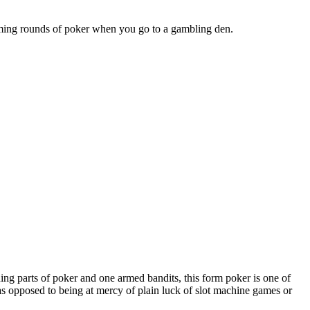
oming rounds of poker when you go to a gambling den.
ing parts of poker and one armed bandits, this form poker is one of
as opposed to being at mercy of plain luck of slot machine games or