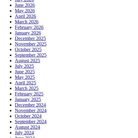
June 2026
May 2026
April 2026
March 2026
February 2026
January 2026
December 2025
November 2025
October 2025
September 2025
August 2025
July 2025
June 2025
May 2025
April 2025
March 2025
February 2025
January 2025
December 2024
November 2024
October 2024
September 2024
August 2024
July 2024