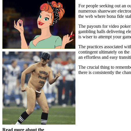
For people seeking out an ou
numerous shareware electroni
the web where bona fide stak
The payouts for video poker
gambling halls delivering ele
is wiser to attempt your game
The practices associated with
contingent ultimately on the 
an effortless and easy transit
The crucial thing to remember
there is consistently the cha
Read more about the