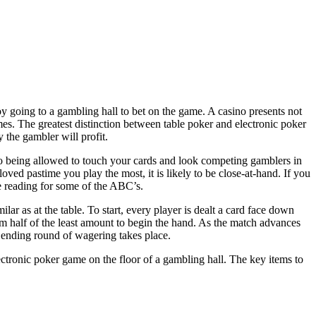
 going to a gambling hall to bet on the game. A casino presents not
mes. The greatest distinction between table poker and electronic poker
 the gambler will profit.
to being allowed to touch your cards and look competing gamblers in
loved pastime you play the most, it is likely to be close-at-hand. If you
ue reading for some of the ABC’s.
ilar as at the table. To start, every player is dealt a card face down
mum half of the least amount to begin the hand. As the match advances
he ending round of wagering takes place.
lectronic poker game on the floor of a gambling hall. The key items to