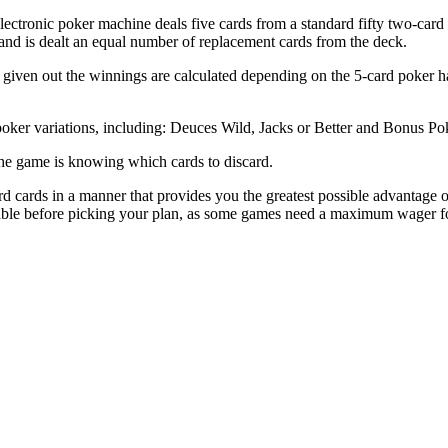
electronic poker machine deals five cards from a standard fifty two-car
and is dealt an equal number of replacement cards from the deck.
 given out the winnings are calculated depending on the 5-card poker 
oker variations, including: Deuces Wild, Jacks or Better and Bonus Po
he game is knowing which cards to discard.
ard cards in a manner that provides you the greatest possible advantage 
able before picking your plan, as some games need a maximum wager for 