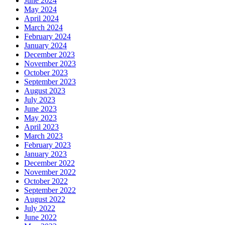
June 2024
May 2024
April 2024
March 2024
February 2024
January 2024
December 2023
November 2023
October 2023
September 2023
August 2023
July 2023
June 2023
May 2023
April 2023
March 2023
February 2023
January 2023
December 2022
November 2022
October 2022
September 2022
August 2022
July 2022
June 2022