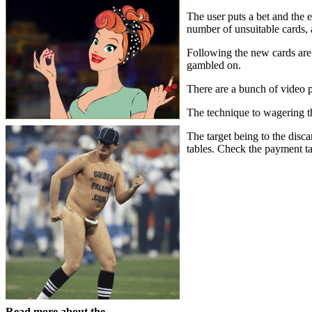
The user puts a bet and the 
number of unsuitable cards, 
Following the new cards are
gambled on.
There are a bunch of video p
The technique to wagering t
The target being to the disc
tables. Check the payment t
Read more about the