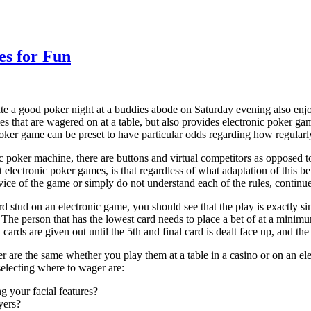
es for Fun
e a good poker night at a buddies abode on Saturday evening also enjoy
es that are wagered on at a table, but also provides electronic poker ga
oker game can be preset to have particular odds regarding how regularly
c poker machine, there are buttons and virtual competitors as opposed 
 electronic poker games, is that regardless of what adaptation of this be
ovice of the game or simply do not understand each of the rules, contin
rd stud on an electronic game, you should see that the play is exactly sim
p. The person that has the lowest card needs to place a bet of at a mini
cards are given out until the 5th and final card is dealt face up, and t
ker are the same whether you play them at a table in a casino or on an e
selecting where to wager are:
g your facial features?
yers?