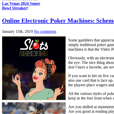
Las Vegas 2024 Super
Bowl Streaker
!
Online Electronic Poker Machines: Schem
January 15th, 2019
No comments
Some gamblers that appreciat
simply traditional poker gam
machines is that the Video P
Obviously, with an electroni
the eye. The nice thing about
don’t have a favorite, are n
If you want to bet on five ca
also one card that is face u
the players place wagers and 
All the various styles of po
keep in the fore front when 
Are you skilled at maintainin
Are you good at reading pla