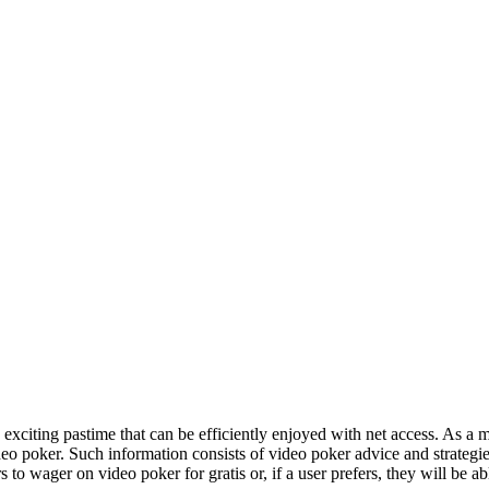
exciting pastime that can be efficiently enjoyed with net access. As a 
eo poker. Such information consists of video poker advice and strategie
 to wager on video poker for gratis or, if a user prefers, they will be ab