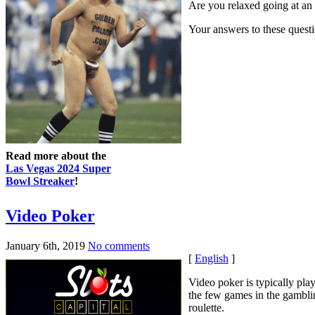
Are you relaxed going at an 
Your answers to these quest
Read more about the
Las Vegas 2024 Super
Bowl Streaker
!
Video Poker
January 6th, 2019
No comments
[
English
]
Video poker is typically pla
the few games in the gamblin
roulette.