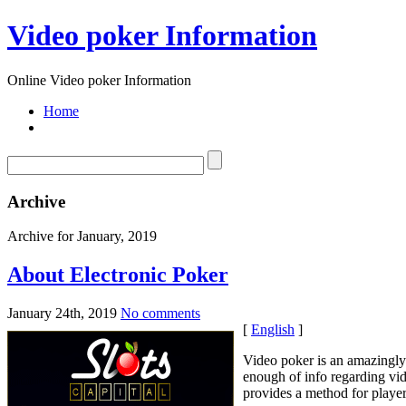
Video poker Information
Online Video poker Information
Home
Archive
Archive for January, 2019
About Electronic Poker
January 24th, 2019
No comments
[
English
]
Video poker is an amazingly 
enough of info regarding vid
provides a method for players