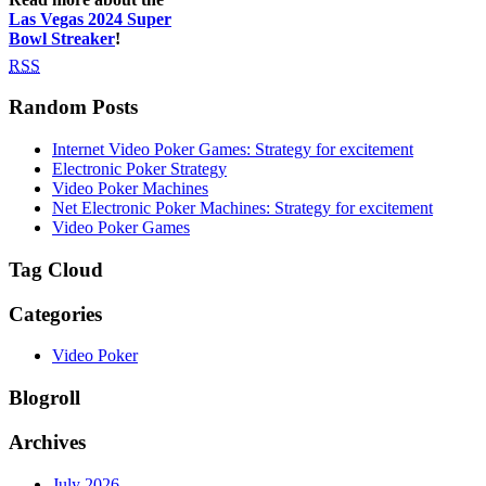
Las Vegas 2024 Super
Bowl Streaker
!
RSS
Random Posts
Internet Video Poker Games: Strategy for excitement
Electronic Poker Strategy
Video Poker Machines
Net Electronic Poker Machines: Strategy for excitement
Video Poker Games
Tag Cloud
Categories
Video Poker
Blogroll
Archives
July 2026