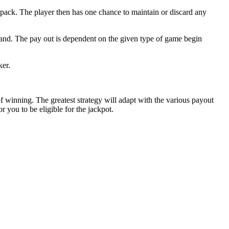
d pack. The player then has one chance to maintain or discard any
hand. The pay out is dependent on the given type of game begin
ker.
of winning. The greatest strategy will adapt with the various payout
you to be eligible for the jackpot.