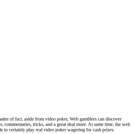
matter of fact, aside from video poker, Web gamblers can discover
s, commentaries, tricks, and a great deal more. At same time, the web
le to certainly play real video poker wagering for cash prizes.