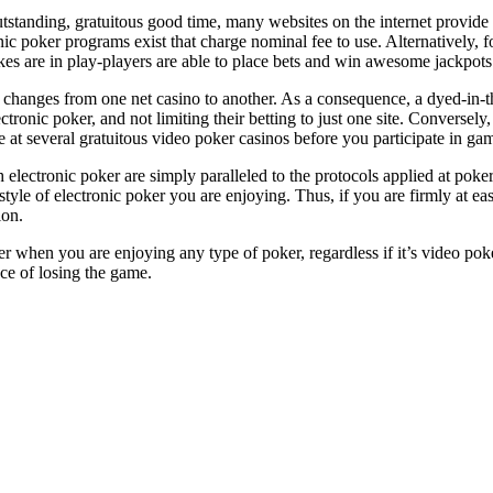
tstanding, gratuitous good time, many websites on the internet provide g
c poker programs exist that charge nominal fee to use. Alternatively, fo
es are in play-players are able to place bets and win awesome jackpots
 changes from one net casino to another. As a consequence, a dyed-in-t
ctronic poker, and not limiting their betting to just one site. Conversely
 at several gratuitous video poker casinos before you participate in gam
 electronic poker are simply paralleled to the protocols applied at poker
style of electronic poker you are enjoying. Thus, if you are firmly at ea
ion.
 when you are enjoying any type of poker, regardless if it’s video poker 
nce of losing the game.