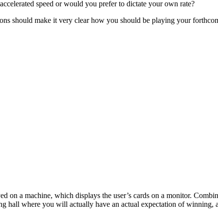
accelerated speed or would you prefer to dictate your own rate?
ions should make it very clear how you should be playing your forthc
yed on a machine, which displays the user’s cards on a monitor. Combin
g hall where you will actually have an actual expectation of winning, 