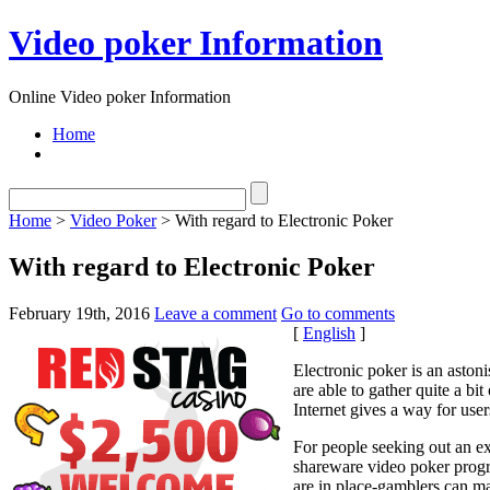
Video poker Information
Online Video poker Information
Home
Home
>
Video Poker
> With regard to Electronic Poker
With regard to Electronic Poker
February 19th, 2016
Leave a comment
Go to comments
[
English
]
Electronic poker is an astoni
are able to gather quite a bi
Internet gives a way for user
For people seeking out an ex
shareware video poker progra
are in place-gamblers can m