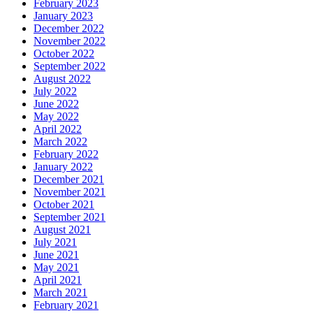
February 2023
January 2023
December 2022
November 2022
October 2022
September 2022
August 2022
July 2022
June 2022
May 2022
April 2022
March 2022
February 2022
January 2022
December 2021
November 2021
October 2021
September 2021
August 2021
July 2021
June 2021
May 2021
April 2021
March 2021
February 2021