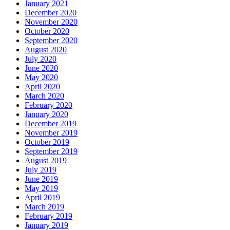
January 2021
December 2020
November 2020
October 2020
September 2020
August 2020
July 2020
June 2020
May 2020
April 2020
March 2020
February 2020
January 2020
December 2019
November 2019
October 2019
September 2019
August 2019
July 2019
June 2019
May 2019
April 2019
March 2019
February 2019
January 2019