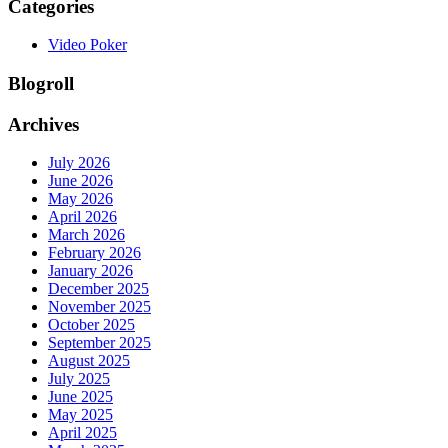
Categories
Video Poker
Blogroll
Archives
July 2026
June 2026
May 2026
April 2026
March 2026
February 2026
January 2026
December 2025
November 2025
October 2025
September 2025
August 2025
July 2025
June 2025
May 2025
April 2025