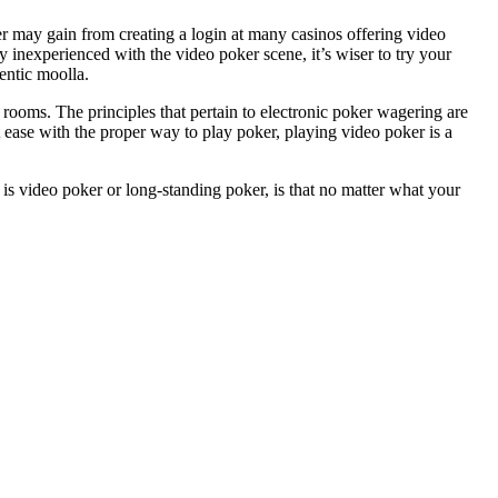
er may gain from creating a login at many casinos offering video
y inexperienced with the video poker scene, it’s wiser to try your
hentic moolla.
 rooms. The principles that pertain to electronic poker wagering are
t ease with the proper way to play poker, playing video poker is a
 is video poker or long-standing poker, is that no matter what your