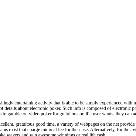
shingly entertaining activity that is able to be simply experienced with 
t of details about electronic poker. Such info is composed of electronic 
s to gamble on video poker for gratuitous or, if a user wants, they can 
cellent, gratuitous good time, a variety of webpages on the net provi
ms exist that charge minimal fee for their use. Alternatively, for the a
ake wagers and win awesome winnings or real life cash.