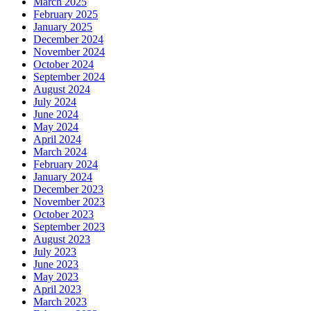
March 2025
February 2025
January 2025
December 2024
November 2024
October 2024
September 2024
August 2024
July 2024
June 2024
May 2024
April 2024
March 2024
February 2024
January 2024
December 2023
November 2023
October 2023
September 2023
August 2023
July 2023
June 2023
May 2023
April 2023
March 2023