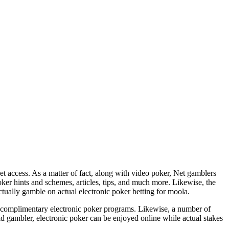
net access. As a matter of fact, along with video poker, Net gamblers
poker hints and schemes, articles, tips, and much more. Likewise, the
actually gamble on actual electronic poker betting for moola.
de complimentary electronic poker programs. Likewise, a number of
vid gambler, electronic poker can be enjoyed online while actual stakes