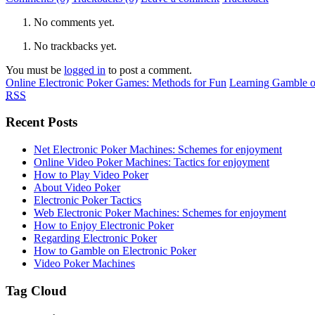
No comments yet.
No trackbacks yet.
You must be
logged in
to post a comment.
Online Electronic Poker Games: Methods for Fun
Learning Gamble o
RSS
Recent Posts
Net Electronic Poker Machines: Schemes for enjoyment
Online Video Poker Machines: Tactics for enjoyment
How to Play Video Poker
About Video Poker
Electronic Poker Tactics
Web Electronic Poker Machines: Schemes for enjoyment
How to Enjoy Electronic Poker
Regarding Electronic Poker
How to Gamble on Electronic Poker
Video Poker Machines
Tag Cloud