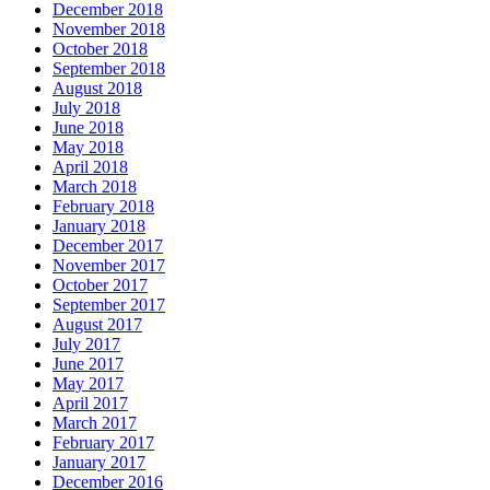
December 2018
November 2018
October 2018
September 2018
August 2018
July 2018
June 2018
May 2018
April 2018
March 2018
February 2018
January 2018
December 2017
November 2017
October 2017
September 2017
August 2017
July 2017
June 2017
May 2017
April 2017
March 2017
February 2017
January 2017
December 2016