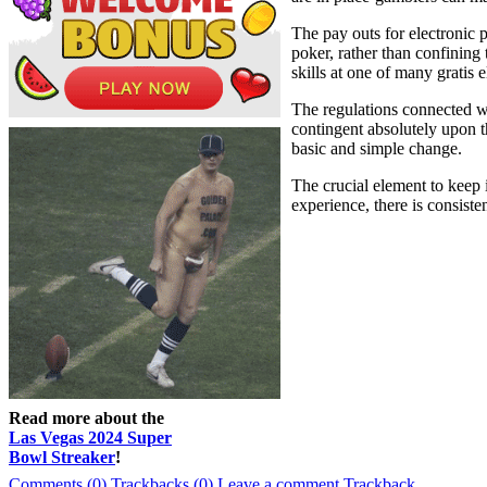
The pay outs for electronic 
poker, rather than confining 
skills at one of many gratis 
The regulations connected wi
contingent absolutely upon th
basic and simple change.
The crucial element to keep 
experience, there is consisten
Read more about the
Las Vegas 2024 Super
Bowl Streaker
!
Comments (0)
Trackbacks (0)
Leave a comment
Trackback