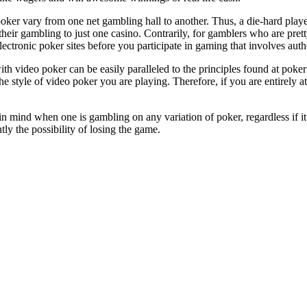
poker vary from one net gambling hall to another. Thus, a die-hard play
their gambling to just one casino. Contrarily, for gamblers who are prett
electronic poker sites before you participate in gaming that involves aut
th video poker can be easily paralleled to the principles found at poker
e style of video poker you are playing. Therefore, if you are entirely a
in mind when one is gambling on any variation of poker, regardless if it
tly the possibility of losing the game.