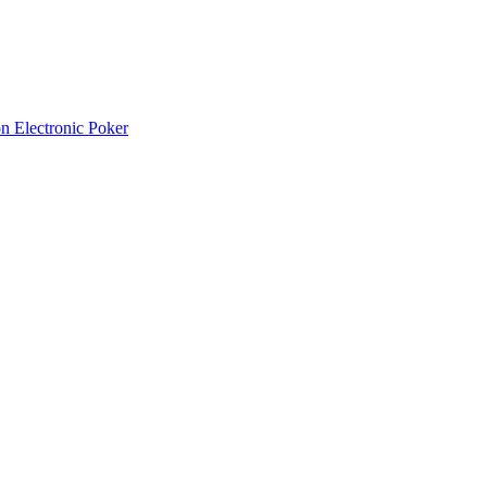
n Electronic Poker