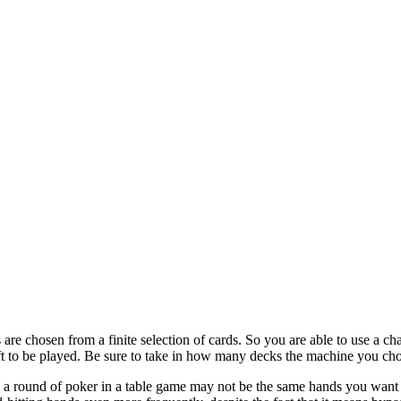
ds are chosen from a finite selection of cards. So you are able to use a
eft to be played. Be sure to take in how many decks the machine you cho
a round of poker in a table game may not be the same hands you want 