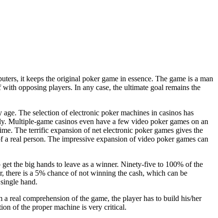
uters, it keeps the original poker game in essence. The game is a man
 with opposing players. In any case, the ultimate goal remains the
age. The selection of electronic poker machines in casinos has
ally. Multiple-game casinos even have a few video poker games on an
e. The terrific expansion of net electronic poker games gives the
 of a real person. The impressive expansion of video poker games can
to get the big hands to leave as a winner. Ninety-five to 100% of the
, there is a 5% chance of not winning the cash, which can be
 single hand.
 a real comprehension of the game, the player has to build his/her
ion of the proper machine is very critical.