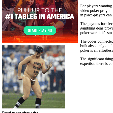
For players wanting 
video poker programs 
in place-players can
The payouts for elec
gambling dens providi
poker world, it’s sm
The codes connected 
built absolutely on 
poker is an effortles
The significant thing
expertise, there is c
Read more about the