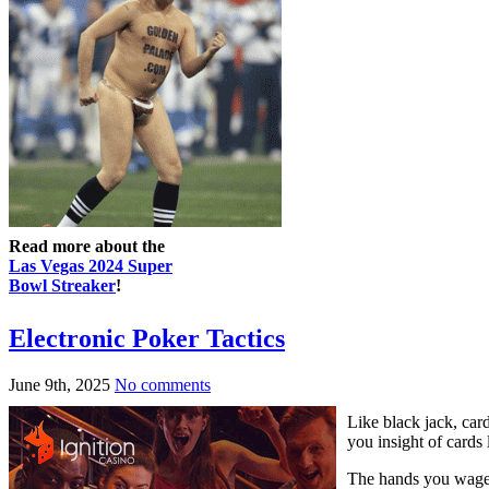
Read more about the
Las Vegas 2024 Super
Bowl Streaker
!
Electronic Poker Tactics
June 9th, 2025
No comments
Like black jack, car
you insight of cards
The hands you wager 