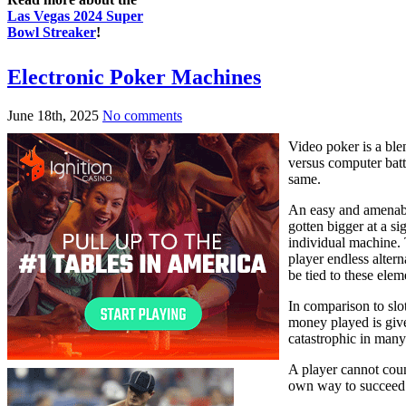
Las Vegas 2024 Super
Bowl Streaker
!
Electronic Poker Machines
June 18th, 2025
No comments
Video poker is a ble
versus computer batt
same.
An easy and amenable
gotten bigger at a s
individual machine. 
player endless alter
be tied to these elem
In comparison to slot
money played is give
catastrophic in many
A player cannot coun
own way to succeed. D