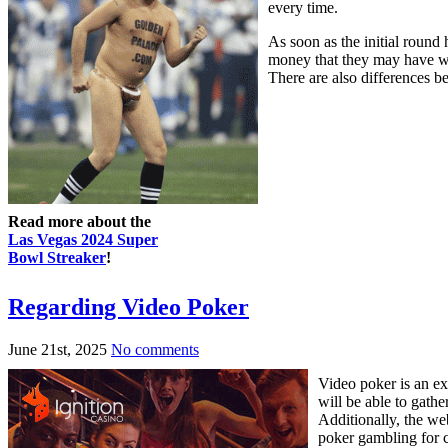
every time.
As soon as the initial round 
money that they may have won
There are also differences b
Read more about the
Las Vegas 2024 Super
Bowl Streaker
!
Regarding Video Poker
June 21st, 2025
No comments
Video poker is an ext
will be able to gath
Additionally, the web
poker gambling for c