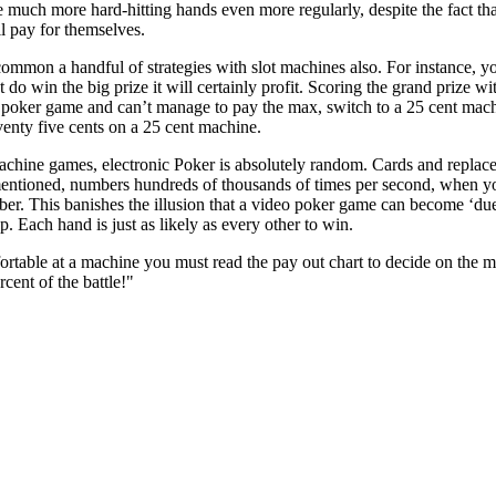
e much more hard-hitting hands even more regularly, despite the fact th
ll pay for themselves.
common a handful of strategies with slot machines also. For instance,
 do win the big prize it will certainly profit. Scoring the grand prize wi
ic poker game and can’t manage to pay the max, switch to a 25 cent mach
venty five cents on a 25 cent machine.
 machine games, electronic Poker is absolutely random. Cards and replac
entioned, numbers hundreds of thousands of times per second, when yo
ber. This banishes the illusion that a video poker game can become ‘due’
up. Each hand is just as likely as every other to win.
fortable at a machine you must read the pay out chart to decide on the 
cent of the battle!"