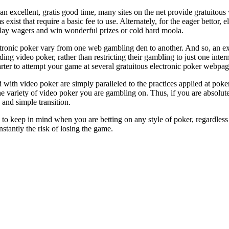
an excellent, gratis good time, many sites on the net provide gratuitou
exist that require a basic fee to use. Alternately, for the eager bettor, 
 lay wagers and win wonderful prizes or cold hard moola.
tronic poker vary from one web gambling den to another. And so, an exp
ng video poker, rather than restricting their gambling to just one interne
arter to attempt your game at several gratuitous electronic poker webpag
with video poker are simply paralleled to the practices applied at poker
the variety of video poker you are gambling on. Thus, if you are absolute
s and simple transition.
 to keep in mind when you are betting on any style of poker, regardless if
onstantly the risk of losing the game.