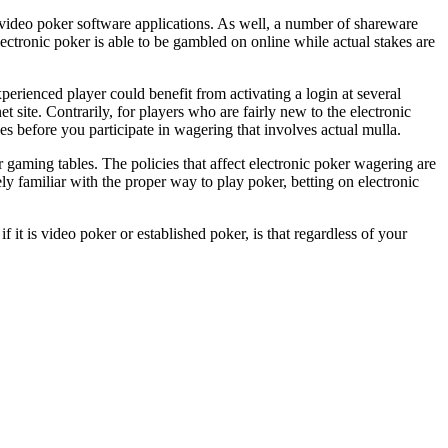
s video poker software applications. As well, a number of shareware
electronic poker is able to be gambled on online while actual stakes are
erienced player could benefit from activating a login at several
t site. Contrarily, for players who are fairly new to the electronic
es before you participate in wagering that involves actual mulla.
 gaming tables. The policies that affect electronic poker wagering are
ly familiar with the proper way to play poker, betting on electronic
 it is video poker or established poker, is that regardless of your