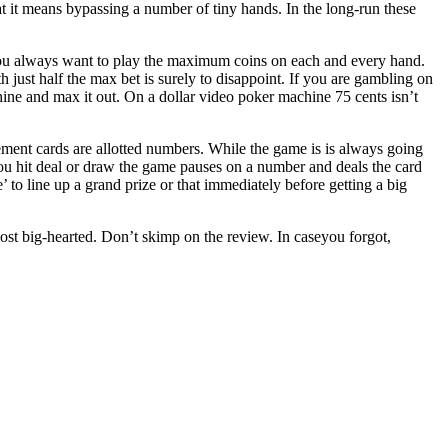
at it means bypassing a number of tiny hands. In the long-run these
 you always want to play the maximum coins on each and every hand.
th just half the max bet is surely to disappoint. If you are gambling on
ine and max it out. On a dollar video poker machine 75 cents isn’t
ement cards are allotted numbers. While the game is is always going
u hit deal or draw the game pauses on a number and deals the card
 to line up a grand prize or that immediately before getting a big
most big-hearted. Don’t skimp on the review. In caseyou forgot,