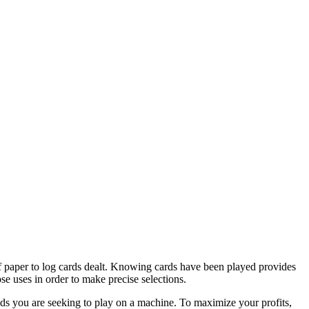
of paper to log cards dealt. Knowing cards have been played provides
e uses in order to make precise selections.
ds you are seeking to play on a machine. To maximize your profits,