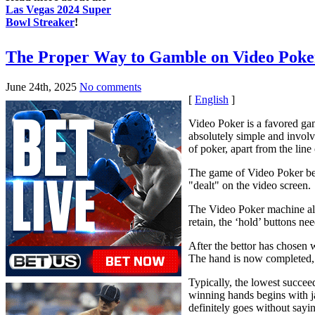
Las Vegas 2024 Super
Bowl Streaker
!
The Proper Way to Gamble on Video Poke
June 24th, 2025
No comments
[
English
]
Video Poker is a favored gam
absolutely simple and involve
of poker, apart from the line
The game of Video Poker begi
"dealt" on the video screen.
The Video Poker machine als
retain, the ‘hold’ buttons n
After the bettor has chosen 
The hand is now completed, w
Typically, the lowest succe
winning hands begins with jack
definitely goes without sayi