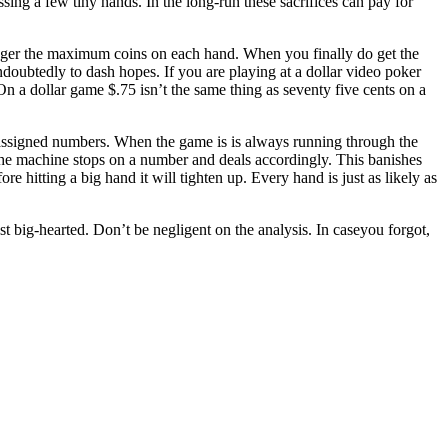
ssing a few tiny hands. In the long-run these sacrifices can pay for
wager the maximum coins on each hand. When you finally do get the
ndoubtedly to dash hopes. If you are playing at a dollar video poker
a dollar game $.75 isn’t the same thing as seventy five cents on a
assigned numbers. When the game is is always running through the
he machine stops on a number and deals accordingly. This banishes
re hitting a big hand it will tighten up. Every hand is just as likely as
t big-hearted. Don’t be negligent on the analysis. In caseyou forgot,