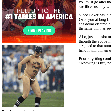
you must go after th
sacrifices usually wi
Video Poker has in 
Once you at long last
at a dollar electron
the same thing as se
Also, just like slot
through the above-m
assigned to that num
hand it will tighten 
Prior to getting com
"Knowing is fifty per