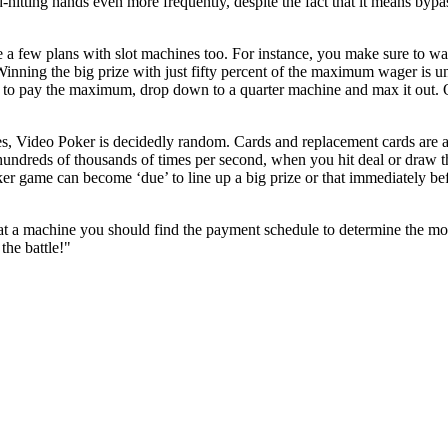
-hitting hands even more frequently, despite the fact that it means bypa
te a few plans with slot machines too. For instance, you make sure to 
. Winning the big prize with just fifty percent of the maximum wager is u
o pay the maximum, drop down to a quarter machine and max it out. On 
es, Video Poker is decidedly random. Cards and replacement cards are 
ndreds of thousands of times per second, when you hit deal or draw t
oker game can become ‘due’ to line up a big prize or that immediately befo
 at a machine you should find the payment schedule to determine the mos
the battle!"