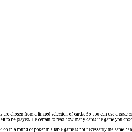
ds are chosen from a limited selection of cards. So you can use a page 
 left to be played. Be certain to read how many cards the game you choos
on in a round of poker in a table game is not necessarily the same han