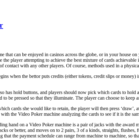
r
e that can be enjoyed in casinos across the globe, or in your house on
 the player attempting to achieve the best mixture of cards achievable in
 of contact with any other players. Of course, methods used in a physical
ns when the bettor puts credits (either tokens, credit slips or money) i
o has hold buttons, and players should now pick which cards to hold an
eed to be pressed so that they illuminate. The player can choose to keep 
which cards she would like to retain, the player will then press ‘draw’,
ith the Video Poker machine analyzing the cards to see if it is the sa
eding hand on a Video Poker machine is a pair of jacks with the award 
s or better, and moves on to 2 pairs, 3 of a kinds, straights, flushes, ful
ng that the payment schedule can range from machine to machine, so tha