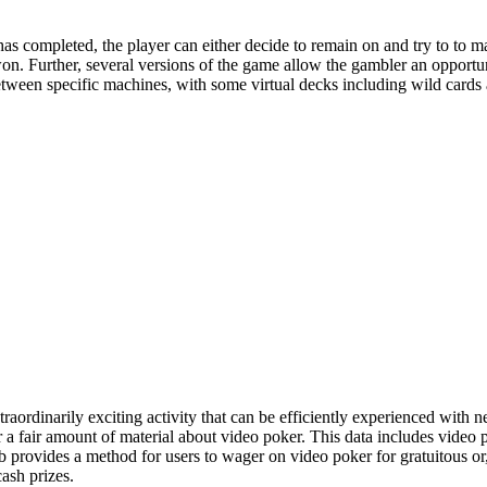
has completed, the player can either decide to remain on and try to to ma
. Further, several versions of the game allow the gambler an opportuni
etween specific machines, with some virtual decks including wild cards a
raordinarily exciting activity that can be efficiently experienced with n
er a fair amount of material about video poker. This data includes video 
 provides a method for users to wager on video poker for gratuitous or, if
ash prizes.