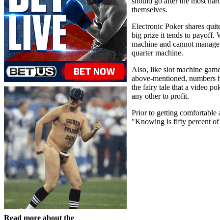
should go after the most hard
themselves.
Electronic Poker shares qui
big prize it tends to payoff
machine and cannot manage t
quarter machine.
Also, like slot machine gam
above-mentioned, numbers hu
the fairy tale that a video p
any other to profit.
Prior to getting comfortable
"Knowing is fifty percent of 
Read more about the