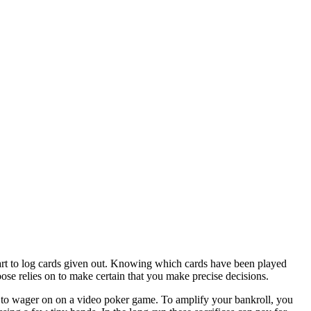
 chart to log cards given out. Knowing which cards have been played
ose relies on to make certain that you make precise decisions.
to wager on on a video poker game. To amplify your bankroll, you