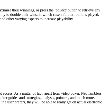
ximize their winnings, or press the ‘collect’ button to retrieve any
ty to double their wins, in which case a further round is played.
nd other varying aspects to increase playability.
et access. As a matter of fact, apart from video poker, Net gamblers
poker guides and strategies, analysis, pointers, and much more.
 a user prefers, they will be able to really get on actual electronic