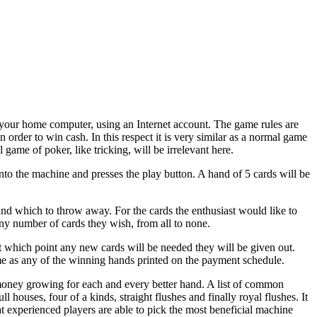
 your home computer, using an Internet account. The game rules are
 order to win cash. In this respect it is very similar as a normal game
 game of poker, like tricking, will be irrelevant here.
nto the machine and presses the play button. A hand of 5 cards will be
d which to throw away. For the cards the enthusiast would like to
any number of cards they wish, from all to none.
 at which point any new cards will be needed they will be given out.
me as any of the winning hands printed on the payment schedule.
money growing for each and every better hand. A list of common
l houses, four of a kinds, straight flushes and finally royal flushes. It
t experienced players are able to pick the most beneficial machine