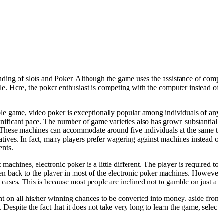
nding of slots and Poker. Although the game uses the assistance of comp
le. Here, the poker enthusiast is competing with the computer instead of
 game, video poker is exceptionally popular among individuals of any 
ignificant pace. The number of game varieties also has grown substanti
These machines can accommodate around five individuals at the same tim
natives. In fact, many players prefer wagering against machines instead
ents.
 machines, electronic poker is a little different. The player is required 
n back to the player in most of the electronic poker machines. However
 cases. This is because most people are inclined not to gamble on just a
t on all his/her winning chances to be converted into money. aside from
espite the fact that it does not take very long to learn the game, select