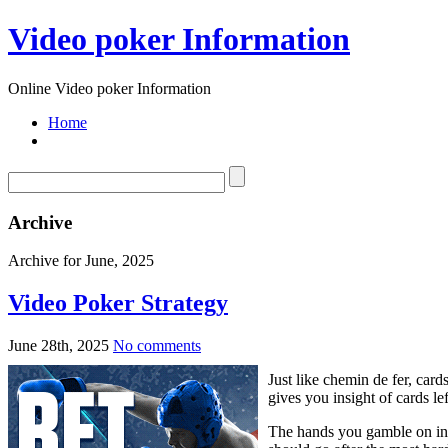
Video poker Information
Online Video poker Information
Home
Archive
Archive for June, 2025
Video Poker Strategy
June 28th, 2025
No comments
Just like chemin de fer, car
gives you insight of cards l
The hands you gamble on in 