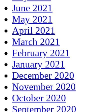
June 2021
May 2021
April 2021
March 2021
February 2021
January 2021
December 2020
November 2020
October 2020
September 2020