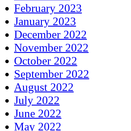
February 2023
January 2023
December 2022
November 2022
October 2022
September 2022
August 2022
July 2022
June 2022
May 2022