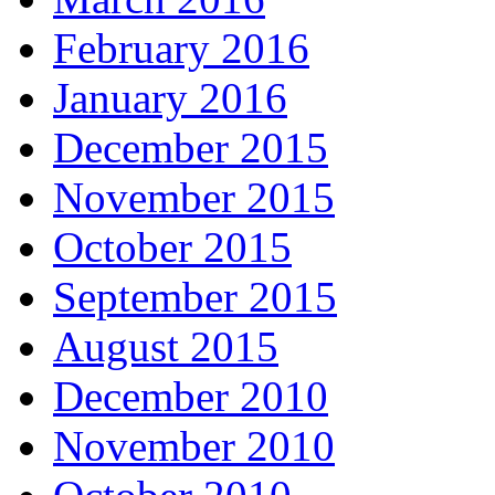
February 2016
January 2016
December 2015
November 2015
October 2015
September 2015
August 2015
December 2010
November 2010