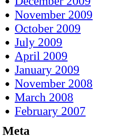
December 2009
November 2009
October 2009
July 2009
April 2009
January 2009
November 2008
March 2008
February 2007
Meta