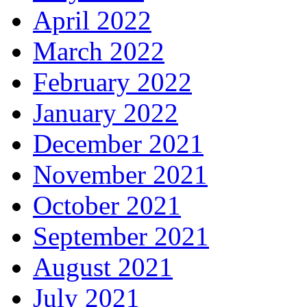
April 2022
March 2022
February 2022
January 2022
December 2021
November 2021
October 2021
September 2021
August 2021
July 2021