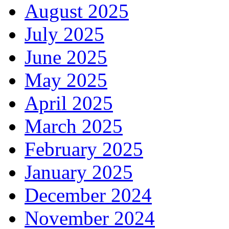
August 2025
July 2025
June 2025
May 2025
April 2025
March 2025
February 2025
January 2025
December 2024
November 2024