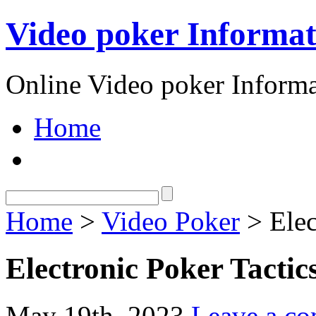
Video poker Informat
Online Video poker Inform
Home
Home
>
Video Poker
> Elec
Electronic Poker Tactic
May 19th, 2023
Leave a c