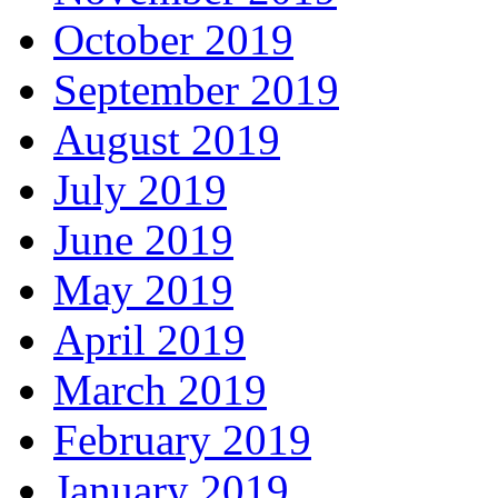
October 2019
September 2019
August 2019
July 2019
June 2019
May 2019
April 2019
March 2019
February 2019
January 2019