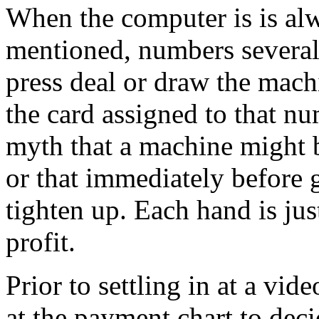
When the computer is is al
mentioned, numbers severa
press deal or draw the mach
the card assigned to that n
myth that a machine might b
or that immediately before 
tighten up. Each hand is just
profit.
Prior to settling in at a v
at the payment chart to dec