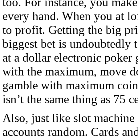
too. For instance, you make
every hand. When you at long
to profit. Getting the big pr
biggest bet is undoubtedly t
at a dollar electronic poke
with the maximum, move do
gamble with maximum coins
isn’t the same thing as 75 c
Also, just like slot machine
accounts random. Cards and