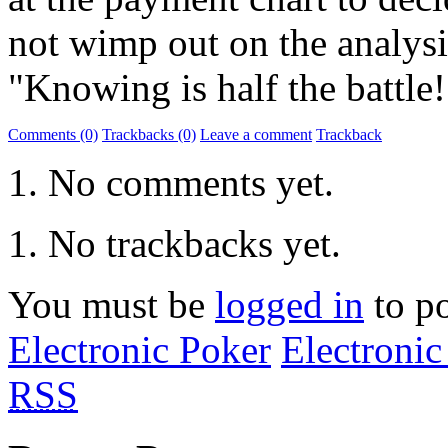
not wimp out on the analysis
"Knowing is half the battle!
Comments (0)
Trackbacks (0)
Leave a comment
Trackback
No comments yet.
No trackbacks yet.
You must be
logged in
to p
Electronic Poker
Electroni
RSS