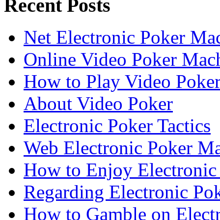
Recent Posts
Net Electronic Poker Ma
Online Video Poker Mach
How to Play Video Poke
About Video Poker
Electronic Poker Tactics
Web Electronic Poker Ma
How to Enjoy Electronic
Regarding Electronic Po
How to Gamble on Electr