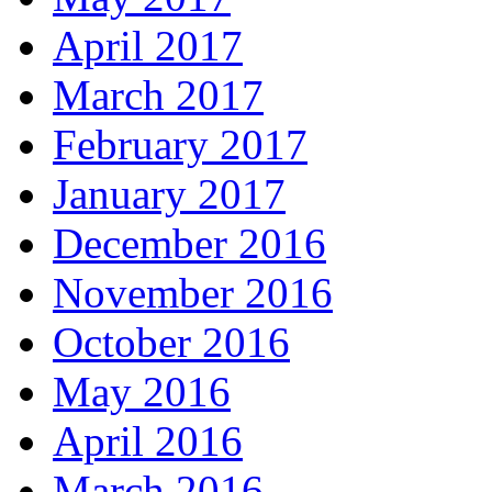
April 2017
March 2017
February 2017
January 2017
December 2016
November 2016
October 2016
May 2016
April 2016
March 2016