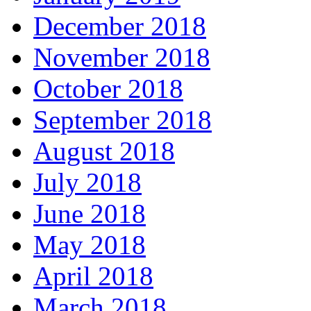
December 2018
November 2018
October 2018
September 2018
August 2018
July 2018
June 2018
May 2018
April 2018
March 2018