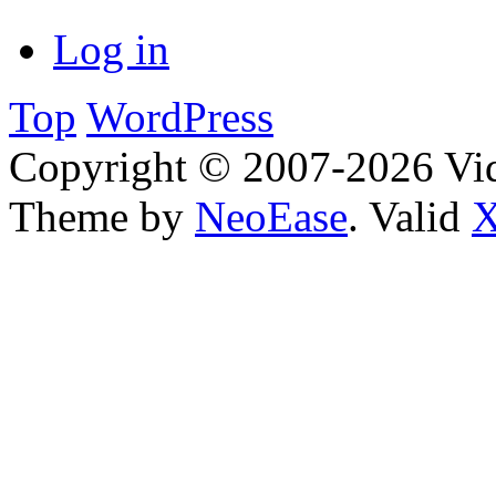
Log in
Top
WordPress
Copyright © 2007-2026 Vid
Theme by
NeoEase
. Valid
X