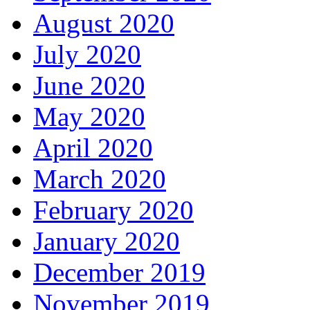
August 2020
July 2020
June 2020
May 2020
April 2020
March 2020
February 2020
January 2020
December 2019
November 2019