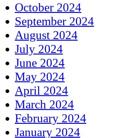
October 2024
September 2024
August 2024
July 2024
June 2024
May 2024
April 2024
March 2024
February 2024
January 2024