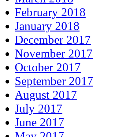
February 2018
January 2018
December 2017
November 2017
October 2017
September 2017
August 2017
July 2017
June 2017
May 2017