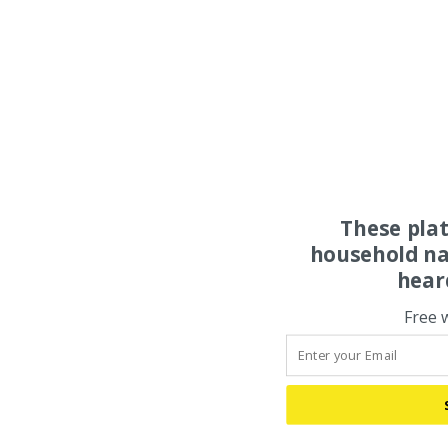
These pla
household na
hear
Free 