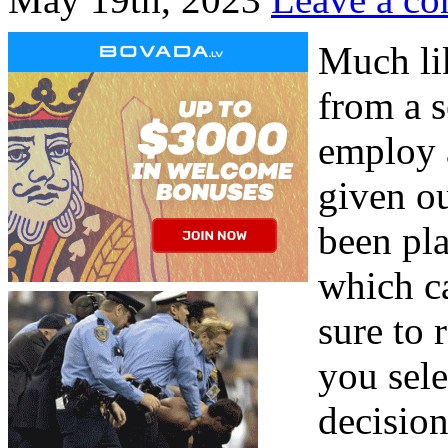
Much lik
from a 
employ a
given o
been pla
which ca
sure to
you sele
decision