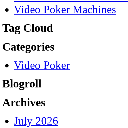
Video Poker Machines
Tag Cloud
Categories
Video Poker
Blogroll
Archives
July 2026