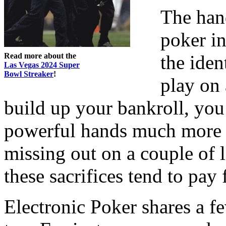
The han
poker in
Read more about the
the iden
Las Vegas 2024 Super
Bowl Streaker
!
play on 
build up your bankroll, yo
powerful hands much more o
missing out on a couple of l
these sacrifices tend to pay
Electronic Poker shares a f