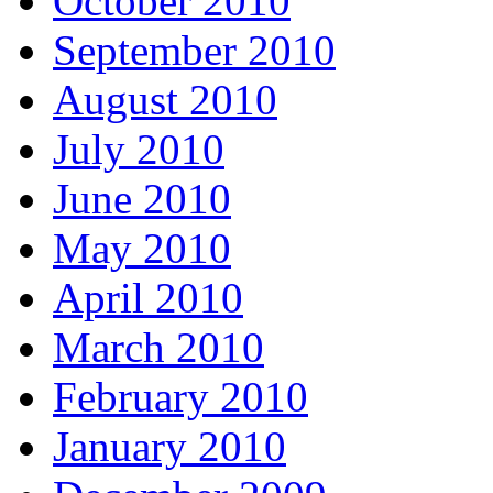
October 2010
September 2010
August 2010
July 2010
June 2010
May 2010
April 2010
March 2010
February 2010
January 2010