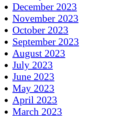
December 2023
November 2023
October 2023
September 2023
August 2023
July 2023
June 2023
May 2023
April 2023
March 2023