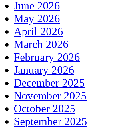
June 2026
May 2026
April 2026
March 2026
February 2026
January 2026
December 2025
November 2025
October 2025
September 2025