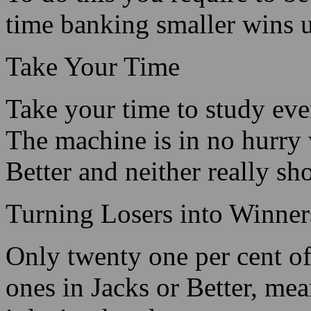
time banking smaller wins un
Take Your Time
Take your time to study eve
The machine is in no hurry
Better and neither really sh
Turning Losers into Winner
Only twenty one per cent of
ones in Jacks or Better, me