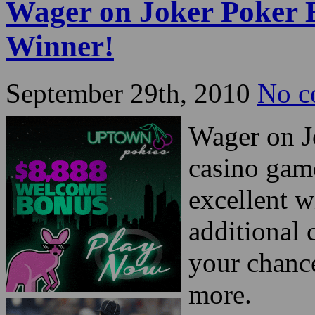
Wager on Joker Poker E
Winner!
September 29th, 2010
No c
Wager on Jo
casino game
excellent w
additional 
your chance
more.