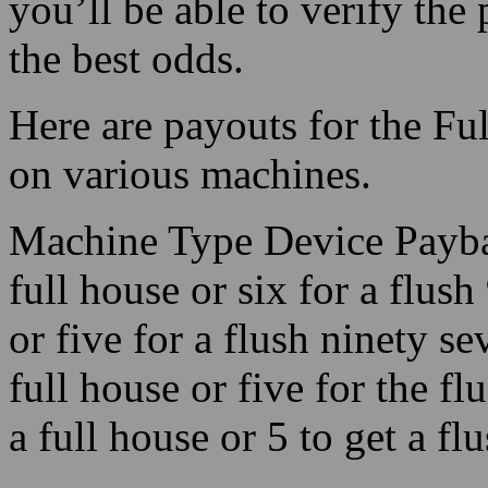
you’ll be able to verify the
the best odds.
Here are payouts for the Fu
on various machines.
Machine Type Device Payback
full house or six for a flush
or five for a flush ninety s
full house or five for the fl
a full house or 5 to get a fl