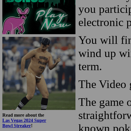
you particip
electronic 
You will fi
wind up wi
term.
The Video 
The game of
straightfor
Read more about the
Las Vegas 2024 Super
known poke
Bowl Streaker
!