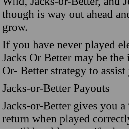
Wild, Jacks-or-Better, and J
though is way out ahead and 
grow.
If you have never played el
Jacks Or Better may be the i
Or- Better strategy to assis
Jacks-or-Better Payouts
Jacks-or-Better gives you a 
return when played correctl