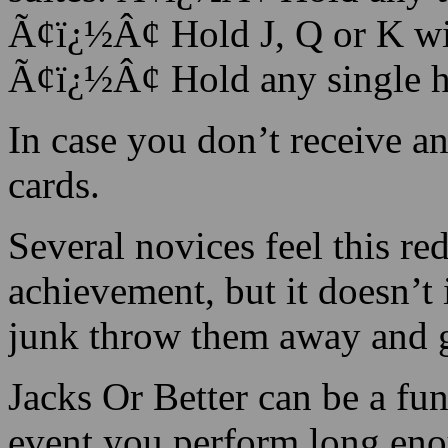
Ã¢ï¿½Â¢ Hold J, Q or K wit
Ã¢ï¿½Â¢ Hold any single h
In case you don’t receive a
cards.
Several novices feel this re
achievement, but it doesn’t 
junk throw them away and g
Jacks Or Better can be a fu
event you perform long eno