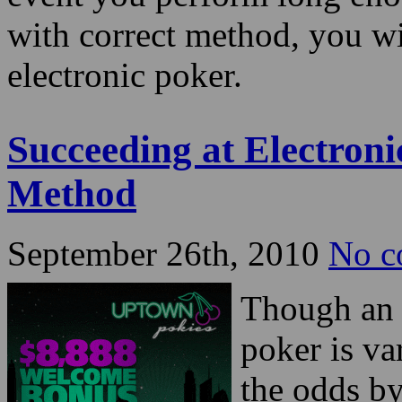
with correct method, you wi
electronic poker.
Succeeding at Electron
Method
September 26th, 2010
No c
Though an 
poker is var
the odds b