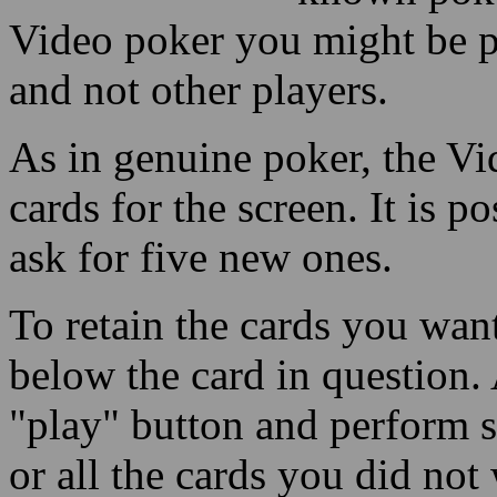
Video poker you might be p
and not other players.
As in genuine poker, the Vid
cards for the screen. It is p
ask for five new ones.
To retain the cards you wan
below the card in question. 
"play" button and perform s
or all the cards you did not