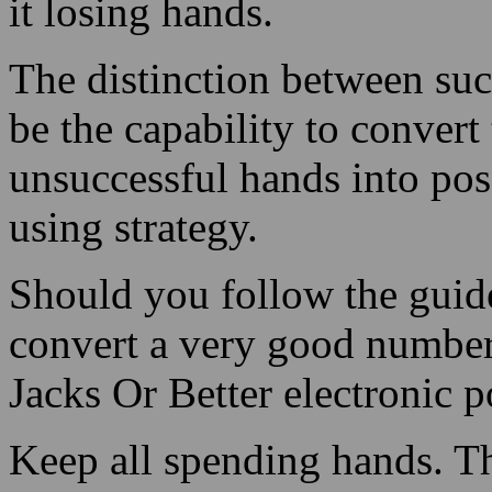
it losing hands.
The distinction between suc
be the capability to convert
unsuccessful hands into poss
using strategy.
Should you follow the guid
convert a very good number
Jacks Or Better electronic 
Keep all spending hands. T