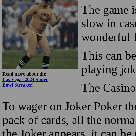
The game is
slow in cas
wonderful 
This can be 
playing jok
Read more about the
Las Vegas 2024 Super
The Casino
Bowl Streaker
!
To wager on Joker Poker the 
pack of cards, all the norma
the Joker appears, it can be