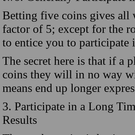
Betting five coins gives all
factor of 5; except for the r
to entice you to participate 
The secret here is that if a 
coins they will in no way w
means end up longer expres
3. Participate in a Long Ti
Results