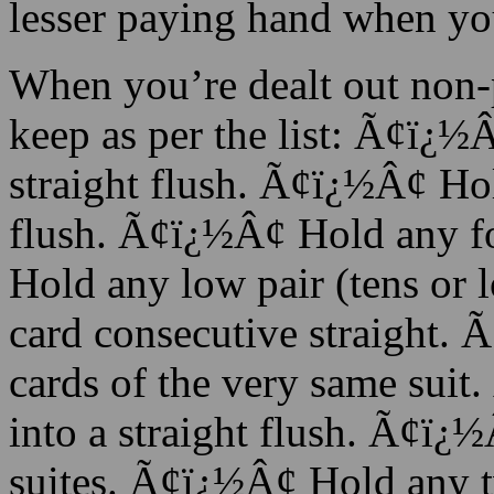
lesser paying hand when you
When you’re dealt out non-
keep as per the list: Ã¢ï¿½
straight flush. Ã¢ï¿½Â¢ Hol
flush. Ã¢ï¿½Â¢ Hold any fo
Hold any low pair (tens or
card consecutive straight.
cards of the very same suit
into a straight flush. Ã¢ï¿
suites. Ã¢ï¿½Â¢ Hold any t