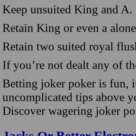
Keep unsuited King and A.
Retain King or even a alone
Retain two suited royal flu
If you’re not dealt any of t
Betting joker poker is fun, i
uncomplicated tips above y
Discover wagering joker po
Jacks Or Better Electr