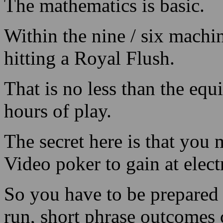
The mathematics is basic.
Within the nine / six machi
hitting a Royal Flush.
That is no less than the eq
hours of play.
The secret here is that you 
Video poker to gain at elect
So you have to be prepared 
run, short phrase outcomes c