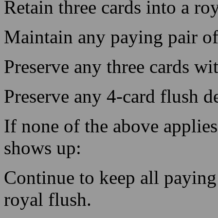
Retain three cards into a roy
Maintain any paying pair of
Preserve any three cards wit
Preserve any 4-card flush d
If none of the above applies
shows up:
Continue to keep all paying
royal flush.