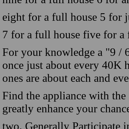
eight for a full house 5 for 
7 for a full house five for a
For your knowledge a "9 / 6
once just about every 40K h
ones are about each and ev
Find the appliance with the 
greatly enhance your chance
two. Generally Participate