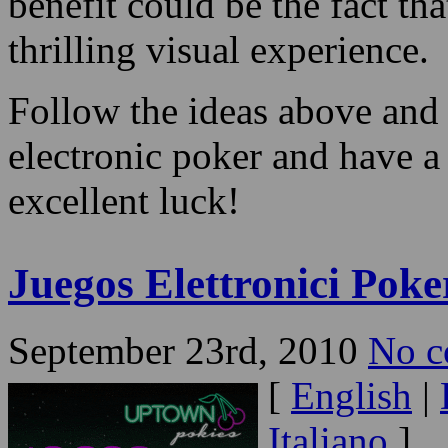
benefit could be the fact th
thrilling visual experience.
Follow the ideas above and y
electronic poker and have a
excellent luck!
Juegos Elettronici Poke
September 23rd, 2010
No c
[
English
|
Italiano
]