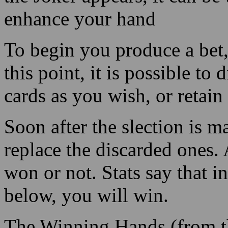
enhance your hand
To begin you produce a bet,
this point, it is possible to 
cards as you wish, or retain
Soon after the slection is m
replace the discarded ones. 
won or not. Stats say that 
below, you will win.
The Winning Hands (from th