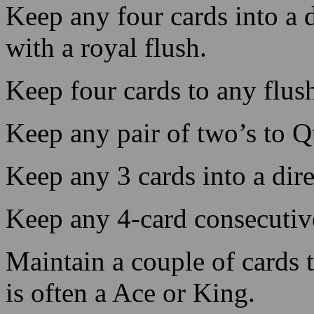
Keep any four cards into a d
with a royal flush.
Keep four cards to any flus
Keep any pair of two’s to Q
Keep any 3 cards into a dire
Keep any 4-card consecutive
Maintain a couple of cards t
is often a Ace or King.