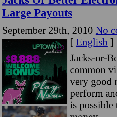
Large Payouts
September 29th, 2010
No c
[
English
]
Jacks-or-Be
common vid
very good r
perform and
is possible 
money.