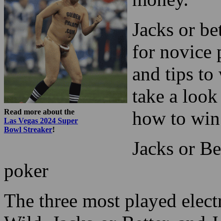
Jacks or bet
for novice 
and tips to
take a look
Read more about the
how to win
Las Vegas 2024 Super
Bowl Streaker
!
Jacks or Be
poker
The three most played elec