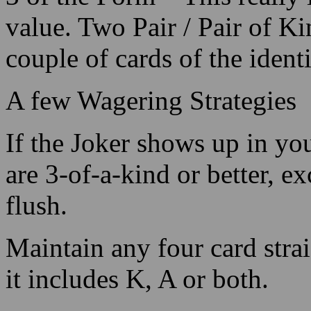
value. Two Pair / Pair of Ki
couple of cards of the ident
A few Wagering Strategies
If the Joker shows up in yo
are 3-of-a-kind or better, ex
flush.
Maintain any four card strai
it includes K, A or both.