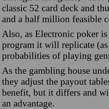
classic 52 card deck and th
and a half million feasible
Also, as Electronic poker i
program it will replicate (a
probabilities of playing gen
As the gambling house under
they adjust the payout table
benefit, but it differs and w
an advantage.