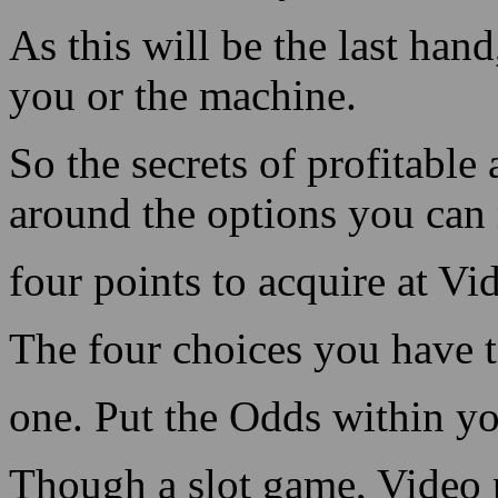
As this will be the last hand
you or the machine.
So the secrets of profitable 
around the options you can
four points to acquire at Vi
The four choices you have t
one. Put the Odds within you
Though a slot game, Video p