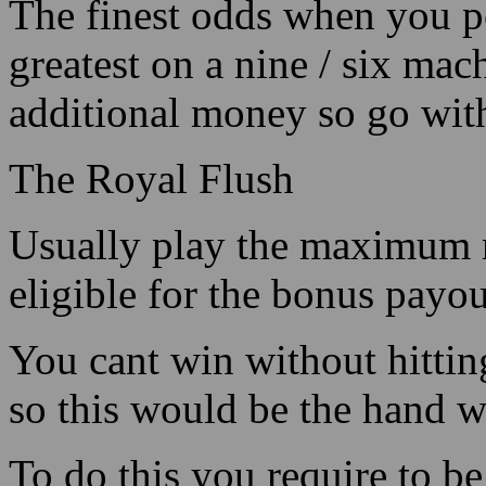
The finest odds when you pe
greatest on a nine / six mach
additional money so go wit
The Royal Flush
Usually play the maximum n
eligible for the bonus payout
You cant win without hittin
so this would be the hand wh
To do this you require to be