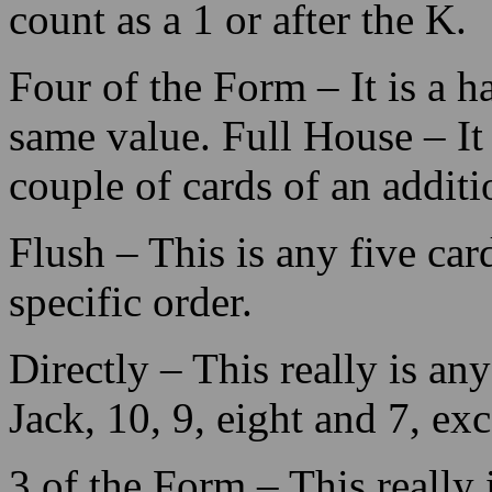
count as a 1 or after the K.
Four of the Form – It is a h
same value. Full House – It 
couple of cards of an additi
Flush – This is any five card
specific order.
Directly – This really is an
Jack, 10, 9, eight and 7, exc
3 of the Form – This really 