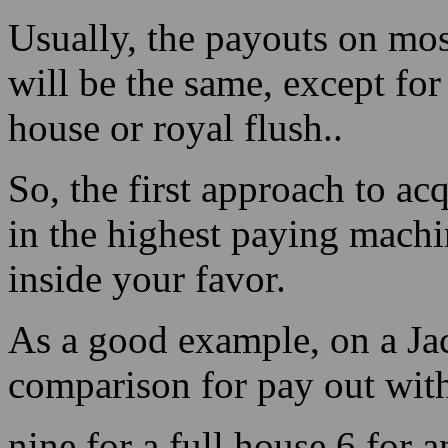
Usually, the payouts on mo
will be the same, except for
house or royal flush..
So, the first approach to ac
in the highest paying machi
inside your favor.
As a good example, on a Jac
comparison for pay out with
nine for a full house 6 for 