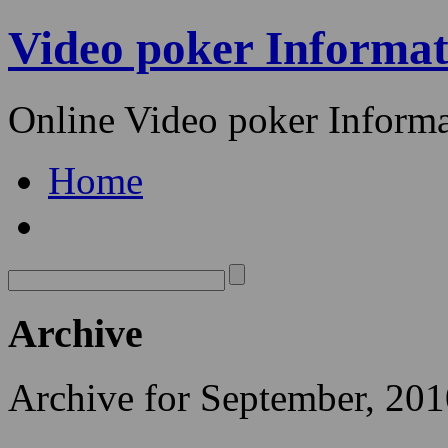
Video poker Informat
Online Video poker Inform
Home
Archive
Archive for September, 20