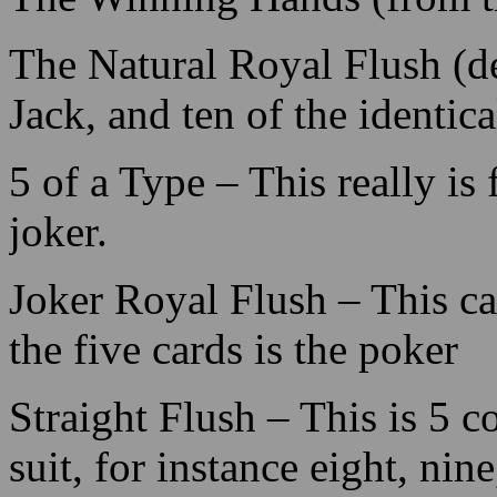
The Natural Royal Flush (de
Jack, and ten of the identical
5 of a Type – This really is
joker.
Joker Royal Flush – This ca
the five cards is the poker
Straight Flush – This is 5 c
suit, for instance eight, ni