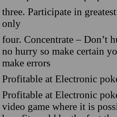
three. Participate in greate
only
four. Concentrate – Don’t h
no hurry so make certain yo
make errors
Profitable at Electronic p
Profitable at Electronic poker
video game where it is possi