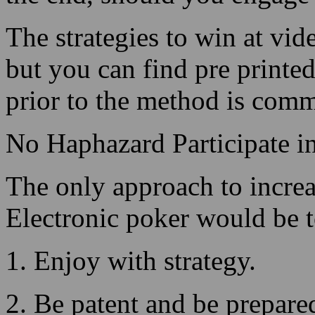
The strategies to win at vi
but you can find pre printed
prior to the method is com
No Haphazard Participate in
The only approach to increa
Electronic poker would be 
1. Enjoy with strategy.
2. Be patent and be prepare