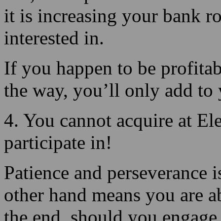
it is increasing your bank r
interested in.
If you happen to be profita
the way, you’ll only add to 
4. You cannot acquire at El
participate in!
Patience and perseverance i
other hand means you are ab
the end, should you engage i