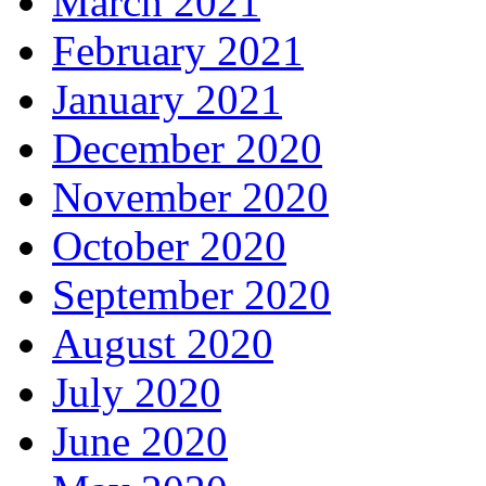
March 2021
February 2021
January 2021
December 2020
November 2020
October 2020
September 2020
August 2020
July 2020
June 2020