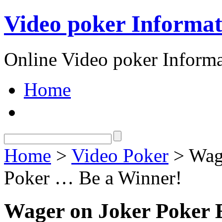
Video poker Informat
Online Video poker Inform
Home
Home
>
Video Poker
> Wage
Poker … Be a Winner!
Wager on Joker Poker E