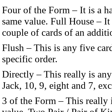
Four of the Form – It is a h
same value. Full House – It 
couple of cards of an additi
Flush – This is any five card
specific order.
Directly – This really is an
Jack, 10, 9, eight and 7, exc
3 of the Form – This really 
value. Two Pair / Pair of Ki