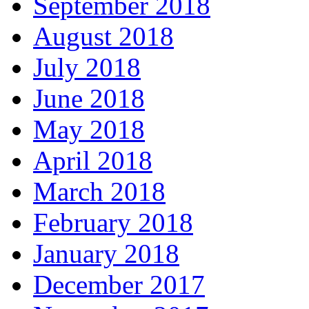
September 2018
August 2018
July 2018
June 2018
May 2018
April 2018
March 2018
February 2018
January 2018
December 2017