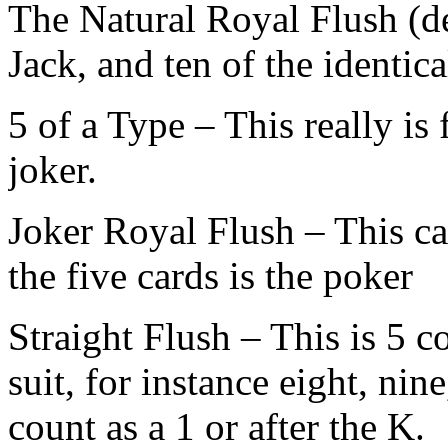
The Natural Royal Flush (de
Jack, and ten of the identical
5 of a Type – This really is
joker.
Joker Royal Flush – This ca
the five cards is the poker
Straight Flush – This is 5 c
suit, for instance eight, ni
count as a 1 or after the K.