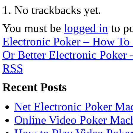
No trackbacks yet.
You must be
logged in
to p
Electronic Poker – How To 
Or Better Electronic Poker
RSS
Recent Posts
Net Electronic Poker Ma
Online Video Poker Mach