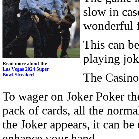
slow in cas
wonderful 
This can be 
playing jok
Read more about the
Las Vegas 2024 Super
The Casino
Bowl Streaker
!
To wager on Joker Poker the 
pack of cards, all the norma
the Joker appears, it can be
enhance your hand