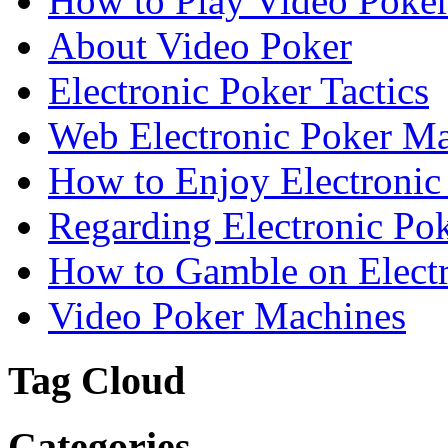
How to Play Video Poke
About Video Poker
Electronic Poker Tactics
Web Electronic Poker Ma
How to Enjoy Electronic
Regarding Electronic Po
How to Gamble on Electr
Video Poker Machines
Tag Cloud
Categories