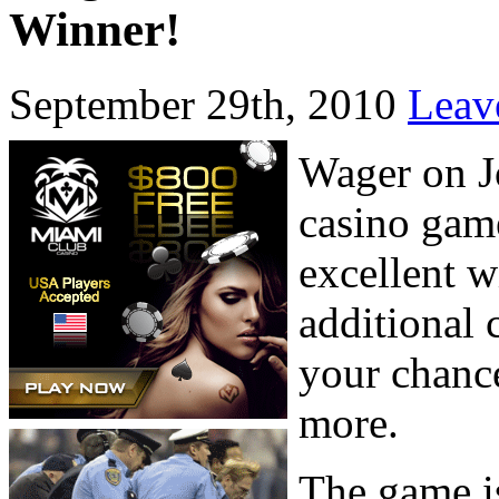
Winner!
September 29th, 2010
Leav
Wager on Jo
casino game
excellent w
additional 
your chance
more.
The game is