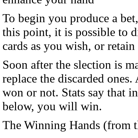
To begin you produce a bet,
this point, it is possible to 
cards as you wish, or retain
Soon after the slection is m
replace the discarded ones. 
won or not. Stats say that 
below, you will win.
The Winning Hands (from th