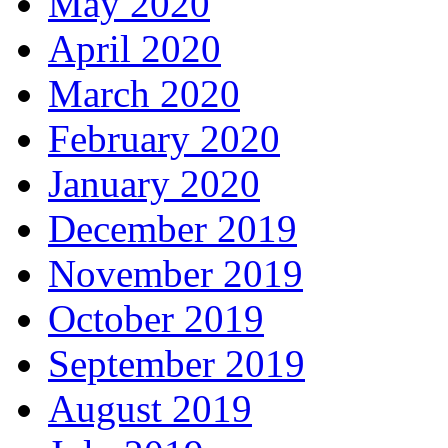
May 2020
April 2020
March 2020
February 2020
January 2020
December 2019
November 2019
October 2019
September 2019
August 2019