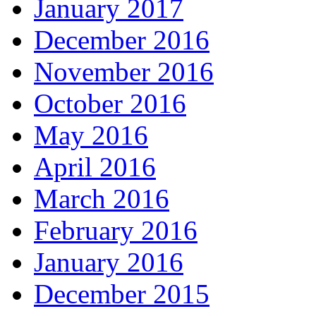
January 2017
December 2016
November 2016
October 2016
May 2016
April 2016
March 2016
February 2016
January 2016
December 2015