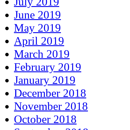
July 2019
June 2019
May 2019
April 2019
March 2019
February 2019
January 2019
December 2018
November 2018
October 2018