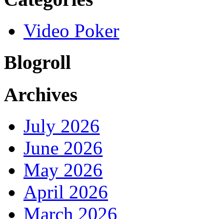
Video Poker
Blogroll
Archives
July 2026
June 2026
May 2026
April 2026
March 2026