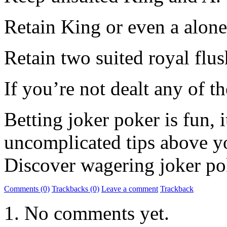
Retain King or even a alone
Retain two suited royal flu
If you’re not dealt any of t
Betting joker poker is fun, i
uncomplicated tips above y
Discover wagering joker po
Comments (0)
Trackbacks (0)
Leave a comment
Trackback
No comments yet.