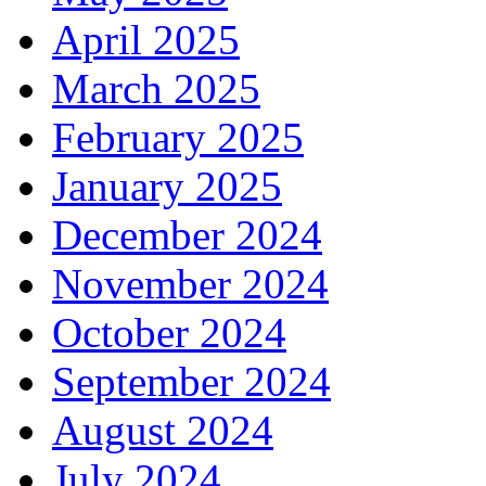
April 2025
March 2025
February 2025
January 2025
December 2024
November 2024
October 2024
September 2024
August 2024
July 2024