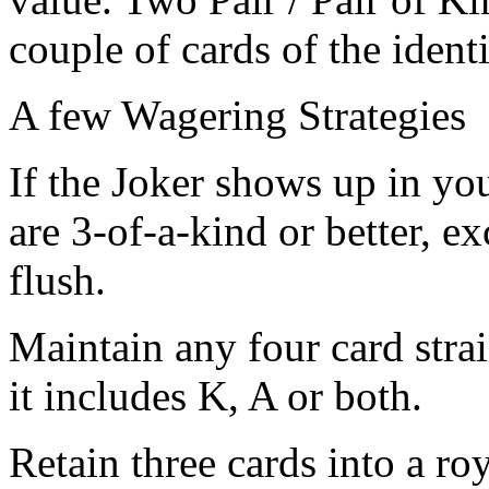
couple of cards of the ident
A few Wagering Strategies
If the Joker shows up in yo
are 3-of-a-kind or better, ex
flush.
Maintain any four card strai
it includes K, A or both.
Retain three cards into a roy