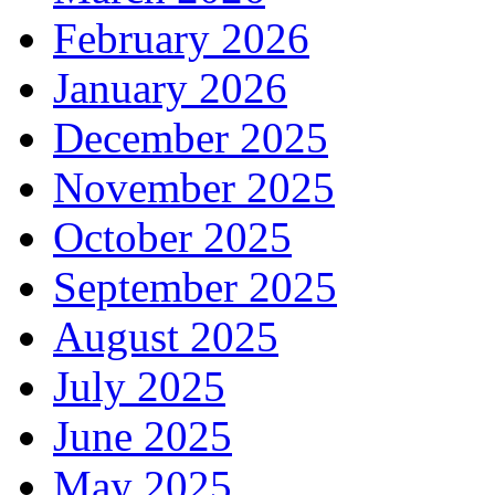
February 2026
January 2026
December 2025
November 2025
October 2025
September 2025
August 2025
July 2025
June 2025
May 2025