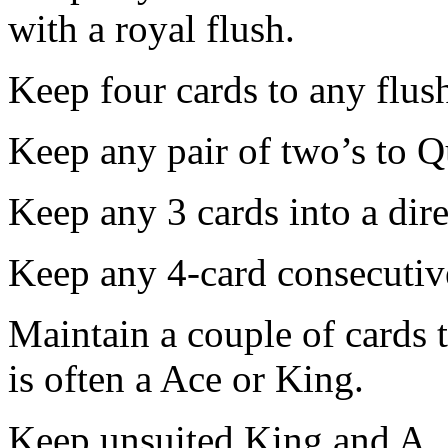
with a royal flush.
Keep four cards to any flus
Keep any pair of two’s to Q
Keep any 3 cards into a dire
Keep any 4-card consecutive
Maintain a couple of cards t
is often a Ace or King.
Keep unsuited King and A.