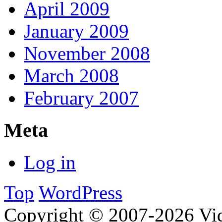
April 2009
January 2009
November 2008
March 2008
February 2007
Meta
Log in
Top
WordPress
Copyright © 2007-2026 Vid