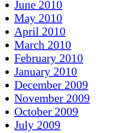
June 2010
May 2010
April 2010
March 2010
February 2010
January 2010
December 2009
November 2009
October 2009
July 2009