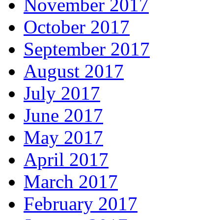
November 2017
October 2017
September 2017
August 2017
July 2017
June 2017
May 2017
April 2017
March 2017
February 2017