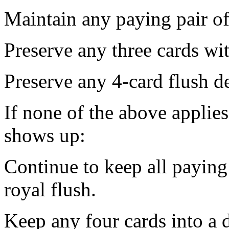
Maintain any paying pair of
Preserve any three cards wit
Preserve any 4-card flush d
If none of the above applies
shows up:
Continue to keep all paying
royal flush.
Keep any four cards into a d