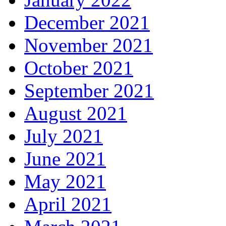
December 2021
November 2021
October 2021
September 2021
August 2021
July 2021
June 2021
May 2021
April 2021