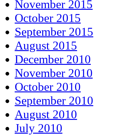
November 2015
October 2015
September 2015
August 2015
December 2010
November 2010
October 2010
September 2010
August 2010
July 2010