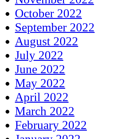
October 2022
September 2022
August 2022
July 2022
June 2022
May 2022
April 2022
March 2022
February 2022
January 2022