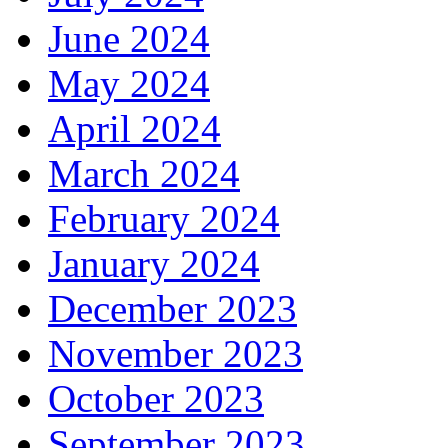
June 2024
May 2024
April 2024
March 2024
February 2024
January 2024
December 2023
November 2023
October 2023
September 2023