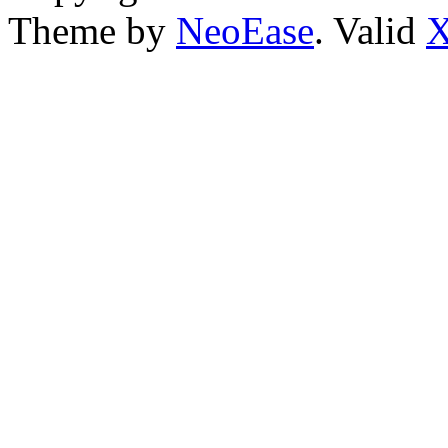
Theme by
NeoEase
. Valid
X