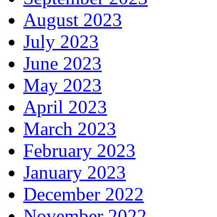
August 2023
July 2023
June 2023
May 2023
April 2023
March 2023
February 2023
January 2023
December 2022
November 2022