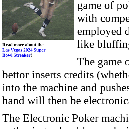
game of pok
with compet
employed d
like bluffin
Read more about the
Las Vegas 2024 Super
Bowl Streaker
!
The game o
bettor inserts credits (whethe
into the machine and pushes
hand will then be electronic
The Electronic Poker machin