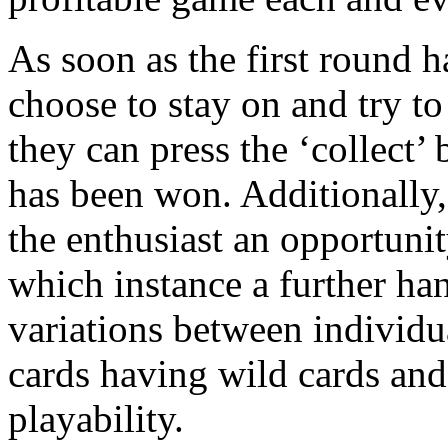
As soon as the first round h
choose to stay on and try t
they can press the ‘collect’ 
has been won. Additionally,
the enthusiast an opportunity
which instance a further han
variations between individ
cards having wild cards and
playability.