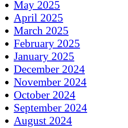
May 2025
April 2025
March 2025
February 2025
January 2025
December 2024
November 2024
October 2024
September 2024
August 2024