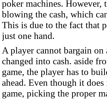
poker machines. However, th
blowing the cash, which ca
This is due to the fact that 
just one hand.
A player cannot bargain on 
changed into cash. aside fr
game, the player has to bui
ahead. Even though it does 
game, picking the proper mac