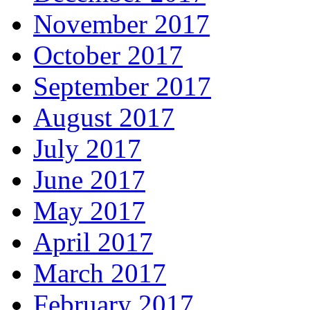
November 2017
October 2017
September 2017
August 2017
July 2017
June 2017
May 2017
April 2017
March 2017
February 2017