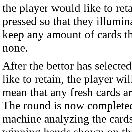
the player would like to ret
pressed so that they illumin
keep any amount of cards the
none.
After the bettor has select
like to retain, the player wi
mean that any fresh cards a
The round is now completed
machine analyzing the cards 
winning hands shown on th