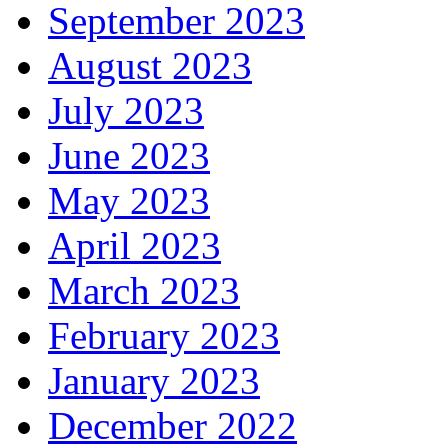
September 2023
August 2023
July 2023
June 2023
May 2023
April 2023
March 2023
February 2023
January 2023
December 2022