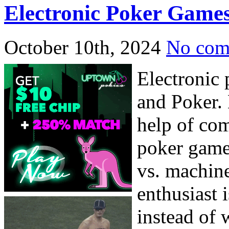
Electronic Poker Game
October 10th, 2024
No com
Electronic 
and Poker.
help of com
poker game
vs. machine
enthusiast 
instead of 