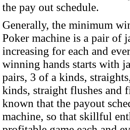
the pay out schedule.
Generally, the minimum win
Poker machine is a pair of 
increasing for each and eve
winning hands starts with j
pairs, 3 of a kinds, straights
kinds, straight flushes and f
known that the payout sche
machine, so that skillful ent
profitable game each and ev