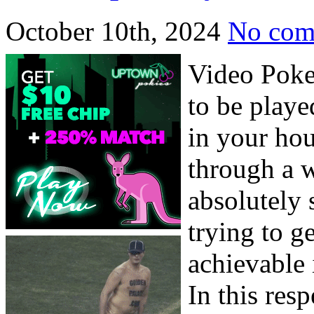
October 10th, 2024
No com
Video Poker
to be playe
in your ho
through a w
absolutely 
trying to g
achievable 
In this resp