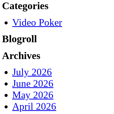
Categories
Video Poker
Blogroll
Archives
July 2026
June 2026
May 2026
April 2026