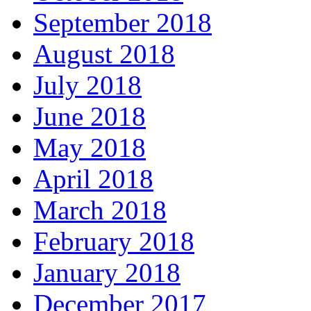
September 2018
August 2018
July 2018
June 2018
May 2018
April 2018
March 2018
February 2018
January 2018
December 2017