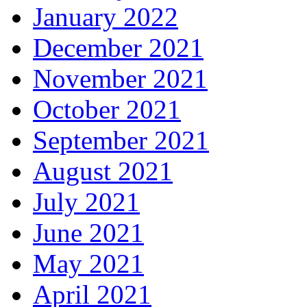
January 2022
December 2021
November 2021
October 2021
September 2021
August 2021
July 2021
June 2021
May 2021
April 2021