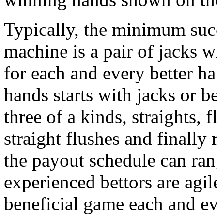
Typically, the minimum suc
machine is a pair of jacks w
for each and every better h
hands starts with jacks or b
three of a kinds, straights, f
straight flushes and finally 
the payout schedule can ra
experienced bettors are agi
beneficial game each and ev