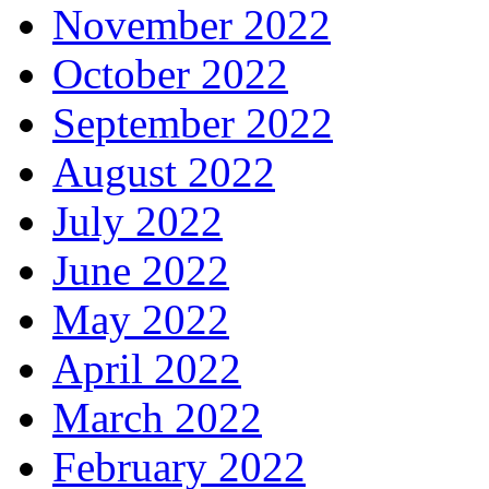
November 2022
October 2022
September 2022
August 2022
July 2022
June 2022
May 2022
April 2022
March 2022
February 2022