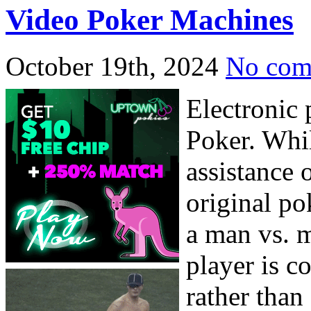
Video Poker Machines
October 19th, 2024
No com
Electronic 
Poker. Whil
assistance 
original po
a man vs. m
player is 
rather than