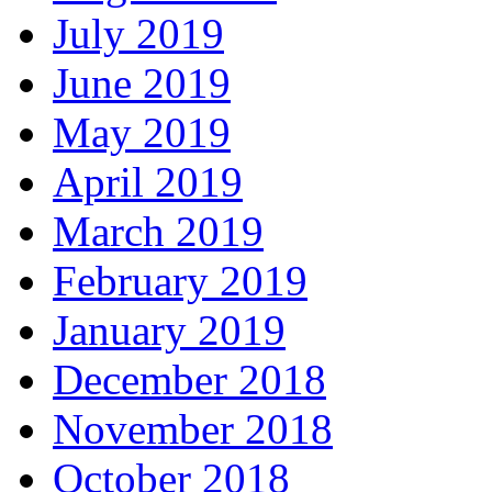
July 2019
June 2019
May 2019
April 2019
March 2019
February 2019
January 2019
December 2018
November 2018
October 2018