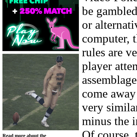
be gambled 
or alternat
computer, 
rules are v
player atte
assemblage 
come away w
very simila
minus the i
Of course,
Read more about the