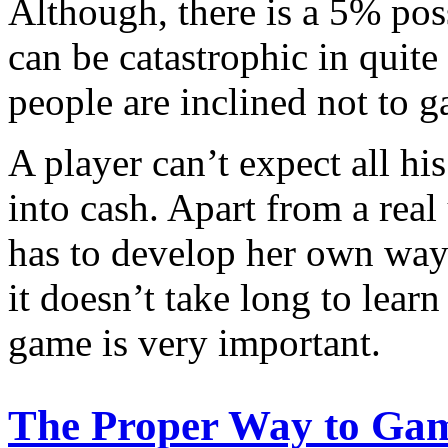
Although, there is a 5% poss
can be catastrophic in quite
people are inclined not to g
A player can’t expect all h
into cash. Apart from a rea
has to develop her own way 
it doesn’t take long to lear
game is very important.
The Proper Way to Gam