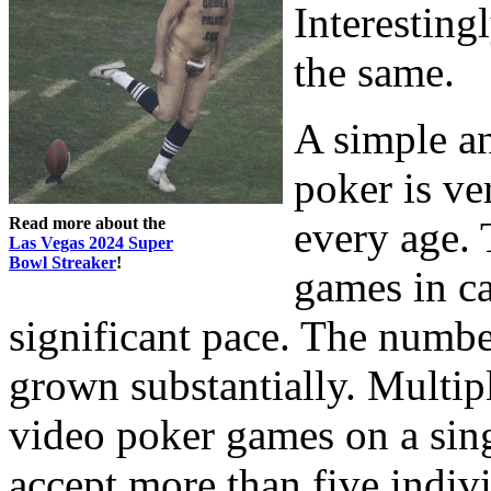
Interesting
the same.
A simple an
poker is ve
Read more about the
every age. 
Las Vegas 2024 Super
Bowl Streaker
!
games in ca
significant pace. The numbe
grown substantially. Multi
video poker games on a sin
accept more than five indiv