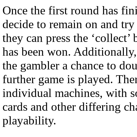
Once the first round has fin
decide to remain on and try 
they can press the ‘collect’ 
has been won. Additionally
the gambler a chance to dou
further game is played. The
individual machines, with s
cards and other differing ch
playability.