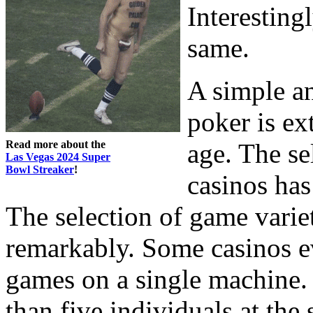
Interesting
same.
A simple an
poker is ex
Read more about the
age. The se
Las Vegas 2024 Super
Bowl Streaker
!
casinos has 
The selection of game variet
remarkably. Some casinos e
games on a single machine.
than five individuals at the