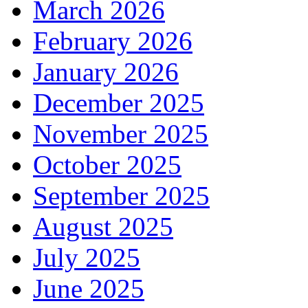
March 2026
February 2026
January 2026
December 2025
November 2025
October 2025
September 2025
August 2025
July 2025
June 2025