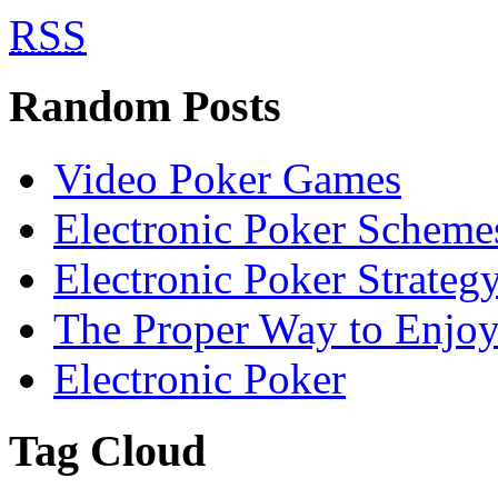
RSS
Random Posts
Video Poker Games
Electronic Poker Scheme
Electronic Poker Strateg
The Proper Way to Enjoy
Electronic Poker
Tag Cloud