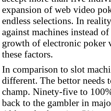
expansion of web video pok
endless selections. In reali
against machines instead of
growth of electronic poker 
these factors.
In comparison to slot machin
different. The bettor needs t
champ. Ninety-five to 100%
back to the gambler in majo