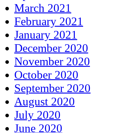
March 2021
February 2021
January 2021
December 2020
November 2020
October 2020
September 2020
August 2020
July 2020
June 2020