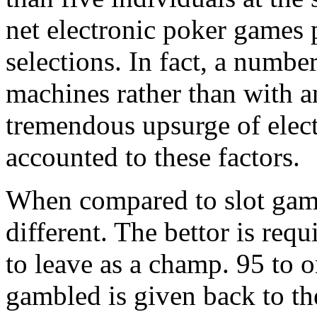
net electronic poker games 
selections. In fact, a number
machines rather than with a
tremendous upsurge of elec
accounted to these factors.
When compared to slot games
different. The bettor is req
to leave as a champ. 95 to 
gambled is given back to the