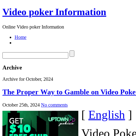
Video poker Information
Online Video poker Information
Home
Archive
Archive for October, 2024
The Proper Way to Gamble on Video Poke
October 25th, 2024
No comments
[
English
]
Video Poker