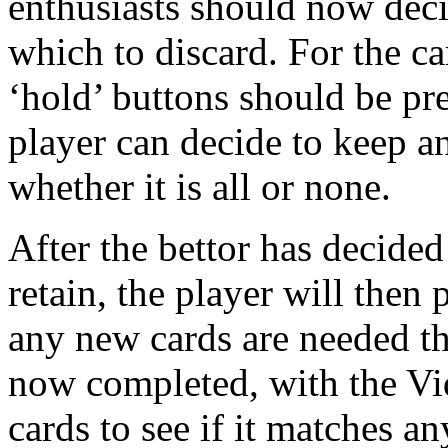
enthusiasts should now dec
which to discard. For the ca
‘hold’ buttons should be pre
player can decide to keep a
whether it is all or none.
After the bettor has decide
retain, the player will then 
any new cards are needed th
now completed, with the Vi
cards to see if it matches 