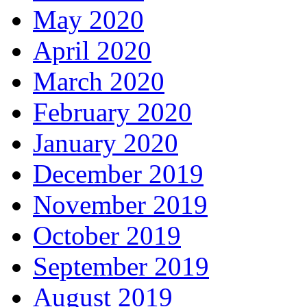
May 2020
April 2020
March 2020
February 2020
January 2020
December 2019
November 2019
October 2019
September 2019
August 2019