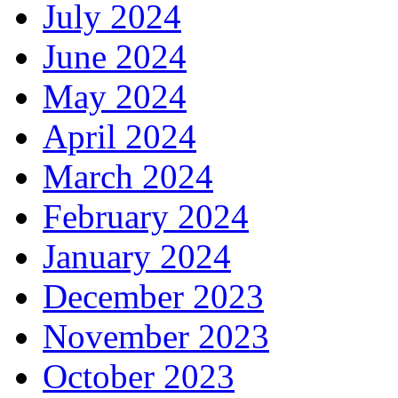
July 2024
June 2024
May 2024
April 2024
March 2024
February 2024
January 2024
December 2023
November 2023
October 2023