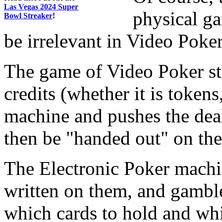
Las Vegas 2024 Super
physical ga
Bowl Streaker
!
be irrelevant in Video Poker
The game of Video Poker st
credits (whether it is tokens
machine and pushes the deal
then be "handed out" on the
The Electronic Poker machin
written on them, and gambl
which cards to hold and whi