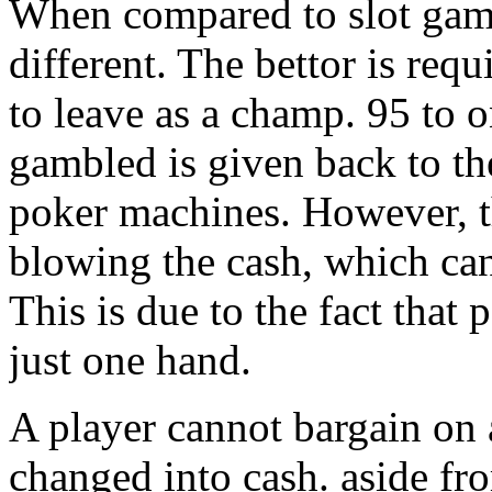
When compared to slot games
different. The bettor is req
to leave as a champ. 95 to 
gambled is given back to the
poker machines. However, th
blowing the cash, which ca
This is due to the fact that 
just one hand.
A player cannot bargain on 
changed into cash. aside fr