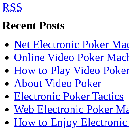
RSS
Recent Posts
Net Electronic Poker Ma
Online Video Poker Mach
How to Play Video Poke
About Video Poker
Electronic Poker Tactics
Web Electronic Poker Ma
How to Enjoy Electronic