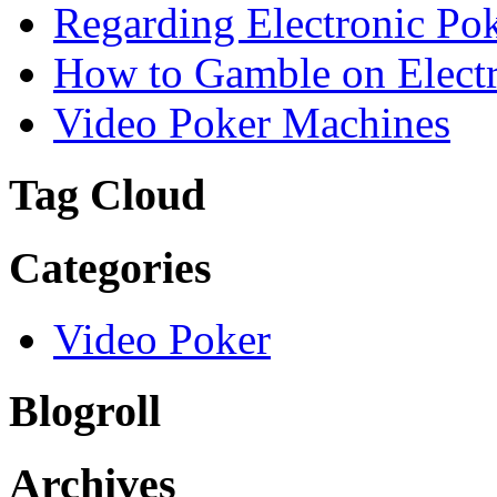
Regarding Electronic Po
How to Gamble on Electr
Video Poker Machines
Tag Cloud
Categories
Video Poker
Blogroll
Archives