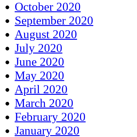
October 2020
September 2020
August 2020
July 2020
June 2020
May 2020
April 2020
March 2020
February 2020
January 2020