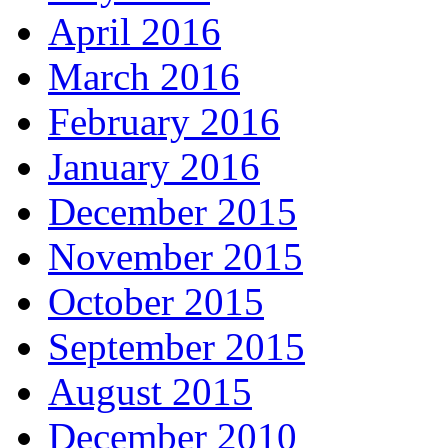
April 2016
March 2016
February 2016
January 2016
December 2015
November 2015
October 2015
September 2015
August 2015
December 2010