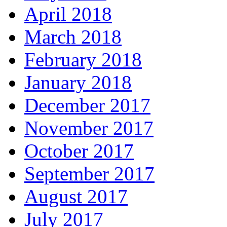
April 2018
March 2018
February 2018
January 2018
December 2017
November 2017
October 2017
September 2017
August 2017
July 2017