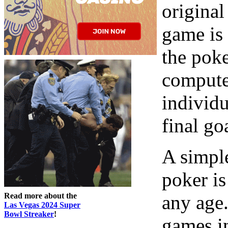
original
game is 
the poke
compute
individu
final go
A simpl
poker is
Read more about the
any age.
Las Vegas 2024 Super
Bowl Streaker
!
games in