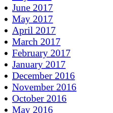
June 2017
May 2017
April 2017
March 2017
February 2017
January 2017
December 2016
November 2016
October 2016
May 2016