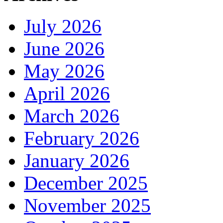
July 2026
June 2026
May 2026
April 2026
March 2026
February 2026
January 2026
December 2025
November 2025