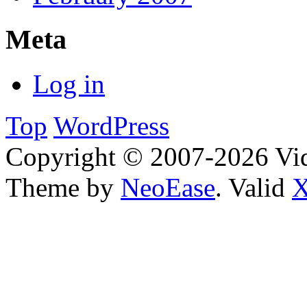
Meta
Log in
Top
WordPress
Copyright © 2007-2026 Vid
Theme by
NeoEase
. Valid
X