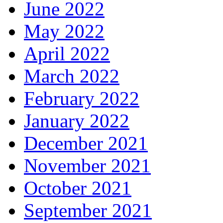
June 2022
May 2022
April 2022
March 2022
February 2022
January 2022
December 2021
November 2021
October 2021
September 2021