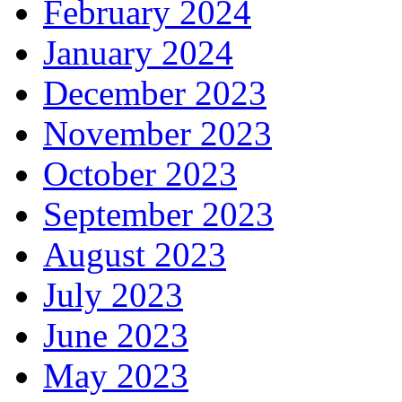
February 2024
January 2024
December 2023
November 2023
October 2023
September 2023
August 2023
July 2023
June 2023
May 2023