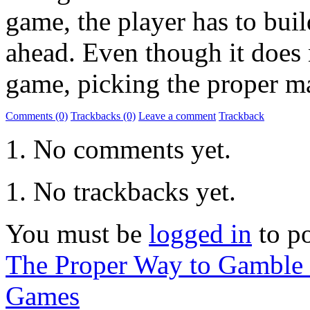
game, the player has to bui
ahead. Even though it does 
game, picking the proper mac
Comments (0)
Trackbacks (0)
Leave a comment
Trackback
No comments yet.
No trackbacks yet.
You must be
logged in
to p
The Proper Way to Gamble 
Games