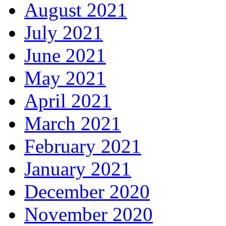
August 2021
July 2021
June 2021
May 2021
April 2021
March 2021
February 2021
January 2021
December 2020
November 2020