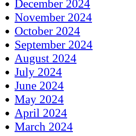
December 2024
November 2024
October 2024
September 2024
August 2024
July 2024
June 2024
May 2024
April 2024
March 2024