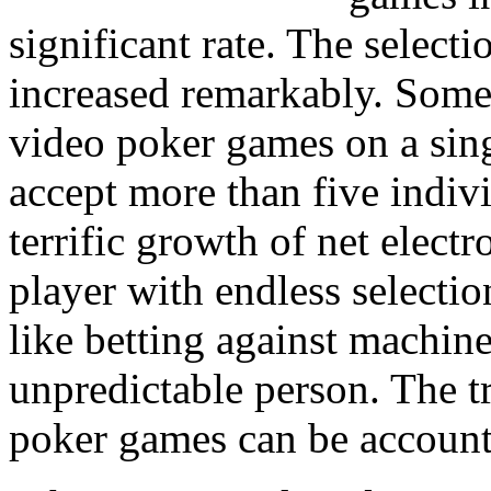
significant rate. The selecti
increased remarkably. Some
video poker games on a sin
accept more than five indiv
terrific growth of net elect
player with endless selectio
like betting against machine
unpredictable person. The t
poker games can be accounte