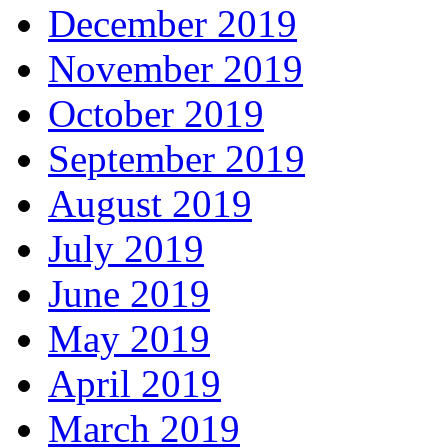
December 2019
November 2019
October 2019
September 2019
August 2019
July 2019
June 2019
May 2019
April 2019
March 2019