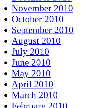
November 2010
October 2010
September 2010
August 2010
July 2010
June 2010
May 2010
April 2010
March 2010
February 2010