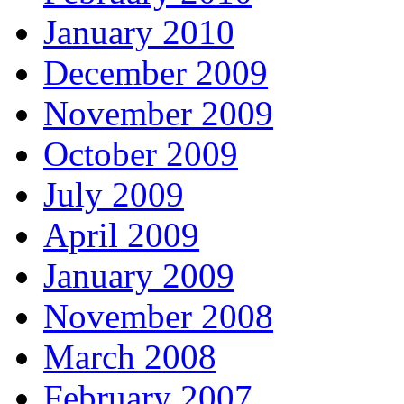
January 2010
December 2009
November 2009
October 2009
July 2009
April 2009
January 2009
November 2008
March 2008
February 2007