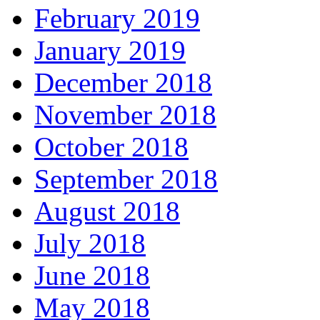
February 2019
January 2019
December 2018
November 2018
October 2018
September 2018
August 2018
July 2018
June 2018
May 2018