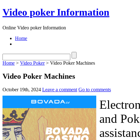
Video poker Information
Online Video poker Information
Home
Home
>
Video Poker
> Video Poker Machines
Video Poker Machines
October 19th, 2024
Leave a comment
Go to comments
Electron
and Poke
assistan