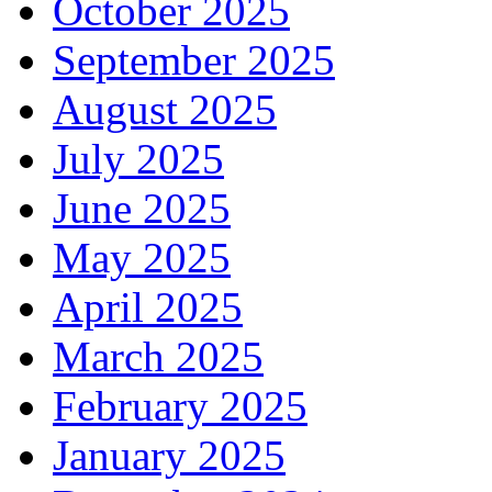
October 2025
September 2025
August 2025
July 2025
June 2025
May 2025
April 2025
March 2025
February 2025
January 2025