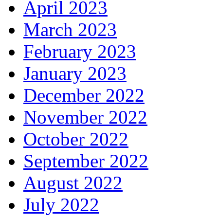
April 2023
March 2023
February 2023
January 2023
December 2022
November 2022
October 2022
September 2022
August 2022
July 2022