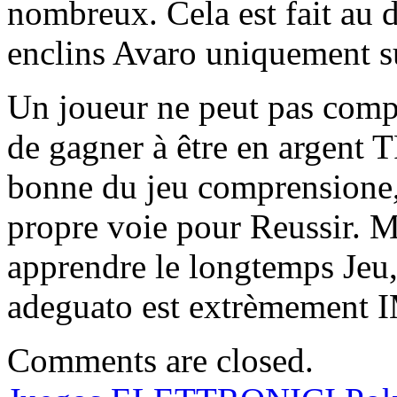
nombreux. Cela est fait au 
enclins Avaro uniquement su
Un joueur ne peut pas compt
de gagner à être en argen
bonne du jeu comprensione, 
propre voie pour Reussir. M
apprendre le longtemps Jeu,
adeguato est extrèmemen
Comments are closed.