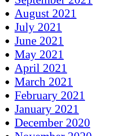
August 2021
July 2021
June 2021
May 2021
April 2021
March 2021
February 2021
January 2021
December 2020