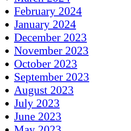
February 2024
January 2024
December 2023
November 2023
October 2023
September 2023
August 2023
July 2023
June 2023
May 2023