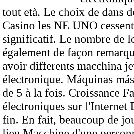
tout età. Le choix de dans
Casino les NE UNO cessent
significatif. Le nombre de
également de façon remarqu
avoir differents macchina j
électronique. Máquinas más 
de 5 à la fois. Croissance F
électroniques sur l'Internet
fin. En fait, beaucoup de j
lieu Macchine d'une personn