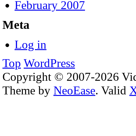
February 2007
Meta
Log in
Top
WordPress
Copyright © 2007-2026 Vid
Theme by
NeoEase
. Valid
X