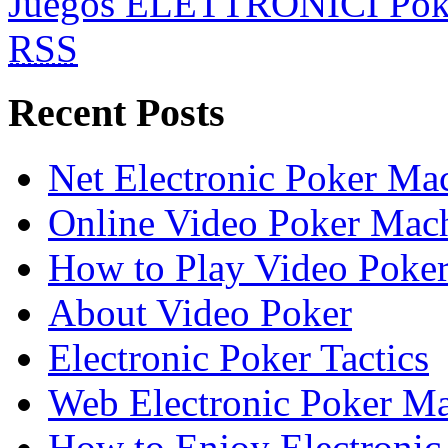
Juegos ELETTRONICI Pok
RSS
Recent Posts
Net Electronic Poker Ma
Online Video Poker Mach
How to Play Video Poke
About Video Poker
Electronic Poker Tactics
Web Electronic Poker Ma
How to Enjoy Electronic