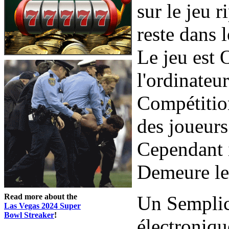
sur le jeu r
reste dans 
Le jeu est
l'ordinateur
Compétition
des joueurs
Cependant i
Demeure l
Read more about the
Un Semplice
Las Vegas 2024 Super
Bowl Streaker
!
électroniqu