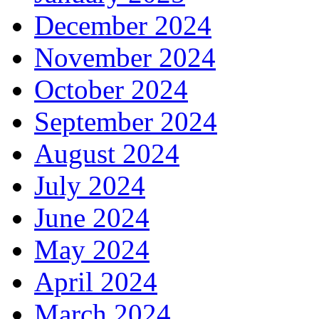
December 2024
November 2024
October 2024
September 2024
August 2024
July 2024
June 2024
May 2024
April 2024
March 2024