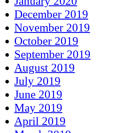
January 2020
December 2019
November 2019
October 2019
September 2019
August 2019
July 2019
June 2019
May 2019
April 2019