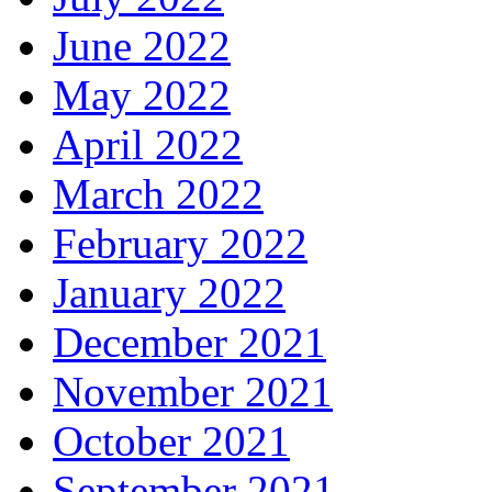
June 2022
May 2022
April 2022
March 2022
February 2022
January 2022
December 2021
November 2021
October 2021
September 2021