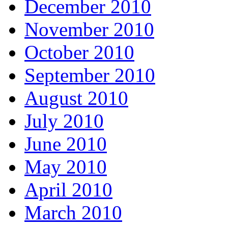
December 2010
November 2010
October 2010
September 2010
August 2010
July 2010
June 2010
May 2010
April 2010
March 2010