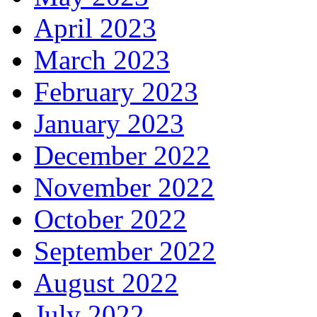
April 2023
March 2023
February 2023
January 2023
December 2022
November 2022
October 2022
September 2022
August 2022
July 2022