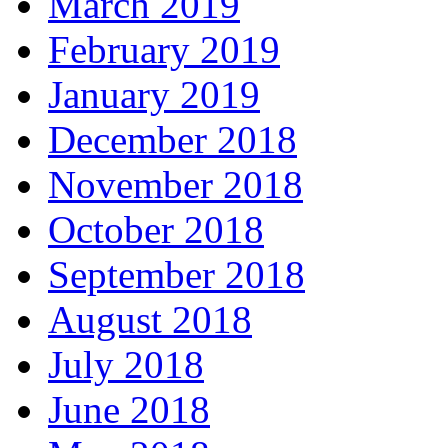
March 2019
February 2019
January 2019
December 2018
November 2018
October 2018
September 2018
August 2018
July 2018
June 2018