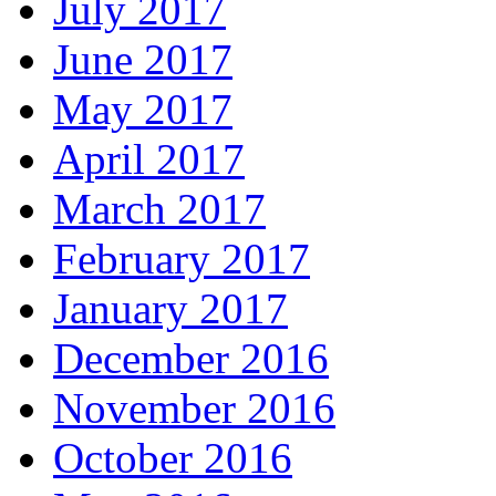
July 2017
June 2017
May 2017
April 2017
March 2017
February 2017
January 2017
December 2016
November 2016
October 2016