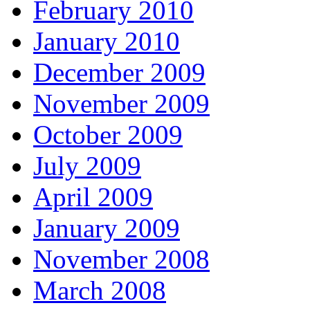
February 2010
January 2010
December 2009
November 2009
October 2009
July 2009
April 2009
January 2009
November 2008
March 2008