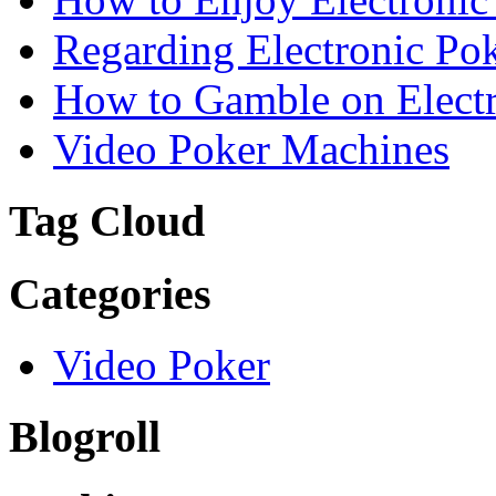
Regarding Electronic Po
How to Gamble on Electr
Video Poker Machines
Tag Cloud
Categories
Video Poker
Blogroll