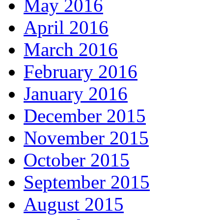
May 2016
April 2016
March 2016
February 2016
January 2016
December 2015
November 2015
October 2015
September 2015
August 2015