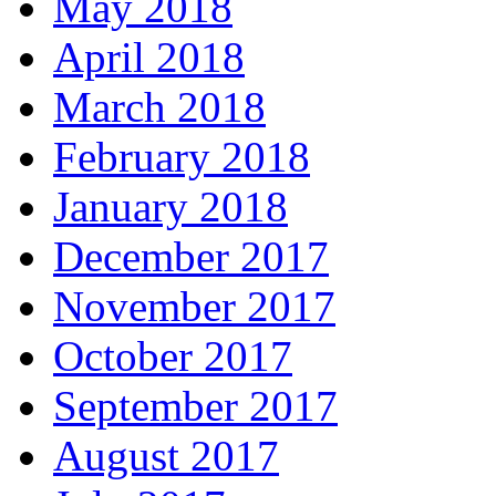
May 2018
April 2018
March 2018
February 2018
January 2018
December 2017
November 2017
October 2017
September 2017
August 2017