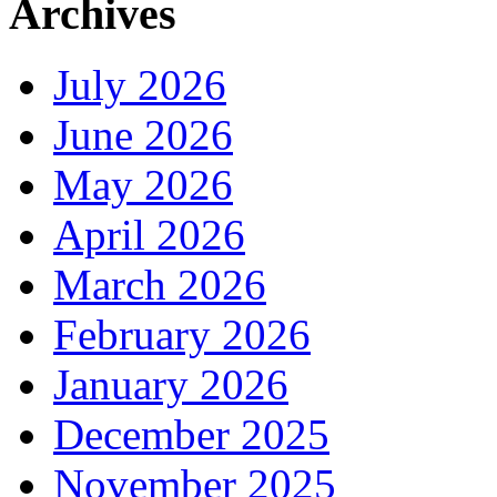
Archives
July 2026
June 2026
May 2026
April 2026
March 2026
February 2026
January 2026
December 2025
November 2025