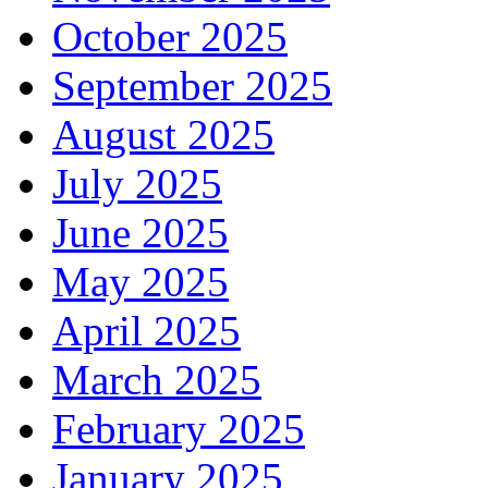
October 2025
September 2025
August 2025
July 2025
June 2025
May 2025
April 2025
March 2025
February 2025
January 2025