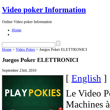
Video poker Information
Online Video poker Information
Home
Home
>
Video Poker
> Juegos Poker ELETTRONICI
Juegos Poker ELETTRONICI
September 23rd, 2010
[
English
]
Le Video P
Machines à 