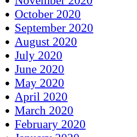
November 2020
October 2020
September 2020
August 2020
July 2020
June 2020
May 2020
April 2020
March 2020
February 2020