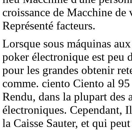
croissance de Macchine de v
Représenté facteurs.
Lorsque sous máquinas aux 
poker électronique est peu d
pour les grandes obtenir re
comme. ciento Ciento al 95 
Rendu, dans la plupart des 
électroniques. Cependant, I
la Caisse Sauter, et qui peut