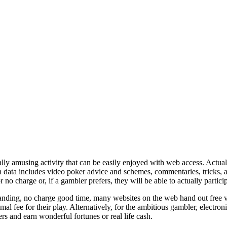
lly amusing activity that can be easily enjoyed with web access. Actual
 data includes video poker advice and schemes, commentaries, tricks, a
 no charge or, if a gambler prefers, they will be able to actually partici
anding, no charge good time, many websites on the web hand out free v
mal fee for their play. Alternatively, for the ambitious gambler, electro
rs and earn wonderful fortunes or real life cash.