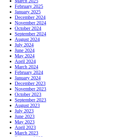
March 2025
February 2025
January 2025
December 2024
November 2024
October 2024
September 2024
August 2024
July 2024
June 2024
May 2024
April 2024
March 2024
February 2024
January 2024
December 2023
November 2023
October 2023
September 2023
August 2023
July 2023
June 2023
May 2023
April 2023
March 2023