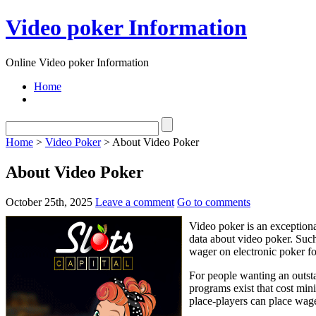
Video poker Information
Online Video poker Information
Home
Home
>
Video Poker
> About Video Poker
About Video Poker
October 25th, 2025
Leave a comment
Go to comments
Video poker is an exceptiona
data about video poker. Such
wager on electronic poker for
For people wanting an outst
programs exist that cost mini
place-players can place wage