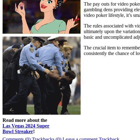
The pay outs for video poker
gambling dens providing elec
video poker lifestyle, it’s s
The rules associated with vi
ultimately upon the variatio
basic and uncomplicated adj
The crucial item to remember 
consistently the chance of l
Read more about the
Las Vegas 2024 Super
Bowl Streaker
!
Comments (0)
Trackbacks (0)
Leave a comment
Trackback