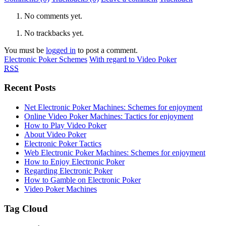
No comments yet.
No trackbacks yet.
You must be
logged in
to post a comment.
Electronic Poker Schemes
With regard to Video Poker
RSS
Recent Posts
Net Electronic Poker Machines: Schemes for enjoyment
Online Video Poker Machines: Tactics for enjoyment
How to Play Video Poker
About Video Poker
Electronic Poker Tactics
Web Electronic Poker Machines: Schemes for enjoyment
How to Enjoy Electronic Poker
Regarding Electronic Poker
How to Gamble on Electronic Poker
Video Poker Machines
Tag Cloud