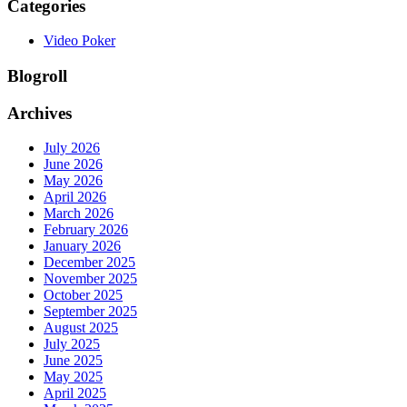
Categories
Video Poker
Blogroll
Archives
July 2026
June 2026
May 2026
April 2026
March 2026
February 2026
January 2026
December 2025
November 2025
October 2025
September 2025
August 2025
July 2025
June 2025
May 2025
April 2025