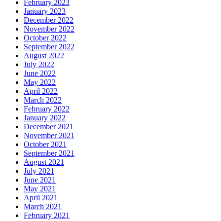
February 2023
January 2023
December 2022
November 2022
October 2022
September 2022
August 2022
July 2022
June 2022
May 2022
April 2022
March 2022
February 2022
January 2022
December 2021
November 2021
October 2021
September 2021
August 2021
July 2021
June 2021
May 2021
April 2021
March 2021
February 2021