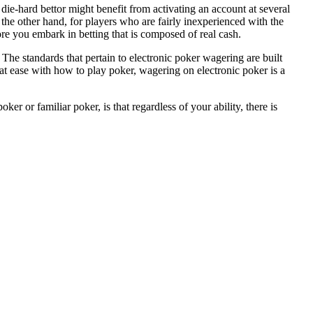
ie-hard bettor might benefit from activating an account at several
the other hand, for players who are fairly inexperienced with the
efore you embark in betting that is composed of real cash.
The standards that pertain to electronic poker wagering are built
 at ease with how to play poker, wagering on electronic poker is a
r or familiar poker, is that regardless of your ability, there is