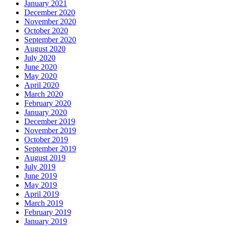
January 2021
December 2020
November 2020
October 2020
September 2020
August 2020
July 2020
June 2020
May 2020
April 2020
March 2020
February 2020
January 2020
December 2019
November 2019
October 2019
September 2019
August 2019
July 2019
June 2019
May 2019
April 2019
March 2019
February 2019
January 2019