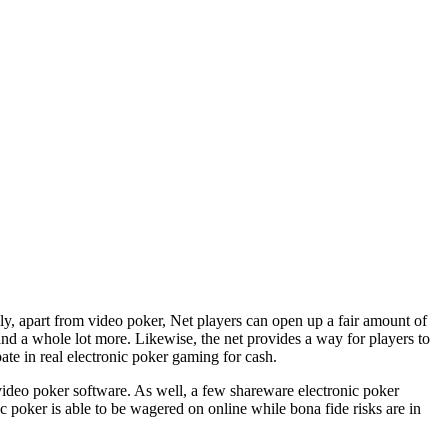
ly, apart from video poker, Net players can open up a fair amount of
nd a whole lot more. Likewise, the net provides a way for players to
pate in real electronic poker gaming for cash.
ideo poker software. As well, a few shareware electronic poker
nic poker is able to be wagered on online while bona fide risks are in