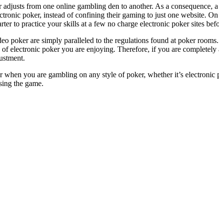
 adjusts from one online gambling den to another. As a consequence, a d
tronic poker, instead of confining their gaming to just one website. On 
marter to practice your skills at a few no charge electronic poker sites b
deo poker are simply paralleled to the regulations found at poker rooms. 
n of electronic poker you are enjoying. Therefore, if you are completely
ustment.
when you are gambling on any style of poker, whether it’s electronic poke
osing the game.