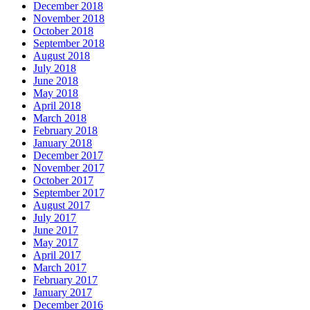
December 2018
November 2018
October 2018
September 2018
August 2018
July 2018
June 2018
May 2018
April 2018
March 2018
February 2018
January 2018
December 2017
November 2017
October 2017
September 2017
August 2017
July 2017
June 2017
May 2017
April 2017
March 2017
February 2017
January 2017
December 2016