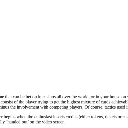
e that can be bet on in casinos all over the world, or in your house o
consist of the player trying to get the highest mixture of cards achieva
nus the involvement with competing players. Of course, tactics used in a
 begins when the enthusiast inserts credits (either tokens, tickets or c
ally ‘handed out’ on the video screen.