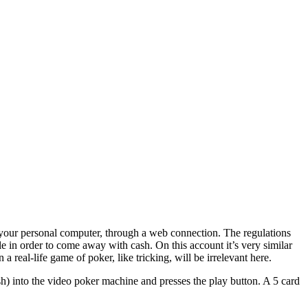
n your personal computer, through a web connection. The regulations
ble in order to come away with cash. On this account it’s very similar
 real-life game of poker, like tricking, will be irrelevant here.
ash) into the video poker machine and presses the play button. A 5 card