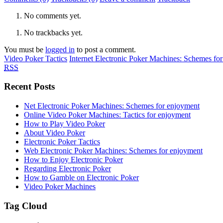
No comments yet.
No trackbacks yet.
You must be
logged in
to post a comment.
Video Poker Tactics
Internet Electronic Poker Machines: Schemes for
RSS
Recent Posts
Net Electronic Poker Machines: Schemes for enjoyment
Online Video Poker Machines: Tactics for enjoyment
How to Play Video Poker
About Video Poker
Electronic Poker Tactics
Web Electronic Poker Machines: Schemes for enjoyment
How to Enjoy Electronic Poker
Regarding Electronic Poker
How to Gamble on Electronic Poker
Video Poker Machines
Tag Cloud