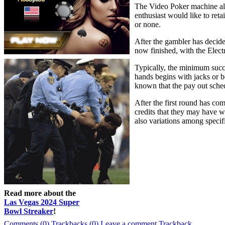
The Video Poker machine als
enthusiast would like to reta
or none.
After the gambler has decide
now finished, with the Elect
Typically, the minimum succ
hands begins with jacks or bet
known that the pay out sched
After the first round has com
credits that they may have w
also variations among specif
Read more about the
Las Vegas 2024 Super
Bowl Streaker
!
Comments (0)
Trackbacks (0)
Leave a comment
Trackback