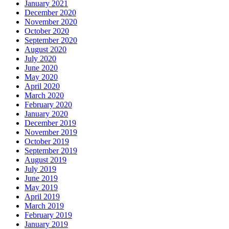
January 2021
December 2020
November 2020
October 2020
September 2020
August 2020
July 2020
June 2020
May 2020
April 2020
March 2020
February 2020
January 2020
December 2019
November 2019
October 2019
September 2019
August 2019
July 2019
June 2019
May 2019
April 2019
March 2019
February 2019
January 2019