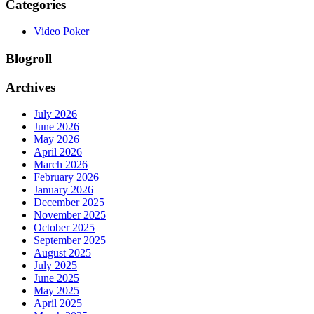
Categories
Video Poker
Blogroll
Archives
July 2026
June 2026
May 2026
April 2026
March 2026
February 2026
January 2026
December 2025
November 2025
October 2025
September 2025
August 2025
July 2025
June 2025
May 2025
April 2025