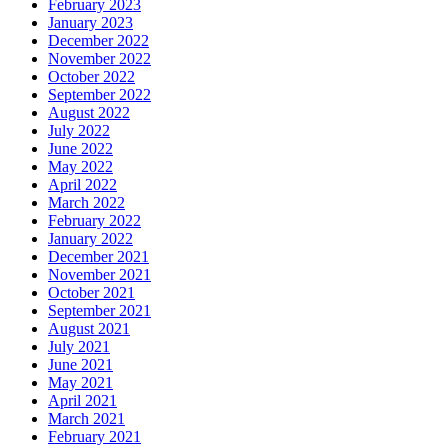
February 2023
January 2023
December 2022
November 2022
October 2022
September 2022
August 2022
July 2022
June 2022
May 2022
April 2022
March 2022
February 2022
January 2022
December 2021
November 2021
October 2021
September 2021
August 2021
July 2021
June 2021
May 2021
April 2021
March 2021
February 2021