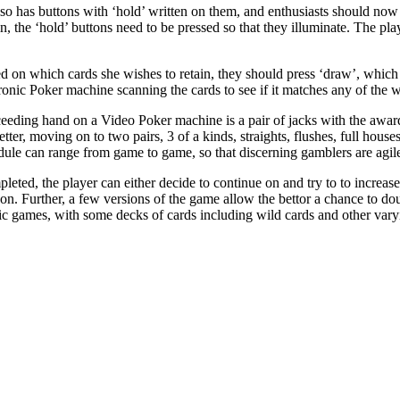
o has buttons with ‘hold’ written on them, and enthusiasts should now 
in, the ‘hold’ buttons need to be pressed so that they illuminate. The pl
d on which cards she wishes to retain, they should press ‘draw’, which 
ronic Poker machine scanning the cards to see if it matches any of the 
eeding hand on a Video Poker machine is a pair of jacks with the awar
ter, moving on to two pairs, 3 of a kinds, straights, flushes, full houses,
ule can range from game to game, so that discerning gamblers are agil
pleted, the player can either decide to continue on and try to to increase
on. Further, a few versions of the game allow the bettor a chance to doub
ic games, with some decks of cards including wild cards and other varyin