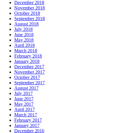
December 2018
November 2018
October 2018
September 2018
August 2018
July 2018
June 2018
May 2018
April 2018
March 2018
February 2018
January 2018
December 2017
November 2017
October 2017
September 2017
August 2017
July 2017
June 2017
May 2017
April 2017
March 2017
February 2017
January 2017
December 2016