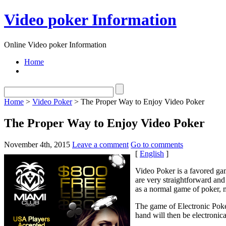
Video poker Information
Online Video poker Information
Home
Home
>
Video Poker
> The Proper Way to Enjoy Video Poker
The Proper Way to Enjoy Video Poker
November 4th, 2015
Leave a comment
Go to comments
[
English
]
Video Poker is a favored gam
are very straightforward and 
as a normal game of poker, mi
The game of Electronic Poker
hand will then be electronic