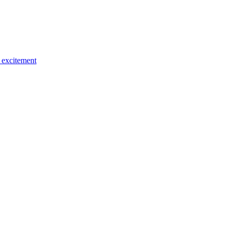
 excitement