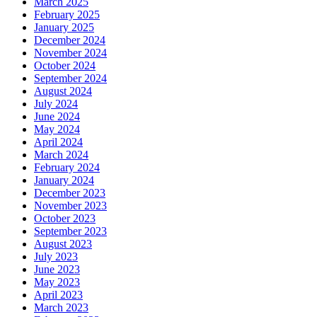
March 2025
February 2025
January 2025
December 2024
November 2024
October 2024
September 2024
August 2024
July 2024
June 2024
May 2024
April 2024
March 2024
February 2024
January 2024
December 2023
November 2023
October 2023
September 2023
August 2023
July 2023
June 2023
May 2023
April 2023
March 2023