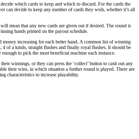
decide which cards to keep and which to discard. For the cards the
ayer can decide to keep any number of cards they wish, whether it’s all
will mean that any new cards are given out if desired. The round is
winning hands printed on the payout schedule.
d money increasing for each better hand. A common list of winning
 4 of a kinds, straight flushes and finally royal flushes. It should be
e enough to pick the most beneficial machine each instance.
 their winnings, or they can press the ‘collect’ button to cash out any
le their wins, in which situation a further round is played. There are
g characteristics to increase playability.