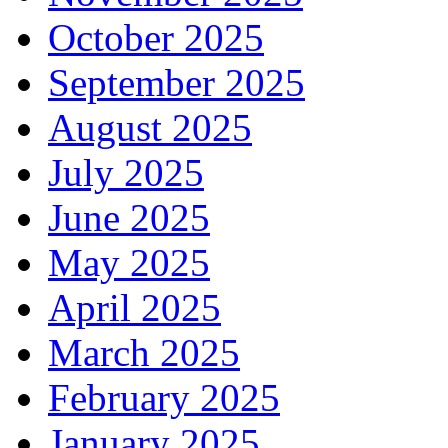
October 2025
September 2025
August 2025
July 2025
June 2025
May 2025
April 2025
March 2025
February 2025
January 2025