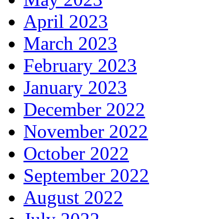
April 2023
March 2023
February 2023
January 2023
December 2022
November 2022
October 2022
September 2022
August 2022