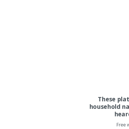
These pla
household na
hear
Free 