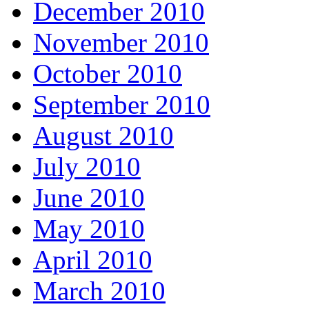
December 2010
November 2010
October 2010
September 2010
August 2010
July 2010
June 2010
May 2010
April 2010
March 2010