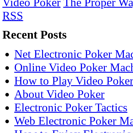
Video Poker
The Proper Wa
RSS
Recent Posts
Net Electronic Poker Ma
Online Video Poker Mach
How to Play Video Poke
About Video Poker
Electronic Poker Tactics
Web Electronic Poker Ma