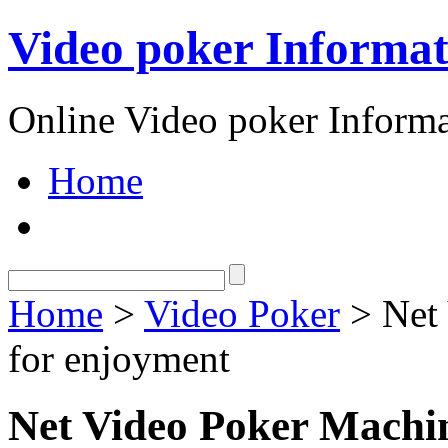
Video poker Informat
Online Video poker Inform
Home
Home
>
Video Poker
> Net 
for enjoyment
Net Video Poker Machin