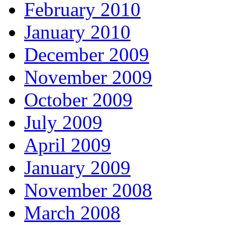
February 2010
January 2010
December 2009
November 2009
October 2009
July 2009
April 2009
January 2009
November 2008
March 2008