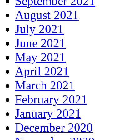
September 2021
August 2021
July 2021
June 2021
May 2021
April 2021
March 2021
February 2021
January 2021
December 2020