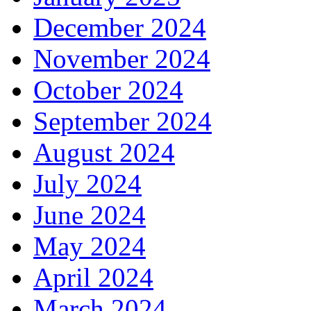
December 2024
November 2024
October 2024
September 2024
August 2024
July 2024
June 2024
May 2024
April 2024
March 2024