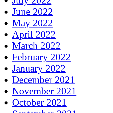
July 2022
June 2022
May 2022
April 2022
March 2022
February 2022
January 2022
December 2021
November 2021
October 2021