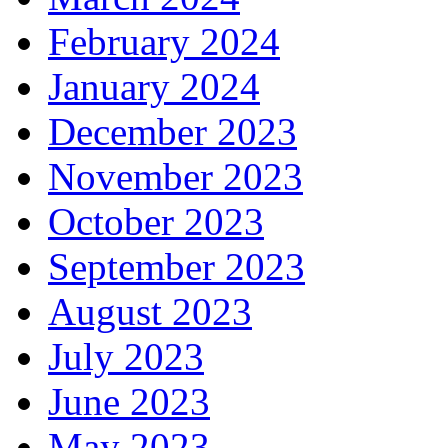
February 2024
January 2024
December 2023
November 2023
October 2023
September 2023
August 2023
July 2023
June 2023
May 2023