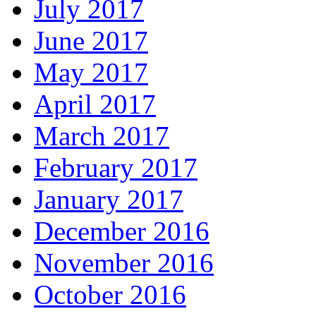
July 2017
June 2017
May 2017
April 2017
March 2017
February 2017
January 2017
December 2016
November 2016
October 2016