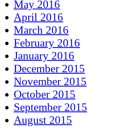
May 2016
April 2016
March 2016
February 2016
January 2016
December 2015
November 2015
October 2015
September 2015
August 2015