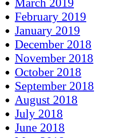
March 2019
February 2019
January 2019
December 2018
November 2018
October 2018
September 2018
August 2018
July 2018
June 2018