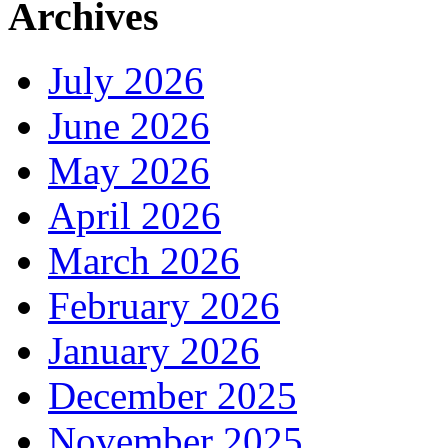
Archives
July 2026
June 2026
May 2026
April 2026
March 2026
February 2026
January 2026
December 2025
November 2025