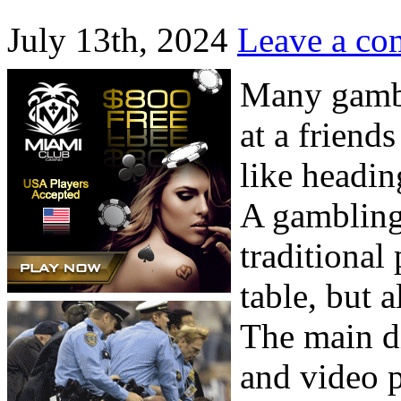
July 13th, 2024
Leave a c
Many gamble
at a friend
like headin
A gambling
traditional
table, but 
The main di
and video p