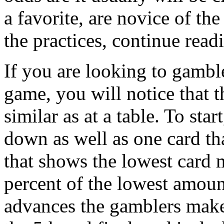
a favorite, are novice of th
the practices, continue readi
If you are looking to gambl
game, you will notice that t
similar as at a table. To star
down as well as one card tha
that shows the lowest card mu
percent of the lowest amoun
advances the gamblers make 