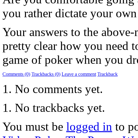
you rather dictate your own
Your answers to the above-
pretty clear how you need 
game of poker when you dro
Comments (0)
Trackbacks (0)
Leave a comment
Trackback
No comments yet.
No trackbacks yet.
You must be
logged in
to p