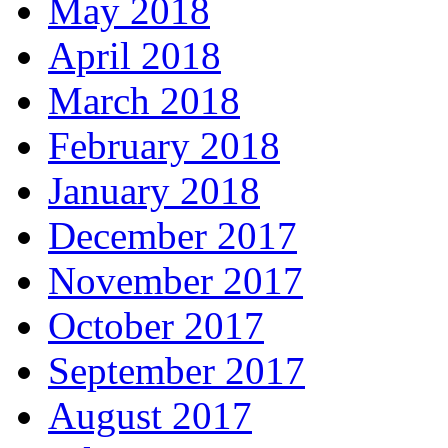
May 2018
April 2018
March 2018
February 2018
January 2018
December 2017
November 2017
October 2017
September 2017
August 2017