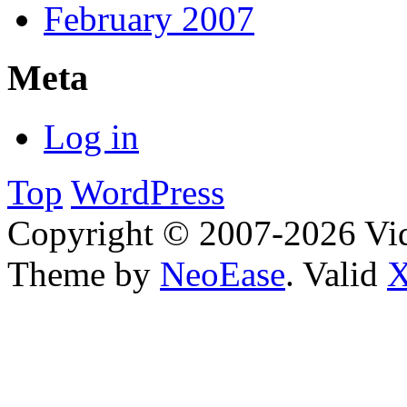
February 2007
Meta
Log in
Top
WordPress
Copyright © 2007-2026 Vid
Theme by
NeoEase
. Valid
X