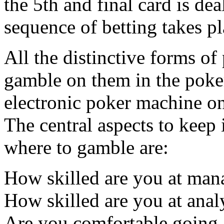
the 5th and final card is dea
sequence of betting takes pl
All the distinctive forms of
gamble on them in the poker
electronic poker machine on
The central aspects to keep 
where to gamble are:
How skilled are you at mana
How skilled are you at anal
Are you comfortable going a