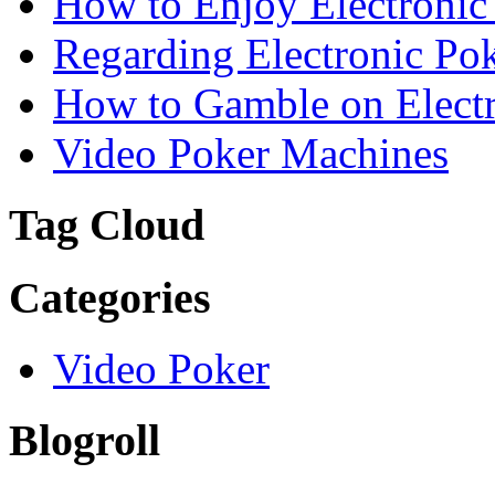
How to Enjoy Electronic
Regarding Electronic Po
How to Gamble on Electr
Video Poker Machines
Tag Cloud
Categories
Video Poker
Blogroll