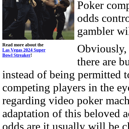
Poker compu
odds contro
gambler wil
Read more about the
Obviously,
Las Vegas 2024 Super
Bowl Streaker
!
there are b
instead of being permitted 
competing players in the ey
regarding video poker machi
adaptation of this beloved a
odds are it usually will be 