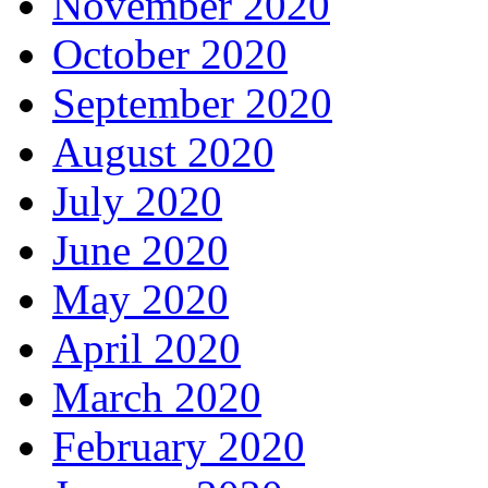
November 2020
October 2020
September 2020
August 2020
July 2020
June 2020
May 2020
April 2020
March 2020
February 2020