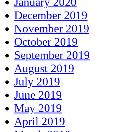
January 2020
December 2019
November 2019
October 2019
September 2019
August 2019
July 2019
June 2019
May 2019
April 2019