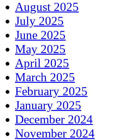
August 2025
July 2025
June 2025
May 2025
April 2025
March 2025
February 2025
January 2025
December 2024
November 2024