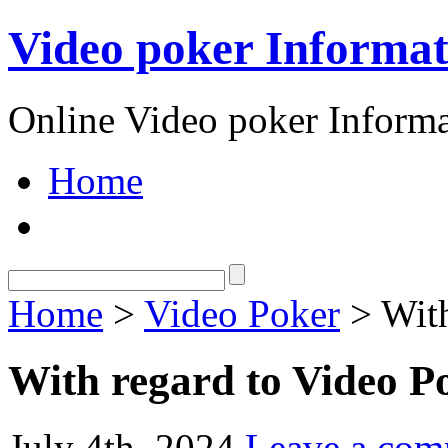
Video poker Informat
Online Video poker Inform
Home
Home
>
Video Poker
> With
With regard to Video P
July 4th, 2024
Leave a co