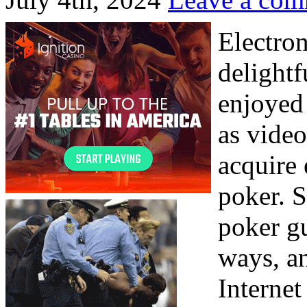
Electron
delightf
enjoyed 
as video
acquire
poker. S
poker gu
ways, an
Internet