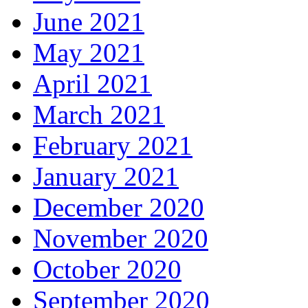
June 2021
May 2021
April 2021
March 2021
February 2021
January 2021
December 2020
November 2020
October 2020
September 2020