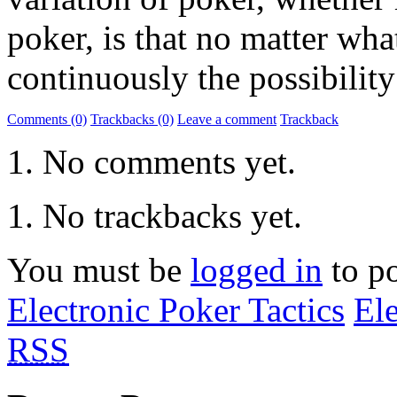
poker, is that no matter what
continuously the possibility
Comments (0)
Trackbacks (0)
Leave a comment
Trackback
No comments yet.
No trackbacks yet.
You must be
logged in
to p
Electronic Poker Tactics
El
RSS