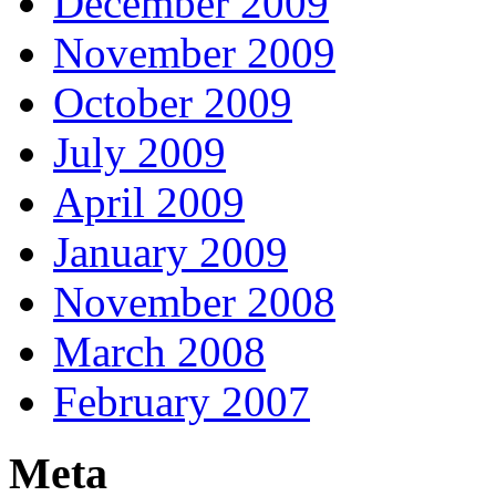
December 2009
November 2009
October 2009
July 2009
April 2009
January 2009
November 2008
March 2008
February 2007
Meta