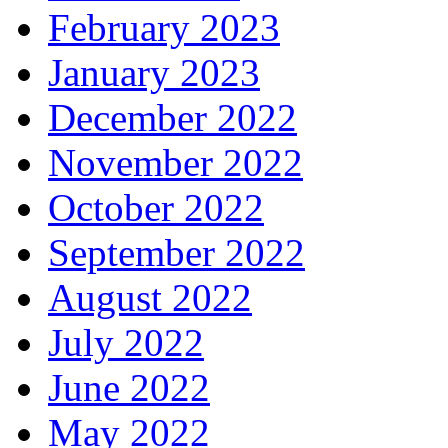
February 2023
January 2023
December 2022
November 2022
October 2022
September 2022
August 2022
July 2022
June 2022
May 2022