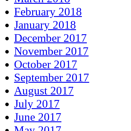
February 2018
January 2018
December 2017
November 2017
October 2017
September 2017
August 2017
July 2017
June 2017
May 2017