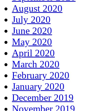
August 2020
July 2020
June 2020
May 2020
April 2020
March 2020
February 2020
January 2020
December 2019
November 2019