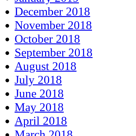
December 2018
November 2018
October 2018
September 2018
August 2018
July 2018
June 2018
May 2018
April 2018
March 2018