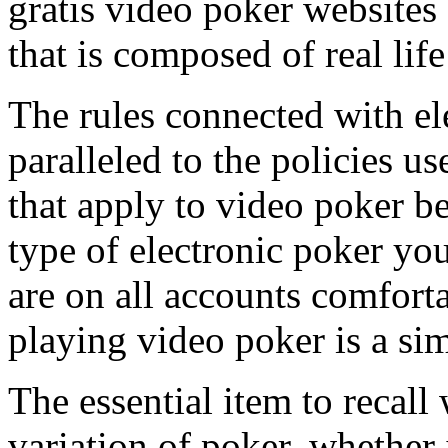
gratis video poker website
that is composed of real life
The rules connected with el
paralleled to the policies us
that apply to video poker b
type of electronic poker you
are on all accounts comfort
playing video poker is a si
The essential item to recall
variation of poker, whether 