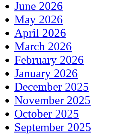
June 2026
May 2026
April 2026
March 2026
February 2026
January 2026
December 2025
November 2025
October 2025
September 2025