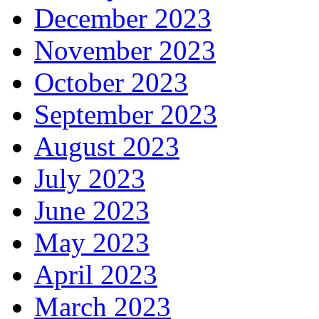
December 2023
November 2023
October 2023
September 2023
August 2023
July 2023
June 2023
May 2023
April 2023
March 2023