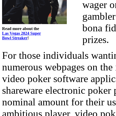
wager on
gambler 
bona fi
Read more about the
Las Vegas 2024 Super
prizes.
Bowl Streaker
!
For those individuals wantin
numerous webpages on the i
video poker software appli
shareware electronic poker p
nominal amount for their use
ambitious player, video pok