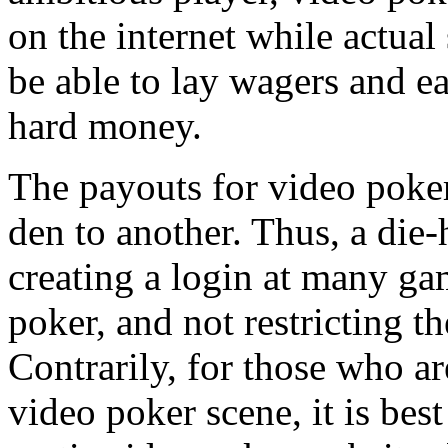
on the internet while actual 
be able to lay wagers and ea
hard money.
The payouts for video poke
den to another. Thus, a die
creating a login at many ga
poker, and not restricting th
Contrarily, for those who ar
video poker scene, it is best