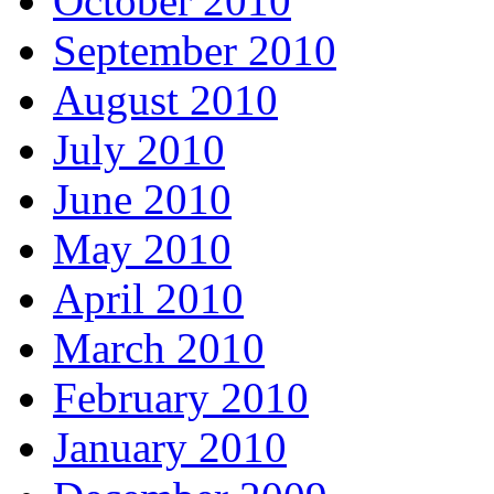
October 2010
September 2010
August 2010
July 2010
June 2010
May 2010
April 2010
March 2010
February 2010
January 2010