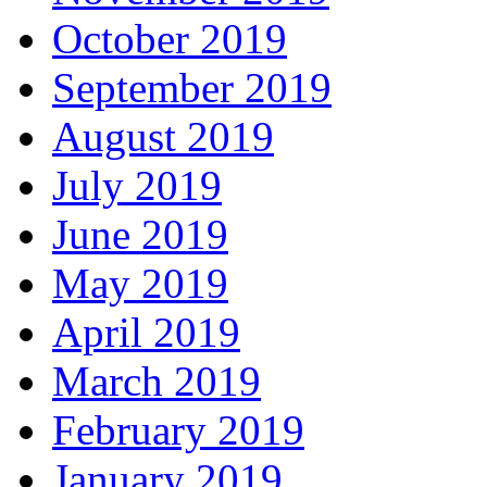
October 2019
September 2019
August 2019
July 2019
June 2019
May 2019
April 2019
March 2019
February 2019
January 2019