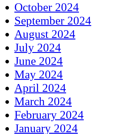
October 2024
September 2024
August 2024
July 2024
June 2024
May 2024
April 2024
March 2024
February 2024
January 2024