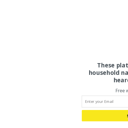
These pla
household na
hear
Free 