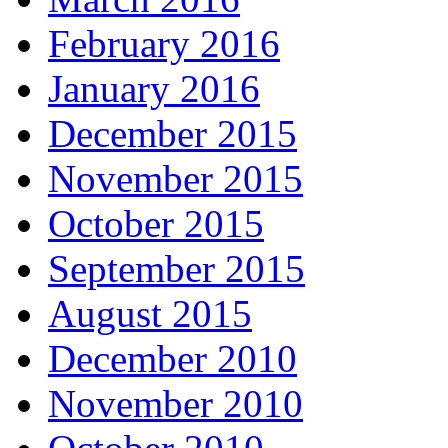
February 2016
January 2016
December 2015
November 2015
October 2015
September 2015
August 2015
December 2010
November 2010