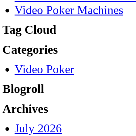
Video Poker Machines
Tag Cloud
Categories
Video Poker
Blogroll
Archives
July 2026