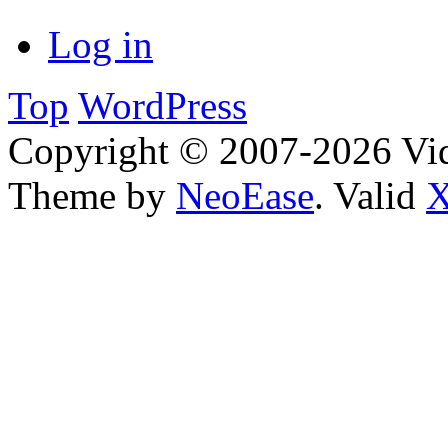
Log in
Top
WordPress
Copyright © 2007-2026 Vid
Theme by
NeoEase
. Valid
X