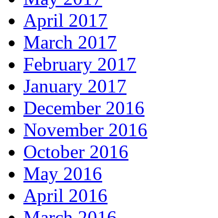
April 2017
March 2017
February 2017
January 2017
December 2016
November 2016
October 2016
May 2016
April 2016
March 2016