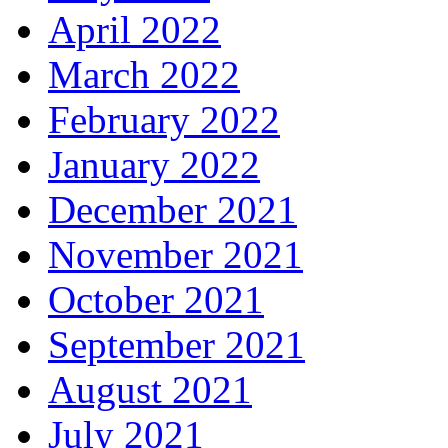
April 2022
March 2022
February 2022
January 2022
December 2021
November 2021
October 2021
September 2021
August 2021
July 2021