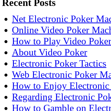
Recent Posts
Net Electronic Poker Ma
Online Video Poker Mach
How to Play Video Poke
About Video Poker
Electronic Poker Tactics
Web Electronic Poker Ma
How to Enjoy Electronic
Regarding Electronic Po
How to Gamble on Electr