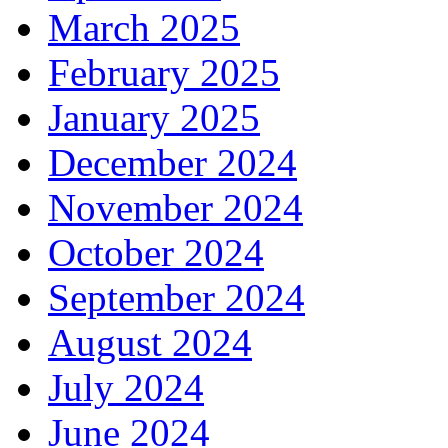
March 2025
February 2025
January 2025
December 2024
November 2024
October 2024
September 2024
August 2024
July 2024
June 2024