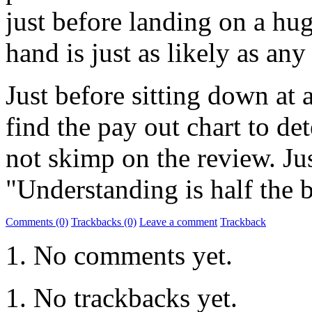
just before landing on a hug
hand is just as likely as any 
Just before sitting down at
find the pay out chart to d
not skimp on the review. Jus
"Understanding is half the b
Comments (0)
Trackbacks (0)
Leave a comment
Trackback
No comments yet.
No trackbacks yet.