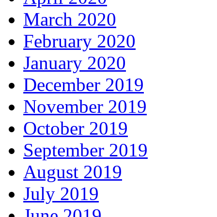
March 2020
February 2020
January 2020
December 2019
November 2019
October 2019
September 2019
August 2019
July 2019
June 2019