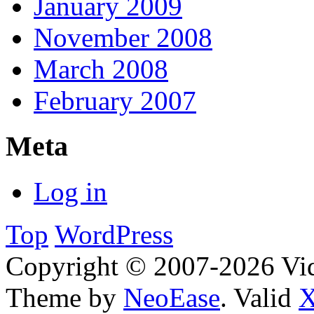
January 2009
November 2008
March 2008
February 2007
Meta
Log in
Top
WordPress
Copyright © 2007-2026 Vid
Theme by
NeoEase
. Valid
X