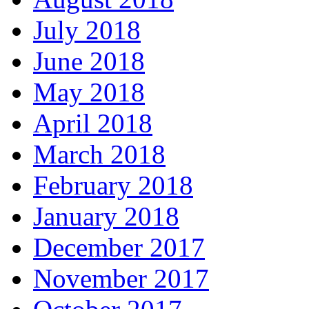
July 2018
June 2018
May 2018
April 2018
March 2018
February 2018
January 2018
December 2017
November 2017