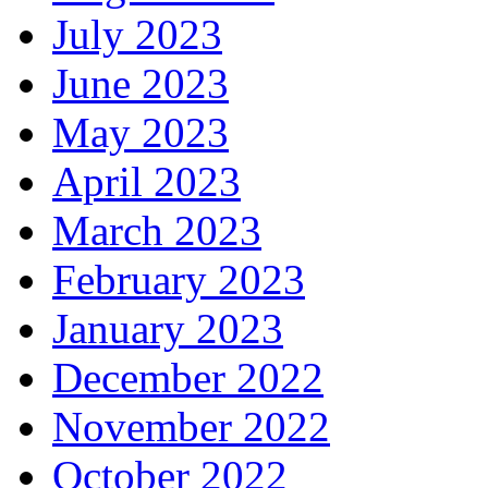
July 2023
June 2023
May 2023
April 2023
March 2023
February 2023
January 2023
December 2022
November 2022
October 2022