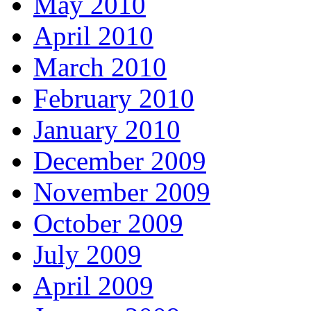
May 2010
April 2010
March 2010
February 2010
January 2010
December 2009
November 2009
October 2009
July 2009
April 2009