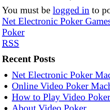
You must be
logged in
to p
Net Electronic Poker Game
Poker
RSS
Recent Posts
Net Electronic Poker Ma
Online Video Poker Mach
How to Play Video Poke
About Video Poker