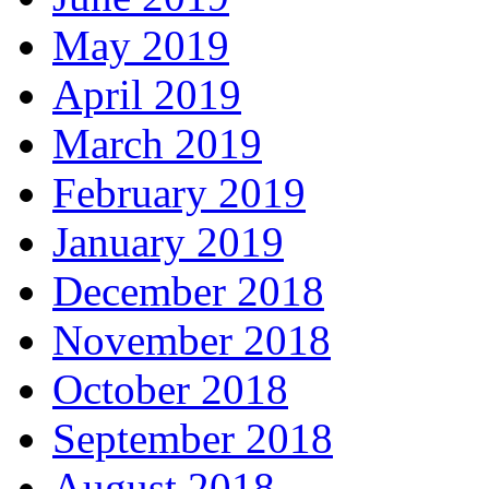
May 2019
April 2019
March 2019
February 2019
January 2019
December 2018
November 2018
October 2018
September 2018
August 2018