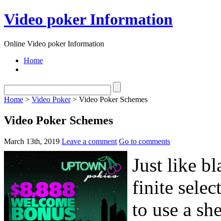
Video poker Information
Online Video poker Information
Home
Home
>
Video Poker
> Video Poker Schemes
Video Poker Schemes
March 13th, 2019
Leave a comment
Go to comments
Just like bl
finite sele
to use a she