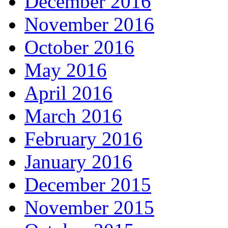
December 2016
November 2016
October 2016
May 2016
April 2016
March 2016
February 2016
January 2016
December 2015
November 2015