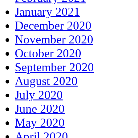
January 2021
December 2020
November 2020
October 2020
September 2020
August 2020
July 2020
June 2020
May 2020
April 2020