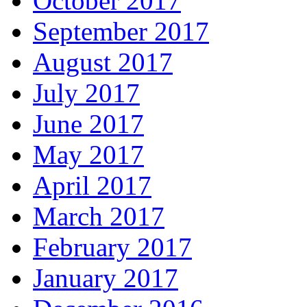
October 2017
September 2017
August 2017
July 2017
June 2017
May 2017
April 2017
March 2017
February 2017
January 2017