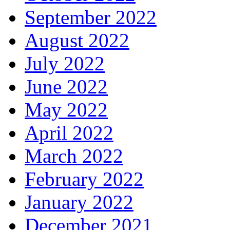
September 2022
August 2022
July 2022
June 2022
May 2022
April 2022
March 2022
February 2022
January 2022
December 2021