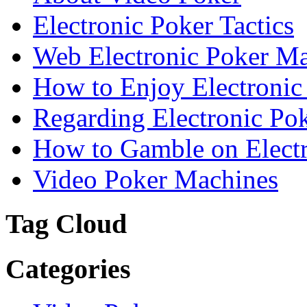
Electronic Poker Tactics
Web Electronic Poker Ma
How to Enjoy Electronic
Regarding Electronic Po
How to Gamble on Electr
Video Poker Machines
Tag Cloud
Categories