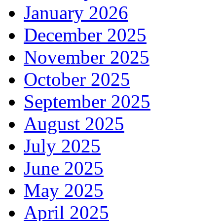
January 2026
December 2025
November 2025
October 2025
September 2025
August 2025
July 2025
June 2025
May 2025
April 2025