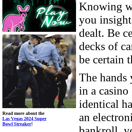
Knowing wh
you insight
dealt. Be c
decks of ca
be certain 
The hands 
in a casino
identical h
Read more about the
an electron
Las Vegas 2024 Super
Bowl Streaker
!
bankroll, y