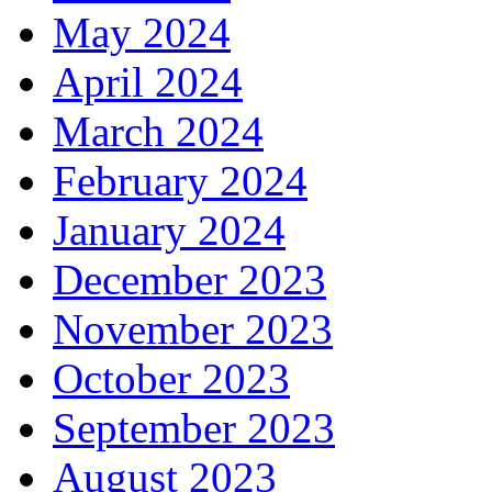
May 2024
April 2024
March 2024
February 2024
January 2024
December 2023
November 2023
October 2023
September 2023
August 2023