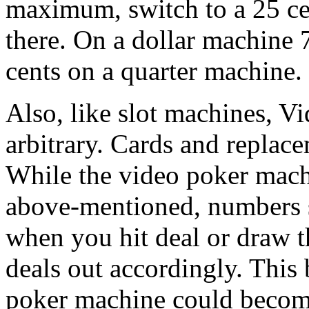
maximum, switch to a 25 ce
there. On a dollar machine 7
cents on a quarter machine.
Also, like slot machines, Vi
arbitrary. Cards and replace
While the video poker machi
above-mentioned, numbers s
when you hit deal or draw 
deals out accordingly. This 
poker machine could become 