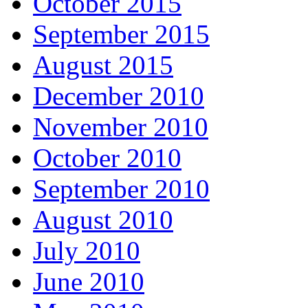
October 2015
September 2015
August 2015
December 2010
November 2010
October 2010
September 2010
August 2010
July 2010
June 2010