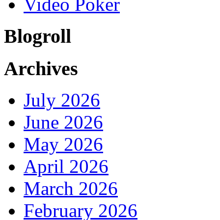
Video Poker
Blogroll
Archives
July 2026
June 2026
May 2026
April 2026
March 2026
February 2026