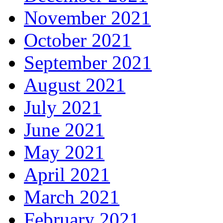
November 2021
October 2021
September 2021
August 2021
July 2021
June 2021
May 2021
April 2021
March 2021
February 2021