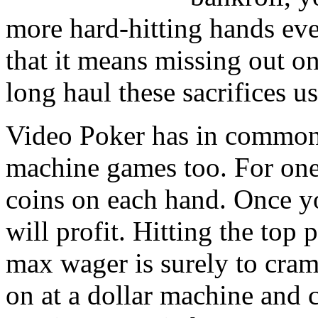
more hard-hitting hands eve
that it means missing out on
long haul these sacrifices u
Video Poker has in common 
machine games too. For one
coins on each hand. Once you
will profit. Hitting the top p
max wager is surely to cramp
on at a dollar machine and 