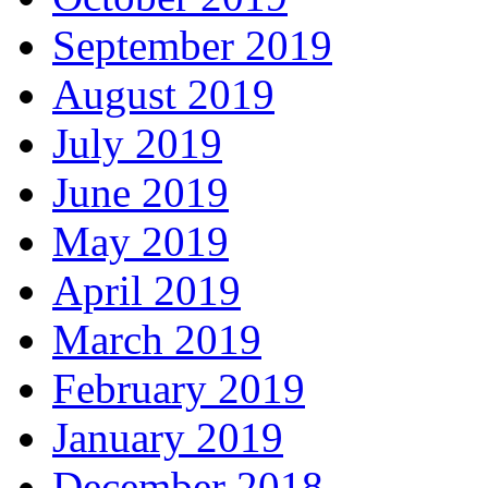
September 2019
August 2019
July 2019
June 2019
May 2019
April 2019
March 2019
February 2019
January 2019
December 2018