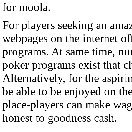
for moola.
For players seeking an amaz
webpages on the internet off
programs. At same time, nu
poker programs exist that ch
Alternatively, for the aspir
be able to be enjoyed on th
place-players can make wage
honest to goodness cash.