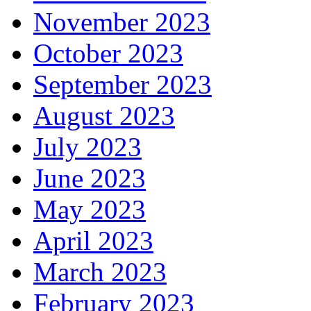
November 2023
October 2023
September 2023
August 2023
July 2023
June 2023
May 2023
April 2023
March 2023
February 2023