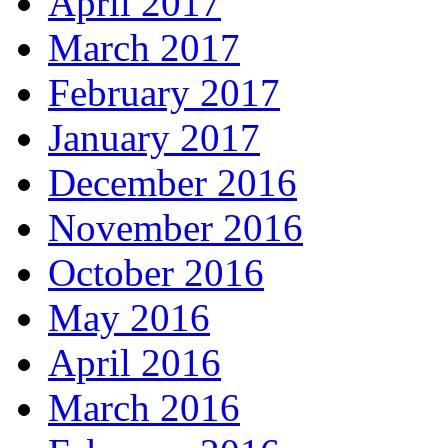
April 2017
March 2017
February 2017
January 2017
December 2016
November 2016
October 2016
May 2016
April 2016
March 2016