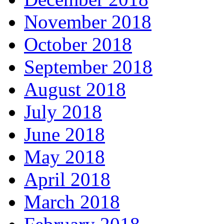
November 2018
October 2018
September 2018
August 2018
July 2018
June 2018
May 2018
April 2018
March 2018