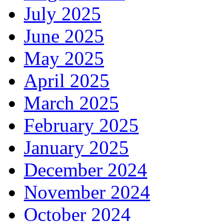
July 2025
June 2025
May 2025
April 2025
March 2025
February 2025
January 2025
December 2024
November 2024
October 2024