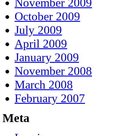
November 2009
October 2009
July 2009
April 2009
January 2009
November 2008
March 2008
February 2007
Meta