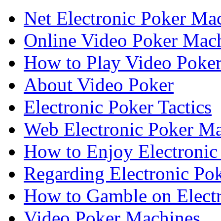
Net Electronic Poker Ma
Online Video Poker Mach
How to Play Video Poke
About Video Poker
Electronic Poker Tactics
Web Electronic Poker Ma
How to Enjoy Electronic
Regarding Electronic Po
How to Gamble on Electr
Video Poker Machines