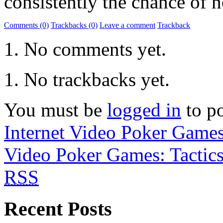
consistently the chance of 
Comments (0)
Trackbacks (0)
Leave a comment
Trackback
No comments yet.
No trackbacks yet.
You must be
logged in
to p
Internet Video Poker Games
Video Poker Games: Tactics
RSS
Recent Posts