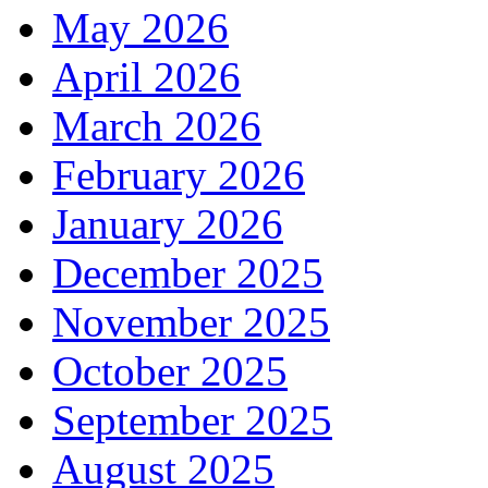
May 2026
April 2026
March 2026
February 2026
January 2026
December 2025
November 2025
October 2025
September 2025
August 2025