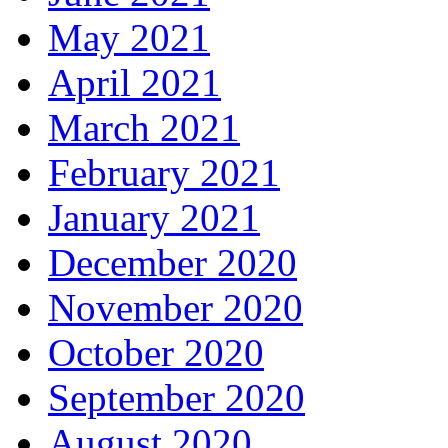
May 2021
April 2021
March 2021
February 2021
January 2021
December 2020
November 2020
October 2020
September 2020
August 2020