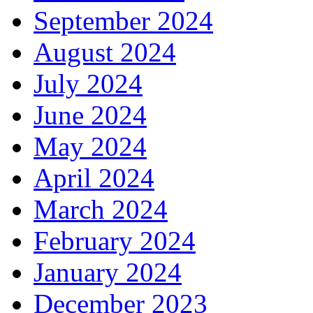
September 2024
August 2024
July 2024
June 2024
May 2024
April 2024
March 2024
February 2024
January 2024
December 2023