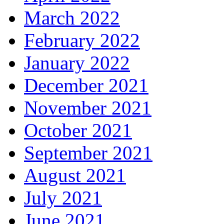
March 2022
February 2022
January 2022
December 2021
November 2021
October 2021
September 2021
August 2021
July 2021
June 2021