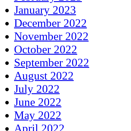
January 2023
December 2022
November 2022
October 2022
September 2022
August 2022
July 2022
June 2022
May 2022
April 2022