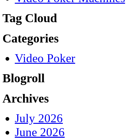
Tag Cloud
Categories
Video Poker
Blogroll
Archives
July 2026
June 2026