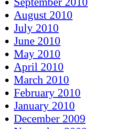
September 2010
August 2010
July 2010
June 2010
May 2010
April 2010
March 2010
February 2010
January 2010
December 2009