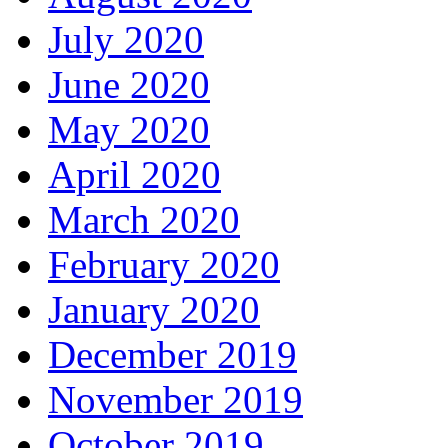
July 2020
June 2020
May 2020
April 2020
March 2020
February 2020
January 2020
December 2019
November 2019
October 2019