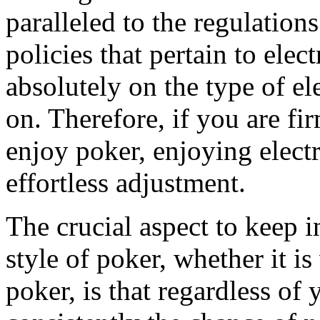
paralleled to the regulatio
policies that pertain to ele
absolutely on the type of e
on. Therefore, if you are f
enjoy poker, enjoying electr
effortless adjustment.
The crucial aspect to keep 
style of poker, whether it i
poker, is that regardless of 