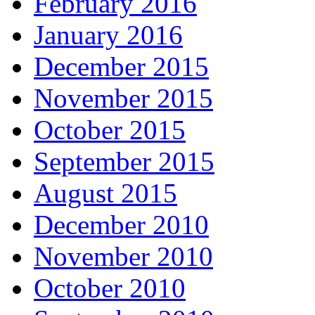
February 2016
January 2016
December 2015
November 2015
October 2015
September 2015
August 2015
December 2010
November 2010
October 2010