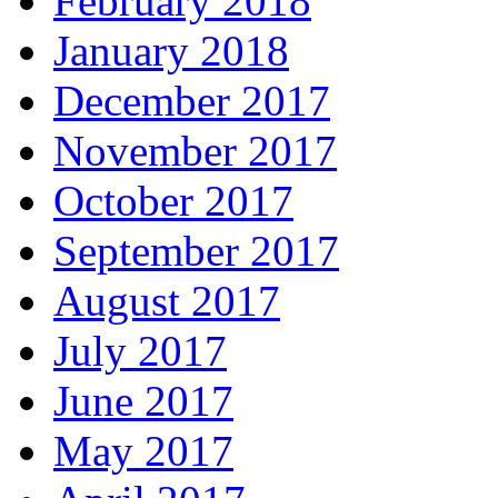
February 2018
January 2018
December 2017
November 2017
October 2017
September 2017
August 2017
July 2017
June 2017
May 2017