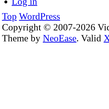
Log in
Top
WordPress
Copyright © 2007-2026 Vid
Theme by
NeoEase
. Valid
X