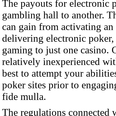
The payouts for electronic 
gambling hall to another. T
can gain from activating an
delivering electronic poker, 
gaming to just one casino. 
relatively inexperienced with
best to attempt your abilitie
poker sites prior to engagi
fide mulla.
The regulations connected w