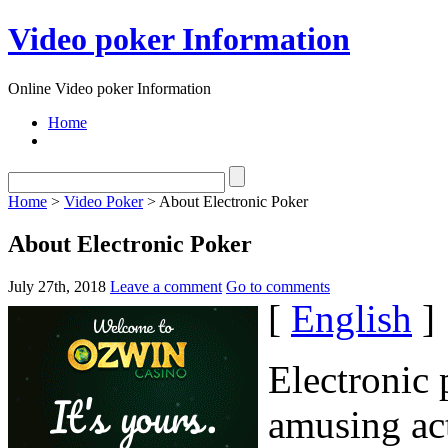
Video poker Information
Online Video poker Information
Home
Home
>
Video Poker
> About Electronic Poker
About Electronic Poker
July 27th, 2018
Leave a comment
Go to comments
[
English
]
Electronic 
amusing acti