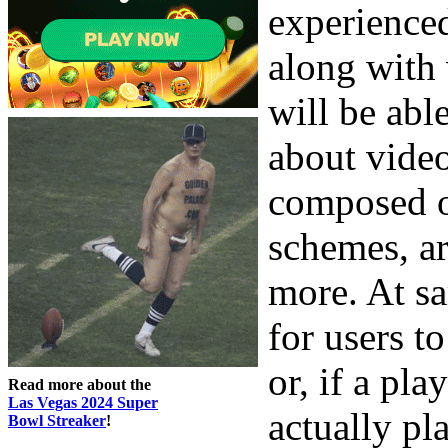
experienced
along with 
will be able
about video
composed o
schemes, ar
more. At sa
for users t
or, if a pla
Read more about the
Las Vegas 2024 Super
actually pl
Bowl Streaker
!