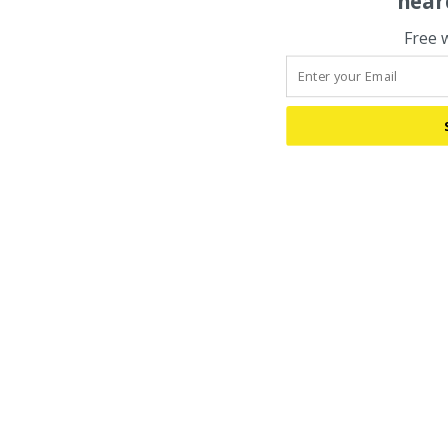
hear
Free 