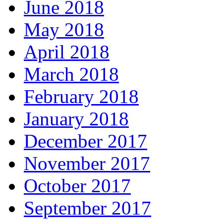
June 2018
May 2018
April 2018
March 2018
February 2018
January 2018
December 2017
November 2017
October 2017
September 2017