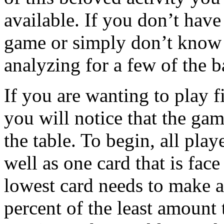
available. If you don’t have
game or simply don’t know e
analyzing for a few of the ba
If you are wanting to play 
you will notice that the game
the table. To begin, all pla
well as one card that is fac
lowest card needs to make a
percent of the least amount 