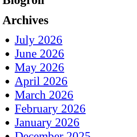
Archives
July 2026
June 2026
May 2026
April 2026
March 2026
February 2026
January 2026
December 2025