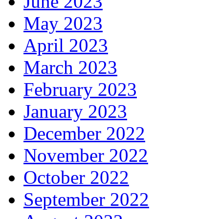
June 2023
May 2023
April 2023
March 2023
February 2023
January 2023
December 2022
November 2022
October 2022
September 2022