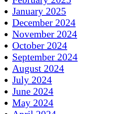
January 2025
December 2024
November 2024
October 2024
September 2024
August 2024
July 2024
June 2024
May 2024