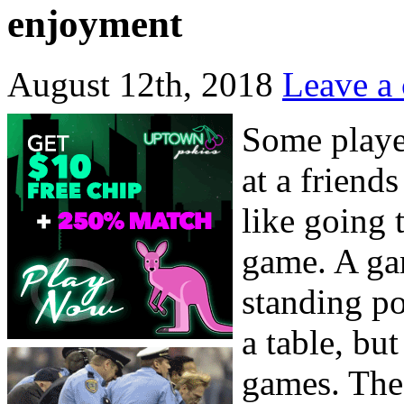
enjoyment
August 12th, 2018
Leave a
Some playe
at a friend
like going 
game. A gam
standing po
a table, but
games. The 