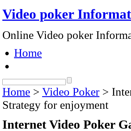
Video poker Informat
Online Video poker Inform
Home
Home
>
Video Poker
> Inte
Strategy for enjoyment
Internet Video Poker G