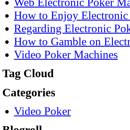
Web Electronic Poker Ma
How to Enjoy Electronic
Regarding Electronic Po
How to Gamble on Electr
Video Poker Machines
Tag Cloud
Categories
Video Poker
Blogroll