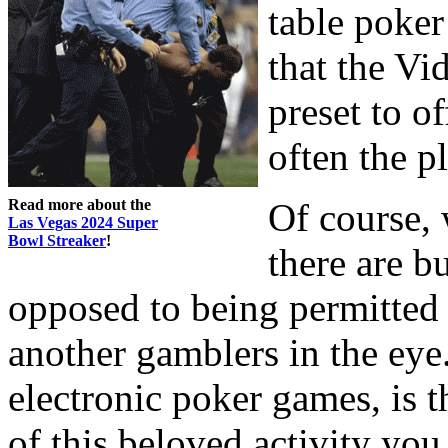
table poker
that the Vi
preset to o
often the p
Read more about the
Of course, 
Las Vegas 2024 Super
Bowl Streaker
!
there are bu
opposed to being permitted 
another gamblers in the eye
electronic poker games, is t
of this beloved activity you 