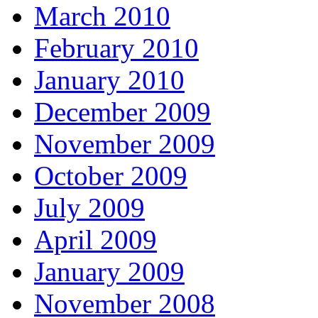
March 2010
February 2010
January 2010
December 2009
November 2009
October 2009
July 2009
April 2009
January 2009
November 2008