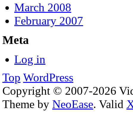
March 2008
February 2007
Meta
Log in
Top
WordPress
Copyright © 2007-2026 Vid
Theme by
NeoEase
. Valid
X