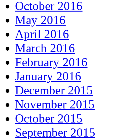
October 2016
May 2016
April 2016
March 2016
February 2016
January 2016
December 2015
November 2015
October 2015
September 2015