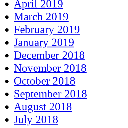
April 2019
March 2019
February 2019
January 2019
December 2018
November 2018
October 2018
September 2018
August 2018
July 2018