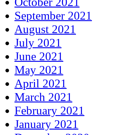
October 2021
September 2021
August 2021
July 2021
June 2021
May 2021
April 2021
March 2021
February 2021
January 2021