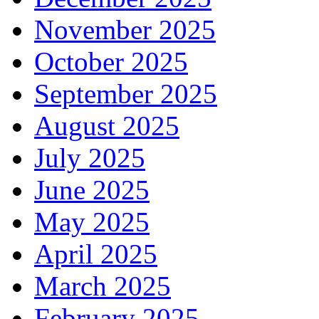
November 2025
October 2025
September 2025
August 2025
July 2025
June 2025
May 2025
April 2025
March 2025
February 2025