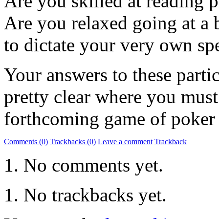
Are you skilled at reading p
Are you relaxed going at a 
to dictate your very own sp
Your answers to these parti
pretty clear where you mus
forthcoming game of poker
Comments (0)
Trackbacks (0)
Leave a comment
Trackback
No comments yet.
No trackbacks yet.