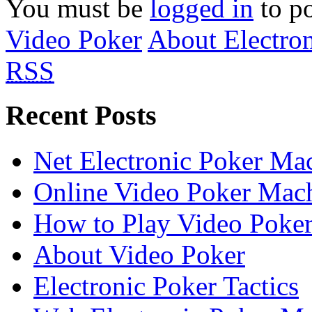
You must be
logged in
to p
Video Poker
About Electro
RSS
Recent Posts
Net Electronic Poker Ma
Online Video Poker Mach
How to Play Video Poke
About Video Poker
Electronic Poker Tactics