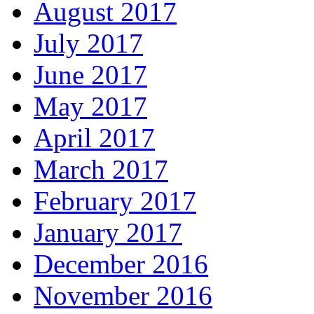
August 2017
July 2017
June 2017
May 2017
April 2017
March 2017
February 2017
January 2017
December 2016
November 2016