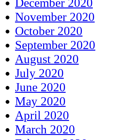
December 2020
November 2020
October 2020
September 2020
August 2020
July 2020
June 2020
May 2020
April 2020
March 2020