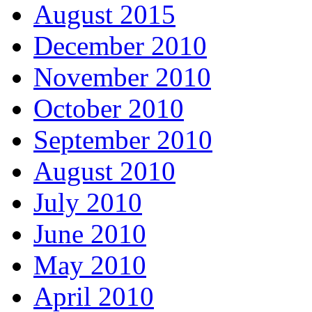
August 2015
December 2010
November 2010
October 2010
September 2010
August 2010
July 2010
June 2010
May 2010
April 2010