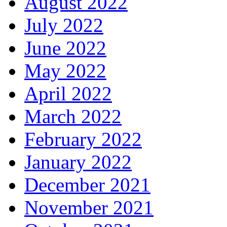
August 2022
July 2022
June 2022
May 2022
April 2022
March 2022
February 2022
January 2022
December 2021
November 2021