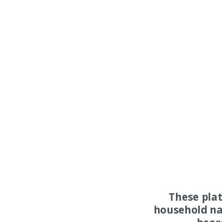
These pla
household na