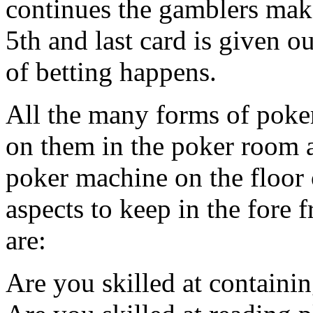
continues the gamblers make 
5th and last card is given o
of betting happens.
All the many forms of poke
on them in the poker room a
poker machine on the floor 
aspects to keep in the fore 
are:
Are you skilled at containin