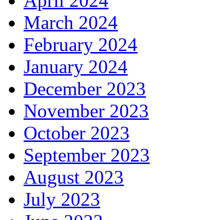
April 2024
March 2024
February 2024
January 2024
December 2023
November 2023
October 2023
September 2023
August 2023
July 2023