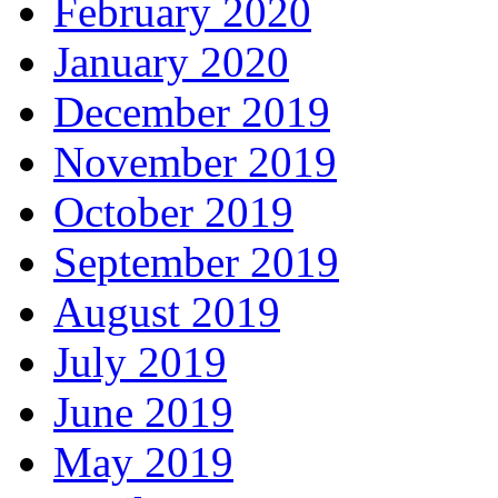
February 2020
January 2020
December 2019
November 2019
October 2019
September 2019
August 2019
July 2019
June 2019
May 2019