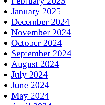
February 2025
January 2025
December 2024
November 2024
October 2024
September 2024
August 2024
July 2024
June 2024
May 2024