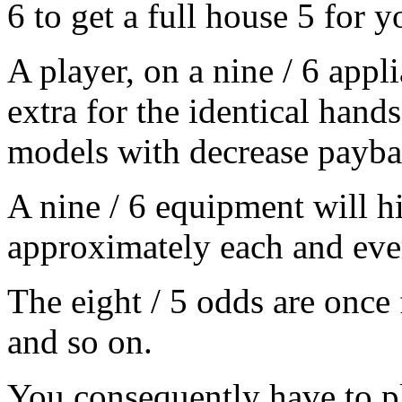
6 to get a full house 5 for 
A player, on a nine / 6 appl
extra for the identical hand
models with decrease payba
A nine / 6 equipment will hi
approximately each and eve
The eight / 5 odds are once
and so on.
You consequently have to pl