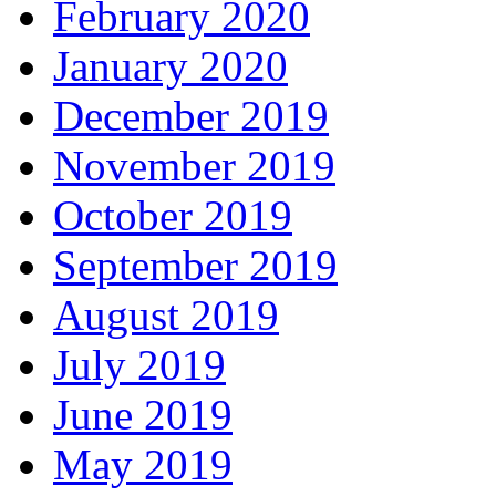
February 2020
January 2020
December 2019
November 2019
October 2019
September 2019
August 2019
July 2019
June 2019
May 2019