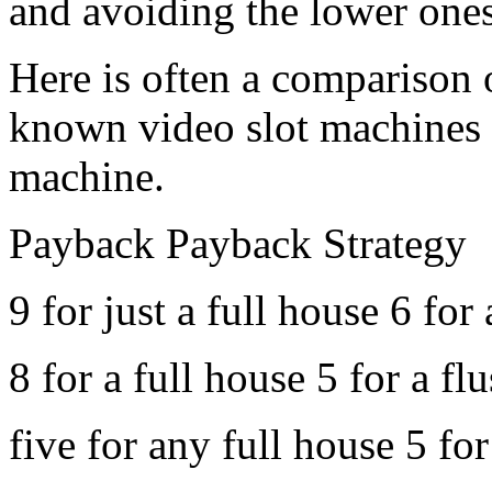
and avoiding the lower ones
Here is often a comparison 
known video slot machines p
machine.
Payback Payback Strategy
9 for just a full house 6 for
8 for a full house 5 for a fl
five for any full house 5 fo