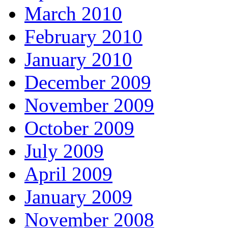
March 2010
February 2010
January 2010
December 2009
November 2009
October 2009
July 2009
April 2009
January 2009
November 2008