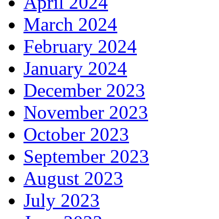
April 2024
March 2024
February 2024
January 2024
December 2023
November 2023
October 2023
September 2023
August 2023
July 2023