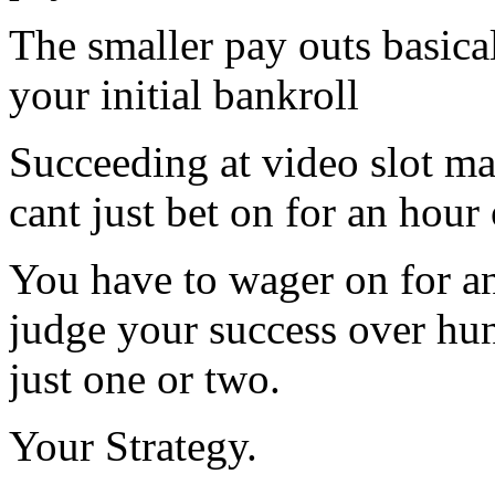
The smaller pay outs basica
your initial bankroll
Succeeding at video slot ma
cant just bet on for an hour
You have to wager on for a
judge your success over hu
just one or two.
Your Strategy.