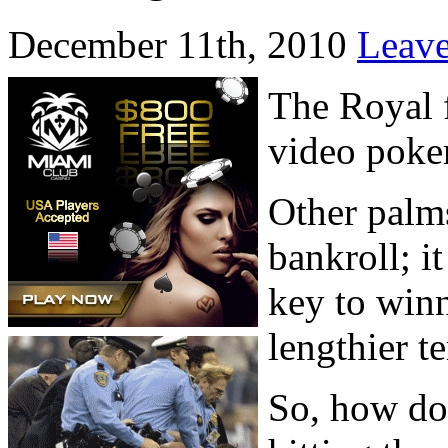
December 11th, 2010
Leav
The Royal f
video poker
Other palms
bankroll; it
key to winn
lengthier t
So, how do