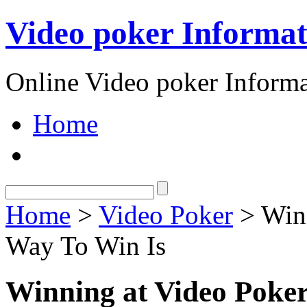
Video poker Informat
Online Video poker Inform
Home
Home
>
Video Poker
> Winn
Way To Win Is
Winning at Video Poke