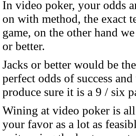
In video poker, your odds 
on with method, the exact t
game, on the other hand we
or better.
Jacks or better would be the
perfect odds of success an
produce sure it is a 9 / six 
Wining at video poker is al
your favor as a lot as feasi