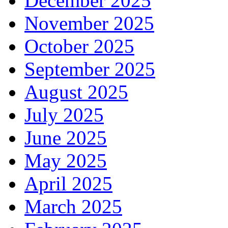
December 2025
November 2025
October 2025
September 2025
August 2025
July 2025
June 2025
May 2025
April 2025
March 2025