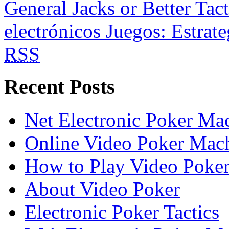
General Jacks or Better Tact
electrónicos Juegos: Estra
RSS
Recent Posts
Net Electronic Poker Ma
Online Video Poker Mach
How to Play Video Poke
About Video Poker
Electronic Poker Tactics