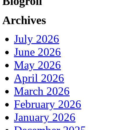
Blogroll
Archives
July 2026
June 2026
May 2026
April 2026
March 2026
February 2026
January 2026