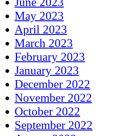
June 2023
May 2023
April 2023
March 2023
February 2023
January 2023
December 2022
November 2022
October 2022
September 2022