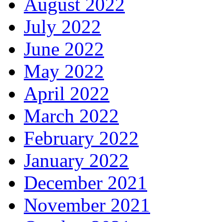
August 2022
July 2022
June 2022
May 2022
April 2022
March 2022
February 2022
January 2022
December 2021
November 2021