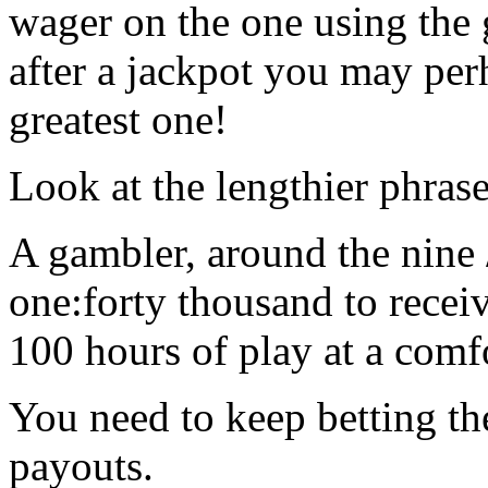
wager on the one using the 
after a jackpot you may per
greatest one!
Look at the lengthier phras
A gambler, around the nine 
one:forty thousand to recei
100 hours of play at a comf
You need to keep betting th
payouts.