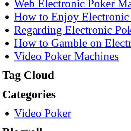
Web Electronic Poker Ma
How to Enjoy Electronic
Regarding Electronic Po
How to Gamble on Electr
Video Poker Machines
Tag Cloud
Categories
Video Poker