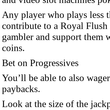
Any player who plays less 
contribute to a Royal Flush
gambler and support them w
coins.
Bet on Progressives
You’ll be able to also wager
paybacks.
Look at the size of the jack