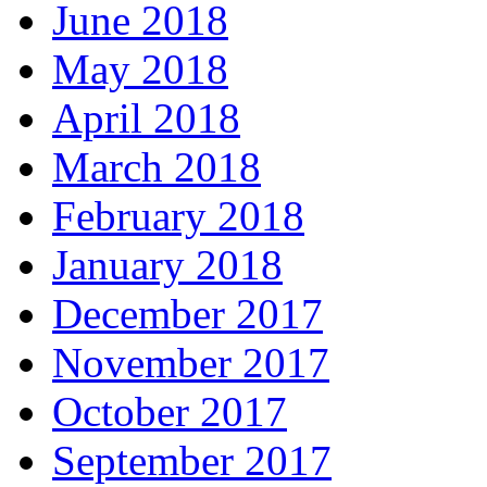
June 2018
May 2018
April 2018
March 2018
February 2018
January 2018
December 2017
November 2017
October 2017
September 2017