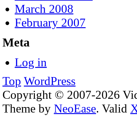
March 2008
February 2007
Meta
Log in
Top
WordPress
Copyright © 2007-2026 Vid
Theme by
NeoEase
. Valid
X