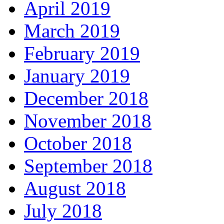
April 2019
March 2019
February 2019
January 2019
December 2018
November 2018
October 2018
September 2018
August 2018
July 2018