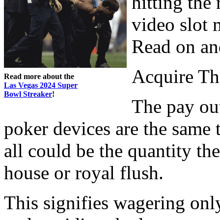
hitting the
video slot 
Read on an
Acquire Th
Read more about the
Las Vegas 2024 Super
Bowl Streaker
!
The pay out
poker devices are the same 
all could be the quantity the
house or royal flush.
This signifies wagering onl