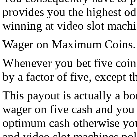
provides you the highest odd
winning at video slot machi
Wager on Maximum Coins.
Whenever you bet five coins
by a factor of five, except t
This payout is actually a bo
wager on five cash and you 
optimum cash otherwise yo
and video slot machines pok