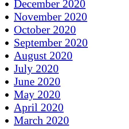
December 2020
November 2020
October 2020
September 2020
August 2020
July 2020
June 2020
May 2020
April 2020
March 2020