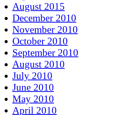
August 2015
December 2010
November 2010
October 2010
September 2010
August 2010
July 2010
June 2010
May 2010
April 2010