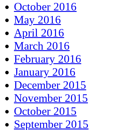
October 2016
May 2016
April 2016
March 2016
February 2016
January 2016
December 2015
November 2015
October 2015
September 2015