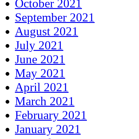
October 2021
September 2021
August 2021
July 2021
June 2021
May 2021
April 2021
March 2021
February 2021
January 2021