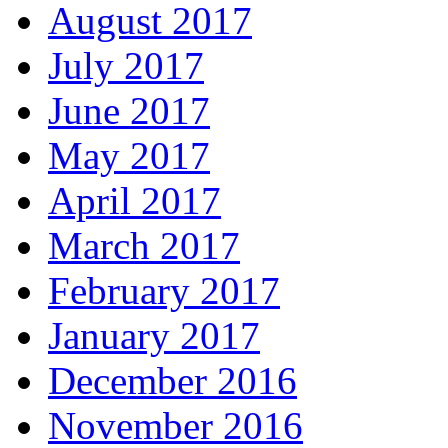
August 2017
July 2017
June 2017
May 2017
April 2017
March 2017
February 2017
January 2017
December 2016
November 2016