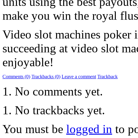
units using the best payouts
make you win the royal flus
Video slot machines poker i
succeeding at video slot ma
enjoyable!
Comments (0)
Trackbacks (0)
Leave a comment
Trackback
No comments yet.
No trackbacks yet.
You must be
logged in
to p