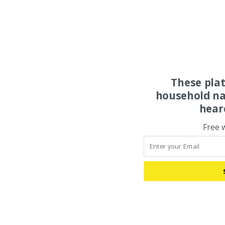
These pla
household na
hear
Free 