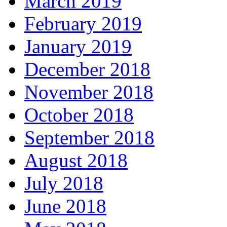
March 2019
February 2019
January 2019
December 2018
November 2018
October 2018
September 2018
August 2018
July 2018
June 2018