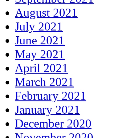
August 2021
July 2021
June 2021
May 2021
April 2021
March 2021
February 2021
January 2021
December 2020
November 2020