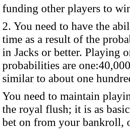
funding other players to win
2. You need to have the abil
time as a result of the probab
in Jacks or better. Playing o
probabilities are one:40,000
similar to about one hundre
You need to maintain playin
the royal flush; it is as bas
bet on from your bankroll, 