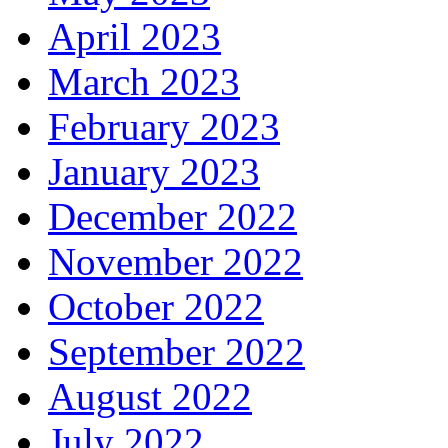
April 2023
March 2023
February 2023
January 2023
December 2022
November 2022
October 2022
September 2022
August 2022
July 2022