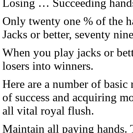
Losing … Succeeding hand
Only twenty one % of the ha
Jacks or better, seventy nin
When you play jacks or bett
losers into winners.
Here are a number of basic r
of success and acquiring mo
all vital royal flush.
Maintain all paying hands. 