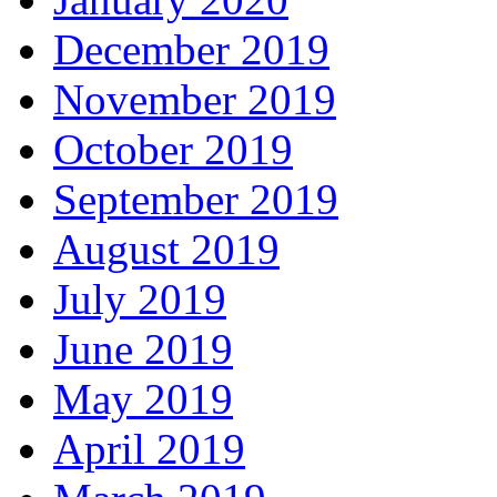
December 2019
November 2019
October 2019
September 2019
August 2019
July 2019
June 2019
May 2019
April 2019