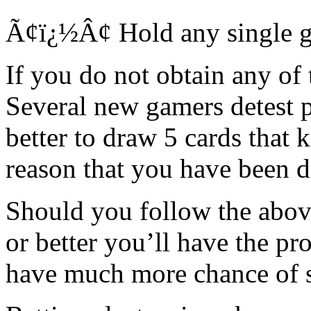
Ã¢ï¿½Â¢ Hold any single g
If you do not obtain any of
Several new gamers detest p
better to draw 5 cards that 
reason that you have been d
Should you follow the abov
or better you’ll have the pr
have much more chance of 