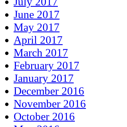
July 2017
June 2017
May 2017
April 2017
March 2017
February 2017
January 2017
December 2016
November 2016
October 2016