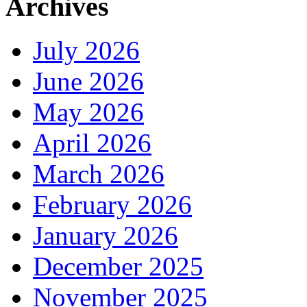
Archives
July 2026
June 2026
May 2026
April 2026
March 2026
February 2026
January 2026
December 2025
November 2025