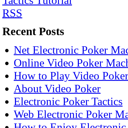
Tactics Tutorial
RSS
Recent Posts
Net Electronic Poker Ma
Online Video Poker Mach
How to Play Video Poke
About Video Poker
Electronic Poker Tactics
Web Electronic Poker Ma
How to Enjoy Electronic