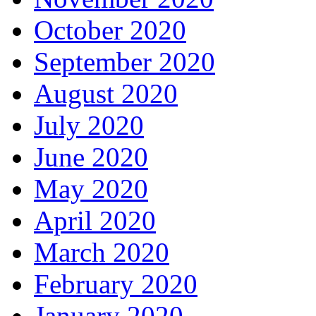
October 2020
September 2020
August 2020
July 2020
June 2020
May 2020
April 2020
March 2020
February 2020
January 2020