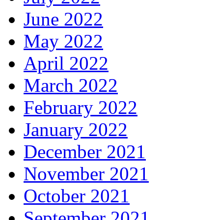
June 2022
May 2022
April 2022
March 2022
February 2022
January 2022
December 2021
November 2021
October 2021
September 2021