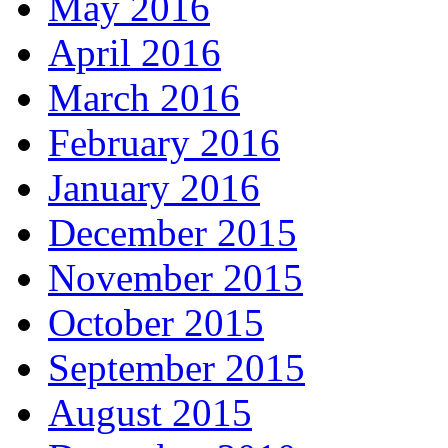
May 2016
April 2016
March 2016
February 2016
January 2016
December 2015
November 2015
October 2015
September 2015
August 2015