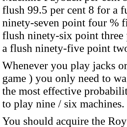
flush 99.5 per cent 8 for a f
ninety-seven point four % fi
flush ninety-six point three 
a flush ninety-five point tw
Whenever you play jacks or 
game ) you only need to wa
the most effective probabili
to play nine / six machines.
You should acquire the Roy