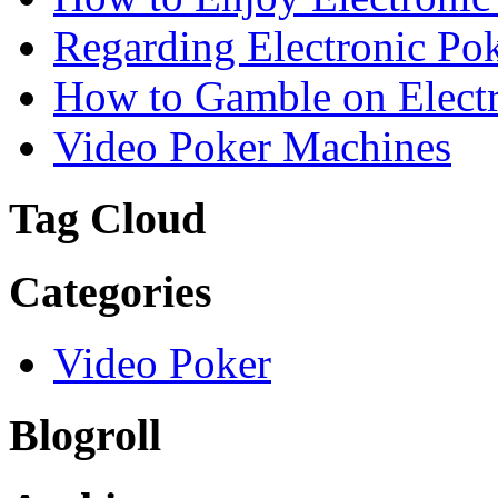
Regarding Electronic Po
How to Gamble on Electr
Video Poker Machines
Tag Cloud
Categories
Video Poker
Blogroll