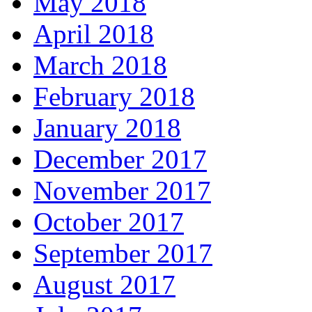
May 2018
April 2018
March 2018
February 2018
January 2018
December 2017
November 2017
October 2017
September 2017
August 2017