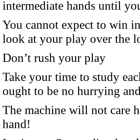
intermediate hands until you
You cannot expect to win in
look at your play over the l
Don’t rush your play
Take your time to study each
ought to be no hurrying and
The machine will not care 
hand!