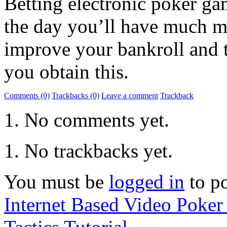
Betting electronic poker gam
the day you’ll have much m
improve your bankroll and 
you obtain this.
Comments (0)
Trackbacks (0)
Leave a comment
Trackback
No comments yet.
No trackbacks yet.
You must be
logged in
to p
Internet Based Video Poke