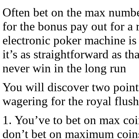
Often bet on the max number
for the bonus pay out for a 
electronic poker machine is 
it’s as straightforward as tha
never win in the long run
You will discover two poin
wagering for the royal flush
1. You’ve to bet on max coin
don’t bet on maximum coins