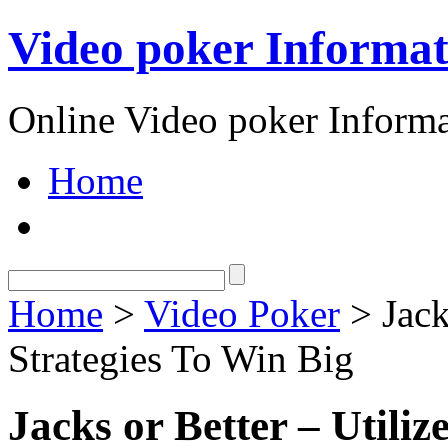
Video poker Informat
Online Video poker Inform
Home
Home
>
Video Poker
> Jack
Strategies To Win Big
Jacks or Better – Utiliz