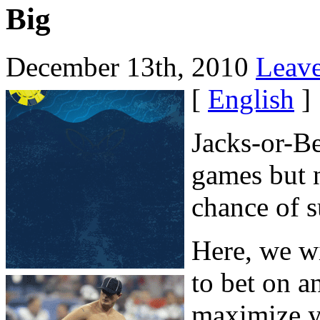
Big
December 13th, 2010
Leav
[
English
]
Jacks-or-Be
games but 
chance of s
Here, we wi
to bet on a
maximize yo