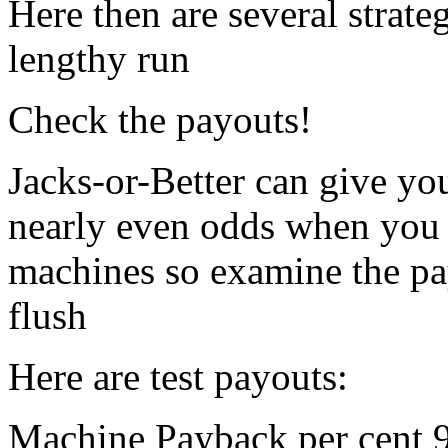
Here then are several strate
lengthy run
Check the payouts!
Jacks-or-Better can give yo
nearly even odds when you 
machines so examine the pay
flush
Here are test payouts:
Machine Payback per cent 9 f