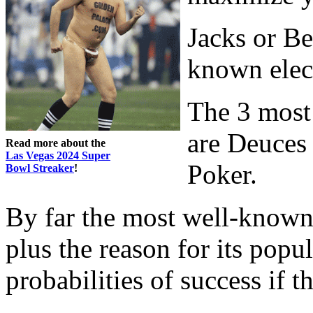
Jacks or Be
known elec
The 3 most
are Deuces 
Read more about the
Las Vegas 2024 Super
Poker.
Bowl Streaker
!
By far the most well-known 
plus the reason for its popu
probabilities of success if t