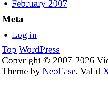
February 2007
Meta
Log in
Top
WordPress
Copyright © 2007-2026 Vid
Theme by
NeoEase
. Valid
X