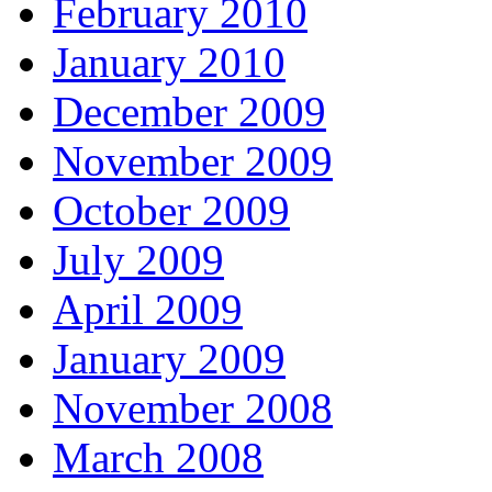
February 2010
January 2010
December 2009
November 2009
October 2009
July 2009
April 2009
January 2009
November 2008
March 2008