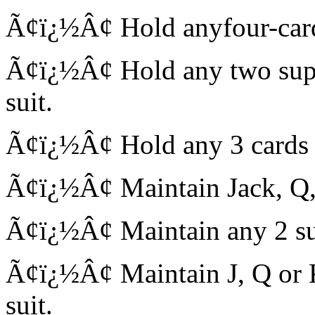
Ã¢ï¿½Â¢ Hold anyfour-card 
Ã¢ï¿½Â¢ Hold any two super
suit.
Ã¢ï¿½Â¢ Hold any 3 cards to
Ã¢ï¿½Â¢ Maintain Jack, Q, a
Ã¢ï¿½Â¢ Maintain any 2 supe
Ã¢ï¿½Â¢ Maintain J, Q or K
suit.