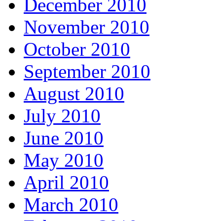
December 2010
November 2010
October 2010
September 2010
August 2010
July 2010
June 2010
May 2010
April 2010
March 2010