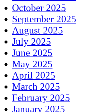
October 2025
September 2025
August 2025
July 2025
June 2025
May 2025
April 2025
March 2025
February 2025
January 2025