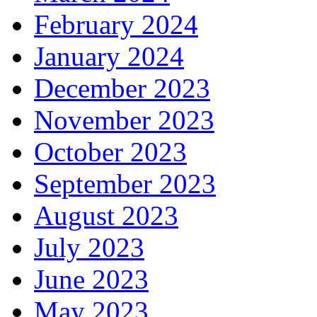
February 2024
January 2024
December 2023
November 2023
October 2023
September 2023
August 2023
July 2023
June 2023
May 2023