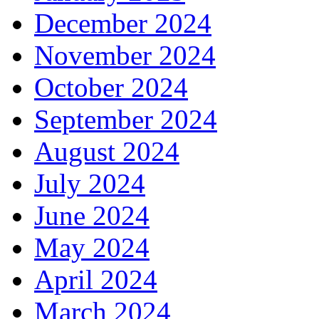
December 2024
November 2024
October 2024
September 2024
August 2024
July 2024
June 2024
May 2024
April 2024
March 2024