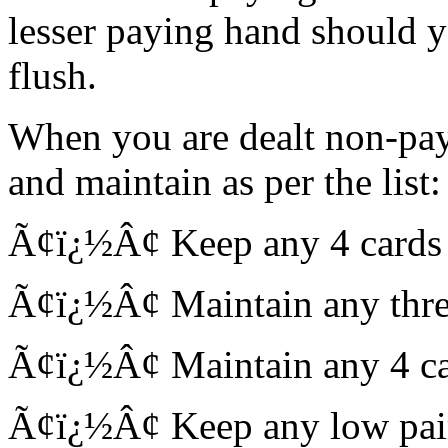
lesser paying hand should y
flush.
When you are dealt non-pay
and maintain as per the list:
Ã¢ï¿½Â¢ Keep any 4 cards to
Ã¢ï¿½Â¢ Maintain any three 
Ã¢ï¿½Â¢ Maintain any 4 car
Ã¢ï¿½Â¢ Keep any low pair