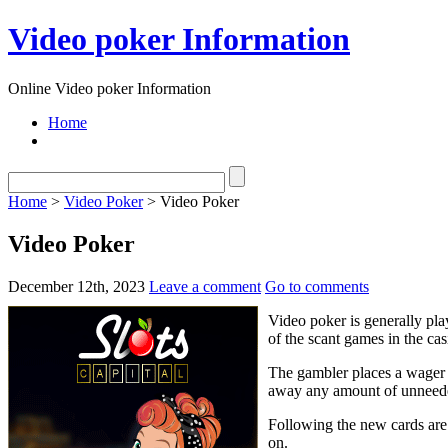
Video poker Information
Online Video poker Information
Home
Home
>
Video Poker
> Video Poker
Video Poker
December 12th, 2023
Leave a comment
Go to comments
Video poker is generally pla
of the scant games in the ca
The gambler places a wager a
away any amount of unneeded
Following the new cards are 
on.