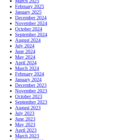
March 2025
February 2025
January 2025
December 2024
November 2024
October 2024
September 2024
August 2024
July 2024
June 2024
May 2024
April 2024
March 2024
February 2024
January 2024
December 2023
November 2023
October 2023
September 2023
August 2023
July 2023
June 2023
May 2023
April 2023
March 2023