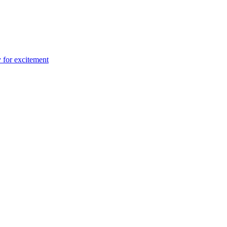
 for excitement