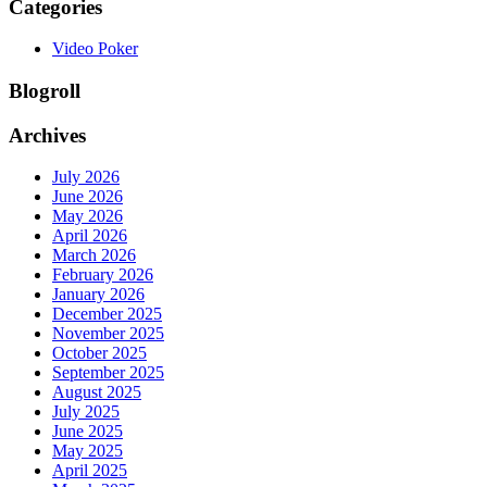
Categories
Video Poker
Blogroll
Archives
July 2026
June 2026
May 2026
April 2026
March 2026
February 2026
January 2026
December 2025
November 2025
October 2025
September 2025
August 2025
July 2025
June 2025
May 2025
April 2025