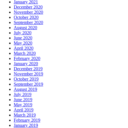
January 2021
December 2020
November 2020
October 2020
September 2020
August 2020
July 2020
June 2020
May 2020
April 2020
March 2020
February 2020
January 2020
December 2019
November 2019
October 2019
September 2019
August 2019
July 2019
June 2019
May 2019
April 2019
March 2019
February 2019
January 2019