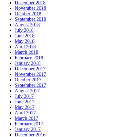
December 2018
November 2018
October 2018
September 2018
August 2018
July 2018
June 2018
May 2018
April 2018
March 2018
February 2018
January 2018
December 2017
November 2017
October 2017
September 2017
August 2017
July 2017
June 2017
May 2017
April 2017
March 2017
February 2017
January 2017
December 2016