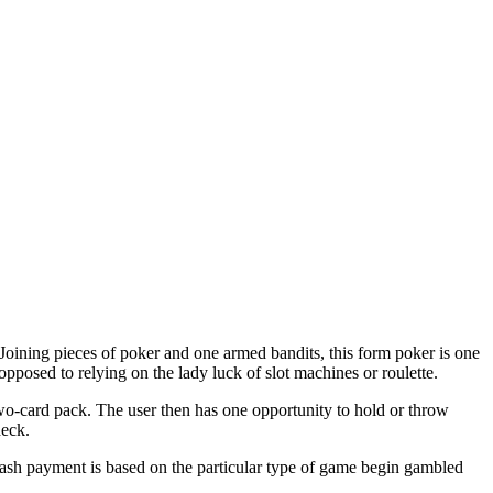
Joining pieces of poker and one armed bandits, this form poker is one
pposed to relying on the lady luck of slot machines or roulette.
wo-card pack. The user then has one opportunity to hold or throw
deck.
cash payment is based on the particular type of game begin gambled