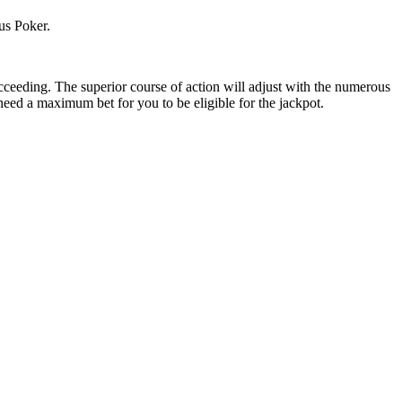
us Poker.
ucceeding. The superior course of action will adjust with the numerous
need a maximum bet for you to be eligible for the jackpot.