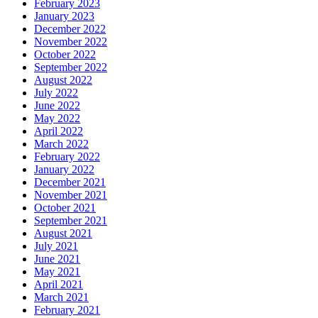
February 2023
January 2023
December 2022
November 2022
October 2022
September 2022
August 2022
July 2022
June 2022
May 2022
April 2022
March 2022
February 2022
January 2022
December 2021
November 2021
October 2021
September 2021
August 2021
July 2021
June 2021
May 2021
April 2021
March 2021
February 2021