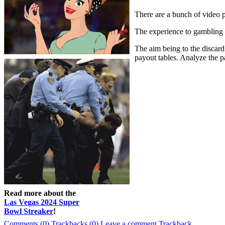
There are a bunch of video 
The experience to gambling 
The aim being to the discard
payout tables. Analyze the p
Read more about the
Las Vegas 2024 Super
Bowl Streaker
!
Comments (0)
Trackbacks (0)
Leave a comment
Trackback