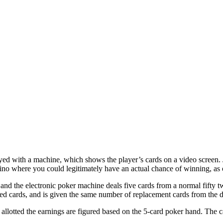
yed with a machine, which shows the player’s cards on a video screen. 
sino where you could legitimately have an actual chance of winning, as o
nd the electronic poker machine deals five cards from a normal fifty t
 cards, and is given the same number of replacement cards from the 
allotted the earnings are figured based on the 5-card poker hand. The 