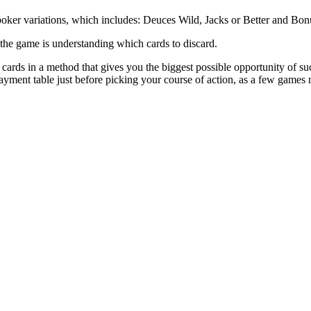
poker variations, which includes: Deuces Wild, Jacks or Better and Bon
the game is understanding which cards to discard.
 cards in a method that gives you the biggest possible opportunity of s
ayment table just before picking your course of action, as a few games 