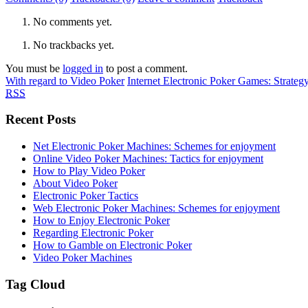
No comments yet.
No trackbacks yet.
You must be
logged in
to post a comment.
With regard to Video Poker
Internet Electronic Poker Games: Strategy
RSS
Recent Posts
Net Electronic Poker Machines: Schemes for enjoyment
Online Video Poker Machines: Tactics for enjoyment
How to Play Video Poker
About Video Poker
Electronic Poker Tactics
Web Electronic Poker Machines: Schemes for enjoyment
How to Enjoy Electronic Poker
Regarding Electronic Poker
How to Gamble on Electronic Poker
Video Poker Machines
Tag Cloud