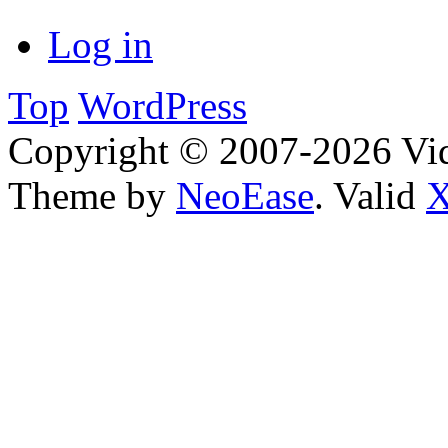
Log in
Top
WordPress
Copyright © 2007-2026 Vid
Theme by
NeoEase
. Valid
X