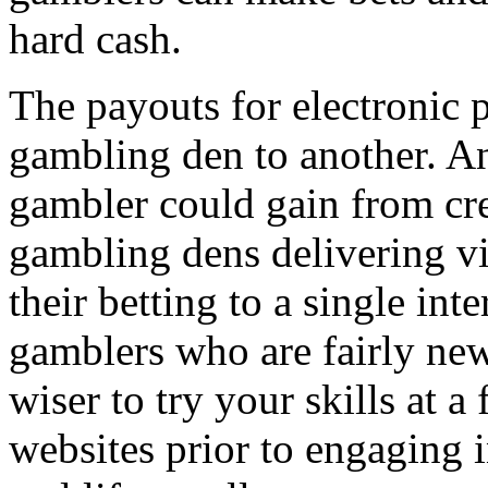
hard cash.
The payouts for electronic
gambling den to another. A
gambler could gain from cr
gambling dens delivering vi
their betting to a single int
gamblers who are fairly new 
wiser to try your skills at a
websites prior to engaging 