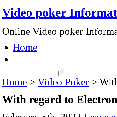
Video poker Informat
Online Video poker Inform
Home
Home
>
Video Poker
> With
With regard to Electro
February 5th, 2023
Leave 