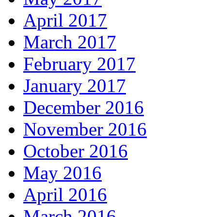
April 2017
March 2017
February 2017
January 2017
December 2016
November 2016
October 2016
May 2016
April 2016
March 2016