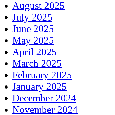
August 2025
July 2025
June 2025
May 2025
April 2025
March 2025
February 2025
January 2025
December 2024
November 2024