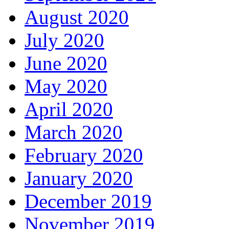
August 2020
July 2020
June 2020
May 2020
April 2020
March 2020
February 2020
January 2020
December 2019
November 2019