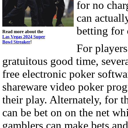
for no charg
can actuall
betting for 
Read more about the
Las Vegas 2024 Super
Bowl Streaker
!
For players
gratuitous good time, sever
free electronic poker softw
shareware video poker progr
their play. Alternately, for
can be bet on on the net whi
gamblers can make bets and 