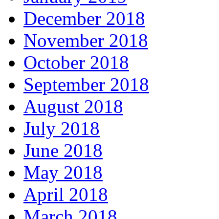
December 2018
November 2018
October 2018
September 2018
August 2018
July 2018
June 2018
May 2018
April 2018
March 2018