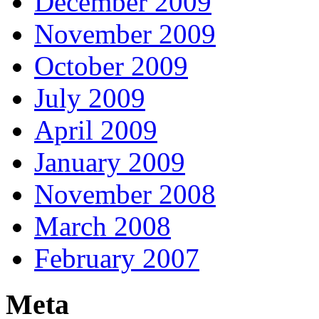
December 2009
November 2009
October 2009
July 2009
April 2009
January 2009
November 2008
March 2008
February 2007
Meta