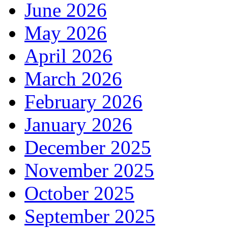
June 2026
May 2026
April 2026
March 2026
February 2026
January 2026
December 2025
November 2025
October 2025
September 2025