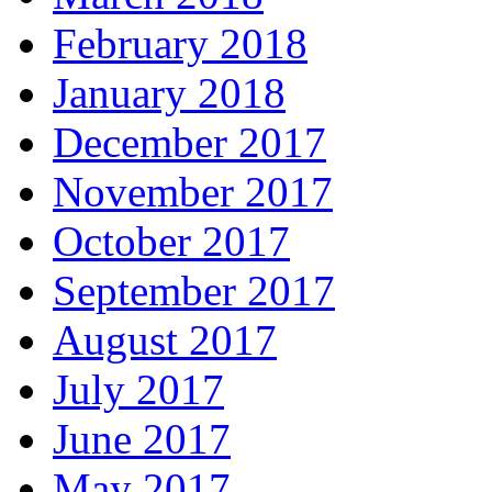
February 2018
January 2018
December 2017
November 2017
October 2017
September 2017
August 2017
July 2017
June 2017
May 2017