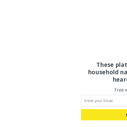
These pla
household na
hear
Free 