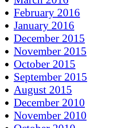
February 2016
January 2016
December 2015
November 2015
October 2015
September 2015
August 2015
December 2010
November 2010