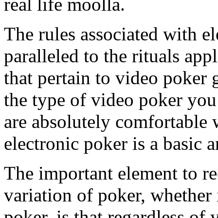
real life moolla.
The rules associated with el
paralleled to the rituals ap
that pertain to video poker
the type of video poker you
are absolutely comfortable 
electronic poker is a basic 
The important element to re
variation of poker, whether 
poker, is that regardless of 