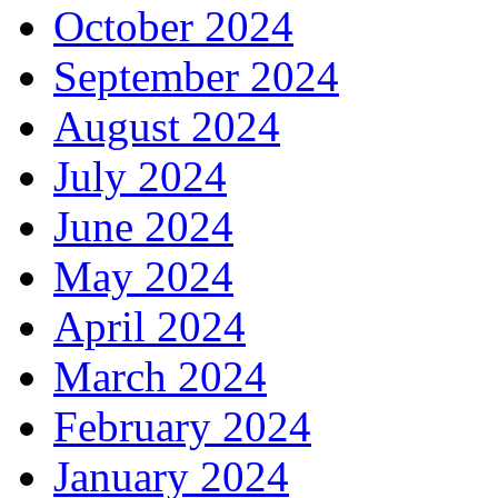
October 2024
September 2024
August 2024
July 2024
June 2024
May 2024
April 2024
March 2024
February 2024
January 2024