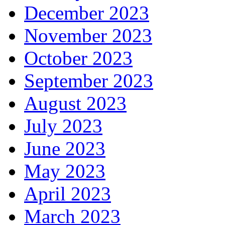
December 2023
November 2023
October 2023
September 2023
August 2023
July 2023
June 2023
May 2023
April 2023
March 2023