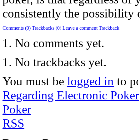
consistently the possibility
Comments (0)
Trackbacks (0)
Leave a comment
Trackback
No comments yet.
No trackbacks yet.
You must be
logged in
to p
Regarding Electronic Poker
Poker
RSS