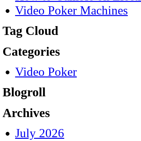
Video Poker Machines
Tag Cloud
Categories
Video Poker
Blogroll
Archives
July 2026