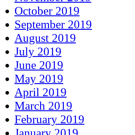
October 2019
September 2019
August 2019
July 2019
June 2019
May 2019
April 2019
March 2019
February 2019
January 2019