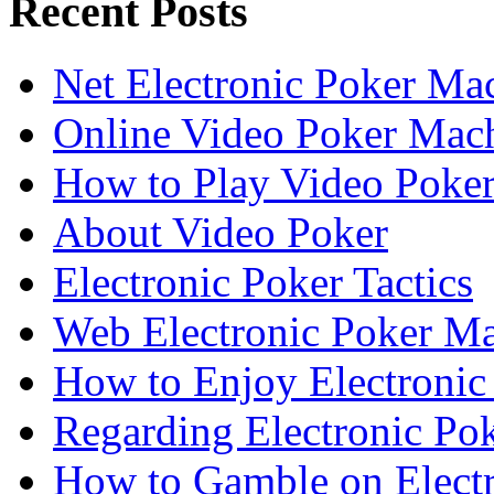
Recent Posts
Net Electronic Poker Ma
Online Video Poker Mach
How to Play Video Poke
About Video Poker
Electronic Poker Tactics
Web Electronic Poker Ma
How to Enjoy Electronic
Regarding Electronic Po
How to Gamble on Electr