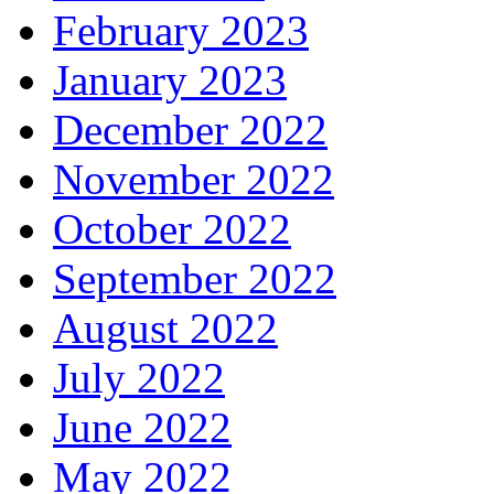
February 2023
January 2023
December 2022
November 2022
October 2022
September 2022
August 2022
July 2022
June 2022
May 2022