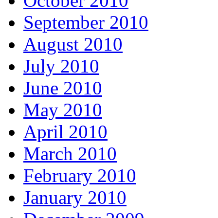
October 2010
September 2010
August 2010
July 2010
June 2010
May 2010
April 2010
March 2010
February 2010
January 2010