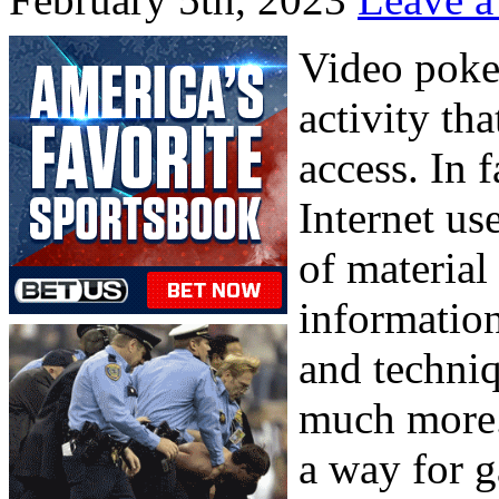
Video poker
activity th
access. In 
Internet us
of material
information
and techni
much more. 
a way for g