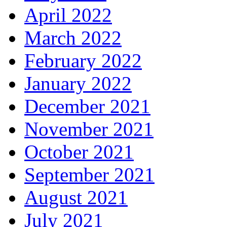
April 2022
March 2022
February 2022
January 2022
December 2021
November 2021
October 2021
September 2021
August 2021
July 2021