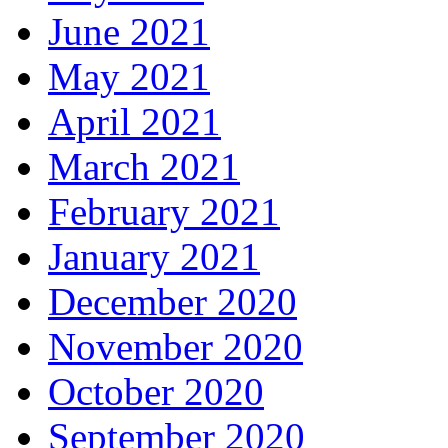
June 2021
May 2021
April 2021
March 2021
February 2021
January 2021
December 2020
November 2020
October 2020
September 2020