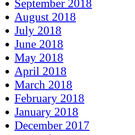
September 2018
August 2018
July 2018
June 2018
May 2018
April 2018
March 2018
February 2018
January 2018
December 2017