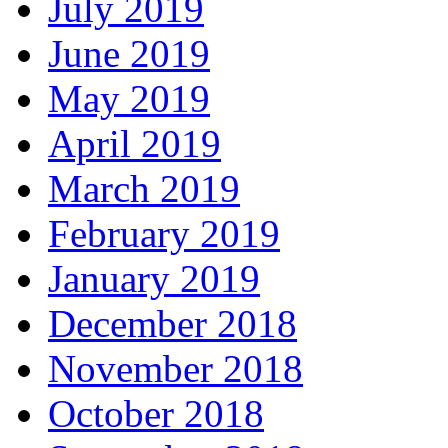
July 2019
June 2019
May 2019
April 2019
March 2019
February 2019
January 2019
December 2018
November 2018
October 2018