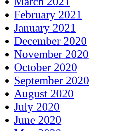
March 2021
February 2021
January 2021
December 2020
November 2020
October 2020
September 2020
August 2020
July 2020
June 2020