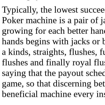
Typically, the lowest succe
Poker machine is a pair of 
growing for each better ha
hands begins with jacks or b
a kinds, straights, flushes, f
flushes and finally royal flu
saying that the payout sch
game, so that discerning bet
beneficial machine every in