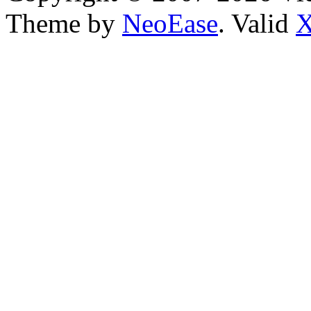
Theme by
NeoEase
. Valid
X