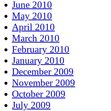
June 2010
May 2010
April 2010
March 2010
February 2010
January 2010
December 2009
November 2009
October 2009
July 2009