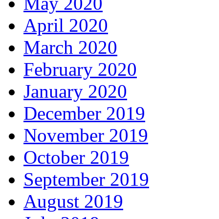
May 2020
April 2020
March 2020
February 2020
January 2020
December 2019
November 2019
October 2019
September 2019
August 2019