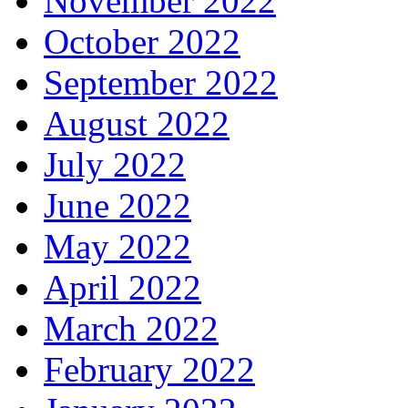
November 2022
October 2022
September 2022
August 2022
July 2022
June 2022
May 2022
April 2022
March 2022
February 2022