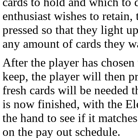
cards to hold and which to d
enthusiast wishes to retain,
pressed so that they light u
any amount of cards they wan
After the player has chosen
keep, the player will then p
fresh cards will be needed 
is now finished, with the E
the hand to see if it match
on the pay out schedule.