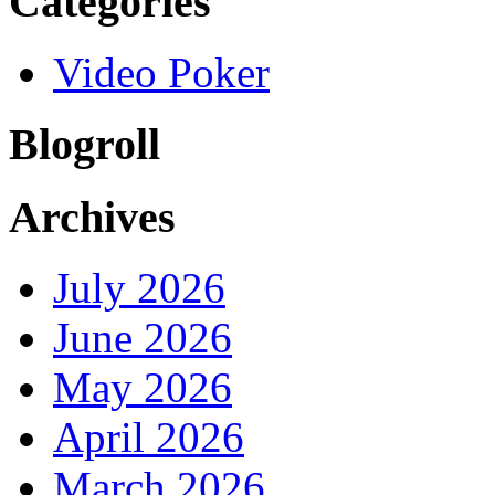
Categories
Video Poker
Blogroll
Archives
July 2026
June 2026
May 2026
April 2026
March 2026