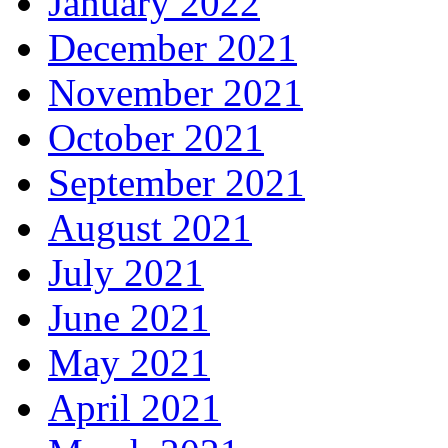
January 2022
December 2021
November 2021
October 2021
September 2021
August 2021
July 2021
June 2021
May 2021
April 2021