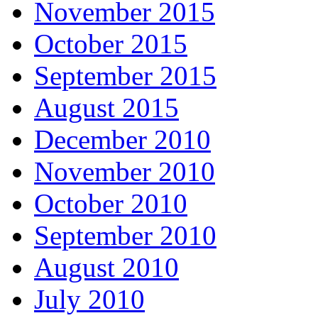
November 2015
October 2015
September 2015
August 2015
December 2010
November 2010
October 2010
September 2010
August 2010
July 2010