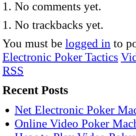
No comments yet.
No trackbacks yet.
You must be
logged in
to p
Electronic Poker Tactics
Vi
RSS
Recent Posts
Net Electronic Poker Ma
Online Video Poker Mach