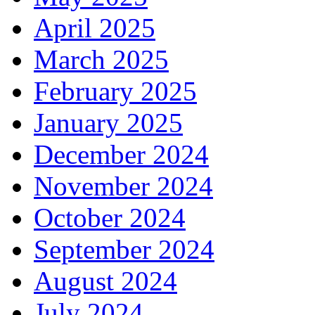
April 2025
March 2025
February 2025
January 2025
December 2024
November 2024
October 2024
September 2024
August 2024
July 2024