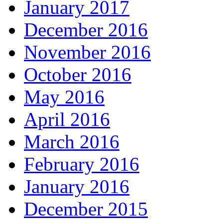
January 2017
December 2016
November 2016
October 2016
May 2016
April 2016
March 2016
February 2016
January 2016
December 2015