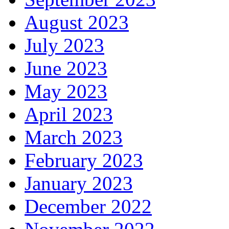
August 2023
July 2023
June 2023
May 2023
April 2023
March 2023
February 2023
January 2023
December 2022