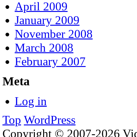
April 2009
January 2009
November 2008
March 2008
February 2007
Meta
Log in
Top
WordPress
Copyright © 2007-2026 Vid