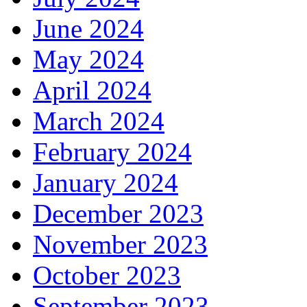
June 2024
May 2024
April 2024
March 2024
February 2024
January 2024
December 2023
November 2023
October 2023
September 2023