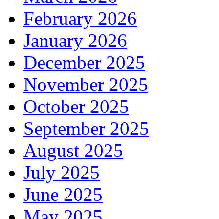
February 2026
January 2026
December 2025
November 2025
October 2025
September 2025
August 2025
July 2025
June 2025
May 2025