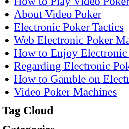
How to Play Video Poke
About Video Poker
Electronic Poker Tactics
Web Electronic Poker Ma
How to Enjoy Electronic
Regarding Electronic Po
How to Gamble on Electr
Video Poker Machines
Tag Cloud