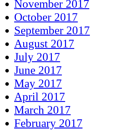
November 2017
October 2017
September 2017
August 2017
July 2017
June 2017
May 2017
April 2017
March 2017
February 2017