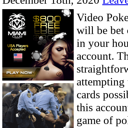
Video Poker
will be bet
in your hou
account. Th
straightfor
attempting 
cards possi
this accoun
game of pok