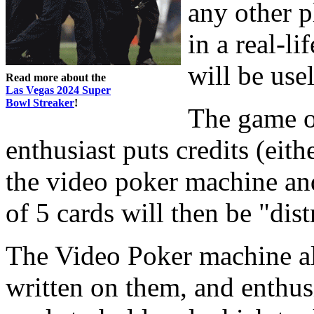
any other p
in a real-li
will be usel
Read more about the
Las Vegas 2024 Super
Bowl Streaker
!
The game o
enthusiast puts credits (eith
the video poker machine an
of 5 cards will then be "dis
The Video Poker machine al
written on them, and enthu