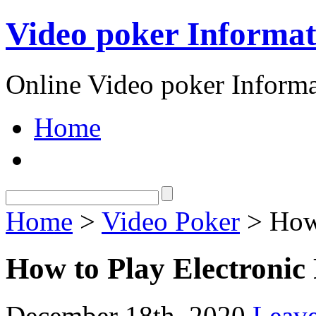
Video poker Informat
Online Video poker Inform
Home
Home
>
Video Poker
> How 
How to Play Electronic
December 18th, 2020
Leav