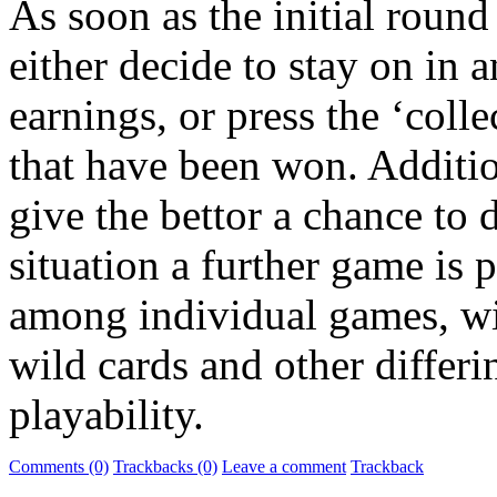
As soon as the initial round
either decide to stay on in a
earnings, or press the ‘colle
that have been won. Additio
give the bettor a chance to 
situation a further game is 
among individual games, wi
wild cards and other differ
playability.
Comments (0)
Trackbacks (0)
Leave a comment
Trackback