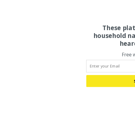
These pla
household na
hear
Free 