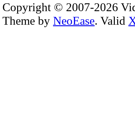
Copyright © 2007-2026 Vid
Theme by
NeoEase
. Valid
X