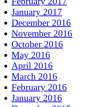
February 2017
January 2017
December 2016
November 2016
October 2016
May 2016
April 2016
March 2016
February 2016
January 2016