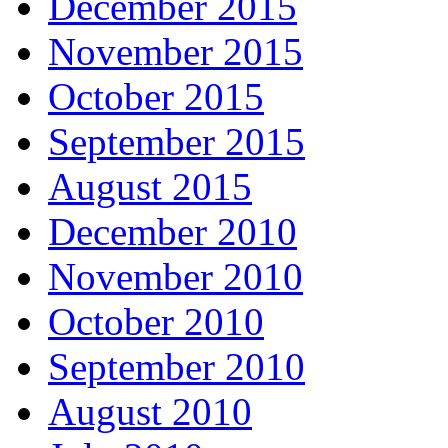
December 2015
November 2015
October 2015
September 2015
August 2015
December 2010
November 2010
October 2010
September 2010
August 2010