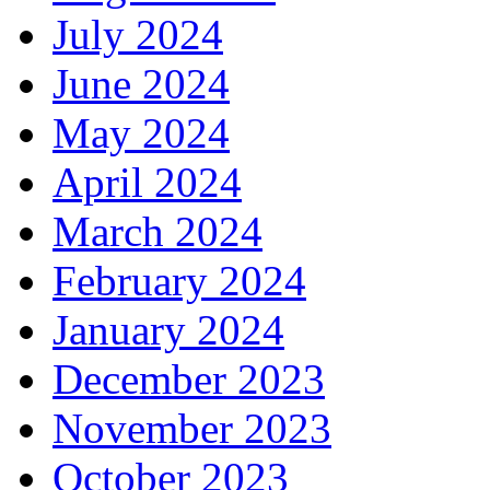
July 2024
June 2024
May 2024
April 2024
March 2024
February 2024
January 2024
December 2023
November 2023
October 2023