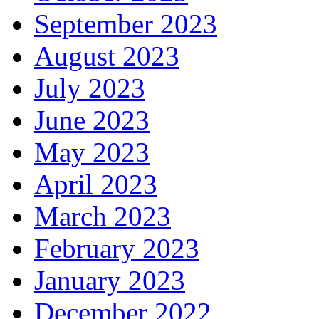
September 2023
August 2023
July 2023
June 2023
May 2023
April 2023
March 2023
February 2023
January 2023
December 2022