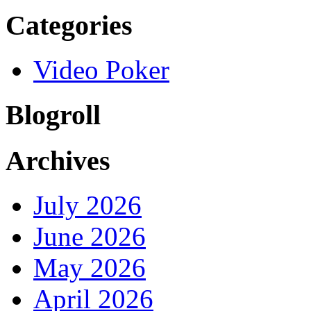
Categories
Video Poker
Blogroll
Archives
July 2026
June 2026
May 2026
April 2026