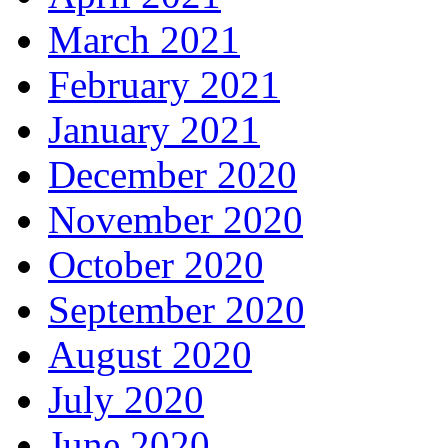
March 2021
February 2021
January 2021
December 2020
November 2020
October 2020
September 2020
August 2020
July 2020
June 2020