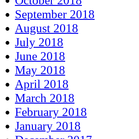
October 2018
September 2018
August 2018
July 2018
June 2018
May 2018
April 2018
March 2018
February 2018
January 2018