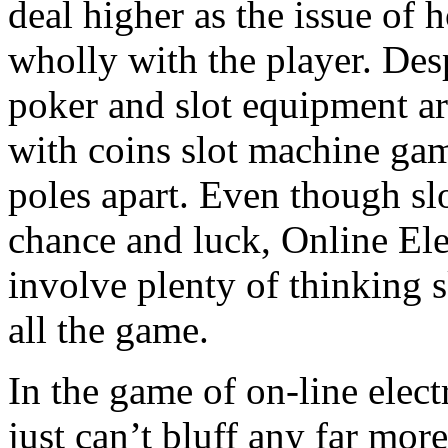
deal higher as the issue of 
wholly with the player. Desp
poker and slot equipment ar
with coins slot machine gam
poles apart. Even though sl
chance and luck, Online El
involve plenty of thinking sk
all the game.
In the game of on-line elect
just can’t bluff any far more