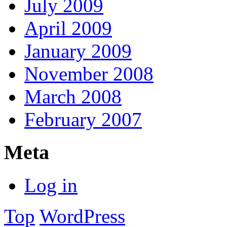
July 2009
April 2009
January 2009
November 2008
March 2008
February 2007
Meta
Log in
Top
WordPress