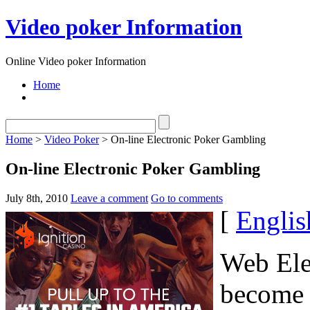
Video poker Information
Online Video poker Information
Home
Home
>
Video Poker
> On-line Electronic Poker Gambling
On-line Electronic Poker Gambling
July 8th, 2010
Leave a comment
Go to comments
[
Englis
Web Ele
become 