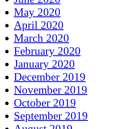
May 2020
April 2020
March 2020
February 2020
January 2020
December 2019
November 2019
October 2019
September 2019
August 2019