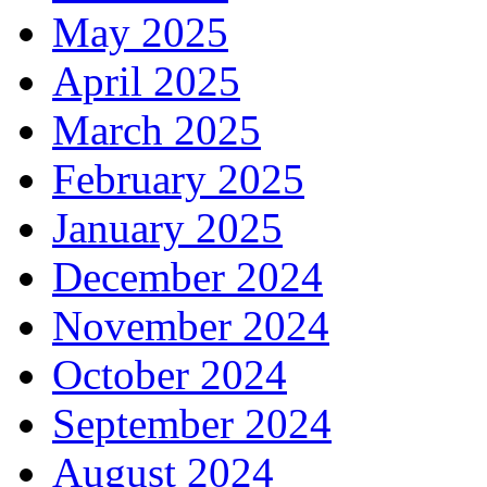
May 2025
April 2025
March 2025
February 2025
January 2025
December 2024
November 2024
October 2024
September 2024
August 2024