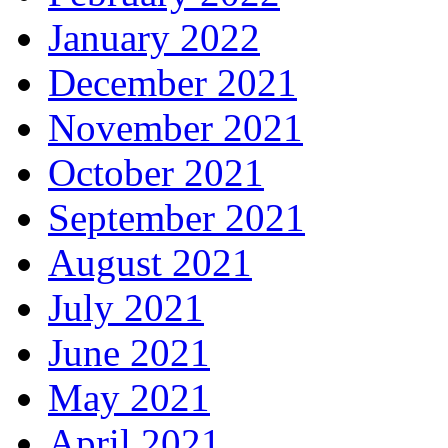
January 2022
December 2021
November 2021
October 2021
September 2021
August 2021
July 2021
June 2021
May 2021
April 2021