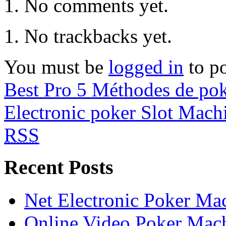
No comments yet.
No trackbacks yet.
You must be
logged in
to p
Best Pro 5 Méthodes de pok
Electronic poker Slot Mach
RSS
Recent Posts
Net Electronic Poker Ma
Online Video Poker Mach