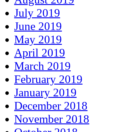
July 2019
June 2019
May 2019
April 2019
March 2019
February 2019
January 2019
December 2018
November 2018