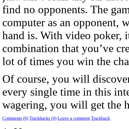
find no opponents. The gamb
computer as an opponent, 
hand is. With video poker, i
combination that you’ve cre
lot of times you win the ch
Of course, you will discove
every single time in this in
wagering, you will get the 
Comments (0)
Trackbacks (0)
Leave a comment
Trackback