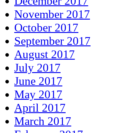
December 2017
November 2017
October 2017
September 2017
August 2017
July 2017
June 2017
May 2017
April 2017
March 2017