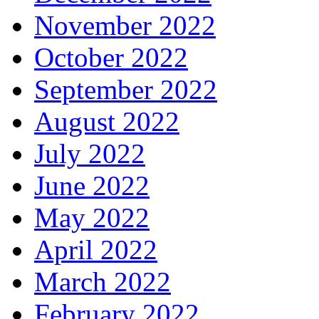
November 2022
October 2022
September 2022
August 2022
July 2022
June 2022
May 2022
April 2022
March 2022
February 2022