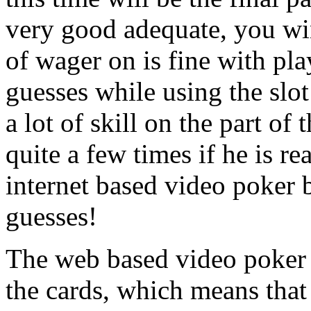
very good adequate, you win
of wager on is fine with pla
guesses while using the slo
a lot of skill on the part of
quite a few times if he is r
internet based video poker 
guesses!
The web based video poker b
the cards, which means that