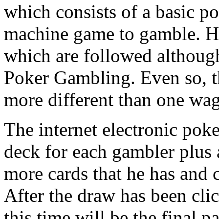
which consists of a basic p
machine game to gamble. Her
which are followed although
Poker Gambling. Even so, t
more different than one wag
The internet electronic pok
deck for each gambler plus a
more cards that he has and 
After the draw has been clic
this time will be the final p