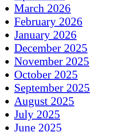
March 2026
February 2026
January 2026
December 2025
November 2025
October 2025
September 2025
August 2025
July 2025
June 2025