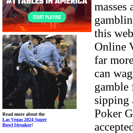
masses a
gamblin
this we
Online 
far more
can wag
gamble f
sipping
Poker G
Read more about the
Las Vegas 2024 Super
accepte
Bowl Streaker
!