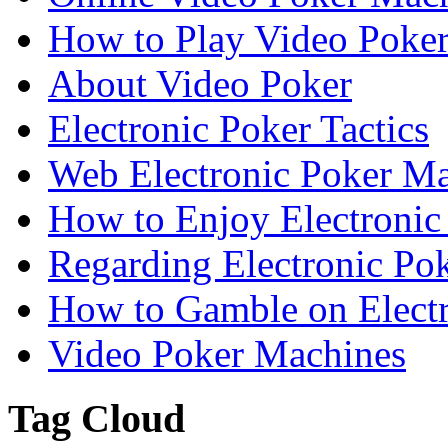
How to Play Video Poke
About Video Poker
Electronic Poker Tactics
Web Electronic Poker Ma
How to Enjoy Electronic
Regarding Electronic Po
How to Gamble on Electr
Video Poker Machines
Tag Cloud