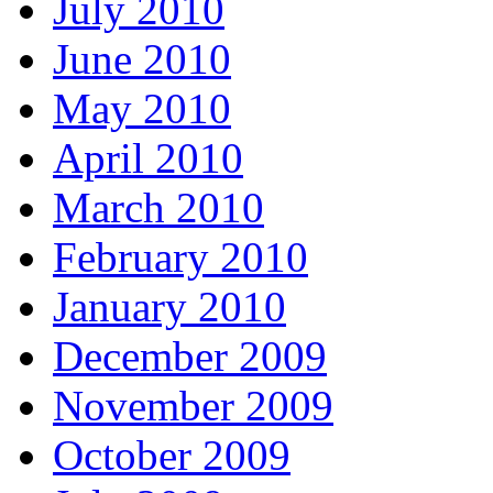
July 2010
June 2010
May 2010
April 2010
March 2010
February 2010
January 2010
December 2009
November 2009
October 2009