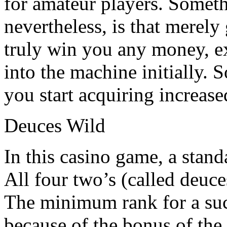
for amateur players. Someth
nevertheless, is that merely
truly win you any money, ex
into the machine initially. 
you start acquiring increas
Deuces Wild
In this casino game, a stand
All four two’s (called deuce
The minimum rank for a suc
because of the bonus of the