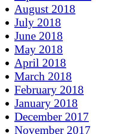
August 2018
July 2018
June 2018
May 2018
April 2018
March 2018
February 2018
January 2018
December 2017
November 2017