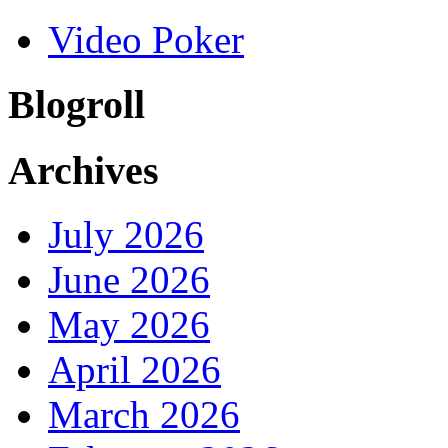
Video Poker
Blogroll
Archives
July 2026
June 2026
May 2026
April 2026
March 2026