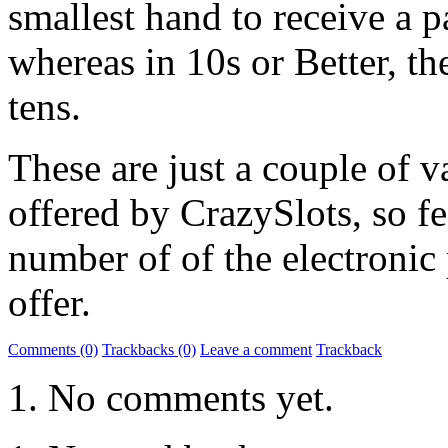
smallest hand to receive a p
whereas in 10s or Better, th
tens.
These are just a couple of v
offered by CrazySlots, so fee
number of of the electronic
offer.
Comments (0)
Trackbacks (0)
Leave a comment
Trackback
No comments yet.