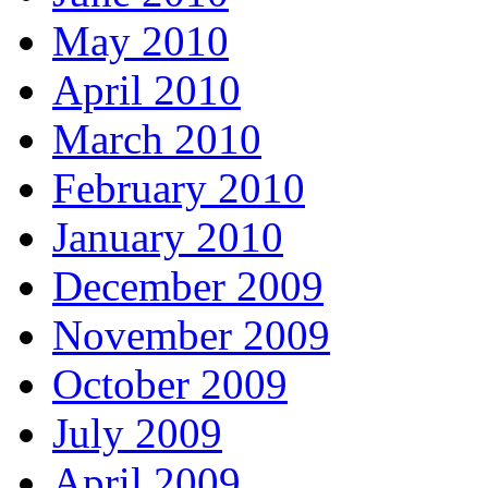
May 2010
April 2010
March 2010
February 2010
January 2010
December 2009
November 2009
October 2009
July 2009
April 2009