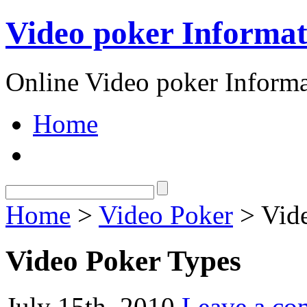
Video poker Informat
Online Video poker Inform
Home
Home
>
Video Poker
> Vide
Video Poker Types
July 15th, 2010
Leave a c