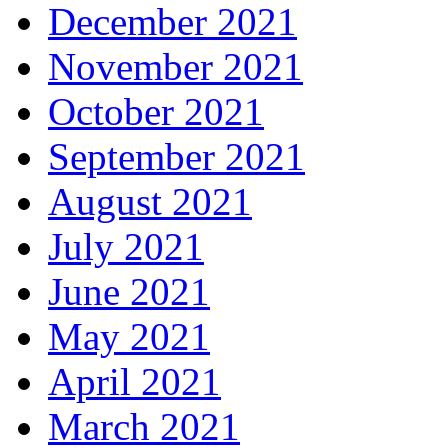
December 2021
November 2021
October 2021
September 2021
August 2021
July 2021
June 2021
May 2021
April 2021
March 2021