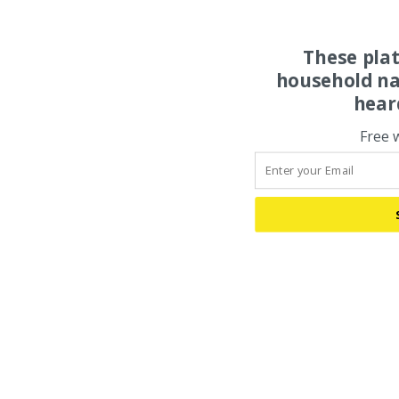
These pla
household na
hear
Free 