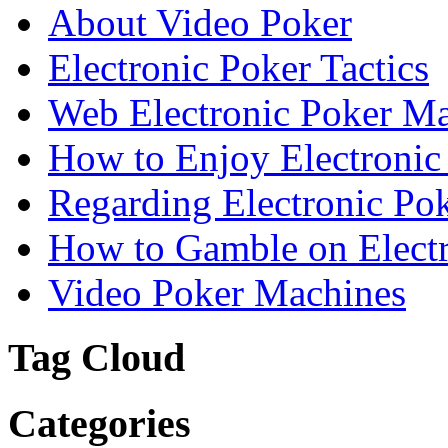
About Video Poker
Electronic Poker Tactics
Web Electronic Poker Ma
How to Enjoy Electronic
Regarding Electronic Po
How to Gamble on Electr
Video Poker Machines
Tag Cloud
Categories