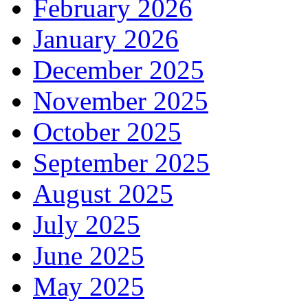
February 2026
January 2026
December 2025
November 2025
October 2025
September 2025
August 2025
July 2025
June 2025
May 2025