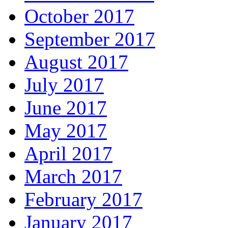
October 2017
September 2017
August 2017
July 2017
June 2017
May 2017
April 2017
March 2017
February 2017
January 2017