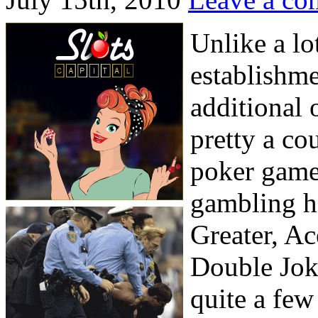
Unlike a lo
establishme
additional 
pretty a cou
poker game
gambling ho
Greater, A
Double Jok
quite a few