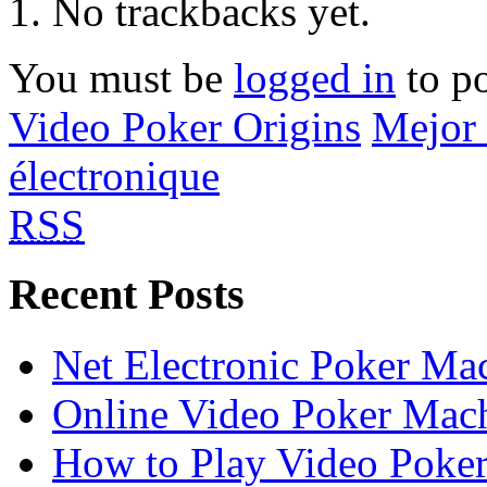
No trackbacks yet.
You must be
logged in
to p
Video Poker Origins
Mejor 
électronique
RSS
Recent Posts
Net Electronic Poker Ma
Online Video Poker Mach
How to Play Video Poke