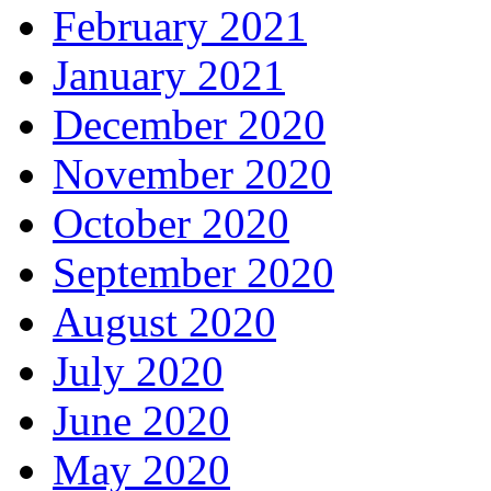
February 2021
January 2021
December 2020
November 2020
October 2020
September 2020
August 2020
July 2020
June 2020
May 2020