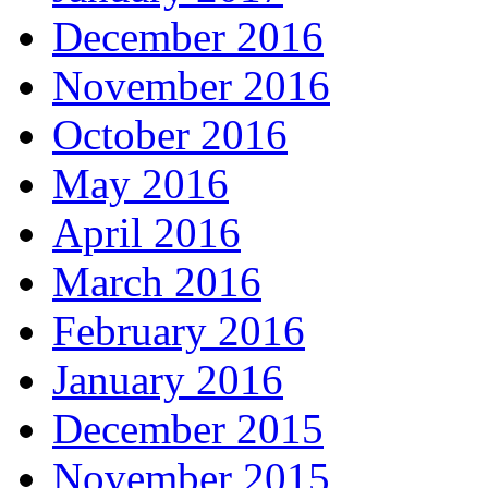
December 2016
November 2016
October 2016
May 2016
April 2016
March 2016
February 2016
January 2016
December 2015
November 2015