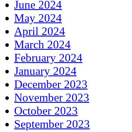
June 2024
May 2024
April 2024
March 2024
February 2024
January 2024
December 2023
November 2023
October 2023
September 2023