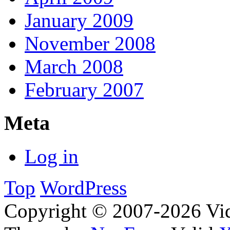
January 2009
November 2008
March 2008
February 2007
Meta
Log in
Top
WordPress
Copyright © 2007-2026 Vid