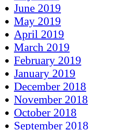
June 2019
May 2019
April 2019
March 2019
February 2019
January 2019
December 2018
November 2018
October 2018
September 2018