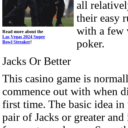
all relative
their easy r
with a few 
Read more about the
Las Vegas 2024 Super
poker.
Bowl Streaker
!
Jacks Or Better
This casino game is normall
commence out with when dis
first time. The basic idea i
pair of Jacks or greater and i