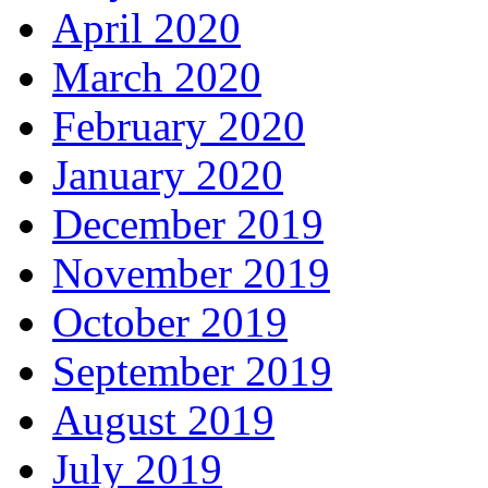
April 2020
March 2020
February 2020
January 2020
December 2019
November 2019
October 2019
September 2019
August 2019
July 2019