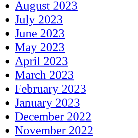
August 2023
July 2023
June 2023
May 2023
April 2023
March 2023
February 2023
January 2023
December 2022
November 2022