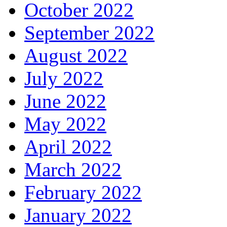
October 2022
September 2022
August 2022
July 2022
June 2022
May 2022
April 2022
March 2022
February 2022
January 2022