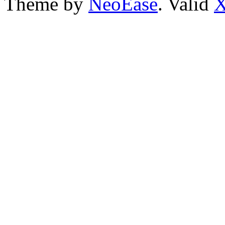
Theme by
NeoEase
. Valid
X