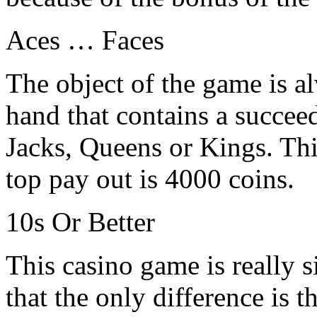
Aces … Faces
The object of the game is al
hand that contains a succee
Jacks, Queens or Kings. Thi
top pay out is 4000 coins.
10s Or Better
This casino game is really si
that the only difference is t