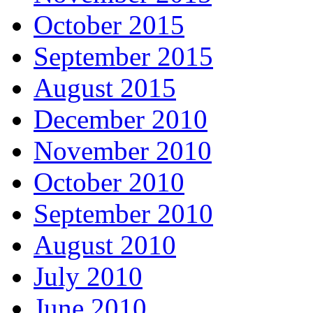
October 2015
September 2015
August 2015
December 2010
November 2010
October 2010
September 2010
August 2010
July 2010
June 2010