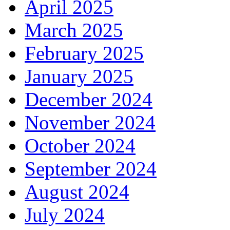
April 2025
March 2025
February 2025
January 2025
December 2024
November 2024
October 2024
September 2024
August 2024
July 2024