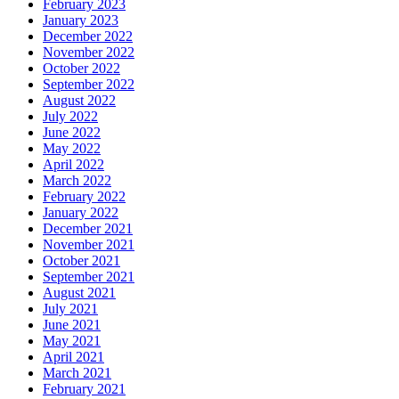
February 2023
January 2023
December 2022
November 2022
October 2022
September 2022
August 2022
July 2022
June 2022
May 2022
April 2022
March 2022
February 2022
January 2022
December 2021
November 2021
October 2021
September 2021
August 2021
July 2021
June 2021
May 2021
April 2021
March 2021
February 2021