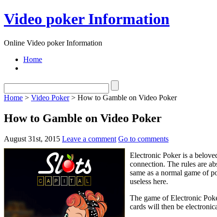
Video poker Information
Online Video poker Information
Home
Home
>
Video Poker
> How to Gamble on Video Poker
How to Gamble on Video Poker
August 31st, 2015
Leave a comment
Go to comments
Electronic Poker is a beloved
connection. The rules are abs
same as a normal game of pok
useless here.
The game of Electronic Poker
cards will then be electronica