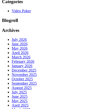
Categories
Video Poker
Blogroll
Archives
July 2026
June 2026
May 2026
April 2026
March 2026
February 2026
January 2026
December 2025
November 2025
October 2025
September 2025
August 2025
July 2025
June 2025
May 2025
April 2025