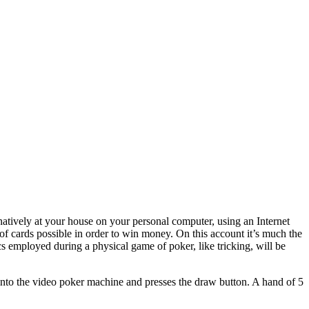
rnatively at your house on your personal computer, using an Internet
 of cards possible in order to win money. On this account it’s much the
s employed during a physical game of poker, like tricking, will be
) into the video poker machine and presses the draw button. A hand of 5