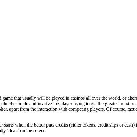
 game that usually will be played in casinos all over the world, or alte
olutely simple and involve the player trying to get the greatest mixture
er, apart from the interaction with competing players. Of course, tactic
 starts when the bettor puts credits (either tokens, credit slips or cash
lly ‘dealt’ on the screen.