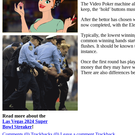
The Video Poker machine also
keep, the ‘hold’ buttons mus
After the bettor has chosen 
now completed, with the Elec
Typically, the lowest winnin
common winning hands starts w
flushes. It should be known 
instance.
Once the first round has play
money that they may have won
There are also differences b
Read more about the
Las Vegas 2024 Super
Bowl Streaker
!
Comments (0)
Trackbacks (0)
Leave a comment
Trackback