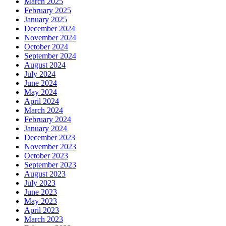
March 2025
February 2025
January 2025
December 2024
November 2024
October 2024
September 2024
August 2024
July 2024
June 2024
May 2024
April 2024
March 2024
February 2024
January 2024
December 2023
November 2023
October 2023
September 2023
August 2023
July 2023
June 2023
May 2023
April 2023
March 2023