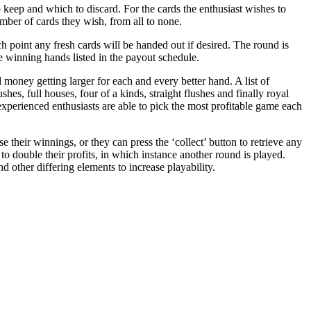
keep and which to discard. For the cards the enthusiast wishes to
mber of cards they wish, from all to none.
h point any fresh cards will be handed out if desired. The round is
e winning hands listed in the payout schedule.
money getting larger for each and every better hand. A list of
hes, full houses, four of a kinds, straight flushes and finally royal
xperienced enthusiasts are able to pick the most profitable game each
e their winnings, or they can press the ‘collect’ button to retrieve any
o double their profits, in which instance another round is played.
 other differing elements to increase playability.