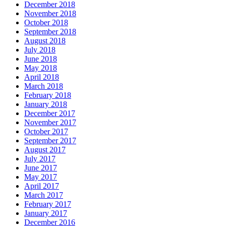
December 2018
November 2018
October 2018
September 2018
August 2018
July 2018
June 2018
May 2018
April 2018
March 2018
February 2018
January 2018
December 2017
November 2017
October 2017
September 2017
August 2017
July 2017
June 2017
May 2017
April 2017
March 2017
February 2017
January 2017
December 2016