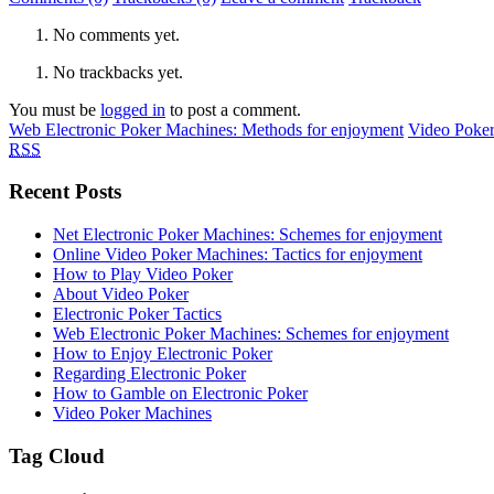
No comments yet.
No trackbacks yet.
You must be
logged in
to post a comment.
Web Electronic Poker Machines: Methods for enjoyment
Video Poke
RSS
Recent Posts
Net Electronic Poker Machines: Schemes for enjoyment
Online Video Poker Machines: Tactics for enjoyment
How to Play Video Poker
About Video Poker
Electronic Poker Tactics
Web Electronic Poker Machines: Schemes for enjoyment
How to Enjoy Electronic Poker
Regarding Electronic Poker
How to Gamble on Electronic Poker
Video Poker Machines
Tag Cloud