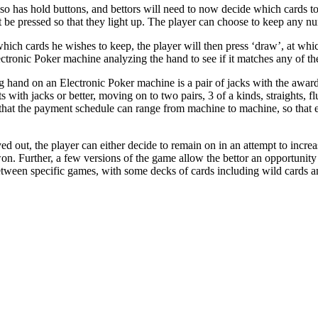
 has hold buttons, and bettors will need to now decide which cards to 
t be pressed so that they light up. The player can choose to keep any nu
which cards he wishes to keep, the player will then press ‘draw’, at whic
tronic Poker machine analyzing the hand to see if it matches any of th
g hand on an Electronic Poker machine is a pair of jacks with the award 
ith jacks or better, moving on to two pairs, 3 of a kinds, straights, flus
that the payment schedule can range from machine to machine, so that e
ed out, the player can either decide to remain on in an attempt to increas
. Further, a few versions of the game allow the bettor an opportunity t
etween specific games, with some decks of cards including wild cards and