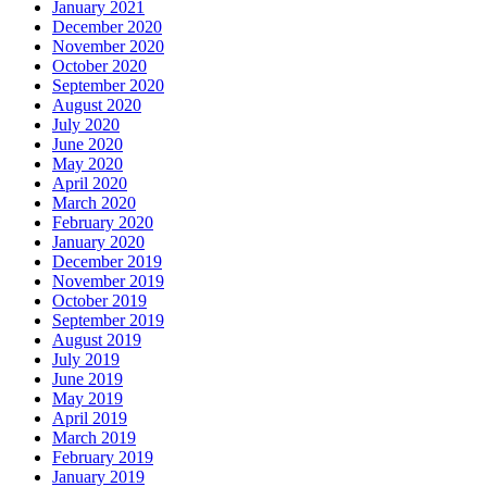
January 2021
December 2020
November 2020
October 2020
September 2020
August 2020
July 2020
June 2020
May 2020
April 2020
March 2020
February 2020
January 2020
December 2019
November 2019
October 2019
September 2019
August 2019
July 2019
June 2019
May 2019
April 2019
March 2019
February 2019
January 2019