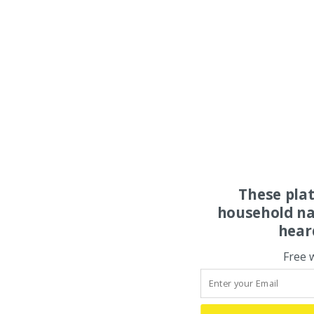
These pla
household na
hear
Free 