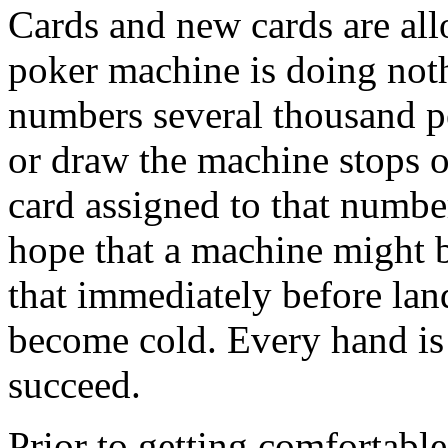
Cards and new cards are all
poker machine is doing noth
numbers several thousand p
or draw the machine stops o
card assigned to that numbe
hope that a machine might b
that immediately before lan
become cold. Every hand is j
succeed.
Prior to getting comfortabl