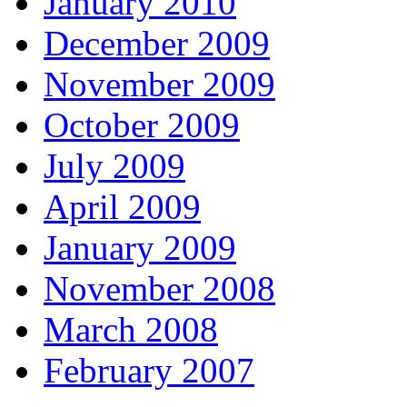
January 2010
December 2009
November 2009
October 2009
July 2009
April 2009
January 2009
November 2008
March 2008
February 2007