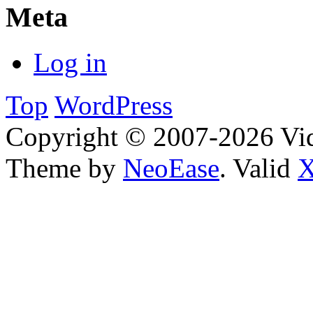
Meta
Log in
Top
WordPress
Copyright © 2007-2026 Vid
Theme by
NeoEase
. Valid
X