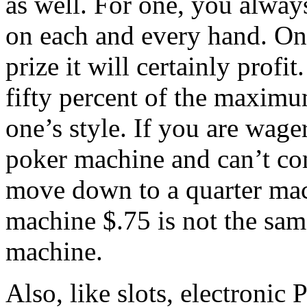
as well. For one, you alwa
on each and every hand. Onc
prize it will certainly profi
fifty percent of the maxim
one’s style. If you are wager
poker machine and can’t co
move down to a quarter mac
machine $.75 is not the sam
machine.
Also, like slots, electronic 