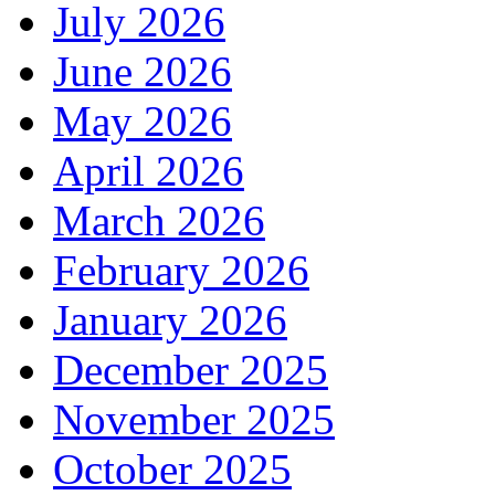
July 2026
June 2026
May 2026
April 2026
March 2026
February 2026
January 2026
December 2025
November 2025
October 2025