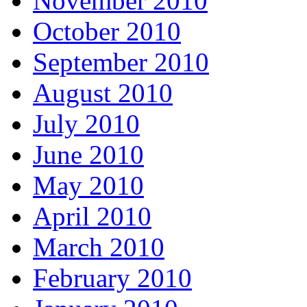
November 2010
October 2010
September 2010
August 2010
July 2010
June 2010
May 2010
April 2010
March 2010
February 2010