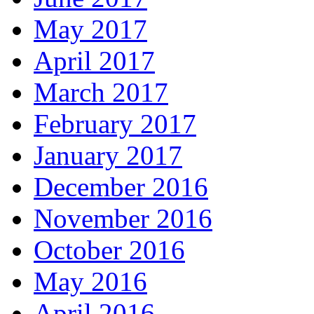
May 2017
April 2017
March 2017
February 2017
January 2017
December 2016
November 2016
October 2016
May 2016
April 2016