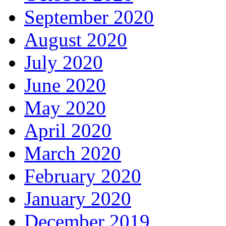
September 2020
August 2020
July 2020
June 2020
May 2020
April 2020
March 2020
February 2020
January 2020
December 2019