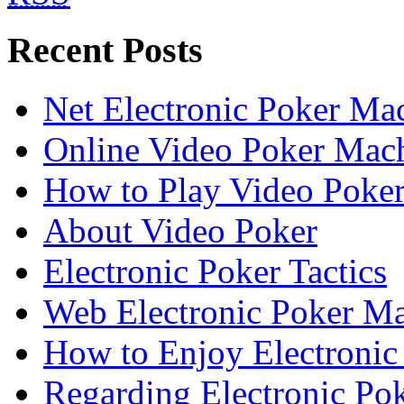
Recent Posts
Net Electronic Poker Ma
Online Video Poker Mach
How to Play Video Poke
About Video Poker
Electronic Poker Tactics
Web Electronic Poker Ma
How to Enjoy Electronic
Regarding Electronic Po