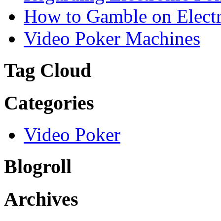
How to Gamble on Electr
Video Poker Machines
Tag Cloud
Categories
Video Poker
Blogroll
Archives