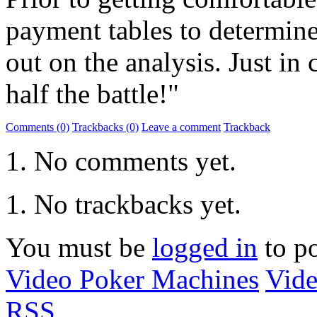
payment tables to determin
out on the analysis. Just in
half the battle!"
Comments (0)
Trackbacks (0)
Leave a comment
Trackback
No comments yet.
No trackbacks yet.
You must be
logged in
to p
Video Poker Machines
Vide
RSS