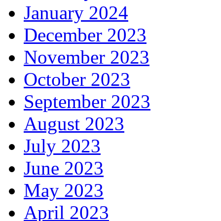
January 2024
December 2023
November 2023
October 2023
September 2023
August 2023
July 2023
June 2023
May 2023
April 2023