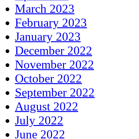
March 2023
February 2023
January 2023
December 2022
November 2022
October 2022
September 2022
August 2022
July 2022
June 2022