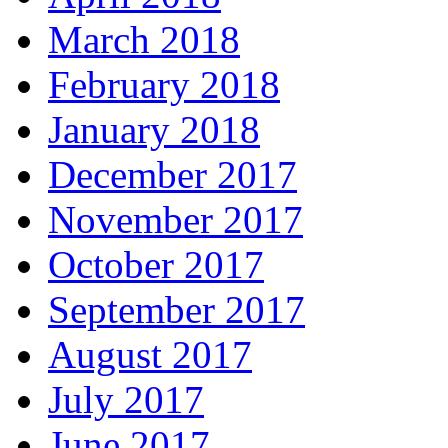
March 2018
February 2018
January 2018
December 2017
November 2017
October 2017
September 2017
August 2017
July 2017
June 2017