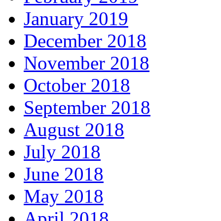
January 2019
December 2018
November 2018
October 2018
September 2018
August 2018
July 2018
June 2018
May 2018
April 2018