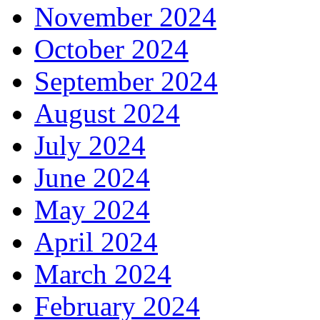
November 2024
October 2024
September 2024
August 2024
July 2024
June 2024
May 2024
April 2024
March 2024
February 2024