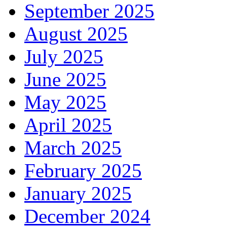
September 2025
August 2025
July 2025
June 2025
May 2025
April 2025
March 2025
February 2025
January 2025
December 2024