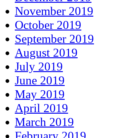
November 2019
October 2019
September 2019
August 2019
July 2019
June 2019
May 2019
April 2019
March 2019
February 2019