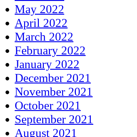
May 2022
April 2022
March 2022
February 2022
January 2022
December 2021
November 2021
October 2021
September 2021
August 2021