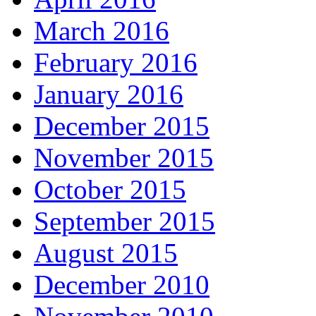
March 2016
February 2016
January 2016
December 2015
November 2015
October 2015
September 2015
August 2015
December 2010