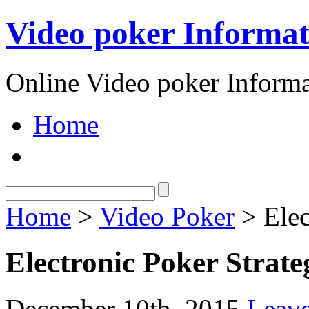
Video poker Informat
Online Video poker Inform
Home
Home
>
Video Poker
> Elec
Electronic Poker Strate
December 10th, 2015
Leav