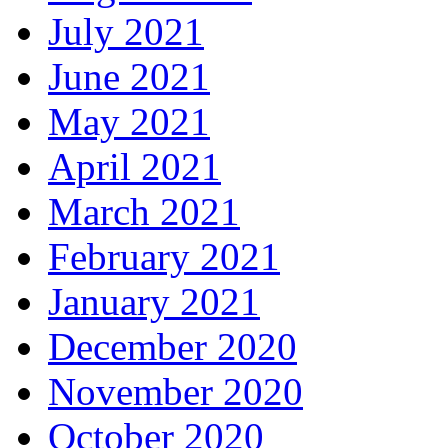
July 2021
June 2021
May 2021
April 2021
March 2021
February 2021
January 2021
December 2020
November 2020
October 2020