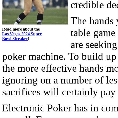
credible de
The hands y
Read more about the
table game
Las Vegas 2024 Super
Bowl Streaker
!
are seeking
poker machine. To build up 
the more effective hands mo
ignoring on a number of les
sacrifices will certainly pay
Electronic Poker has in com