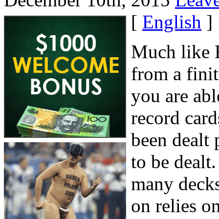
[
English
]
Much like B
from a fini
you are abl
record car
been dealt 
to be dealt
many decks
on relies o