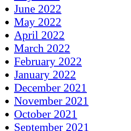
June 2022
May 2022
April 2022
March 2022
February 2022
January 2022
December 2021
November 2021
October 2021
September 2021