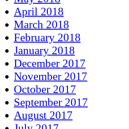
April 2018
March 2018
February 2018
January 2018
December 2017
November 2017
October 2017
September 2017
August 2017
July 2017