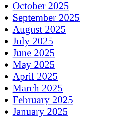
October 2025
September 2025
August 2025
July 2025
June 2025
May 2025
April 2025
March 2025
February 2025
January 2025