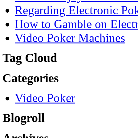
Regarding Electronic Po
How to Gamble on Electr
Video Poker Machines
Tag Cloud
Categories
Video Poker
Blogroll