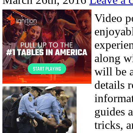
Video po
enjoyabl
experien
along wi
will be 
details 
informat
guides a
tricks, 