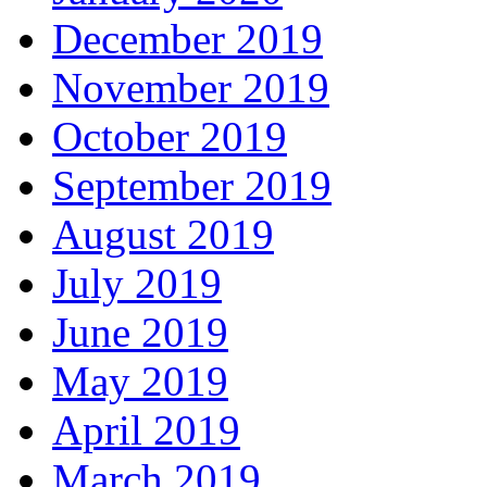
December 2019
November 2019
October 2019
September 2019
August 2019
July 2019
June 2019
May 2019
April 2019
March 2019