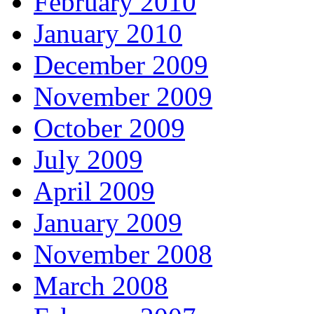
February 2010
January 2010
December 2009
November 2009
October 2009
July 2009
April 2009
January 2009
November 2008
March 2008