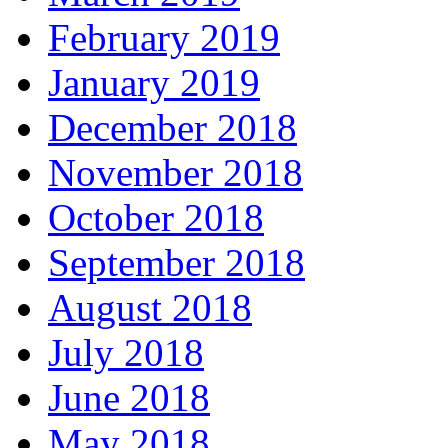
February 2019
January 2019
December 2018
November 2018
October 2018
September 2018
August 2018
July 2018
June 2018
May 2018