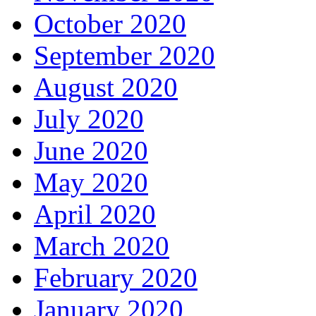
October 2020
September 2020
August 2020
July 2020
June 2020
May 2020
April 2020
March 2020
February 2020
January 2020