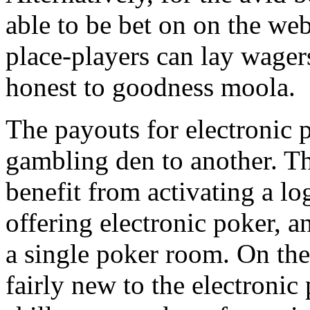
able to be bet on on the web
place-players can lay wagers
honest to goodness moola.
The payouts for electronic 
gambling den to another. Th
benefit from activating a l
offering electronic poker, an
a single poker room. On the
fairly new to the electronic 