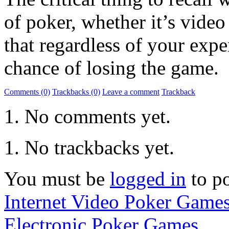
of poker, whether it’s video
that regardless of your exper
chance of losing the game.
Comments (0)
Trackbacks (0)
Leave a comment
Trackback
No comments yet.
No trackbacks yet.
You must be
logged in
to p
Internet Video Poker Games
Electronic Poker Games