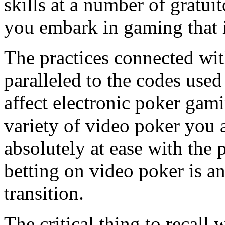
skills at a number of gratu
you embark in gaming that 
The practices connected wit
paralleled to the codes used
affect electronic poker gam
variety of video poker you 
absolutely at ease with the
betting on video poker is a
transition.
The critical thing to recall