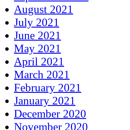
August 2021
July 2021
June 2021
May 2021
April 2021
March 2021
February 2021
January 2021
December 2020
November 2020