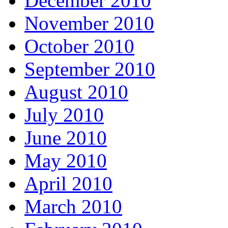
December 2010
November 2010
October 2010
September 2010
August 2010
July 2010
June 2010
May 2010
April 2010
March 2010