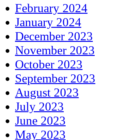
February 2024
January 2024
December 2023
November 2023
October 2023
September 2023
August 2023
July 2023
June 2023
May 2023