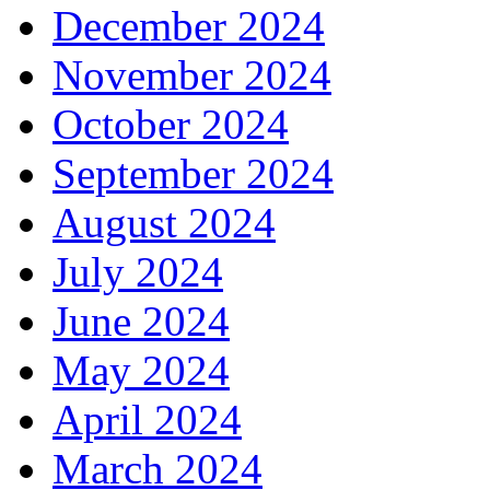
December 2024
November 2024
October 2024
September 2024
August 2024
July 2024
June 2024
May 2024
April 2024
March 2024