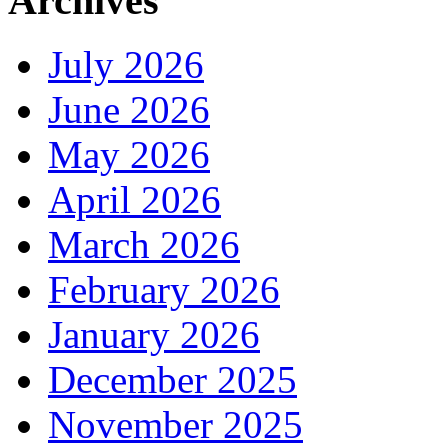
Archives
July 2026
June 2026
May 2026
April 2026
March 2026
February 2026
January 2026
December 2025
November 2025