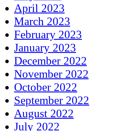
April 2023
March 2023
February 2023
January 2023
December 2022
November 2022
October 2022
September 2022
August 2022
July 2022