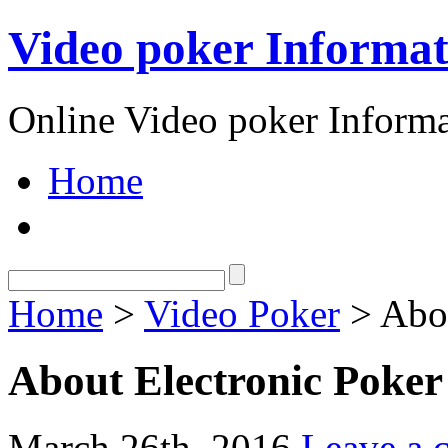
Video poker Informat
Online Video poker Inform
Home
Home
>
Video Poker
> Abou
About Electronic Poker
March 26th, 2016
Leave a