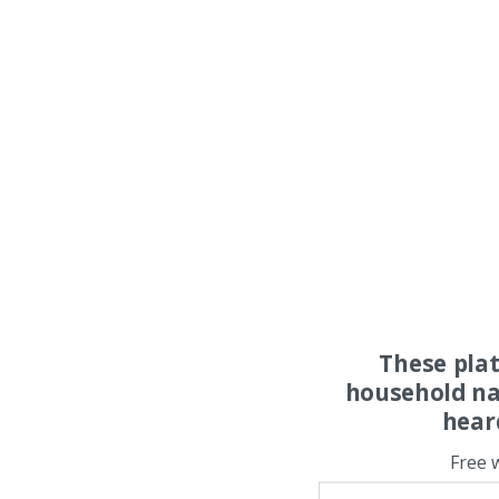
These pla
household na
hear
Free 