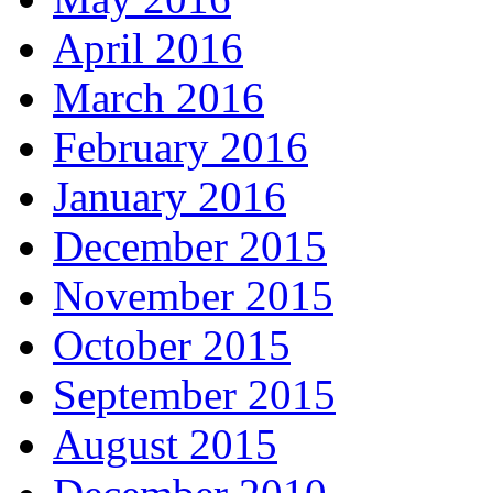
April 2016
March 2016
February 2016
January 2016
December 2015
November 2015
October 2015
September 2015
August 2015