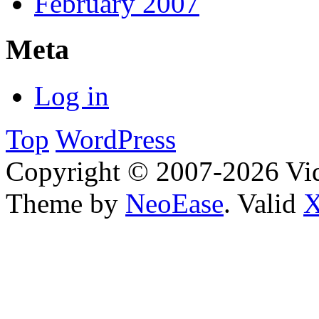
February 2007
Meta
Log in
Top
WordPress
Copyright © 2007-2026 Vid
Theme by
NeoEase
. Valid
X