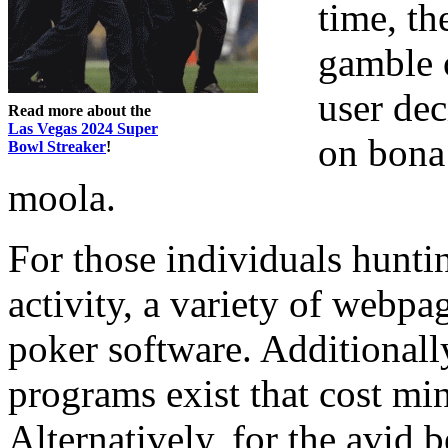
time, th
gamble o
user dec
Read more about the
Las Vegas 2024 Super
on bona
Bowl Streaker
!
moola.
For those individuals hunti
activity, a variety of webpa
poker software. Additionall
programs exist that cost mi
Alternatively, for the avid b