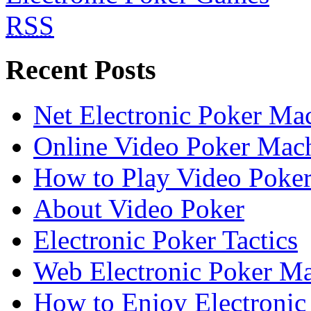
RSS
Recent Posts
Net Electronic Poker Ma
Online Video Poker Mach
How to Play Video Poke
About Video Poker
Electronic Poker Tactics
Web Electronic Poker Ma
How to Enjoy Electronic