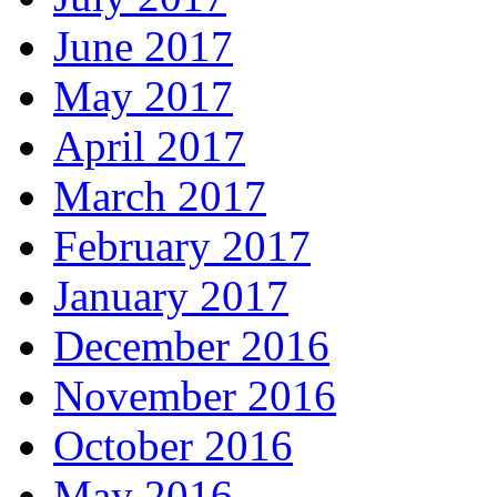
June 2017
May 2017
April 2017
March 2017
February 2017
January 2017
December 2016
November 2016
October 2016
May 2016