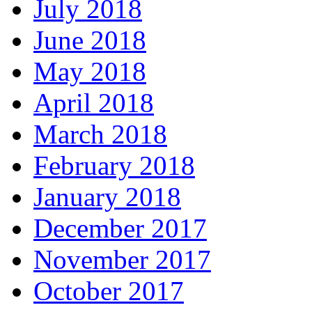
July 2018
June 2018
May 2018
April 2018
March 2018
February 2018
January 2018
December 2017
November 2017
October 2017