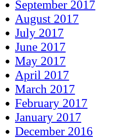
September 2017
August 2017
July 2017
June 2017
May 2017
April 2017
March 2017
February 2017
January 2017
December 2016