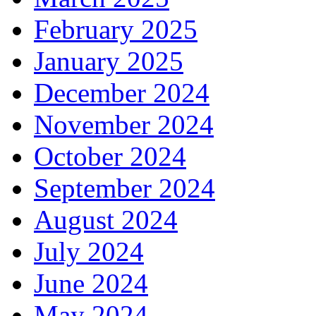
February 2025
January 2025
December 2024
November 2024
October 2024
September 2024
August 2024
July 2024
June 2024
May 2024