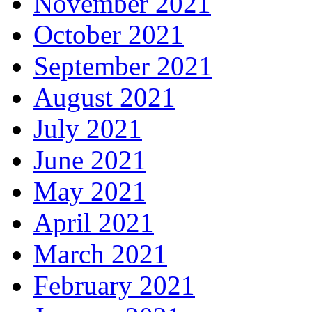
November 2021
October 2021
September 2021
August 2021
July 2021
June 2021
May 2021
April 2021
March 2021
February 2021