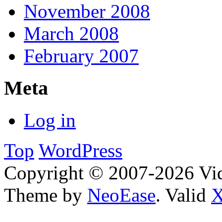
November 2008
March 2008
February 2007
Meta
Log in
Top
WordPress
Copyright © 2007-2026 Vid
Theme by
NeoEase
. Valid
X