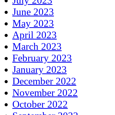
July 2023
June 2023
May 2023
April 2023
March 2023
February 2023
January 2023
December 2022
November 2022
October 2022