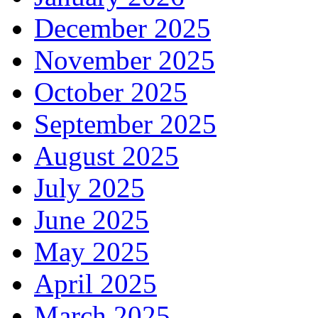
December 2025
November 2025
October 2025
September 2025
August 2025
July 2025
June 2025
May 2025
April 2025
March 2025