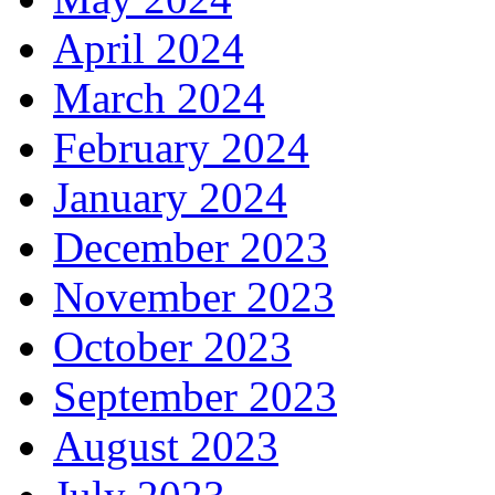
April 2024
March 2024
February 2024
January 2024
December 2023
November 2023
October 2023
September 2023
August 2023