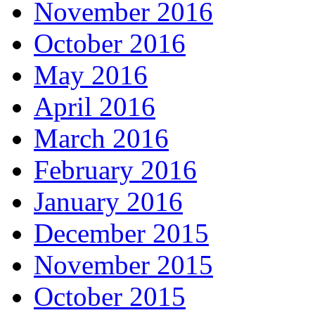
November 2016
October 2016
May 2016
April 2016
March 2016
February 2016
January 2016
December 2015
November 2015
October 2015