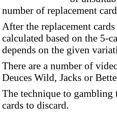
number of replacement card
After the replacement cards 
calculated based on the 5-
depends on the given varia
There are a number of video
Deuces Wild, Jacks or Bett
The technique to gambling 
cards to discard.