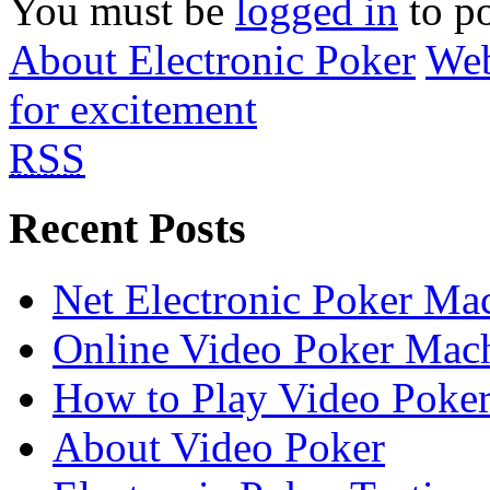
You must be
logged in
to p
About Electronic Poker
Web
for excitement
RSS
Recent Posts
Net Electronic Poker Ma
Online Video Poker Mach
How to Play Video Poke
About Video Poker