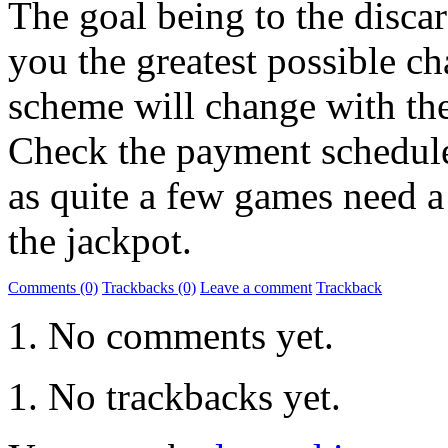
The goal being to the disca
you the greatest possible c
scheme will change with the
Check the payment schedule
as quite a few games need a 
the jackpot.
Comments (0)
Trackbacks (0)
Leave a comment
Trackback
No comments yet.
No trackbacks yet.