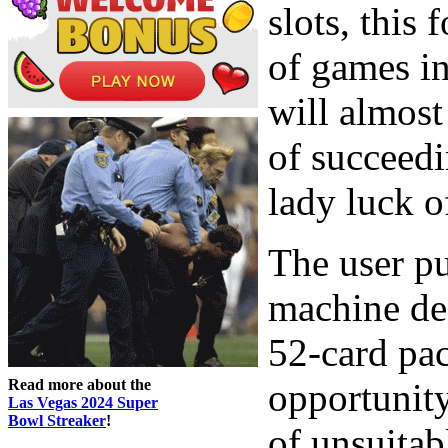
slots, this
of games i
will almost
of succeedi
lady luck of
The user pu
machine de
52-card pac
Read more about the
opportunit
Las Vegas 2024 Super
Bowl Streaker
!
of unsuitab