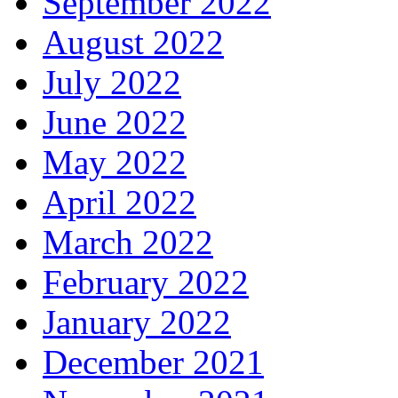
September 2022
August 2022
July 2022
June 2022
May 2022
April 2022
March 2022
February 2022
January 2022
December 2021