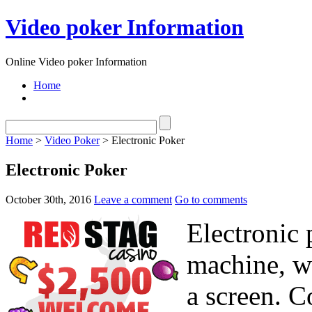
Video poker Information
Online Video poker Information
Home
Home
>
Video Poker
> Electronic Poker
Electronic Poker
October 30th, 2016
Leave a comment
Go to comments
Electronic 
machine, wh
a screen. 