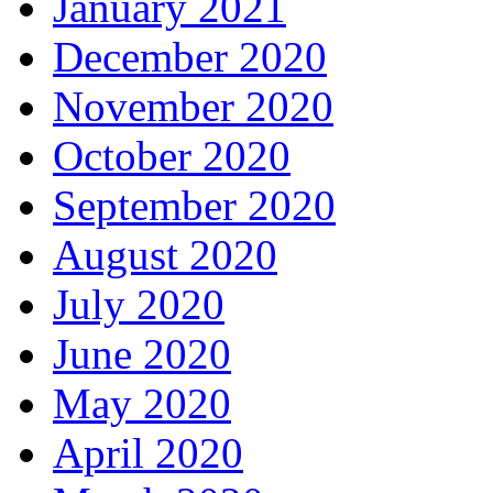
January 2021
December 2020
November 2020
October 2020
September 2020
August 2020
July 2020
June 2020
May 2020
April 2020