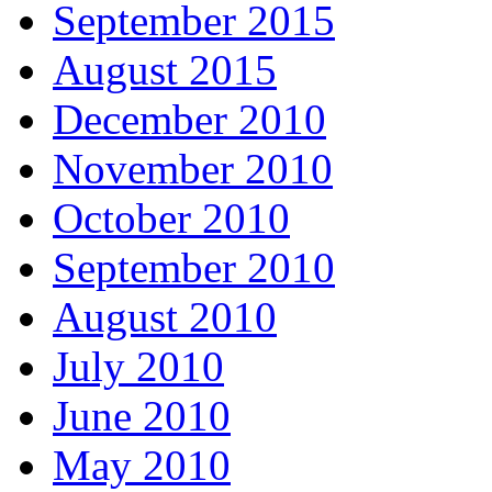
September 2015
August 2015
December 2010
November 2010
October 2010
September 2010
August 2010
July 2010
June 2010
May 2010