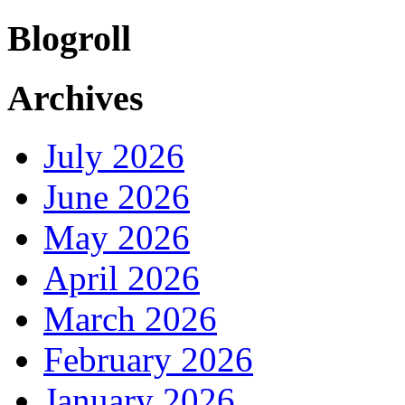
Blogroll
Archives
July 2026
June 2026
May 2026
April 2026
March 2026
February 2026
January 2026