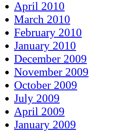
April 2010
March 2010
February 2010
January 2010
December 2009
November 2009
October 2009
July 2009
April 2009
January 2009