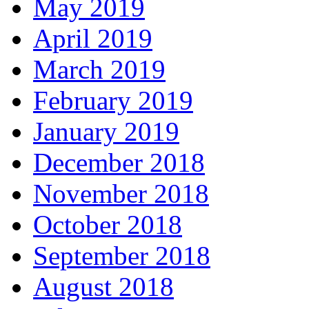
May 2019
April 2019
March 2019
February 2019
January 2019
December 2018
November 2018
October 2018
September 2018
August 2018