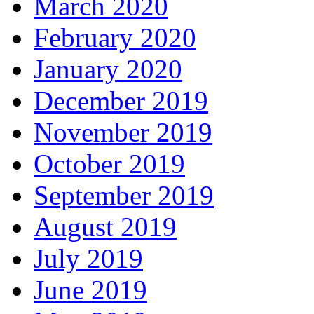
March 2020
February 2020
January 2020
December 2019
November 2019
October 2019
September 2019
August 2019
July 2019
June 2019