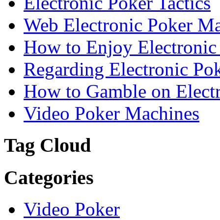
Electronic Poker Tactics
Web Electronic Poker Ma
How to Enjoy Electronic
Regarding Electronic Po
How to Gamble on Electr
Video Poker Machines
Tag Cloud
Categories
Video Poker