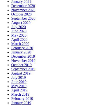
January 2021
December 2020
November 2020
October 2020
September 2020
August 2020
July 2020
June 2020
May 2020
April 2020
March 2020
February 2020
January 2020
December 2019
November 2019
October 2019
September 2019
August 2019
July 2019
June 2019
May 2019
April 2019
March 2019
February 2019
January 2019