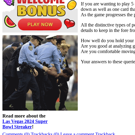
If you are wanting to play 5 
down as well as one card that
As the game progresses the pl
All the distinctive types of 
details to keep in the fore f
How well do you hold your f
Are you good at analyzing 
Are you comfortable moving a
Your answers to these queri
Read more about the
Las Vegas 2024 Super
Bowl Streaker
!
Comments (0)
Trackbacks (0)
Leave a comment
Trackback