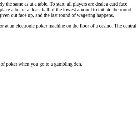
 the same as at a table. To start, all players are dealt a card face
ace a bet of at least half of the lowest amount to initiate the round.
 given out face up, and the last round of wagering happens.
or at an electronic poker machine on the floor of a casino. The central
s of poker when you go to a gambling den.