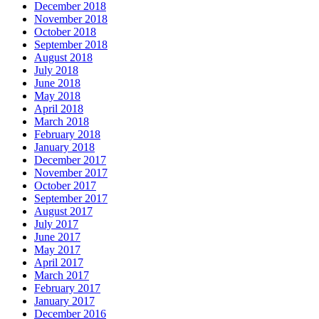
December 2018
November 2018
October 2018
September 2018
August 2018
July 2018
June 2018
May 2018
April 2018
March 2018
February 2018
January 2018
December 2017
November 2017
October 2017
September 2017
August 2017
July 2017
June 2017
May 2017
April 2017
March 2017
February 2017
January 2017
December 2016