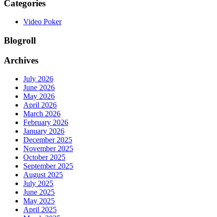
Categories
Video Poker
Blogroll
Archives
July 2026
June 2026
May 2026
April 2026
March 2026
February 2026
January 2026
December 2025
November 2025
October 2025
September 2025
August 2025
July 2025
June 2025
May 2025
April 2025