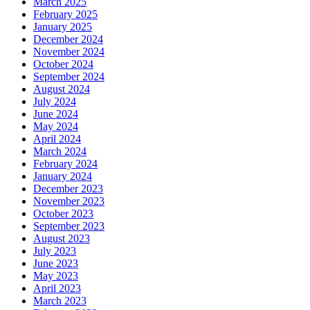
March 2025
February 2025
January 2025
December 2024
November 2024
October 2024
September 2024
August 2024
July 2024
June 2024
May 2024
April 2024
March 2024
February 2024
January 2024
December 2023
November 2023
October 2023
September 2023
August 2023
July 2023
June 2023
May 2023
April 2023
March 2023