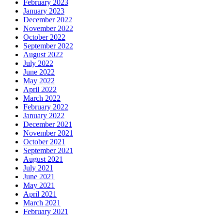
February 2023
January 2023
December 2022
November 2022
October 2022
September 2022
August 2022
July 2022
June 2022
May 2022
April 2022
March 2022
February 2022
January 2022
December 2021
November 2021
October 2021
September 2021
August 2021
July 2021
June 2021
May 2021
April 2021
March 2021
February 2021