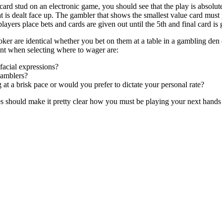
card stud on an electronic game, you should see that the play is absolutely
 is dealt face up. The gambler that shows the smallest value card must pl
ayers place bets and cards are given out until the 5th and final card is
poker are identical whether you bet on them at a table in a gambling den 
ront when selecting where to wager are:
acial expressions?
gamblers?
t a brisk pace or would you prefer to dictate your personal rate?
es should make it pretty clear how you must be playing your next hand