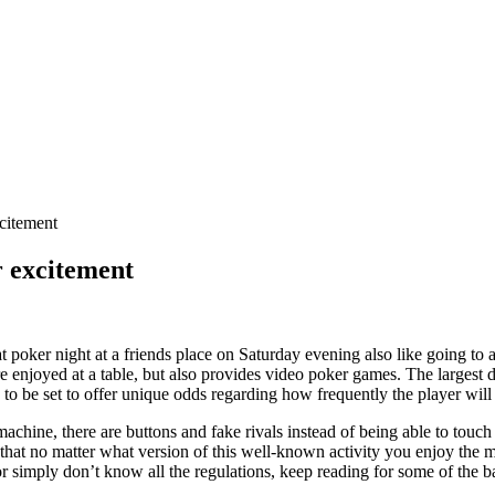
citement
 excitement
at poker night at a friends place on Saturday evening also like going to
e enjoyed at a table, but also provides video poker games. The largest d
to be set to offer unique odds regarding how frequently the player will
machine, there are buttons and fake rivals instead of being able to touc
hat no matter what version of this well-known activity you enjoy the mos
r simply don’t know all the regulations, keep reading for some of the ba