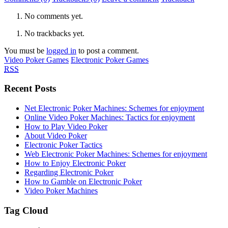
No comments yet.
No trackbacks yet.
You must be
logged in
to post a comment.
Video Poker Games
Electronic Poker Games
RSS
Recent Posts
Net Electronic Poker Machines: Schemes for enjoyment
Online Video Poker Machines: Tactics for enjoyment
How to Play Video Poker
About Video Poker
Electronic Poker Tactics
Web Electronic Poker Machines: Schemes for enjoyment
How to Enjoy Electronic Poker
Regarding Electronic Poker
How to Gamble on Electronic Poker
Video Poker Machines
Tag Cloud