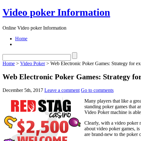
Video poker Information
Online Video poker Information
Home
Home
>
Video Poker
> Web Electronic Poker Games: Strategy for ex
Web Electronic Poker Games: Strategy for
December 5th, 2017
Leave a comment
Go to comments
Many players that like a gre
standing poker games that ar
Video Poker machine is able 
Clearly, with a video poker 
about video poker games, is t
are brand-new to the poker o