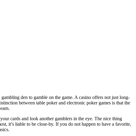
 a gambling den to gamble on the game. A casino offers not just long-
istinction between table poker and electronic poker games is that the
 earn.
h your cards and look another gamblers in the eye. The nice thing
t, it’s liable to be close-by. If you do not happen to have a favorite,
sics.