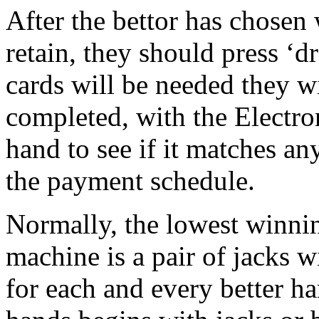
After the bettor has chosen
retain, they should press ‘d
cards will be needed they w
completed, with the Electr
hand to see if it matches a
the payment schedule.
Normally, the lowest winni
machine is a pair of jacks 
for each and every better h