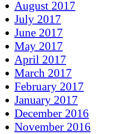
August 2017
July 2017
June 2017
May 2017
April 2017
March 2017
February 2017
January 2017
December 2016
November 2016