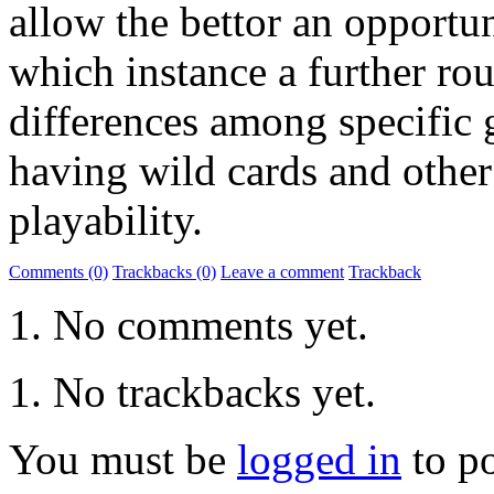
allow the bettor an opportun
which instance a further rou
differences among specific 
having wild cards and other
playability.
Comments (0)
Trackbacks (0)
Leave a comment
Trackback
No comments yet.
No trackbacks yet.
You must be
logged in
to p