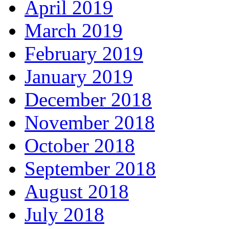
April 2019
March 2019
February 2019
January 2019
December 2018
November 2018
October 2018
September 2018
August 2018
July 2018