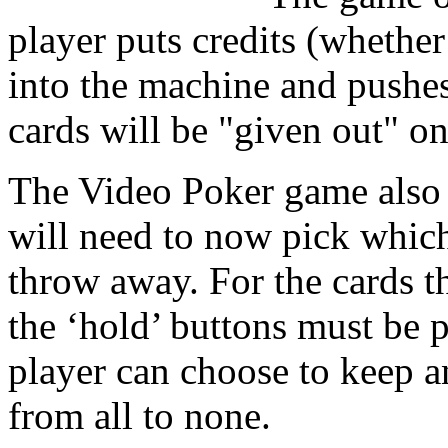
player puts credits (whether
into the machine and pushes
cards will be "given out" on
The Video Poker game also 
will need to now pick which
throw away. For the cards t
the ‘hold’ buttons must be p
player can choose to keep a
from all to none.