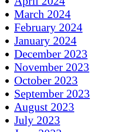
April 2024
March 2024
February 2024
January 2024
December 2023
November 2023
October 2023
September 2023
August 2023
July 2023