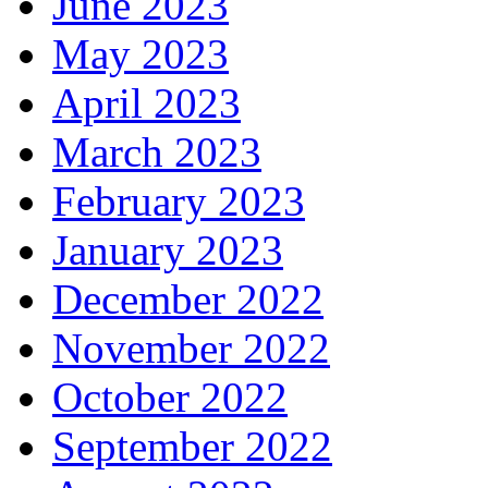
June 2023
May 2023
April 2023
March 2023
February 2023
January 2023
December 2022
November 2022
October 2022
September 2022