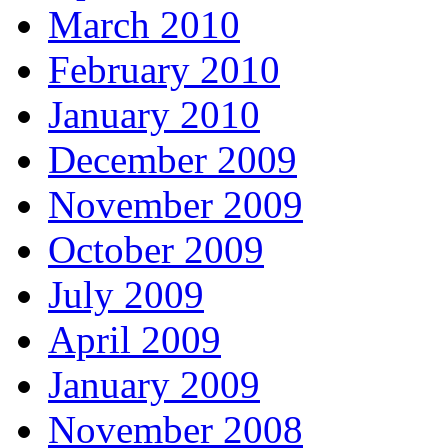
March 2010
February 2010
January 2010
December 2009
November 2009
October 2009
July 2009
April 2009
January 2009
November 2008