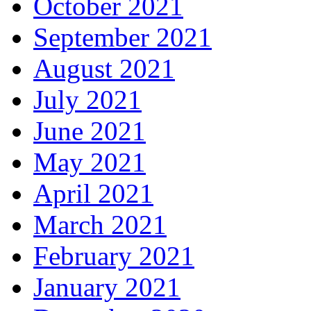
October 2021
September 2021
August 2021
July 2021
June 2021
May 2021
April 2021
March 2021
February 2021
January 2021