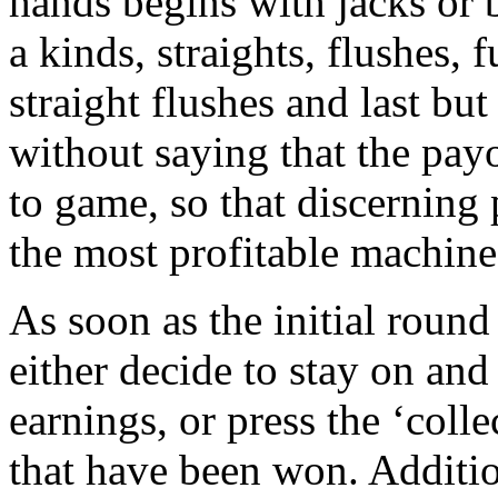
hands begins with jacks or b
a kinds, straights, flushes, 
straight flushes and last but
without saying that the pa
to game, so that discerning 
the most profitable machine
As soon as the initial round
either decide to stay on and
earnings, or press the ‘colle
that have been won. Additio