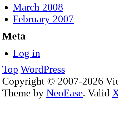
March 2008
February 2007
Meta
Log in
Top
WordPress
Copyright © 2007-2026 Vid
Theme by
NeoEase
. Valid
X