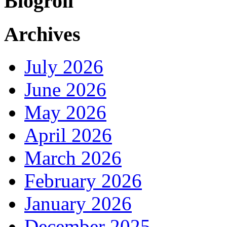
Blogroll
Archives
July 2026
June 2026
May 2026
April 2026
March 2026
February 2026
January 2026
December 2025