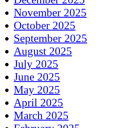
November 2025
October 2025
September 2025
August 2025
July 2025
June 2025
May 2025
April 2025
March 2025