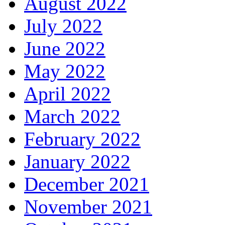
August 2022
July 2022
June 2022
May 2022
April 2022
March 2022
February 2022
January 2022
December 2021
November 2021