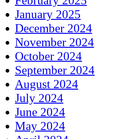
February 2025
January 2025
December 2024
November 2024
October 2024
September 2024
August 2024
July 2024
June 2024
May 2024