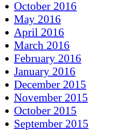
October 2016
May 2016
April 2016
March 2016
February 2016
January 2016
December 2015
November 2015
October 2015
September 2015