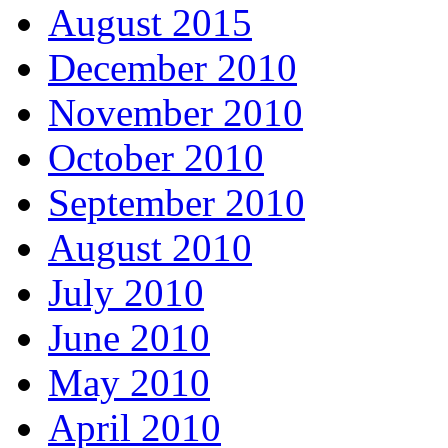
August 2015
December 2010
November 2010
October 2010
September 2010
August 2010
July 2010
June 2010
May 2010
April 2010