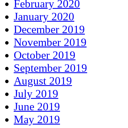
February 2020
January 2020
December 2019
November 2019
October 2019
September 2019
August 2019
July 2019
June 2019
May 2019