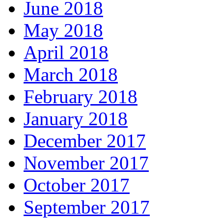
June 2018
May 2018
April 2018
March 2018
February 2018
January 2018
December 2017
November 2017
October 2017
September 2017