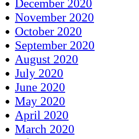
December 2020
November 2020
October 2020
September 2020
August 2020
July 2020
June 2020
May 2020
April 2020
March 2020