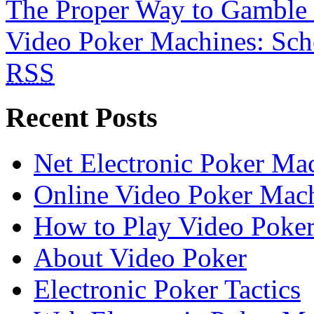
The Proper Way to Gamble 
Video Poker Machines: Sch
RSS
Recent Posts
Net Electronic Poker Ma
Online Video Poker Mach
How to Play Video Poke
About Video Poker
Electronic Poker Tactics