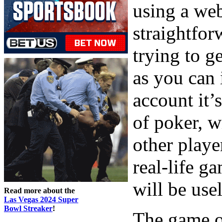
using a web
straightfor
trying to g
as you can 
account it’
of poker, w
other playe
real-life g
will be usel
Read more about the
Las Vegas 2024 Super
Bowl Streaker
!
The game o