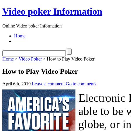
Video poker Information
Online Video poker Information
Home
Home
>
Video Poker
> How to Play Video Poker
How to Play Video Poker
April 6th, 2019
Leave a comment
Go to comments
Electronic 
able to be 
globe, or i