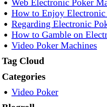
Web Electronic Poker Ma
How to Enjoy Electronic
Regarding Electronic Po
How to Gamble on Electr
Video Poker Machines
Tag Cloud
Categories
Video Poker