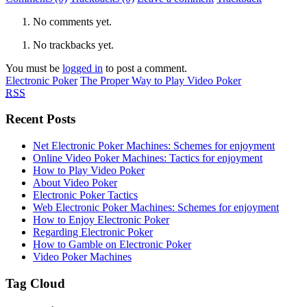
No comments yet.
No trackbacks yet.
You must be
logged in
to post a comment.
Electronic Poker
The Proper Way to Play Video Poker
RSS
Recent Posts
Net Electronic Poker Machines: Schemes for enjoyment
Online Video Poker Machines: Tactics for enjoyment
How to Play Video Poker
About Video Poker
Electronic Poker Tactics
Web Electronic Poker Machines: Schemes for enjoyment
How to Enjoy Electronic Poker
Regarding Electronic Poker
How to Gamble on Electronic Poker
Video Poker Machines
Tag Cloud