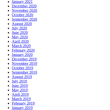
January 2021
December 2020
November 2020
October 2020
September 2020
August 2020
July 2020
June 2020
May 2020
April 2020
March 2020
February 2020
January 2020
December 2019
November 2019
October 2019
September 2019
August 2019
July 2019
June 2019
May 2019
April 2019
March 2019
February 2019
January 2019