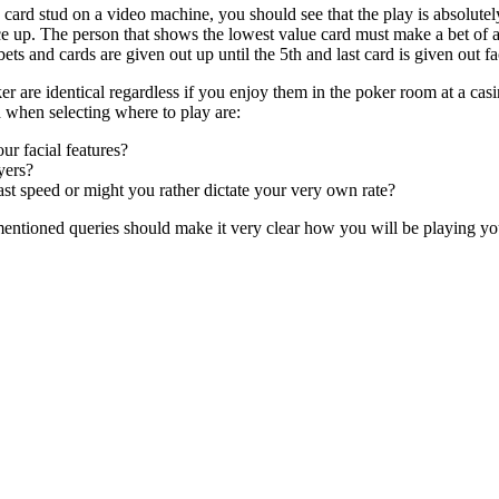
 card stud on a video machine, you should see that the play is absolutely 
ace up. The person that shows the lowest value card must make a bet of at
ets and cards are given out up until the 5th and last card is given out 
ker are identical regardless if you enjoy them in the poker room at a cas
d when selecting where to play are:
r facial features?
yers?
ast speed or might you rather dictate your very own rate?
entioned queries should make it very clear how you will be playing yo