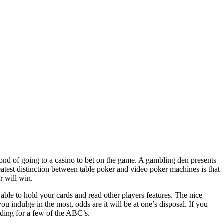
fond of going to a casino to bet on the game. A gambling den presents
reatest distinction between table poker and video poker machines is that
r will win.
able to hold your cards and read other players features. The nice
u indulge in the most, odds are it will be at one’s disposal. If you
ading for a few of the ABC’s.