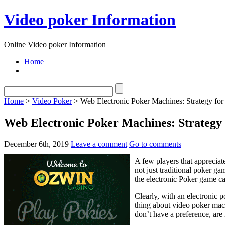
Video poker Information
Online Video poker Information
Home
Home
>
Video Poker
> Web Electronic Poker Machines: Strategy for
Web Electronic Poker Machines: Strategy
December 6th, 2019
Leave a comment
Go to comments
A few players that appreciat
not just traditional poker ga
the electronic Poker game ca
Clearly, with an electronic 
thing about video poker machi
don’t have a preference, are