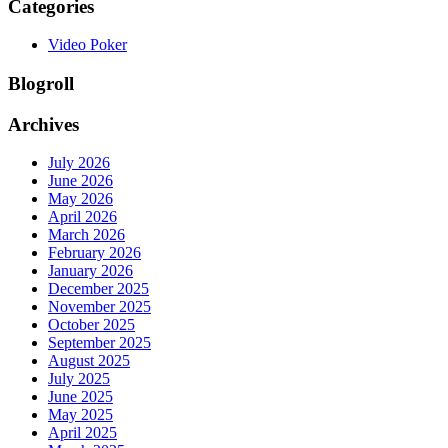
Categories
Video Poker
Blogroll
Archives
July 2026
June 2026
May 2026
April 2026
March 2026
February 2026
January 2026
December 2025
November 2025
October 2025
September 2025
August 2025
July 2025
June 2025
May 2025
April 2025