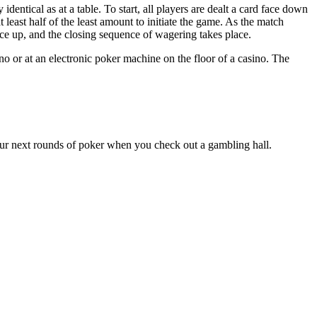
identical as at a table. To start, all players are dealt a card face down
 least half of the least amount to initiate the game. As the match
face up, and the closing sequence of wagering takes place.
ino or at an electronic poker machine on the floor of a casino. The
ur next rounds of poker when you check out a gambling hall.