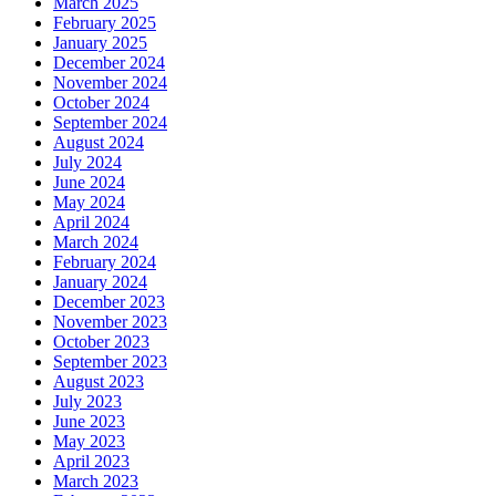
March 2025
February 2025
January 2025
December 2024
November 2024
October 2024
September 2024
August 2024
July 2024
June 2024
May 2024
April 2024
March 2024
February 2024
January 2024
December 2023
November 2023
October 2023
September 2023
August 2023
July 2023
June 2023
May 2023
April 2023
March 2023