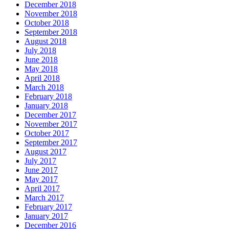
December 2018
November 2018
October 2018
September 2018
August 2018
July 2018
June 2018
May 2018
April 2018
March 2018
February 2018
January 2018
December 2017
November 2017
October 2017
September 2017
August 2017
July 2017
June 2017
May 2017
April 2017
March 2017
February 2017
January 2017
December 2016