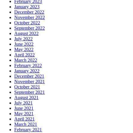
February 2023
January 2023
December 2022
November 2022
October 2022
September 2022
August 2022
July 2022
June 2022
May 2022
April 2022
March 2022
February 2022
January 2022
December 2021
November 2021
October 2021
September 2021
August 2021
July 2021
June 2021
May 2021
April 2021
March 2021
February 2021