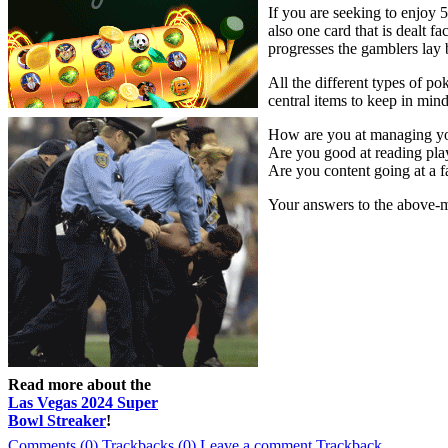
If you are seeking to enjoy 5
also one card that is dealt f
progresses the gamblers lay b
All the different types of po
central items to keep in min
How are you at managing you
Are you good at reading pla
Are you content going at a f
Your answers to the above-m
Read more about the
Las Vegas 2024 Super
Bowl Streaker
!
Comments (0)
Trackbacks (0)
Leave a comment
Trackback