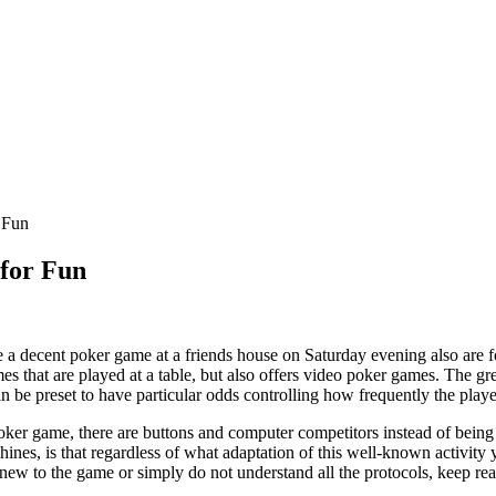
 Fun
 for Fun
e a decent poker game at a friends house on Saturday evening also are 
mes that are played at a table, but also offers video poker games. The g
n be preset to have particular odds controlling how frequently the playe
poker game, there are buttons and computer competitors instead of being 
nes, is that regardless of what adaptation of this well-known activity yo
 new to the game or simply do not understand all the protocols, keep re