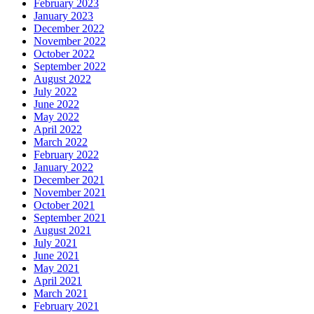
February 2023
January 2023
December 2022
November 2022
October 2022
September 2022
August 2022
July 2022
June 2022
May 2022
April 2022
March 2022
February 2022
January 2022
December 2021
November 2021
October 2021
September 2021
August 2021
July 2021
June 2021
May 2021
April 2021
March 2021
February 2021