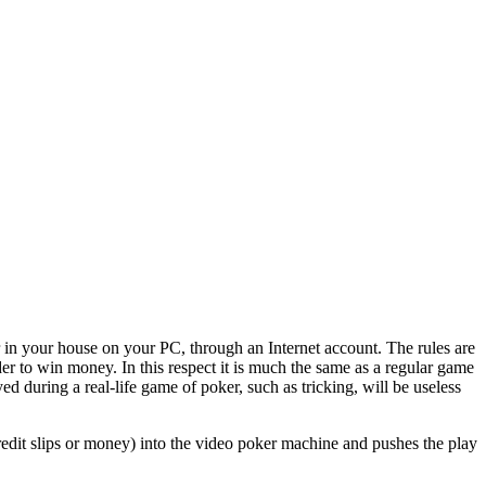
r in your house on your PC, through an Internet account. The rules are
der to win money. In this respect it is much the same as a regular game
ed during a real-life game of poker, such as tricking, will be useless
credit slips or money) into the video poker machine and pushes the play