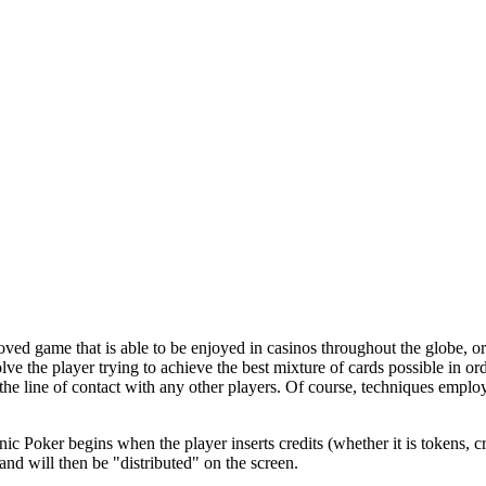
oved game that is able to be enjoyed in casinos throughout the globe, o
ve the player trying to achieve the best mixture of cards possible in or
the line of contact with any other players. Of course, techniques employ
ic Poker begins when the player inserts credits (whether it is tokens, 
and will then be "distributed" on the screen.