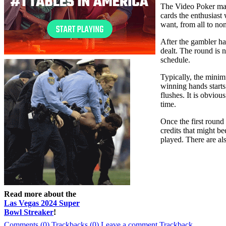
The Video Poker mach
cards the enthusiast
want, from all to no
After the gambler ha
dealt. The round is 
schedule.
Typically, the mini
winning hands starts 
flushes. It is obvio
time.
Once the first round 
credits that might be
played. There are al
Read more about the
Las Vegas 2024 Super
Bowl Streaker
!
Comments (0)
Trackbacks (0)
Leave a comment
Trackback