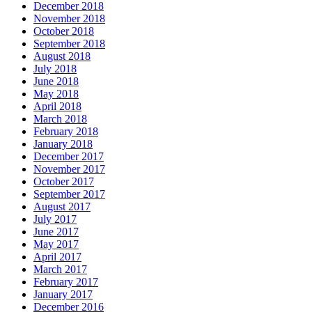
December 2018
November 2018
October 2018
September 2018
August 2018
July 2018
June 2018
May 2018
April 2018
March 2018
February 2018
January 2018
December 2017
November 2017
October 2017
September 2017
August 2017
July 2017
June 2017
May 2017
April 2017
March 2017
February 2017
January 2017
December 2016