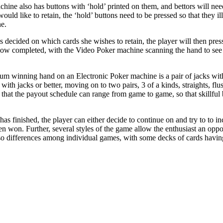
ine also has buttons with ‘hold’ printed on them, and bettors will ne
 would like to retain, the ‘hold’ buttons need to be pressed so that they
ne.
s decided on which cards she wishes to retain, the player will then press
now completed, with the Video Poker machine scanning the hand to see 
mum winning hand on an Electronic Poker machine is a pair of jacks wi
with jacks or better, moving on to two pairs, 3 of a kinds, straights, flus
us that the payout schedule can range from game to game, so that skillful
has finished, the player can either decide to continue on and try to to inc
en won. Further, several styles of the game allow the enthusiast an oppor
so differences among individual games, with some decks of cards having 