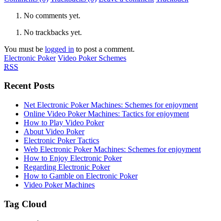
No comments yet.
No trackbacks yet.
You must be
logged in
to post a comment.
Electronic Poker
Video Poker Schemes
RSS
Recent Posts
Net Electronic Poker Machines: Schemes for enjoyment
Online Video Poker Machines: Tactics for enjoyment
How to Play Video Poker
About Video Poker
Electronic Poker Tactics
Web Electronic Poker Machines: Schemes for enjoyment
How to Enjoy Electronic Poker
Regarding Electronic Poker
How to Gamble on Electronic Poker
Video Poker Machines
Tag Cloud