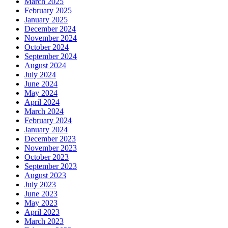
March 2025
February 2025
January 2025
December 2024
November 2024
October 2024
September 2024
August 2024
July 2024
June 2024
May 2024
April 2024
March 2024
February 2024
January 2024
December 2023
November 2023
October 2023
September 2023
August 2023
July 2023
June 2023
May 2023
April 2023
March 2023