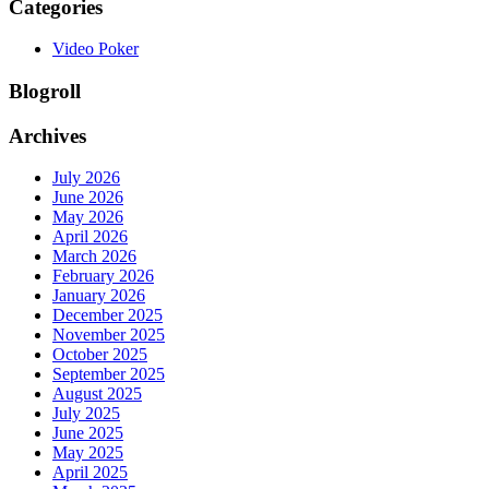
Categories
Video Poker
Blogroll
Archives
July 2026
June 2026
May 2026
April 2026
March 2026
February 2026
January 2026
December 2025
November 2025
October 2025
September 2025
August 2025
July 2025
June 2025
May 2025
April 2025