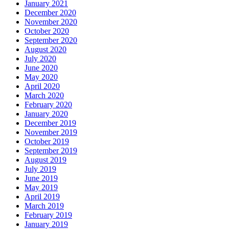
January 2021
December 2020
November 2020
October 2020
September 2020
August 2020
July 2020
June 2020
May 2020
April 2020
March 2020
February 2020
January 2020
December 2019
November 2019
October 2019
September 2019
August 2019
July 2019
June 2019
May 2019
April 2019
March 2019
February 2019
January 2019