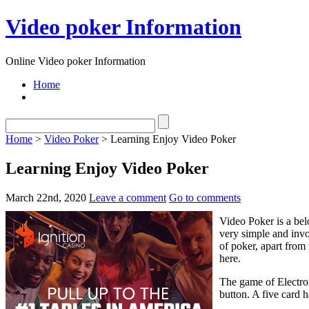
Video poker Information
Online Video poker Information
Home
Home
>
Video Poker
> Learning Enjoy Video Poker
Learning Enjoy Video Poker
March 22nd, 2020
Leave a comment
Go to comments
Video Poker is a bel
very simple and invol
of poker, apart from 
here.
The game of Electron
button. A five card h