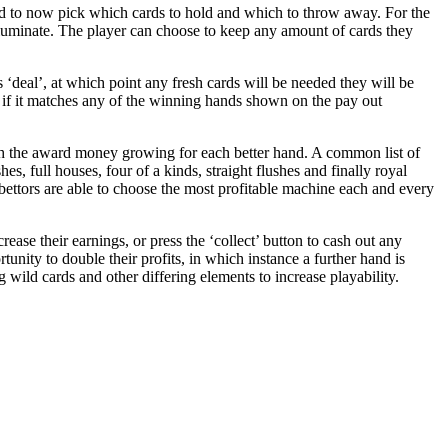
ed to now pick which cards to hold and which to throw away. For the
 illuminate. The player can choose to keep any amount of cards they
 ‘deal’, at which point any fresh cards will be needed they will be
if it matches any of the winning hands shown on the pay out
th the award money growing for each better hand. A common list of
hes, full houses, four of a kinds, straight flushes and finally royal
 bettors are able to choose the most profitable machine each and every
rease their earnings, or press the ‘collect’ button to cash out any
tunity to double their profits, in which instance a further hand is
wild cards and other differing elements to increase playability.