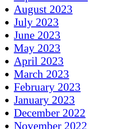
August 2023
July 2023
June 2023
May 2023
April 2023
March 2023
February 2023
January 2023
December 2022
November 2022