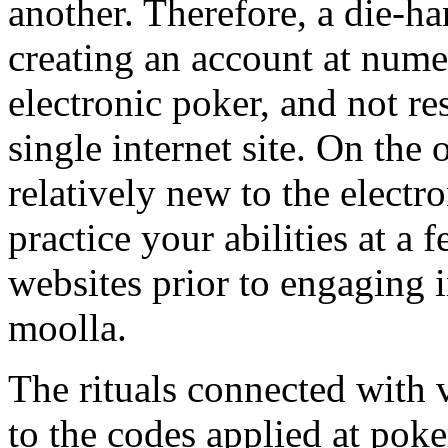
another. Therefore, a die-h
creating an account at num
electronic poker, and not re
single internet site. On the
relatively new to the electro
practice your abilities at a 
websites prior to engaging 
moolla.
The rituals connected with v
to the codes applied at poke