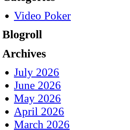
Video Poker
Blogroll
Archives
July 2026
June 2026
May 2026
April 2026
March 2026