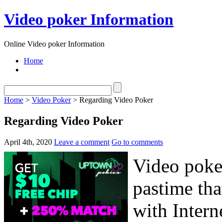
Video poker Information
Online Video poker Information
Home
Home
>
Video Poker
> Regarding Video Poker
Regarding Video Poker
April 4th, 2020
Leave a comment
Go to comments
Video poker
pastime tha
with Interne