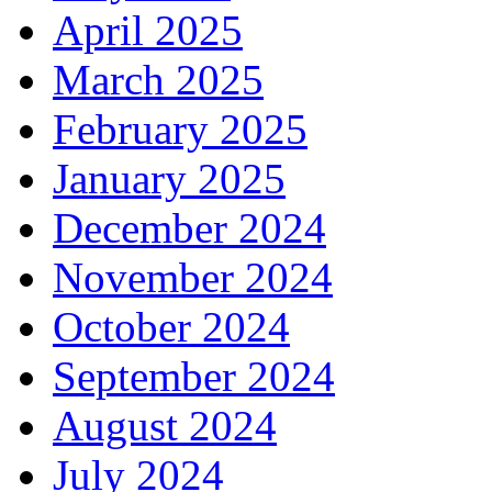
April 2025
March 2025
February 2025
January 2025
December 2024
November 2024
October 2024
September 2024
August 2024
July 2024