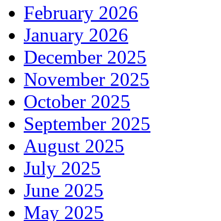
February 2026
January 2026
December 2025
November 2025
October 2025
September 2025
August 2025
July 2025
June 2025
May 2025