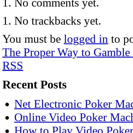
No comments yet.
No trackbacks yet.
You must be
logged in
to p
The Proper Way to Gamble 
RSS
Recent Posts
Net Electronic Poker Ma
Online Video Poker Mach
How to Play Video Poke