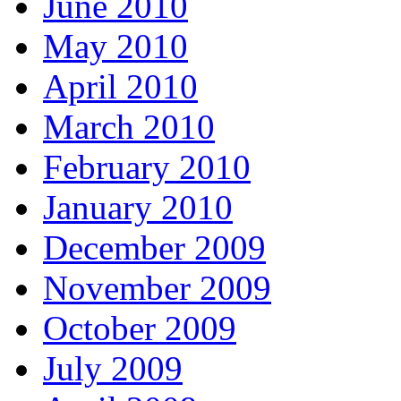
June 2010
May 2010
April 2010
March 2010
February 2010
January 2010
December 2009
November 2009
October 2009
July 2009