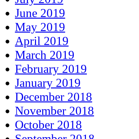
June 2019
May 2019
April 2019
March 2019
February 2019
January 2019
December 2018
November 2018
October 2018
September 2018