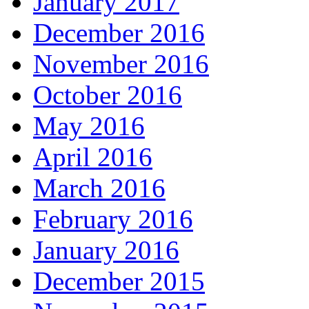
January 2017
December 2016
November 2016
October 2016
May 2016
April 2016
March 2016
February 2016
January 2016
December 2015