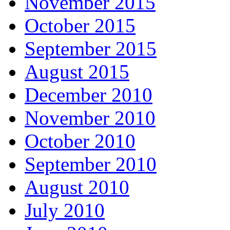
November 2015
October 2015
September 2015
August 2015
December 2010
November 2010
October 2010
September 2010
August 2010
July 2010