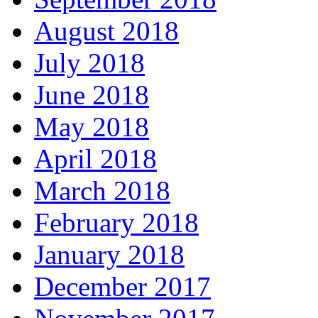
August 2018
July 2018
June 2018
May 2018
April 2018
March 2018
February 2018
January 2018
December 2017