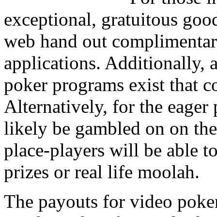
exceptional, gratuitous goo
web hand out complimentary
applications. Additionally,
poker programs exist that c
Alternatively, for the eager
likely be gambled on on the
place-players will be able t
prizes or real life moolah.
The payouts for video poker