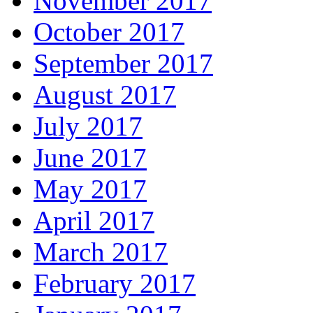
November 2017
October 2017
September 2017
August 2017
July 2017
June 2017
May 2017
April 2017
March 2017
February 2017