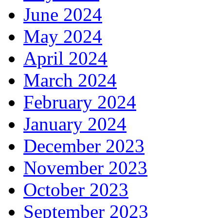
June 2024
May 2024
April 2024
March 2024
February 2024
January 2024
December 2023
November 2023
October 2023
September 2023