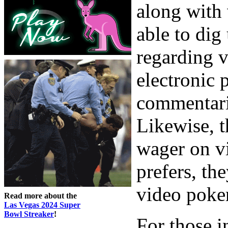
along with 
able to dig
regarding v
electronic 
commentari
Likewise, t
wager on vi
prefers, th
video poker
Read more about the
Las Vegas 2024 Super
Bowl Streaker
!
For those i