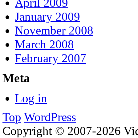
April 2009
January 2009
November 2008
March 2008
February 2007
Meta
Log in
Top
WordPress
Copyright © 2007-2026 Vid