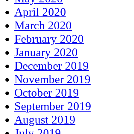
April 2020
March 2020
February 2020
January 2020
December 2019
November 2019
October 2019
September 2019
August 2019
July 2019