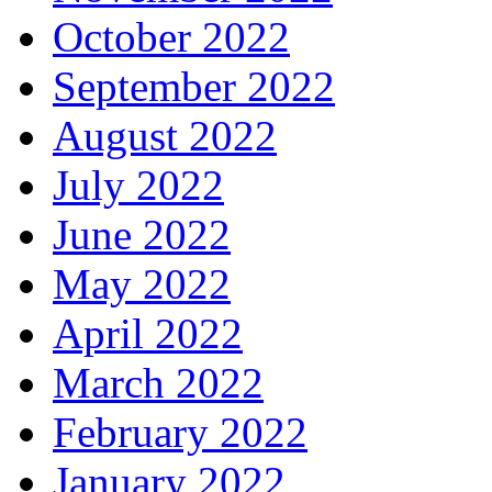
October 2022
September 2022
August 2022
July 2022
June 2022
May 2022
April 2022
March 2022
February 2022
January 2022