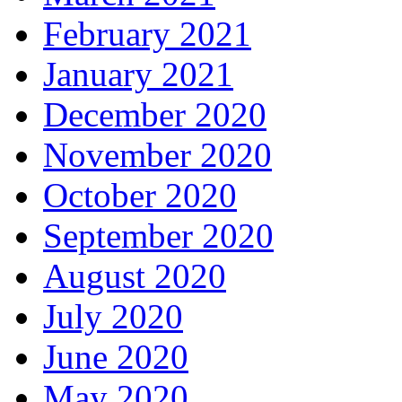
February 2021
January 2021
December 2020
November 2020
October 2020
September 2020
August 2020
July 2020
June 2020
May 2020