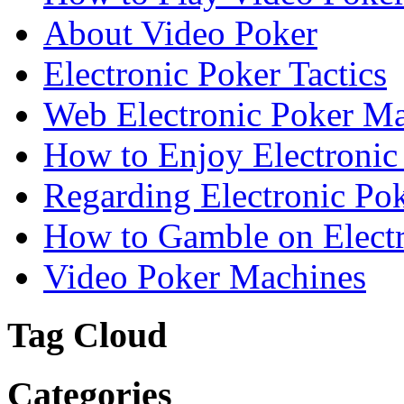
About Video Poker
Electronic Poker Tactics
Web Electronic Poker Ma
How to Enjoy Electronic
Regarding Electronic Po
How to Gamble on Electr
Video Poker Machines
Tag Cloud
Categories