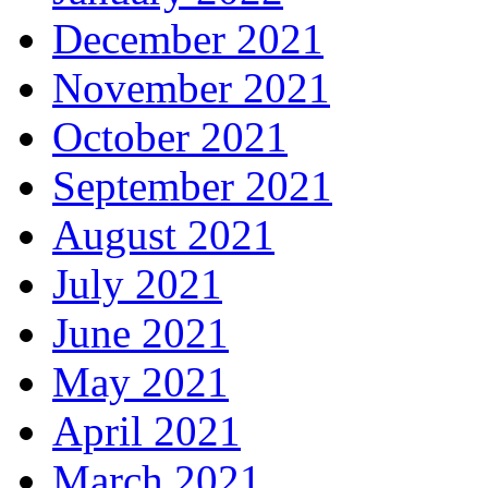
December 2021
November 2021
October 2021
September 2021
August 2021
July 2021
June 2021
May 2021
April 2021
March 2021