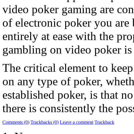
video poker gaming are cont
of electronic poker you are 
entirely at ease with the pr
gambling on video poker is 
The critical element to kee
on any type of poker, wheth
established poker, is that n
there is consistently the po
Comments (0)
Trackbacks (0)
Leave a comment
Trackback