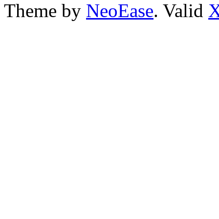
Theme by
NeoEase
. Valid
X