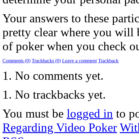
Your answers to these parti
pretty clear where you will
of poker when you check ou
Comments (0)
Trackbacks (0)
Leave a comment
Trackback
No comments yet.
No trackbacks yet.
You must be
logged in
to p
Regarding Video Poker
Wit