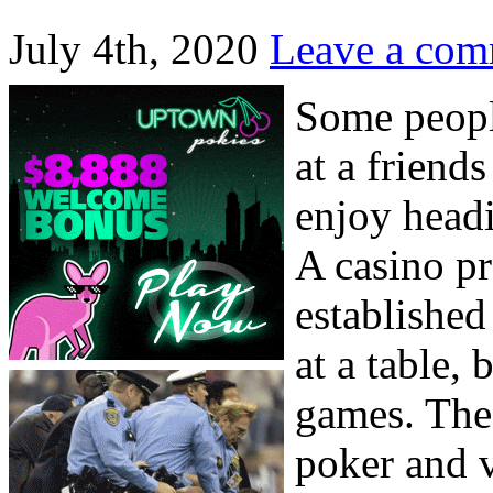
July 4th, 2020
Leave a co
Some people
at a friend
enjoy headi
A casino pr
established
at a table,
games. The 
poker and v