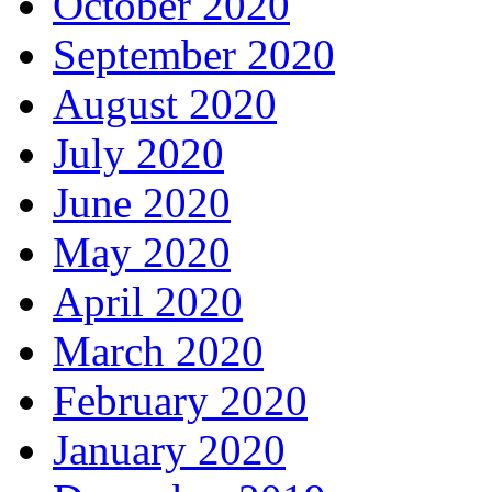
October 2020
September 2020
August 2020
July 2020
June 2020
May 2020
April 2020
March 2020
February 2020
January 2020