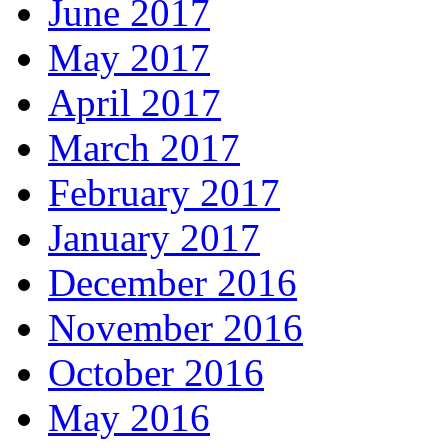
June 2017
May 2017
April 2017
March 2017
February 2017
January 2017
December 2016
November 2016
October 2016
May 2016