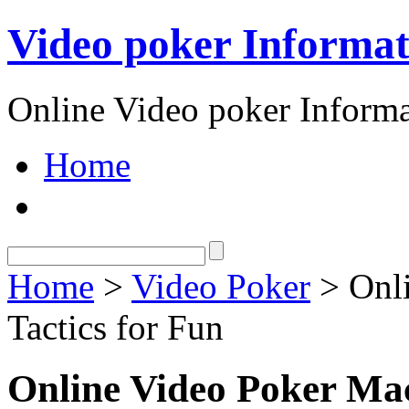
Video poker Informat
Online Video poker Inform
Home
Home
>
Video Poker
> Onli
Tactics for Fun
Online Video Poker Mac