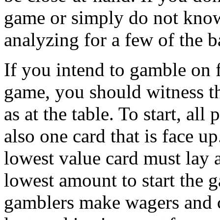
game or simply do not know
analyzing for a few of the ba
If you intend to gamble on f
game, you should witness tha
as at the table. To start, al
also one card that is face u
lowest value card must lay 
lowest amount to start the 
gamblers make wagers and ca