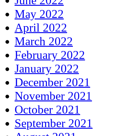
June 2022
May 2022
April 2022
March 2022
February 2022
January 2022
December 2021
November 2021
October 2021
September 2021