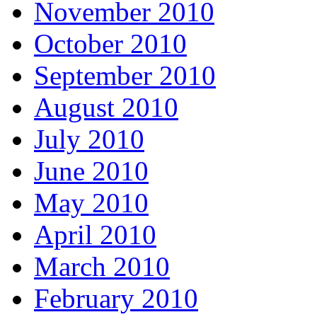
November 2010
October 2010
September 2010
August 2010
July 2010
June 2010
May 2010
April 2010
March 2010
February 2010