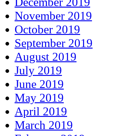
December 2019
November 2019
October 2019
September 2019
August 2019
July 2019
June 2019
May 2019
April 2019
March 2019