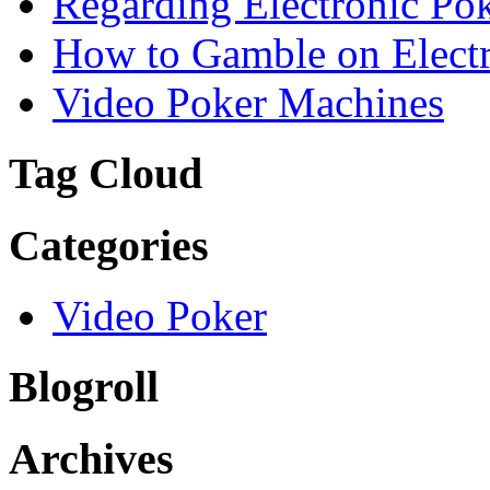
Regarding Electronic Po
How to Gamble on Electr
Video Poker Machines
Tag Cloud
Categories
Video Poker
Blogroll
Archives