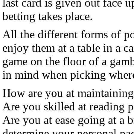
last card is given out face 
betting takes place.
All the different forms of p
enjoy them at a table in a c
game on the floor of a gamb
in mind when picking where
How are you at maintaining 
Are you skilled at reading p
Are you at ease going at a b
determine your personal pa