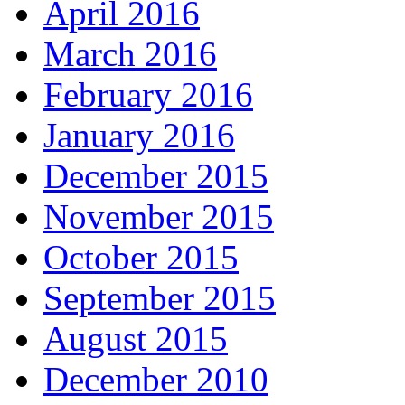
April 2016
March 2016
February 2016
January 2016
December 2015
November 2015
October 2015
September 2015
August 2015
December 2010