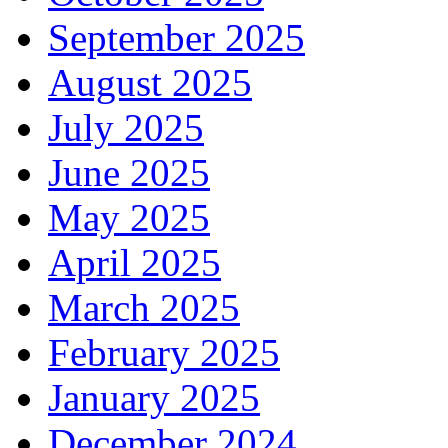
September 2025
August 2025
July 2025
June 2025
May 2025
April 2025
March 2025
February 2025
January 2025
December 2024