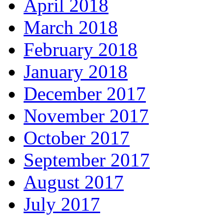
April 2018
March 2018
February 2018
January 2018
December 2017
November 2017
October 2017
September 2017
August 2017
July 2017