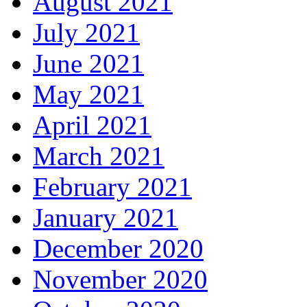
August 2021
July 2021
June 2021
May 2021
April 2021
March 2021
February 2021
January 2021
December 2020
November 2020