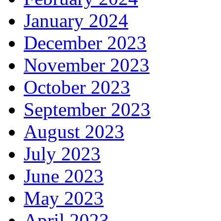
January 2024
December 2023
November 2023
October 2023
September 2023
August 2023
July 2023
June 2023
May 2023
April 2023