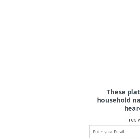
These pla
household na
hear
Free 