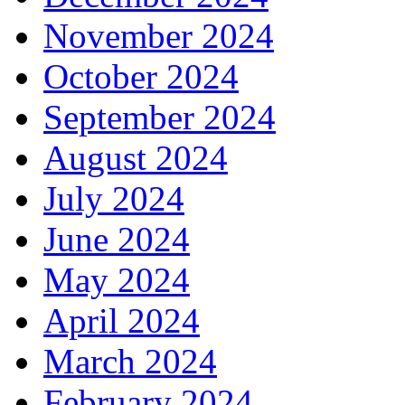
November 2024
October 2024
September 2024
August 2024
July 2024
June 2024
May 2024
April 2024
March 2024
February 2024