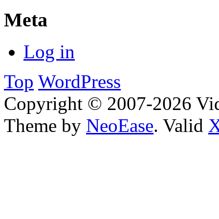
Meta
Log in
Top
WordPress
Copyright © 2007-2026 Vid
Theme by
NeoEase
. Valid
X