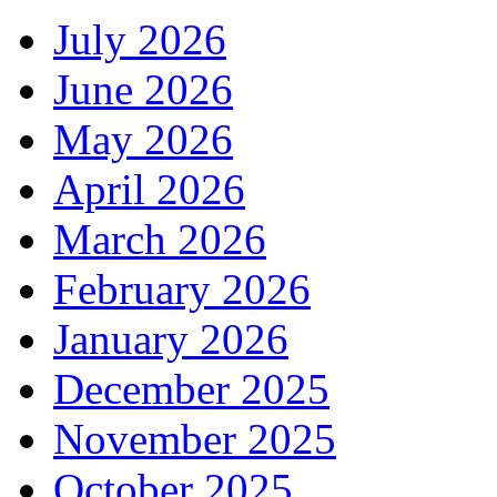
July 2026
June 2026
May 2026
April 2026
March 2026
February 2026
January 2026
December 2025
November 2025
October 2025