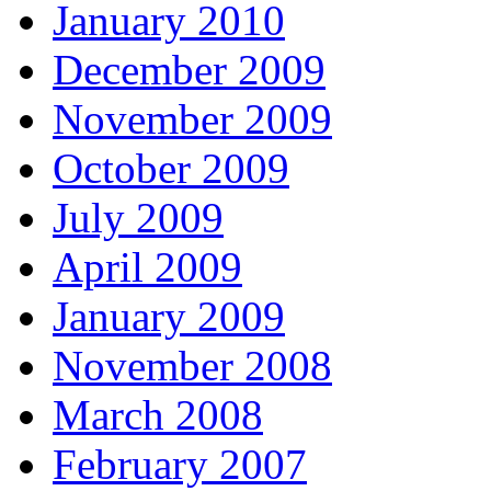
January 2010
December 2009
November 2009
October 2009
July 2009
April 2009
January 2009
November 2008
March 2008
February 2007