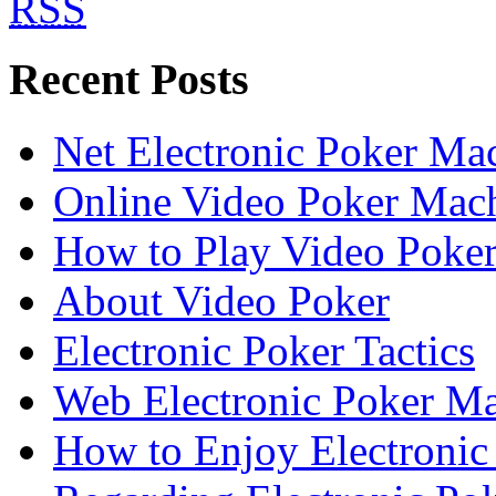
RSS
Recent Posts
Net Electronic Poker Ma
Online Video Poker Mach
How to Play Video Poke
About Video Poker
Electronic Poker Tactics
Web Electronic Poker Ma
How to Enjoy Electronic