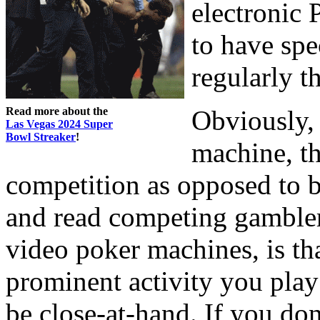
electronic 
to have spe
regularly t
Read more about the
Obviously, 
Las Vegas 2024 Super
Bowl Streaker
!
machine, th
competition as opposed to b
and read competing gambler
video poker machines, is tha
prominent activity you play 
be close-at-hand. If you don