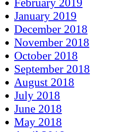
February 2019
January 2019
December 2018
November 2018
October 2018
September 2018
August 2018
July 2018
June 2018
May 2018