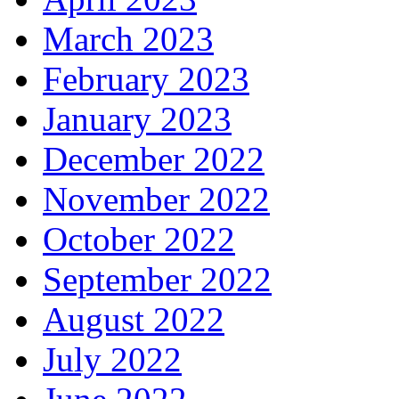
March 2023
February 2023
January 2023
December 2022
November 2022
October 2022
September 2022
August 2022
July 2022