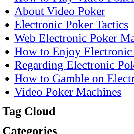
About Video Poker
Electronic Poker Tactics
Web Electronic Poker Ma
How to Enjoy Electronic
Regarding Electronic Po
How to Gamble on Electr
Video Poker Machines
Tag Cloud
Categories