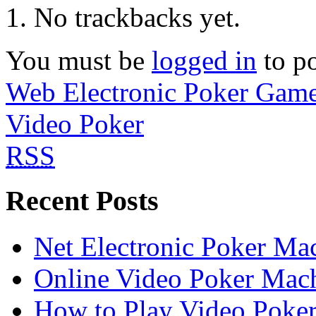
No trackbacks yet.
You must be
logged in
to p
Web Electronic Poker Games
Video Poker
RSS
Recent Posts
Net Electronic Poker Ma
Online Video Poker Mach
How to Play Video Poke