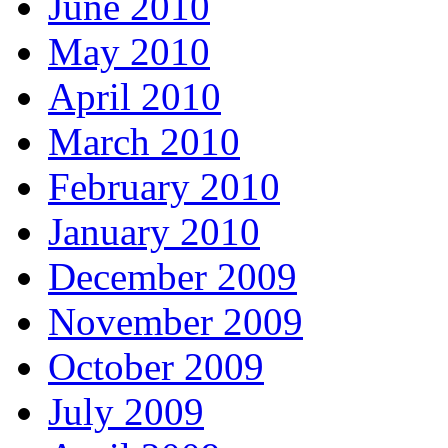
June 2010
May 2010
April 2010
March 2010
February 2010
January 2010
December 2009
November 2009
October 2009
July 2009