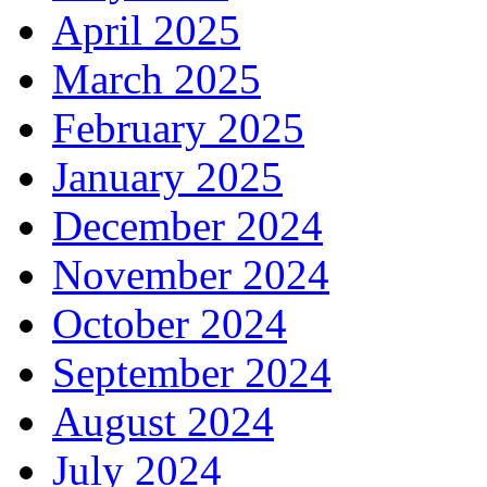
April 2025
March 2025
February 2025
January 2025
December 2024
November 2024
October 2024
September 2024
August 2024
July 2024