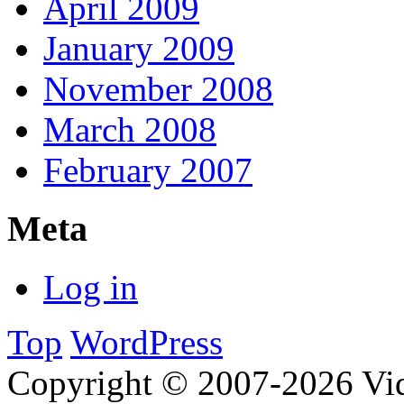
April 2009
January 2009
November 2008
March 2008
February 2007
Meta
Log in
Top
WordPress
Copyright © 2007-2026 Vid