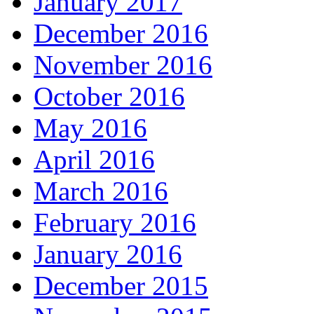
January 2017
December 2016
November 2016
October 2016
May 2016
April 2016
March 2016
February 2016
January 2016
December 2015