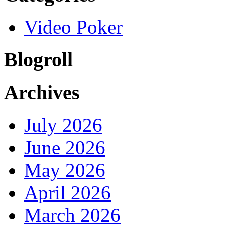
Video Poker
Blogroll
Archives
July 2026
June 2026
May 2026
April 2026
March 2026