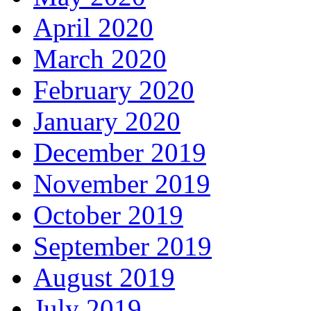
April 2020
March 2020
February 2020
January 2020
December 2019
November 2019
October 2019
September 2019
August 2019
July 2019