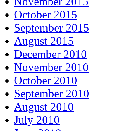
November 2015
October 2015
September 2015
August 2015
December 2010
November 2010
October 2010
September 2010
August 2010
July 2010