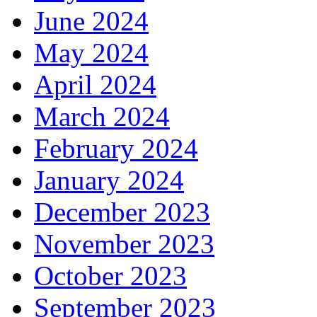
June 2024
May 2024
April 2024
March 2024
February 2024
January 2024
December 2023
November 2023
October 2023
September 2023