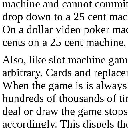
machine and cannot commit
drop down to a 25 cent mac
On a dollar video poker mac
cents on a 25 cent machine.
Also, like slot machine gam
arbitrary. Cards and replac
When the game is is always
hundreds of thousands of t
deal or draw the game stop
accordingly. This dispels th