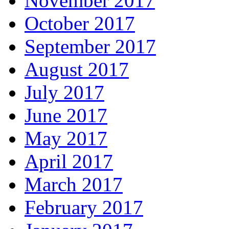
November 2017
October 2017
September 2017
August 2017
July 2017
June 2017
May 2017
April 2017
March 2017
February 2017