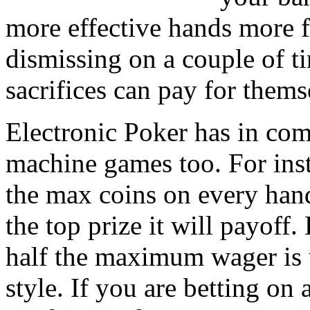
more effective hands more f
dismissing on a couple of ti
sacrifices can pay for thems
Electronic Poker has in co
machine games too. For ins
the max coins on every han
the top prize it will payoff.
half the maximum wager is 
style. If you are betting on 