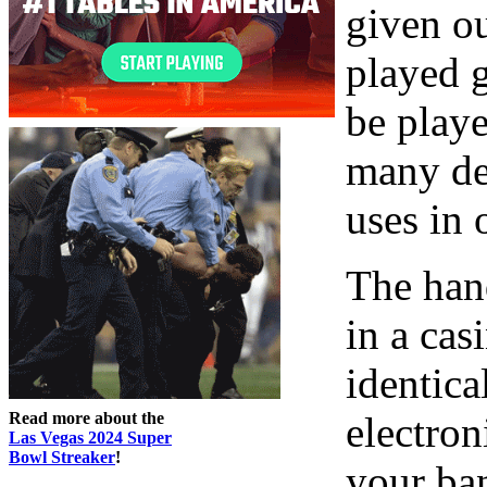
given o
played g
be play
many de
uses in 
The han
in a cas
identica
Read more about the
electro
Las Vegas 2024 Super
Bowl Streaker
!
your ban