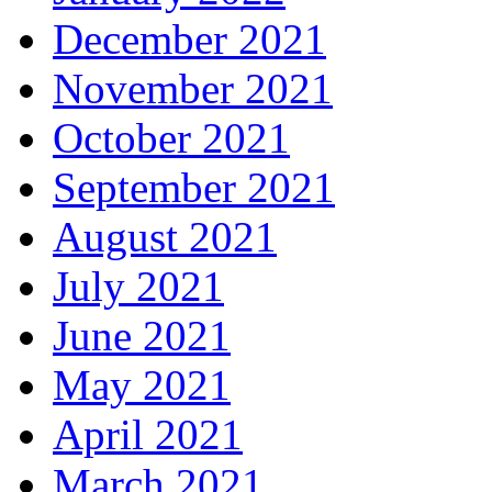
December 2021
November 2021
October 2021
September 2021
August 2021
July 2021
June 2021
May 2021
April 2021
March 2021