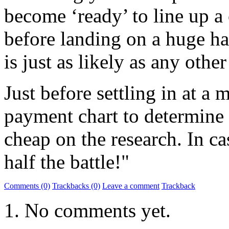
become ‘ready’ to line up a
before landing on a huge ha
is just as likely as any other
Just before settling in at a
payment chart to determine
cheap on the research. In c
half the battle!"
Comments (0)
Trackbacks (0)
Leave a comment
Trackback
No comments yet.