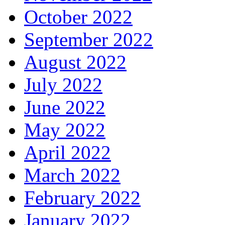
October 2022
September 2022
August 2022
July 2022
June 2022
May 2022
April 2022
March 2022
February 2022
January 2022