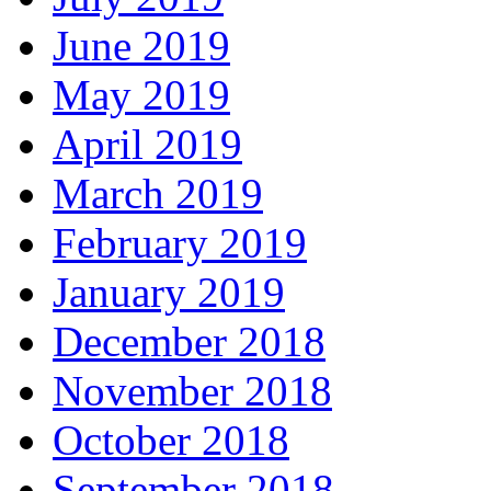
June 2019
May 2019
April 2019
March 2019
February 2019
January 2019
December 2018
November 2018
October 2018
September 2018