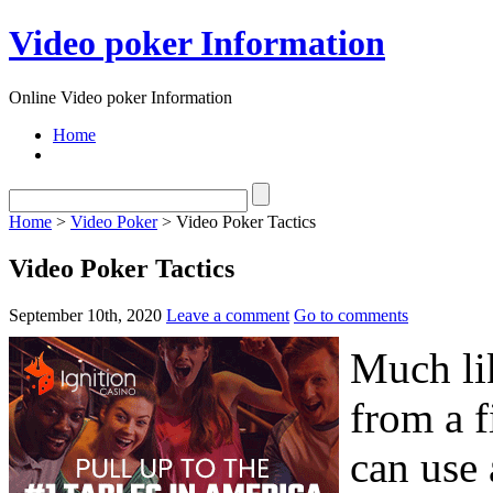
Video poker Information
Online Video poker Information
Home
Home
>
Video Poker
> Video Poker Tactics
Video Poker Tactics
September 10th, 2020
Leave a comment
Go to comments
Much lik
from a f
can use 