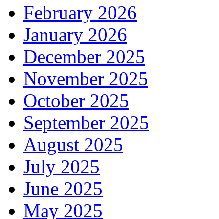
February 2026
January 2026
December 2025
November 2025
October 2025
September 2025
August 2025
July 2025
June 2025
May 2025