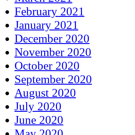
February 2021
January 2021
December 2020
November 2020
October 2020
September 2020
August 2020
July 2020
June 2020
May 2020