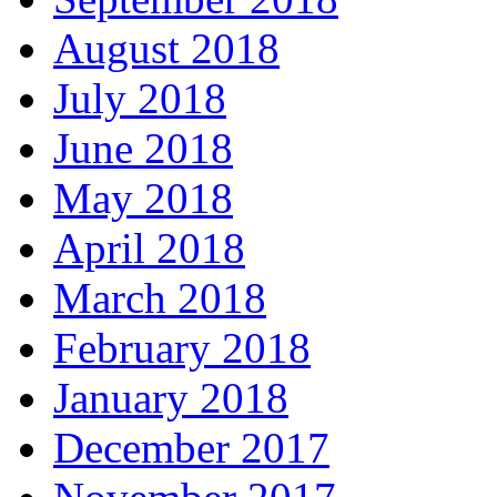
August 2018
July 2018
June 2018
May 2018
April 2018
March 2018
February 2018
January 2018
December 2017