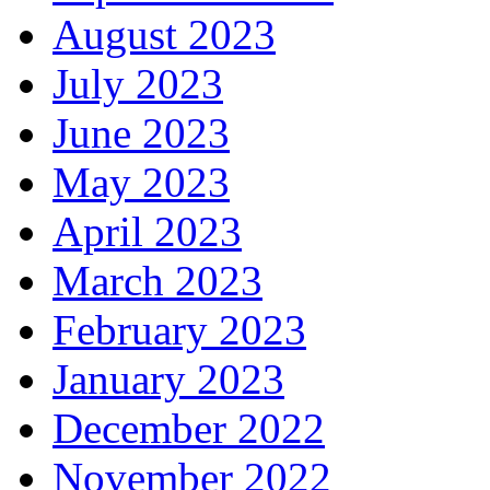
August 2023
July 2023
June 2023
May 2023
April 2023
March 2023
February 2023
January 2023
December 2022
November 2022