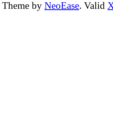
Theme by
NeoEase
. Valid
X